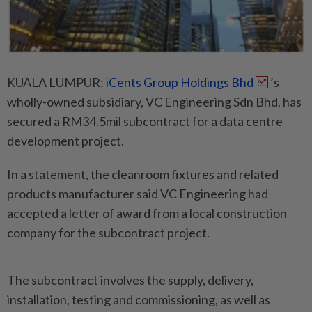
KUALA LUMPUR:
iCents Group Holdings Bhd
’s
wholly-owned subsidiary, VC Engineering Sdn Bhd, has
secured a RM34.5mil subcontract for a data centre
development project.
In a statement, the cleanroom fixtures and related
products manufacturer said VC Engineering had
accepted a letter of award from a local construction
company for the subcontract project.
The subcontract involves the supply, delivery,
installation, testing and commissioning, as well as