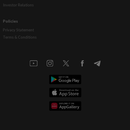
Investor Relations
Policies
Privacy Statement
Terms & Conditions