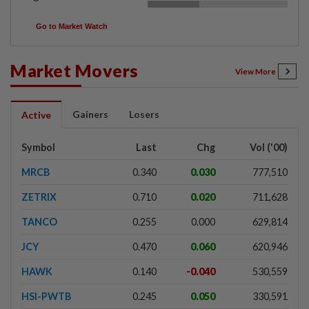
Go to Market Watch
Market Movers
View More
Gainers
Losers
Active
Symbol
Last
Chg
Vol ('00)
MRCB
0.340
0.030
777,510
ZETRIX
0.710
0.020
711,628
TANCO
0.255
0.000
629,814
JCY
0.470
0.060
620,946
HAWK
0.140
-0.040
530,559
HSI-PWTB
0.245
0.050
330,591