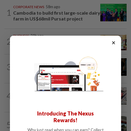
CORPORATE NEWS
58m ago
1
Cambodia to build first large-scale dairy
farm in US$68mil Pursat project
BUSINESS
21h ago
2
×
Oriental Kopi expands into Indonesia,
targets first Jakarta outlet by end-2026
ENERGY
1h ago
3
Oil rises on concerns over Strait of
Hormuz reopening plans
FOREX
1h ago
4
Dollar set for weekly gain as traders
eye Iran talks, US jobs data
Introducing The Nexus
BANKING
7h ago
Rewards!
5
Singapore's OCBC, UOB beat forecasts
Why just read when you can earn? Collect
as wealth income cushions margin...