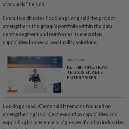
standards,” he said.
Executive director Foo Siang Leng said the project
strengthens the group’s portfolio within the data
centre segment and reinforces its execution
capabilities in specialised facility solutions.
STARPICKS
RETHINKING HOW
TELCOS ENABLE
ENTERPRISES
Looking ahead, iCents said it remains focused on
strengthening its project execution capabilities and
expanding its presence in high-specification industries,