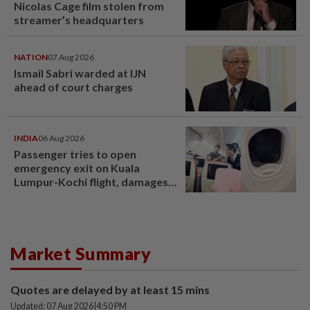
Nicolas Cage film stolen from
streamer’s headquarters
NATION
07 Aug 2026
Ismail Sabri warded at IJN
ahead of court charges
INDIA
06 Aug 2026
Passenger tries to open
emergency exit on Kuala
Lumpur-Kochi flight, damages
window panel
Market Summary
Quotes are delayed by at least 15 mins
Updated: 07 Aug 2026
|
4:50 PM