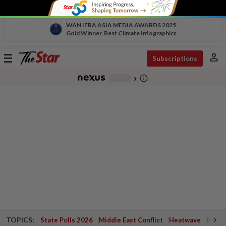
WAN IFRA ASIA MEDIA AWARDS 2025
Gold Winner, Best Climate Infographics
person
Toggle
Subscriptions
navigation
info_outline
-
chevron_right
TOPICS:
State Polls 2026
Middle East Conflict
Heatwave
Negri 