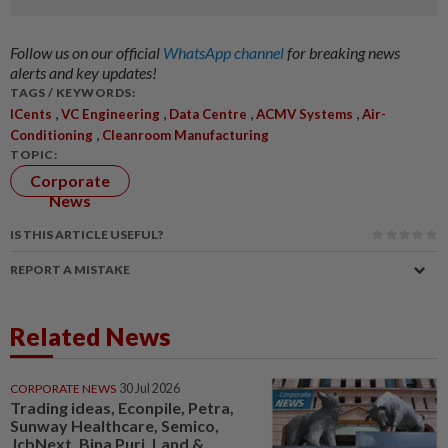
Follow us on our official
WhatsApp channel
for breaking news
alerts and key updates!
TAGS / KEYWORDS:
,
,
,
,
ICents
VC Engineering
Data Centre
ACMV Systems
Air-
,
Conditioning
Cleanroom Manufacturing
TOPIC:
Corporate
News
IS THIS ARTICLE USEFUL?
REPORT A MISTAKE
Related News
CORPORATE NEWS
30 Jul 2026
Trading ideas, Econpile, Petra,
Sunway Healthcare, Semico,
JcbNext, Bina Puri, Land &