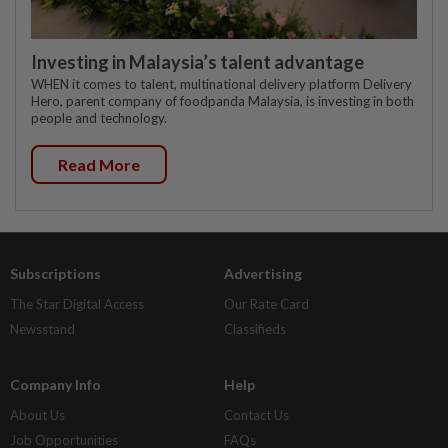
Investing in Malaysia’s talent advantage
WHEN it comes to talent, multinational delivery platform Delivery
Hero, parent company of foodpanda Malaysia, is investing in both
people and technology.
Read More
Subscriptions
Advertising
The Star Digital Access
Our Rate Card
Newsstand
Classifieds
Company Info
Help
About Us
Contact Us
Job Opportunities
FAQs