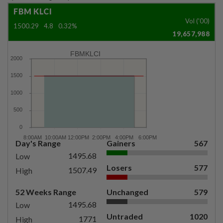
FBM KLCI
Vol ('00)
1500.29
4.8
0.32%
19,657,988
FBMKLCI
Day's Range
Gainers
567
1495.68
Low
Losers
577
1507.49
High
52 Weeks Range
Unchanged
579
1495.68
Low
Untraded
1020
1771
High