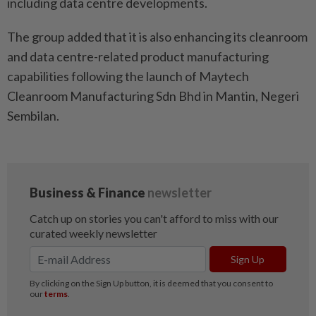
including data centre developments.
The group added that it is also enhancing its cleanroom
and data centre-related product manufacturing
capabilities following the launch of Maytech
Cleanroom Manufacturing Sdn Bhd in Mantin, Negeri
Sembilan.