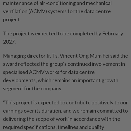
maintenance of air-conditioning and mechanical
ventilation (ACMV) systems for the data centre
project.
The project is expected to be completed by February
2027.
Managing director Ir. Ts. Vincent Ong Mum Fei said the
award reflected the group’s continued involvement in
specialised ACMV works for data centre
developments, which remains an important growth
segment for the company.
“This project is expected to contribute positively to our
earnings over its duration, and we remain committed to
delivering the scope of work in accordance with the
required specifications, timelines and quality