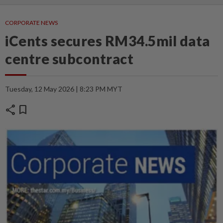
CORPORATE NEWS
iCents secures RM34.5mil data
centre subcontract
Tuesday, 12 May 2026 | 8:23 PM MYT
share
bookmark