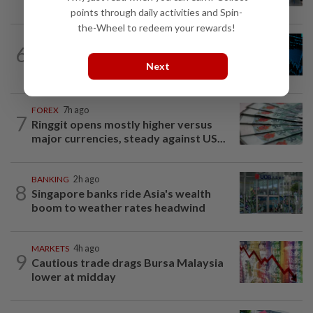
points through daily activities and Spin-
the-Wheel to redeem your rewards!
STOCK ON THE MOVE
7h ago
6
MRCB, Theta Edge active after
Next
RM3.03bil Penang LRT contract win
FOREX
7h ago
7
Ringgit opens mostly higher versus
major currencies, steady against US...
BANKING
2h ago
8
Singapore banks ride Asia's wealth
boom to weather rates headwind
MARKETS
4h ago
9
Cautious trade drags Bursa Malaysia
lower at midday