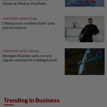
General, Midea, Keyfield...
CORPORATE NEWS
5h ago
I-Bhd posts resilient half-year
performance
CORPORATE NEWS
10h ago
Morgan Stanley sets record
Japan revenue in trading boom
Trending in Business