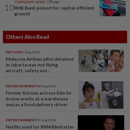
CORPORATE NEWS
17h ago
10
RHB Bank poised for capital-efficient
growth
Others Also Read
NATION
07 Aug 2026
Malaysia Airlines pilot detained
in Jakarta was not flying
aircraft, safety not
jeopardised, says MAG
ENTERTAINMENT
06 Aug 2026
Former Korean actress Kim Se-
in now works at a warehouse
and as a food delivery driver
ENTERTAINMENT
07 Aug 2026
Netflix sued for RM430mil after