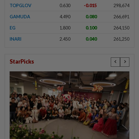
TOPGLOV
0.630
-0.015
298,674
GAMUDA
4.490
0.080
266,691
EG
1.800
0.100
264,150
INARI
2.450
0.040
261,250
StarPicks