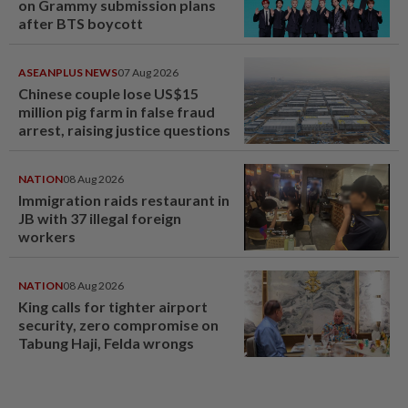
on Grammy submission plans
after BTS boycott
ASEANPLUS NEWS
07 Aug 2026
Chinese couple lose US$15
million pig farm in false fraud
arrest, raising justice questions
NATION
08 Aug 2026
Immigration raids restaurant in
JB with 37 illegal foreign
workers
NATION
08 Aug 2026
King calls for tighter airport
security, zero compromise on
Tabung Haji, Felda wrongs