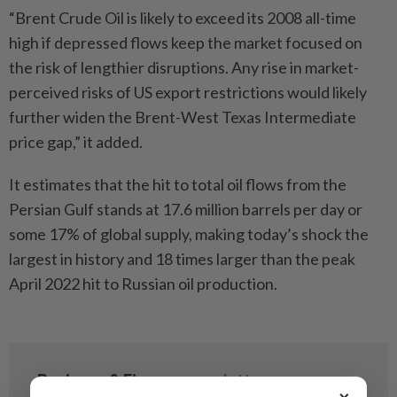
“Brent Crude Oil is likely to exceed its 2008 all-time
high if depressed flows keep the market focused on
the risk of lengthier disruptions. Any rise in market-
perceived risks of US export restrictions would likely
further widen the Brent-West Texas Intermediate
price gap,” it added.
It estimates that the hit to total oil flows from the
Persian Gulf stands at 17.6 million barrels per day or
some 17% of global supply, making today’s shock the
largest in history and 18 times larger than the peak
April 2022 hit to Russian oil production.
×