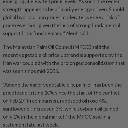
emerging at elevated price levels. As such, the recent
strength appears to be primarily energy-driven. Should
global hydrocarbon prices moderate, we see a risk of
price reversion, given the lack of strong fundamental
support from food demand,” Neoh said.
The Malaysian Palm Oil Council (MPOC) said the
recent vegetable oil price uptrend is supported by the
Iran war coupled with the prolonged consolidation that
was seen since mid-2025.
“Among the major vegetable oils, palm oil has been the
price leader, rising 10% since the start of the conflict
on Feb 27. In comparison, rapeseed oil rose 4%,
sunflower oil increased 3%, while soybean oil gained
only 1% in the global market,” the MPOC said in a
statement late last week.