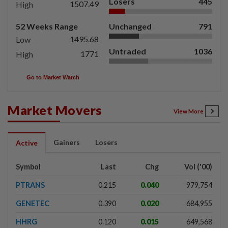
Losers
445
1507.49
High
52 Weeks Range
Unchanged
791
1495.68
Low
Untraded
1036
1771
High
Go to Market Watch
Market Movers
View More
Gainers
Losers
Active
Symbol
Last
Chg
Vol ('00)
PTRANS
0.215
0.040
979,754
GENETEC
0.390
0.020
684,955
HHRG
0.120
0.015
649,568