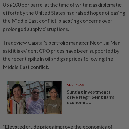
US$100 per barrel at the time of writing as diplomatic
efforts by the United States had raised hopes of easing
the Middle East conflict, placating concerns over
prolonged supply disruptions.
Tradeview Capital’s portfolio manager Neoh Jia Man
said it is evident CPO prices have been supported by
the recent spike in oil and gas prices following the
Middle East conflict.
STARPICKS
Surging investments
drive Negri Sembilan's
economic...
“Elevated crude prices improve the economics of