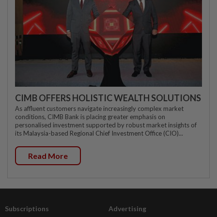
CIMB OFFERS HOLISTIC WEALTH SOLUTIONS
As affluent customers navigate increasingly complex market
conditions, CIMB Bank is placing greater emphasis on
personalised investment supported by robust market insights of
its Malaysia-based Regional Chief Investment Office (CIO)...
Read More
Subscriptions
Advertising