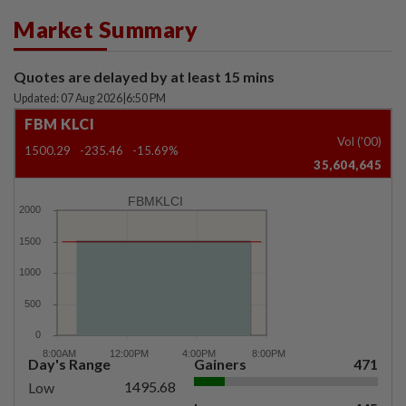
Market Summary
Quotes are delayed by at least 15 mins
Updated: 07 Aug 2026
|
6:50 PM
FBM KLCI
Vol ('00)
1500.29
-235.46
-15.69%
35,604,645
FBMKLCI
Day's Range
Gainers
471
1495.68
Low