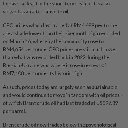
behave, at least in the short term – since it is also
viewed as an alternative to oil.
CPO prices which last traded at RM4,489 per tonne
are a shade lower than their six-month high recorded
on March 16, whereby the commodity rose to
RM4,654 per tonne. CPO prices are still much lower
than what was recorded back in 2022 during the
Russian-Ukraine war, where it rose in excess of
RM7,100 per tonne, its historic high.
As such, prices today are largely seen as sustainable
and would continue to move in tandem with oil prices –
of which Brent crude oil had last traded at US$97.89
per barrel.
Brent crude oil now trades below the psychological