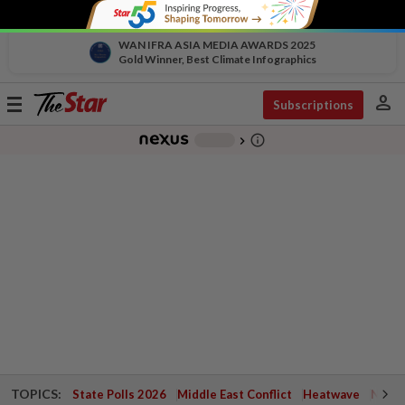
WAN IFRA ASIA MEDIA AWARDS 2025
Gold Winner, Best Climate Infographics
person
Toggle
Subscriptions
navigation
info_outline
-
chevron_right
TOPICS:
State Polls 2026
Middle East Conflict
Heatwave
Negri 