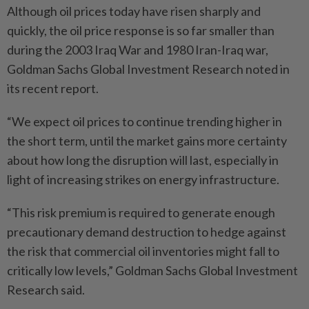
Although oil prices today have risen sharply and
quickly, the oil price response is so far smaller than
during the 2003 Iraq War and 1980 Iran-Iraq war,
Goldman Sachs Global Investment Research noted in
its recent report.
“We expect oil prices to continue trending higher in
the short term, until the market gains more certainty
about how long the disruption will last, especially in
light of increasing strikes on energy infrastructure.
“This risk premium is required to generate enough
precautionary demand destruction to hedge against
the risk that commercial oil inventories might fall to
critically low levels,” Goldman Sachs Global Investment
Research said.