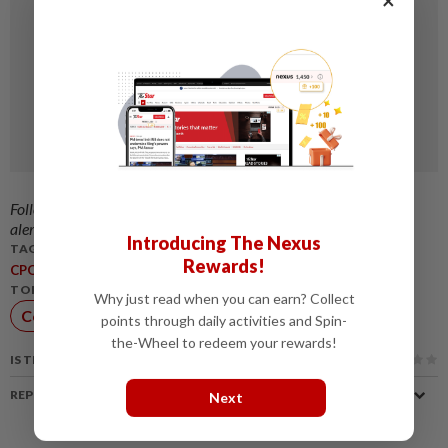
Follow us on our official
WhatsApp channel
for breaking news
alerts and key updates!
Introducing The Nexus
TAGS / KEYWORDS:
Rewards!
,
,
,
,
,
CPO
PalmOil
OilPrices
BrentCrude
Biodiesel
POGOSpread
TOPIC:
Why just read when you can earn? Collect
Commodities
points through daily activities and Spin-
the-Wheel to redeem your rewards!
IS THIS ARTICLE USEFUL?
REPORT A MISTAKE
Next