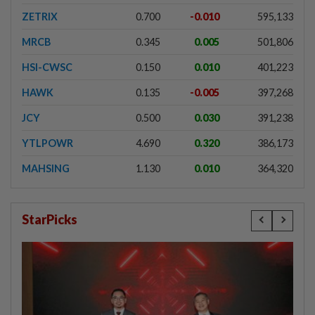
ZETRIX
0.700
-0.010
595,133
MRCB
0.345
0.005
501,806
HSI-CWSC
0.150
0.010
401,223
HAWK
0.135
-0.005
397,268
JCY
0.500
0.030
391,238
YTLPOWR
4.690
0.320
386,173
MAHSING
1.130
0.010
364,320
StarPicks