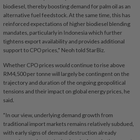
biodiesel, thereby boosting demand for palm oil as an
alternative fuel feedstock. At the same time, this has
reinforced expectations of higher biodiesel blending
mandates, particularly in Indonesia which further
tightens export availability and provides additional
support to CPO prices,” Neoh told StarBiz.
Whether CPO prices would continue to rise above
RM4,500 per tonne will largely be contingent on the
trajectory and duration of the ongoing geopolitical
tensions and their impact on global energy prices, he
said.
“In our view, underlying demand growth from
traditional import markets remains relatively subdued,
with early signs of demand destruction already