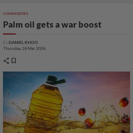
COMMODITIES
Palm oil gets a war boost
By
DANIEL KHOO
Thursday, 26 Mar 2026
share
bookmark