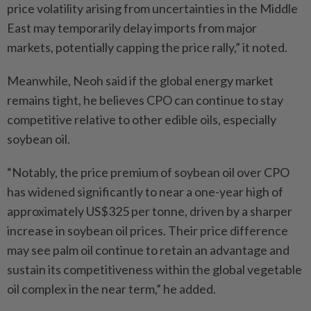
price volatility arising from uncertainties in the Middle
East may temporarily delay imports from major
markets, potentially capping the price rally,” it noted.
Meanwhile, Neoh said if the global energy market
remains tight, he believes CPO can continue to stay
competitive relative to other edible oils, especially
soybean oil.
“Notably, the price premium of soybean oil over CPO
has widened significantly to near a one-year high of
approximately US$325 per tonne, driven by a sharper
increase in soybean oil prices. Their price difference
may see palm oil continue to retain an advantage and
sustain its competitiveness within the global vegetable
oil complex in the near term,” he added.