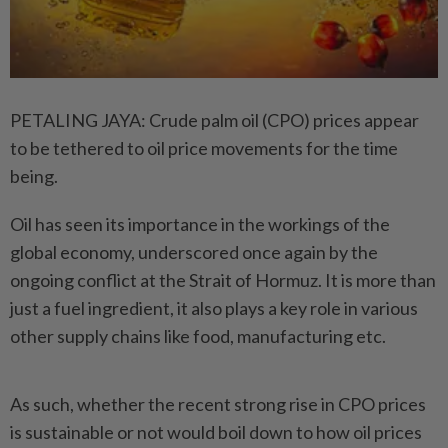
PETALING JAYA: Crude palm oil (CPO) prices appear
to be tethered to oil price movements for the time
being.
Oil has seen its importance in the workings of the
global economy, underscored once again by the
ongoing conflict at the Strait of Hormuz. It is more than
just a fuel ingredient, it also plays a key role in various
other supply chains like food, manufacturing etc.
As such, whether the recent strong rise in CPO prices
is sustainable or not would boil down to how oil prices