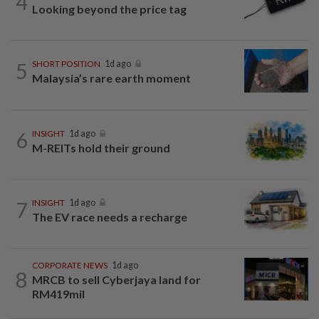
4
Looking beyond the price tag
5
SHORT POSITION
1d ago
Malaysia’s rare earth moment
6
INSIGHT
1d ago
M-REITs hold their ground
7
INSIGHT
1d ago
The EV race needs a recharge
CORPORATE NEWS
1d ago
8
MRCB to sell Cyberjaya land for
RM419mil