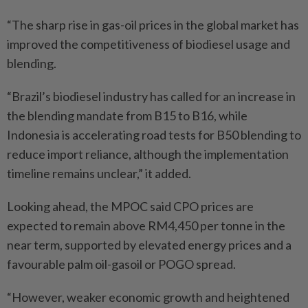
“The sharp rise in gas-oil prices in the global market has
improved the competitiveness of biodiesel usage and
blending.
“Brazil’s biodiesel industry has called for an increase in
the blending mandate from B15 to B16, while
Indonesia is accelerating road tests for B50 blending to
reduce import reliance, although the implementation
timeline remains unclear,” it added.
Looking ahead, the MPOC said CPO prices are
expected to remain above RM4,450 per tonne in the
near term, supported by elevated energy prices and a
favourable palm oil-gasoil or POGO spread.
“However, weaker economic growth and heightened