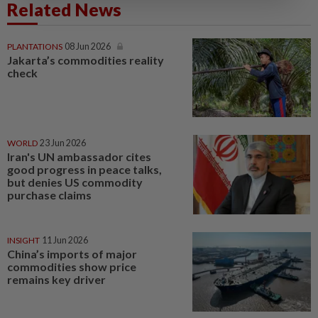
Related News
PLANTATIONS
08 Jun 2026
Jakarta’s commodities reality
check
WORLD
23 Jun 2026
Iran's UN ambassador cites
good progress in peace talks,
but denies US commodity
purchase claims
INSIGHT
11 Jun 2026
China’s imports of major
commodities show price
remains key driver