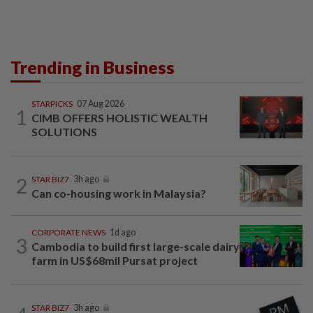
Trending in Business
STARPICKS
07 Aug 2026
1
CIMB OFFERS HOLISTIC WEALTH
SOLUTIONS
2
STAR BIZ7
3h ago
Can co-housing work in Malaysia?
CORPORATE NEWS
1d ago
3
Cambodia to build first large-scale dairy
farm in US$68mil Pursat project
STAR BIZ7
3h ago