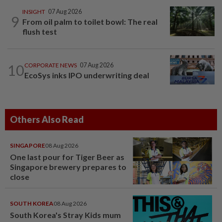
INSIGHT
07 Aug 2026
9
From oil palm to toilet bowl: The real
flush test
10
CORPORATE NEWS
07 Aug 2026
EcoSys inks IPO underwriting deal
Others Also Read
SINGAPORE
08 Aug 2026
One last pour for Tiger Beer as
Singapore brewery prepares to
close
SOUTH KOREA
08 Aug 2026
South Korea's Stray Kids mum