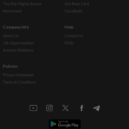
The Star Digital Access
Our Rate Card
Newsstand
Classifieds
Company Info
Help
About Us
Contact Us
Job Opportunities
FAQs
Investor Relations
Policies
Privacy Statement
Terms & Conditions