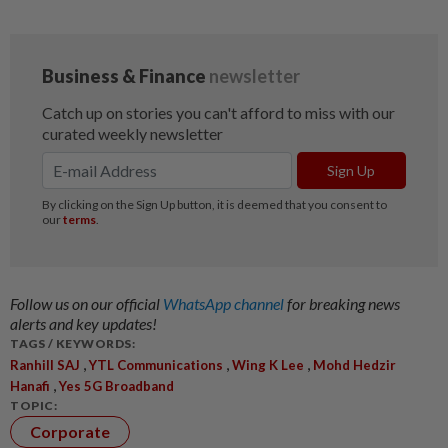
Follow us on our official
WhatsApp channel
for breaking news
alerts and key updates!
TAGS / KEYWORDS:
,
,
,
Ranhill SAJ
YTL Communications
Wing K Lee
Mohd Hedzir
,
Hanafi
Yes 5G Broadband
TOPIC:
Corporate