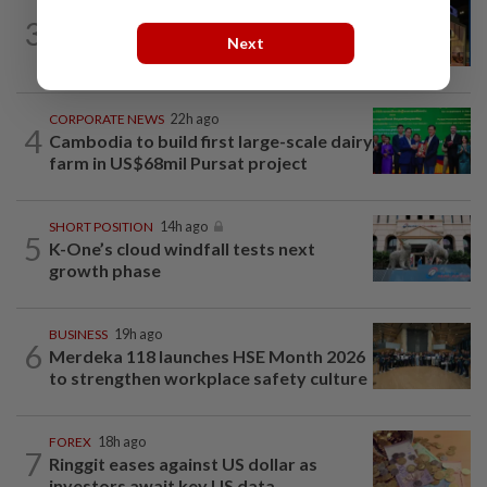
CORPORATE NEWS
19h ago
3
MRCB to sell Cyberjaya land for
Next
RM419mil
CORPORATE NEWS
22h ago
4
Cambodia to build first large-scale dairy
farm in US$68mil Pursat project
SHORT POSITION
14h ago
5
K-One’s cloud windfall tests next
growth phase
BUSINESS
19h ago
6
Merdeka 118 launches HSE Month 2026
to strengthen workplace safety culture
FOREX
18h ago
7
Ringgit eases against US dollar as
investors await key US data