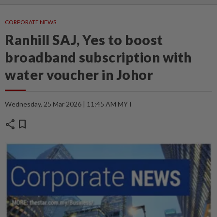
CORPORATE NEWS
Ranhill SAJ, Yes to boost
broadband subscription with
water voucher in Johor
Wednesday, 25 Mar 2026 | 11:45 AM MYT
share
bookmark