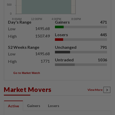
Day's Range
Gainers
471
1495.68
Low
Losers
445
1507.49
High
52 Weeks Range
Unchanged
791
1495.68
Low
Untraded
1036
1771
High
Go to Market Watch
Market Movers
View More
Gainers
Losers
Active