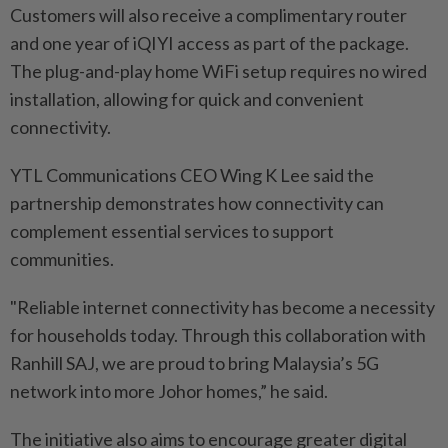
Customers will also receive a complimentary router
and one year of iQIYI access as part of the package.
The plug-and-play home WiFi setup requires no wired
installation, allowing for quick and convenient
connectivity.
YTL Communications CEO Wing K Lee said the
partnership demonstrates how connectivity can
complement essential services to support
communities.
"Reliable internet connectivity has become a necessity
for households today. Through this collaboration with
Ranhill SAJ, we are proud to bring Malaysia’s 5G
network into more Johor homes,” he said.
The initiative also aims to encourage greater digital