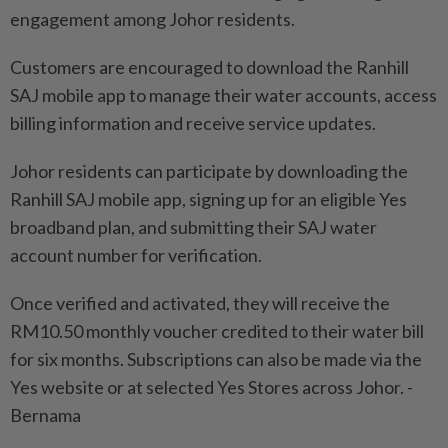
engagement among Johor residents.
Customers are encouraged to download the Ranhill
SAJ mobile app to manage their water accounts, access
billing information and receive service updates.
Johor residents can participate by downloading the
Ranhill SAJ mobile app, signing up for an eligible Yes
broadband plan, and submitting their SAJ water
account number for verification.
Once verified and activated, they will receive the
RM10.50 monthly voucher credited to their water bill
for six months. Subscriptions can also be made via the
Yes website or at selected Yes Stores across Johor. -
Bernama