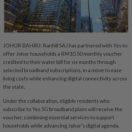
JOHOR BAHRU: Ranhill SAJ has partnered with Yes to
offer Johor households a RM10.50 monthly voucher
credited to their water bill for six months through
selected broadband subscriptions, in a move to ease
living costs while enhancing digital connectivity across
the state.
Under the collaboration, eligible residents who
subscribe to Yes 5G broadband plans will receive the
voucher, combining essential services to support
households while advancing Johor’s digital agenda.