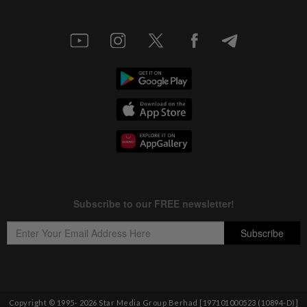
Copyright © 1995-
2026
Star Media Group Berhad [197101000523 (10894-D)]