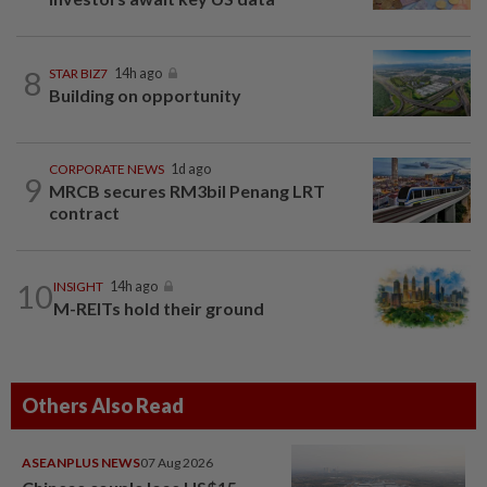
8
STAR BIZ7
14h ago
Building on opportunity
CORPORATE NEWS
1d ago
9
MRCB secures RM3bil Penang LRT
contract
10
INSIGHT
14h ago
M-REITs hold their ground
Others Also Read
ASEANPLUS NEWS
07 Aug 2026