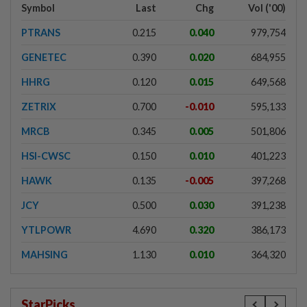
Symbol
Last
Chg
Vol ('00)
PTRANS
0.215
0.040
979,754
GENETEC
0.390
0.020
684,955
HHRG
0.120
0.015
649,568
ZETRIX
0.700
-0.010
595,133
MRCB
0.345
0.005
501,806
HSI-CWSC
0.150
0.010
401,223
HAWK
0.135
-0.005
397,268
JCY
0.500
0.030
391,238
YTLPOWR
4.690
0.320
386,173
MAHSING
1.130
0.010
364,320
StarPicks