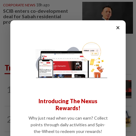
CORPORATE NEWS
18h ago
SCIB enters co-development
deal for Sabah residential
project
×
Trending in Business
STARPICKS
1d ago
1
CIMB OFFERS HOLISTIC WEALTH
SOLUTIONS
Introducing The Nexus
Rewards!
2
INSIGHT
14h ago
Why just read when you can earn? Collect
The EV race needs a recharge
points through daily activities and Spin-
the-Wheel to redeem your rewards!