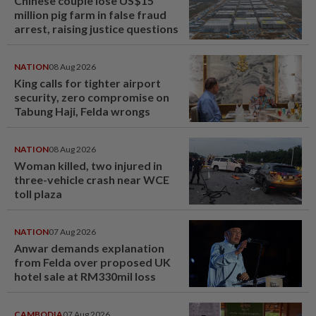
Chinese couple lose US$15
million pig farm in false fraud
arrest, raising justice questions
NATION
08 Aug 2026
King calls for tighter airport
security, zero compromise on
Tabung Haji, Felda wrongs
NATION
08 Aug 2026
Woman killed, two injured in
three-vehicle crash near WCE
toll plaza
NATION
07 Aug 2026
Anwar demands explanation
from Felda over proposed UK
hotel sale at RM330mil loss
CAMBODIA
07 Aug 2026