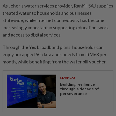
As Johor’s water services provider, Ranhill SAJ supplies
treated water to households and businesses
statewide, while internet connectivity has become
increasingly important in supporting education, work
and access to digital services.
Through the Yes broadband plans, households can
enjoy uncapped 5G data and speeds from RM68 per
month, while benefiting from the water bill voucher.
STARPICKS
Building resilience
through a decade of
perseverance