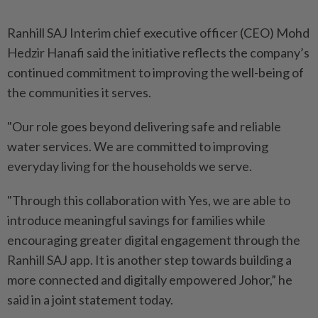
Ranhill SAJ Interim chief executive officer (CEO) Mohd
Hedzir Hanafi said the initiative reflects the company’s
continued commitment to improving the well-being of
the communities it serves.
"Our role goes beyond delivering safe and reliable
water services. We are committed to improving
everyday living for the households we serve.
"Through this collaboration with Yes, we are able to
introduce meaningful savings for families while
encouraging greater digital engagement through the
Ranhill SAJ app. It is another step towards building a
more connected and digitally empowered Johor,” he
said in a joint statement today.