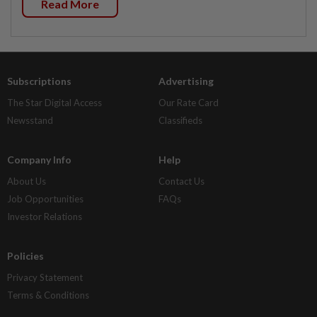
Read More
Subscriptions
Advertising
The Star Digital Access
Our Rate Card
Newsstand
Classifieds
Company Info
Help
About Us
Contact Us
Job Opportunities
FAQs
Investor Relations
Policies
Privacy Statement
Terms & Conditions