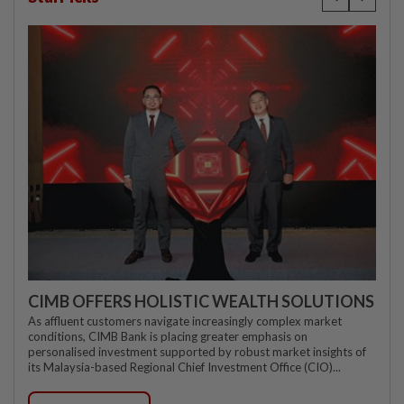
CIMB OFFERS HOLISTIC WEALTH SOLUTIONS
As affluent customers navigate increasingly complex market
conditions, CIMB Bank is placing greater emphasis on
personalised investment supported by robust market insights of
its Malaysia-based Regional Chief Investment Office (CIO)...