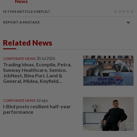
News
IS THIS ARTICLE USEFUL?
REPORT A MISTAKE
Related News
CORPORATE NEWS
30 Jul 2026
Trading ideas, Econpile, Petra,
Sunway Healthcare, Semico,
JcbNext, Bina Puri, Land &
General, Midea, Keyfield...
CORPORATE NEWS
1d ago
I-Bhd posts resilient half-year
performance