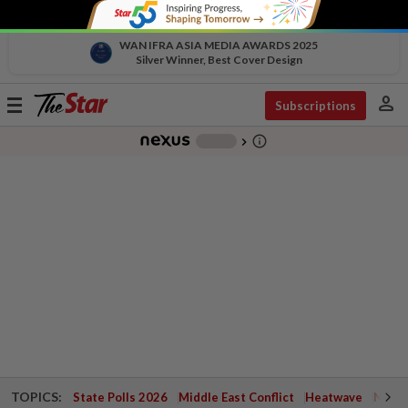
WAN IFRA ASIA MEDIA AWARDS 2025
Silver Winner, Best Cover Design
person
Toggle
Subscriptions
navigation
info_outline
-
chevron_right
TOPICS:
State Polls 2026
Middle East Conflict
Heatwave
Negri 