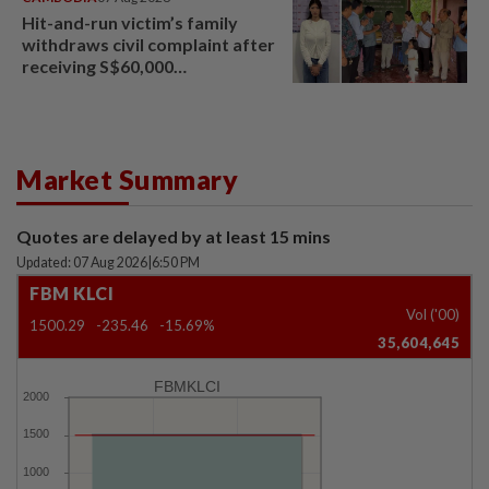
Hit-and-run victim’s family
withdraws civil complaint after
receiving S$60,000
compensation
Market Summary
Quotes are delayed by at least 15 mins
Updated: 07 Aug 2026
|
6:50 PM
FBM KLCI
Vol ('00)
1500.29
-235.46
-15.69%
35,604,645
FBMKLCI