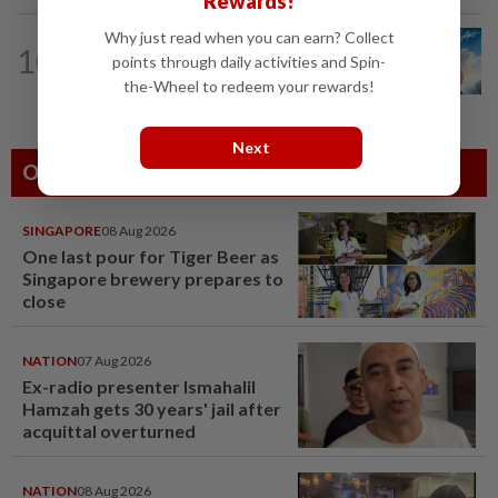
Rewards!
Why just read when you can earn? Collect
10
SHORT POSITION
19h ago
points through daily activities and Spin-
Subsidising the EV transition
the-Wheel to redeem your rewards!
Next
Others Also Read
SINGAPORE
08 Aug 2026
One last pour for Tiger Beer as
Singapore brewery prepares to
close
NATION
07 Aug 2026
Ex-radio presenter Ismahalil
Hamzah gets 30 years' jail after
acquittal overturned
NATION
08 Aug 2026