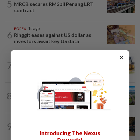
5
MRCB secures RM3bil Penang LRT
contract
FOREX
1d ago
6
Ringgit eases against US dollar as
investors await key US data
×
7
INSIGHT
19h ago
The EV race needs a recharge
8
STAR BIZ7
19h ago
Building on opportunity
BUSINESS
1d ago
9
Merdeka 118 launches HSE Month 2026
Introducing The Nexus
to strengthen workplace safety culture