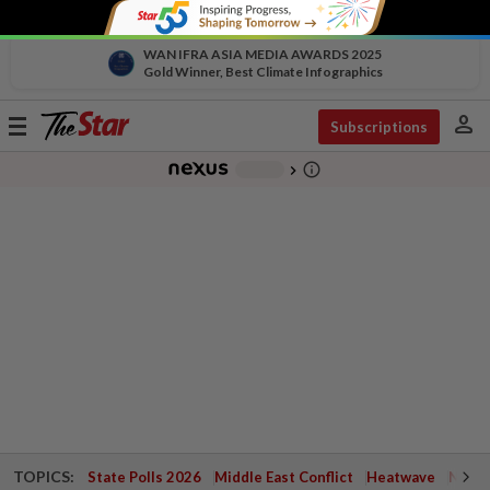
WAN IFRA ASIA MEDIA AWARDS 2025
Gold Winner, Best Climate Infographics
person
Toggle
Subscriptions
navigation
info_outline
-
chevron_right
TOPICS:
State Polls 2026
Middle East Conflict
Heatwave
Negri 