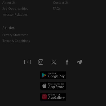
About Us
Contact Us
Job Opportunities
FAQs
Investor Relations
Policies
Privacy Statement
Terms & Conditions