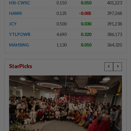
HSI-CWSC
0.150
0.010
401,223
HAWK
0.135
-0.005
397,268
JCY
0.500
0.030
391,238
YTLPOWR
4.690
0.320
386,173
MAHSING
1.130
0.010
364,320
StarPicks