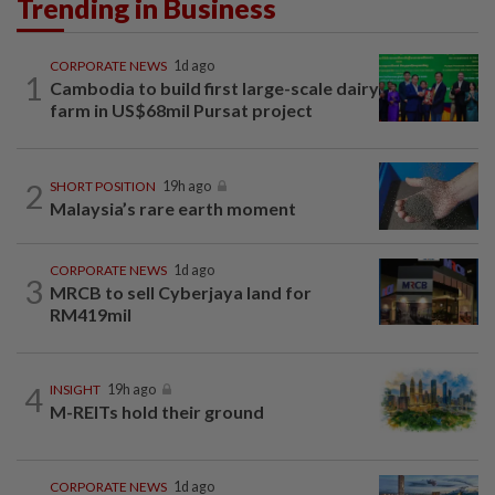
Trending in Business
CORPORATE NEWS
1d ago
1
Cambodia to build first large-scale dairy
farm in US$68mil Pursat project
2
SHORT POSITION
19h ago
Malaysia’s rare earth moment
CORPORATE NEWS
1d ago
3
MRCB to sell Cyberjaya land for
RM419mil
4
INSIGHT
19h ago
M-REITs hold their ground
CORPORATE NEWS
1d ago