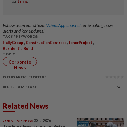
Follow us on our official
WhatsApp channel
for breaking news
alerts and key updates!
TAGS / KEYWORDS:
,
,
,
HailyGroup
ConstructionContract
JohorProject
ResidentialBuild
TOPIC:
Corporate
News
IS THIS ARTICLE USEFUL?
REPORT A MISTAKE
Related News
CORPORATE NEWS
30 Jul 2026
Trading ideas, Econpile, Petra,