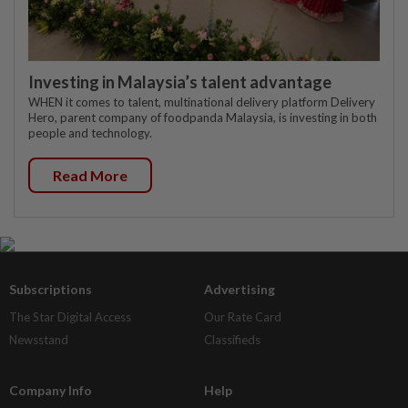
Investing in Malaysia’s talent advantage
WHEN it comes to talent, multinational delivery platform Delivery
Hero, parent company of foodpanda Malaysia, is investing in both
people and technology.
Read More
Subscriptions
Advertising
The Star Digital Access
Our Rate Card
Newsstand
Classifieds
Company Info
Help