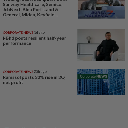
Sunway Healthcare, Semico,
JcbNext, Bina Puri, Land &
General, Midea, Keyfield...
CORPORATE NEWS
1d ago
I-Bhd posts resilient half-year
performance
CORPORATE NEWS
23h ago
Ramssol posts 30% rise in 2Q
net profit