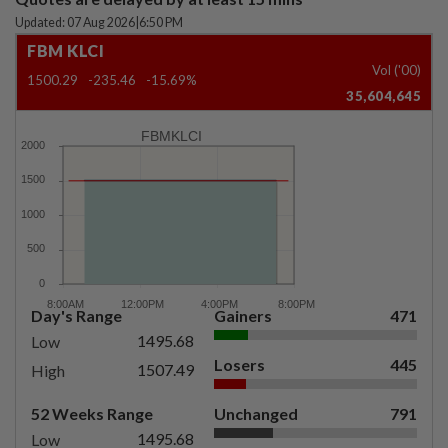
Updated: 07 Aug 2026
|
6:50 PM
FBM KLCI
Vol ('00)
1500.29
-235.46
-15.69%
35,604,645
FBMKLCI
Day's Range
Gainers
471
1495.68
Low
Losers
445
1507.49
High
52 Weeks Range
Unchanged
791
1495.68
Low