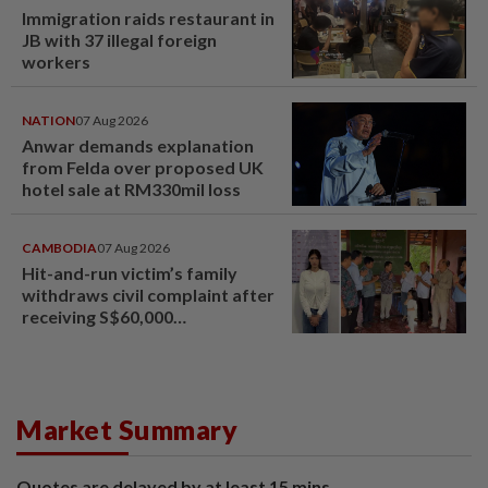
Immigration raids restaurant in
JB with 37 illegal foreign
workers
NATION
07 Aug 2026
Anwar demands explanation
from Felda over proposed UK
hotel sale at RM330mil loss
CAMBODIA
07 Aug 2026
Hit-and-run victim’s family
withdraws civil complaint after
receiving S$60,000
compensation
Market Summary
Quotes are delayed by at least 15 mins