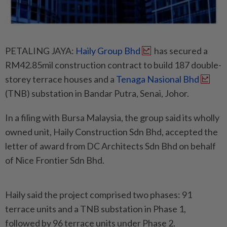
PETALING JAYA:
Haily Group Bhd
has secured a
RM42.85mil construction contract to build 187 double-
storey terrace houses and a
Tenaga Nasional Bhd
(TNB) substation in Bandar Putra, Senai, Johor.
In a filing with Bursa Malaysia, the group said its wholly
owned unit, Haily Construction Sdn Bhd, accepted the
letter of award from DC Architects Sdn Bhd on behalf
of Nice Frontier Sdn Bhd.
Haily said the project comprised two phases: 91
terrace units and a TNB substation in Phase 1,
followed by 96 terrace units under Phase 2.