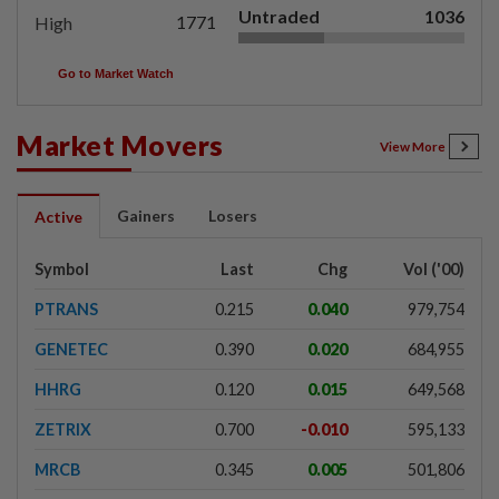
Untraded
1036
1771
High
Go to Market Watch
Market Movers
View More
Gainers
Losers
Active
Symbol
Last
Chg
Vol ('00)
PTRANS
0.215
0.040
979,754
GENETEC
0.390
0.020
684,955
HHRG
0.120
0.015
649,568
ZETRIX
0.700
-0.010
595,133
MRCB
0.345
0.005
501,806