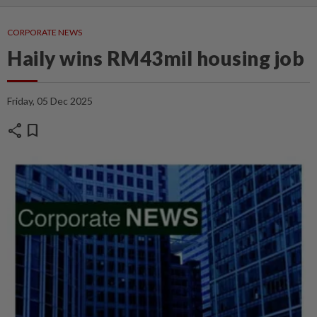
CORPORATE NEWS
Haily wins RM43mil housing job
Friday, 05 Dec 2025
share
bookmark