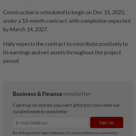
Construction is scheduled to begin on Dec 15, 2025,
under a 15-month contract, with completion expected
by March 14, 2027.
Haily expects the contract to contribute positively to
its earnings and net assets throughout the project
period.