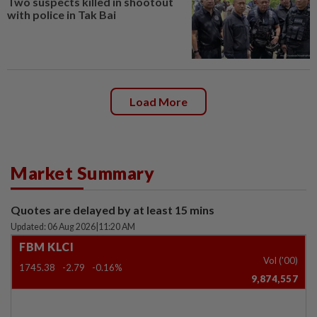
Two suspects killed in shootout
with police in Tak Bai
Load More
Market Summary
Quotes are delayed by at least 15 mins
Updated: 06 Aug 2026
|
11:20 AM
FBM KLCI
Vol ('00)
1745.38
-2.79
-0.16%
9,874,557