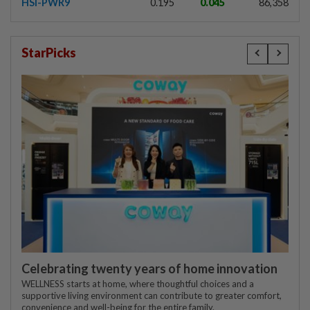
HSI-PWR9
0.195
0.045
86,358
StarPicks
Celebrating twenty years of home innovation
WELLNESS starts at home, where thoughtful choices and a
supportive living environment can contribute to greater comfort,
convenience and well-being for the entire family.