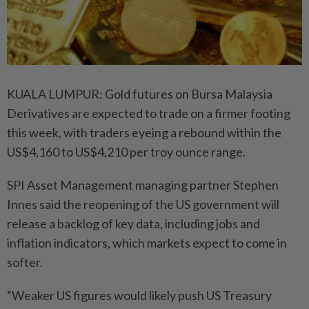
KUALA LUMPUR: Gold futures on Bursa Malaysia
Derivatives are expected to trade on a firmer footing
this week, with traders eyeing a rebound within the
US$4,160 to US$4,210 per troy ounce range.
SPI Asset Management managing partner Stephen
Innes said the reopening of the US government will
release a backlog of key data, including jobs and
inflation indicators, which markets expect to come in
softer.
“Weaker US figures would likely push US Treasury