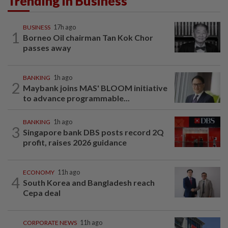
Trending in Business
BUSINESS
17h ago
1
Borneo Oil chairman Tan Kok Chor
passes away
BANKING
1h ago
2
Maybank joins MAS' BLOOM initiative
to advance programmable...
BANKING
1h ago
3
Singapore bank DBS posts record 2Q
profit, raises 2026 guidance
ECONOMY
11h ago
4
South Korea and Bangladesh reach
Cepa deal
CORPORATE NEWS
11h ago