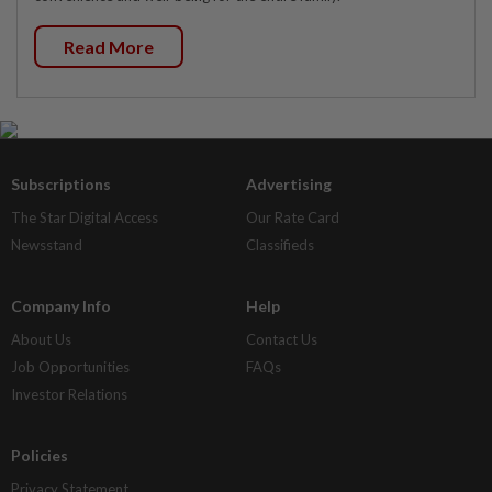
Read More
Subscriptions
Advertising
The Star Digital Access
Our Rate Card
Newsstand
Classifieds
Company Info
Help
About Us
Contact Us
Job Opportunities
FAQs
Investor Relations
Policies
Privacy Statement