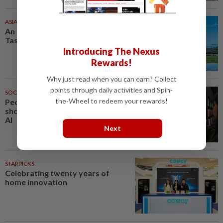
ASIA & OCEANIA
31m ago
An unforgettable road trip in
Tasmania
Introducing The Nexus
Rewards!
Why just read when you can earn? Collect
points through daily activities and Spin-
SOCIAL MEDIA
31m ago
the-Wheel to redeem your rewards!
People cannot tell whether
short stories are generated by
AI
Next
STARPICKS
Celebrating twenty years of
home innovation