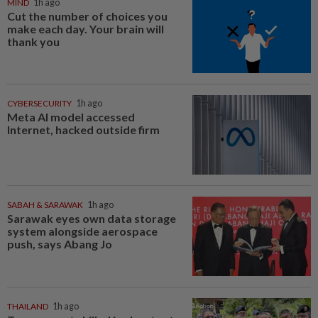
MIND
1h ago
Cut the number of choices you
make each day. Your brain will
thank you
CYBERSECURITY
1h ago
Meta AI model accessed
Internet, hacked outside firm
SABAH & SARAWAK
1h ago
Sarawak eyes own data storage
system alongside aerospace
push, says Abang Jo
THAILAND
1h ago