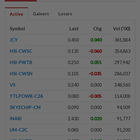
Gainers
Losers
Active
Symbol
Last
Chg
Vol ('00)
JCY
0.450
0.040
361,884
HSI-CWSC
0.135
-0.060
354,863
HSI-PWTB
0.250
0.055
297,942
HSI-CWSN
0.105
-0.035
286,037
VS
0.240
0.000
248,560
YTLPOWR-C2A
0.080
-0.005
114,008
SKYECHIP-CM
0.090
0.000
94,509
INARI
2.430
0.020
91,777
IJM-C2C
0.085
0.000
91,200