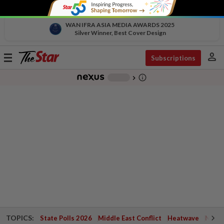
WAN IFRA ASIA MEDIA AWARDS 2025
Silver Winner, Best Cover Design
person
Toggle
Subscriptions
navigation
info_outline
-
chevron_right
TOPICS:
State Polls 2026
Middle East Conflict
Heatwave
Negri 