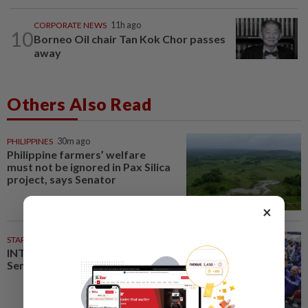
CORPORATE NEWS
11h ago
10
Borneo Oil chair Tan Kok Chor passes
away
Others Also Read
PHILIPPINES
30m ago
Philippine farmers’ welfare
must not be ignored in Pax Silica
project, says Senator
×
STARPLUS
02 Aug 2026
INTERACTIVE: Here’s how Negri
Sembilan voted in the polls