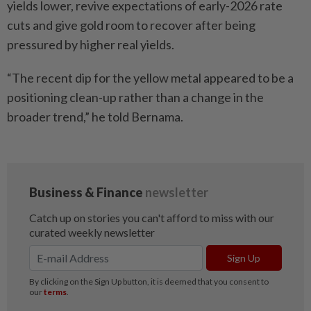
yields lower, revive expectations of early-2026 rate
cuts and give gold room to recover after being
pressured by higher real yields.
“The recent dip for the yellow metal appeared to be a
positioning clean-up rather than a change in the
broader trend,” he told Bernama.