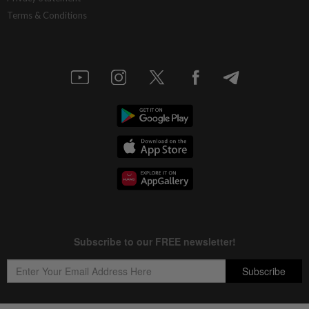
Terms & Conditions