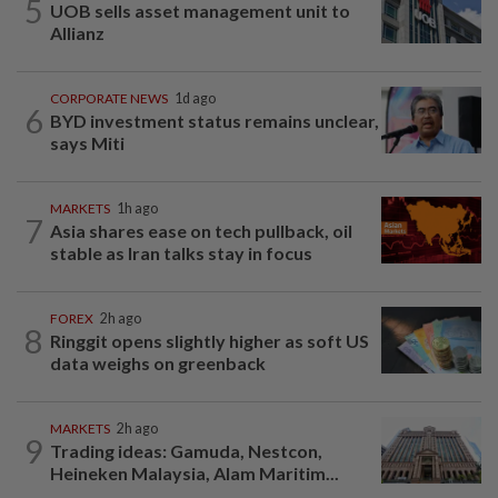
5
UOB sells asset management unit to
Allianz
CORPORATE NEWS
1d ago
6
BYD investment status remains unclear,
says Miti
MARKETS
1h ago
7
Asia shares ease on tech pullback, oil
stable as Iran talks stay in focus
FOREX
2h ago
8
Ringgit opens slightly higher as soft US
data weighs on greenback
MARKETS
2h ago
9
Trading ideas: Gamuda, Nestcon,
Heineken Malaysia, Alam Maritim...