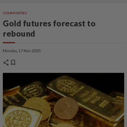
COMMODITIES
Gold futures forecast to
rebound
Monday, 17 Nov 2025
share
bookmark