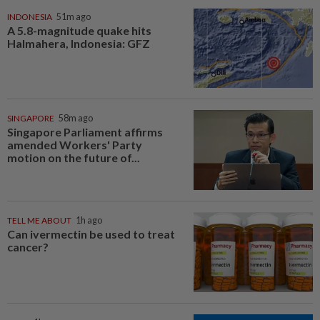
INDONESIA
51m ago
A 5.8-magnitude quake hits
Halmahera, Indonesia: GFZ
SINGAPORE
58m ago
Singapore Parliament affirms
amended Workers' Party
motion on the future of...
TELL ME ABOUT
1h ago
Can ivermectin be used to treat
cancer?