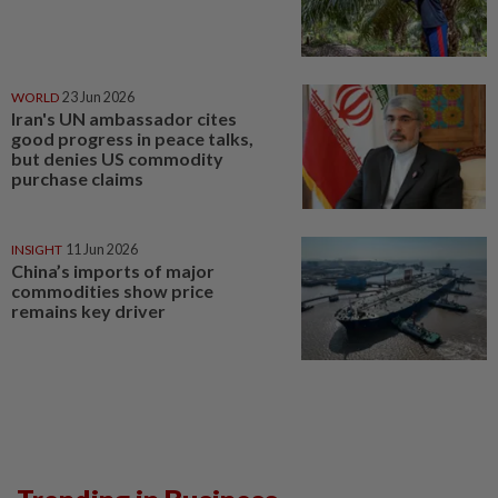
WORLD
23 Jun 2026
Iran's UN ambassador cites
good progress in peace talks,
but denies US commodity
purchase claims
INSIGHT
11 Jun 2026
China’s imports of major
commodities show price
remains key driver