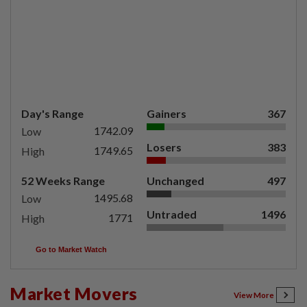
Day's Range
Gainers
367
1742.09
Low
Losers
383
1749.65
High
52 Weeks Range
Unchanged
497
1495.68
Low
Untraded
1496
1771
High
Go to Market Watch
Market Movers
View More