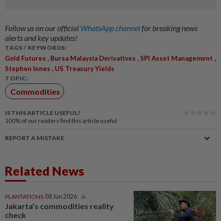
Follow us on our official
WhatsApp channel
for breaking news
alerts and key updates!
TAGS / KEYWORDS:
,
,
,
Gold Futures
Bursa Malaysia Derivatives
SPI Asset Management
,
Stephen Innes
US Treasury Yields
TOPIC:
Commodities
IS THIS ARTICLE USEFUL?
100%
of our readers find this article useful
REPORT A MISTAKE
Related News
PLANTATIONS
08 Jun 2026
Jakarta’s commodities reality
check