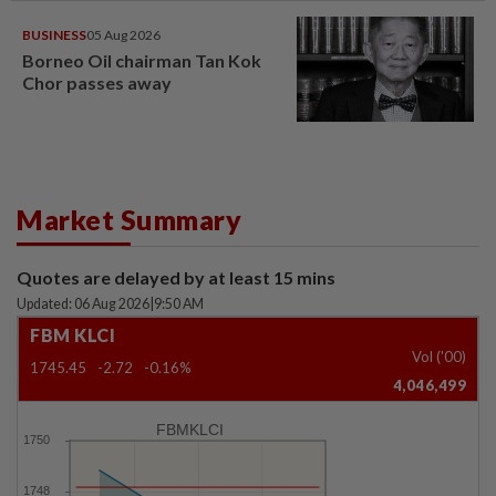
BUSINESS
05 Aug 2026
Borneo Oil chairman Tan Kok
Chor passes away
Market Summary
Quotes are delayed by at least 15 mins
Updated: 06 Aug 2026
|
9:50 AM
FBM KLCI
Vol ('00)
1745.45
-2.72
-0.16%
4,046,499
FBMKLCI