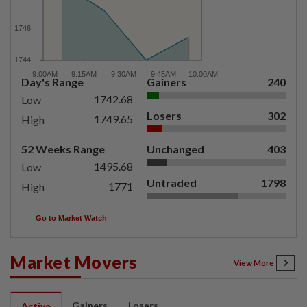
Day's Range
Gainers
240
1742.68
Low
Losers
302
1749.65
High
52 Weeks Range
Unchanged
403
1495.68
Low
Untraded
1798
1771
High
Go to Market Watch
Market Movers
View More
Gainers
Losers
Active