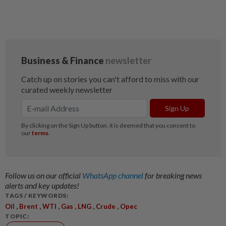
Follow us on our official
WhatsApp channel
for breaking news
alerts and key updates!
TAGS / KEYWORDS:
,
,
,
,
,
,
Oil
Brent
WTI
Gas
LNG
Crude
Opec
TOPIC: