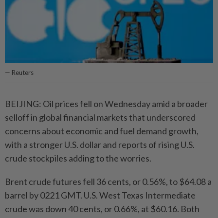
— Reuters
BEIJING: Oil prices fell on Wednesday amid a broader
selloff in global financial markets that underscored
concerns about economic and fuel demand growth,
with a stronger U.S. dollar and reports of rising U.S.
crude stockpiles adding to the worries.
Brent crude futures fell 36 cents, or 0.56%, to $64.08 a
barrel by 0221 GMT. U.S. West Texas Intermediate
crude was down 40 cents, or 0.66%, at $60.16. Both