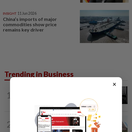
INSIGHT
11 Jun 2026
China’s imports of major
commodities show price
remains key driver
Trending in Business
×
BUSINESS
16h ago
1
Borneo Oil chairman Tan Kok Chor
passes away
MARKETS
1h ago
2
Trading ideas: Gamuda, Nestcon,
Heineken Malaysia, Alam Maritim...