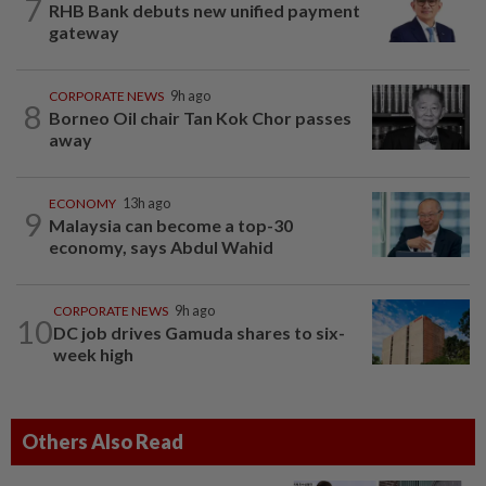
7
RHB Bank debuts new unified payment
gateway
CORPORATE NEWS
9h ago
8
Borneo Oil chair Tan Kok Chor passes
away
ECONOMY
13h ago
9
Malaysia can become a top-30
economy, says Abdul Wahid
CORPORATE NEWS
9h ago
10
DC job drives Gamuda shares to six-
week high
Others Also Read