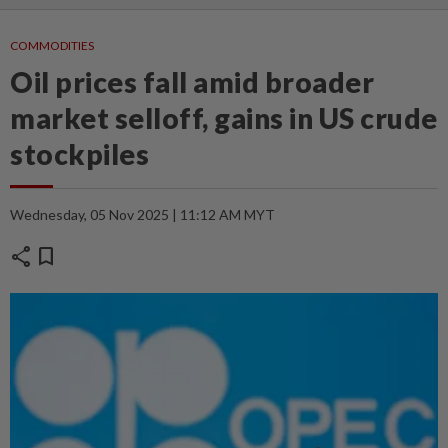
COMMODITIES
Oil prices fall amid broader
market selloff, gains in US crude
stockpiles
Wednesday, 05 Nov 2025 | 11:12 AM MYT
share
bookmark