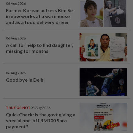
06 Aug 2026
Former Korean actress Kim Se-
in now works at a warehouse
and as a food delivery driver
06 Aug 2026
A call for help to find daughter,
missing for months
06 Aug 2026
Good bye in Delhi
TRUE OR NOT
05 Aug 2026
QuickCheck: Is the govt giving a
special one-off RM100 Sara
payment?