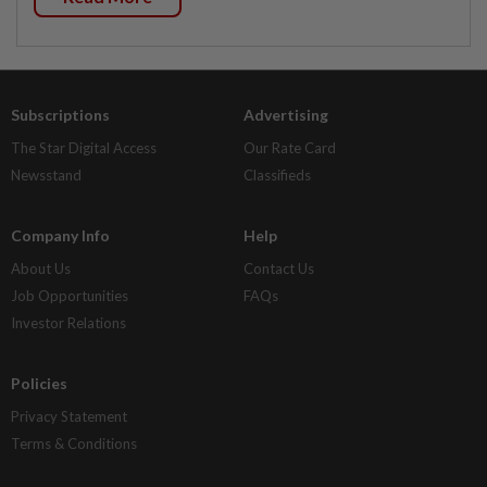
Subscriptions
Advertising
The Star Digital Access
Our Rate Card
Newsstand
Classifieds
Company Info
Help
About Us
Contact Us
Job Opportunities
FAQs
Investor Relations
Policies
Privacy Statement
Terms & Conditions