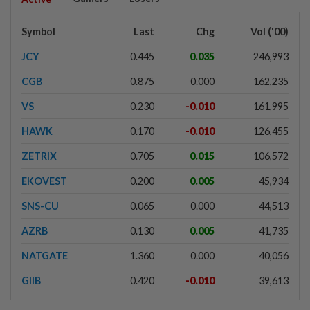
Symbol
Last
Chg
Vol ('00)
JCY
0.445
0.035
246,993
CGB
0.875
0.000
162,235
VS
0.230
-0.010
161,995
HAWK
0.170
-0.010
126,455
ZETRIX
0.705
0.015
106,572
EKOVEST
0.200
0.005
45,934
SNS-CU
0.065
0.000
44,513
AZRB
0.130
0.005
41,735
NATGATE
1.360
0.000
40,056
GIIB
0.420
-0.010
39,613