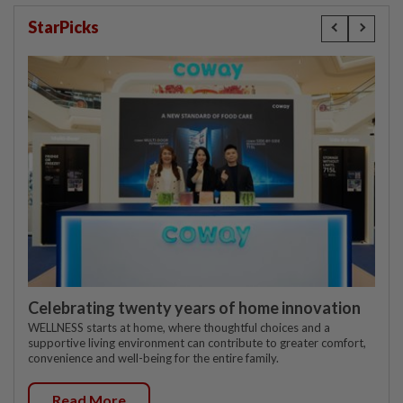
StarPicks
Celebrating twenty years of home innovation
WELLNESS starts at home, where thoughtful choices and a
supportive living environment can contribute to greater comfort,
convenience and well-being for the entire family.
Read More