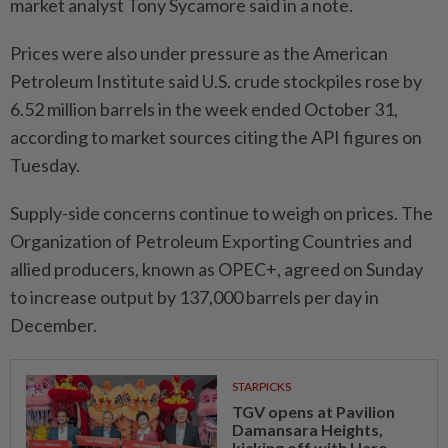
market analyst Tony Sycamore said in a note.
Prices were also under pressure as the American
Petroleum Institute said U.S. crude stockpiles rose by
6.52 million barrels in the week ended October 31,
according to market sources citing the API figures on
Tuesday.
Supply-side concerns continue to weigh on prices. The
Organization of Petroleum Exporting Countries and
allied producers, known as OPEC+, agreed on Sunday
to increase output by 137,000 barrels per day in
December.
STARPICKS
TGV opens at Pavilion
Damansara Heights,
kicking off with Hero...