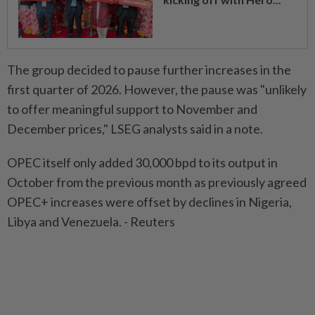
The group decided to pause further increases in the
first quarter of 2026. However, the pause was "unlikely
to offer meaningful support to November and
December prices," LSEG analysts said in a note.
OPEC itself only added 30,000 bpd to its output in
October from the previous month as previously agreed
OPEC+ increases were offset by declines in Nigeria,
Libya and Venezuela. - Reuters