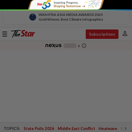
WAN IFRA ASIA MEDIA AWARDS 2025
Gold Winner, Best Climate Infographics
person
Toggle
Subscriptions
navigation
info_outline
-
chevron_right
TOPICS:
State Polls 2026
Middle East Conflict
Heatwave
Negri 