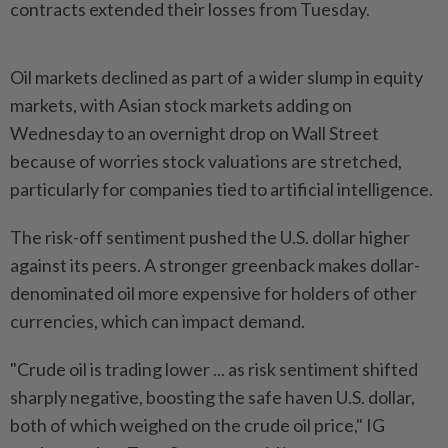
contracts extended their losses from Tuesday.
Oil markets declined as part of a wider slump in equity
markets, with Asian stock markets adding on
Wednesday to an overnight drop on Wall Street
because of worries stock valuations are stretched,
particularly for companies tied to artificial intelligence.
The risk-off sentiment pushed the U.S. dollar higher
against its peers. A stronger greenback makes dollar-
denominated oil more expensive for holders of other
currencies, which can impact demand.
"Crude oil is trading lower ... as risk sentiment shifted
sharply negative, boosting the safe haven U.S. dollar,
both of which weighed on the crude oil price," IG