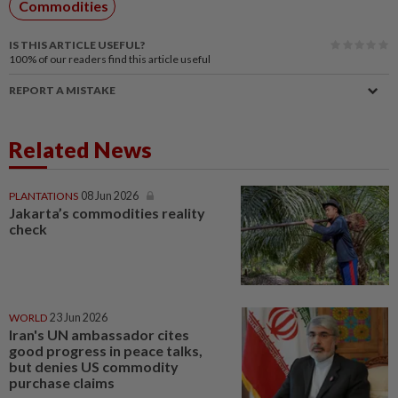
Commodities
IS THIS ARTICLE USEFUL?
100%
of our readers find this article useful
REPORT A MISTAKE
Related News
PLANTATIONS
08 Jun 2026
Jakarta’s commodities reality
check
WORLD
23 Jun 2026
Iran's UN ambassador cites
good progress in peace talks,
but denies US commodity
purchase claims