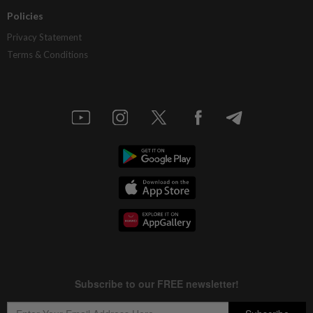
Policies
Privacy Statement
Terms & Conditions