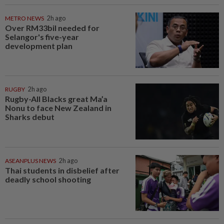
METRO NEWS
2h ago
Over RM33bil needed for
Selangor's five-year
development plan
RUGBY
2h ago
Rugby-All Blacks great Ma’a
Nonu to face New Zealand in
Sharks debut
ASEANPLUS NEWS
2h ago
Thai students in disbelief after
deadly school shooting