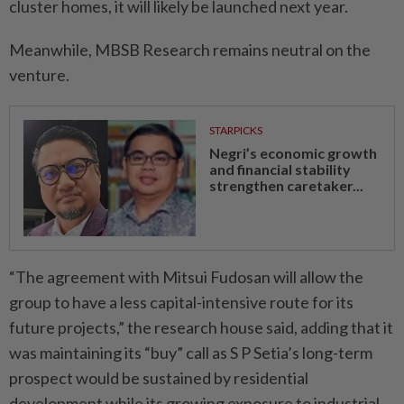
cluster homes, it will likely be launched next year.
Meanwhile, MBSB Research remains neutral on the
venture.
STARPICKS
Negri’s economic growth
and financial stability
strengthen caretaker...
“The agreement with Mitsui Fudosan will allow the
group to have a less capital-intensive route for its
future projects,” the research house said, adding that it
was maintaining its “buy” call as S P Setia’s long-term
prospect would be sustained by residential
development while its growing exposure to industrial