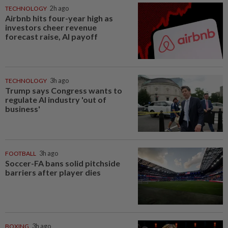
TECHNOLOGY
2h ago
Airbnb hits four-year high as
investors cheer revenue
forecast raise, AI payoff
TECHNOLOGY
3h ago
Trump says Congress wants to
regulate AI industry 'out of
business'
FOOTBALL
3h ago
Soccer-FA bans solid pitchside
barriers after player dies
BOXING
3h ago