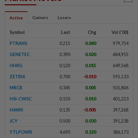
Gainers
Losers
Active
Symbol
Last
Chg
Vol ('00)
PTRANS
0.215
0.040
979,754
GENETEC
0.390
0.020
684,955
HHRG
0.120
0.015
649,568
ZETRIX
0.700
-0.010
595,133
MRCB
0.345
0.005
501,806
HSI-CWSC
0.150
0.010
401,223
HAWK
0.135
-0.005
397,268
JCY
0.500
0.030
391,238
YTLPOWR
4.690
0.320
386,173