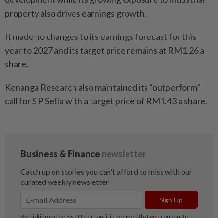
property also drives earnings growth.
It made no changes to its earnings forecast for this
year to 2027 and its target price remains at RM1.26 a
share.
Kenanga Research also maintained its “outperform”
call for S P Setia with a target price of RM1.43 a share.