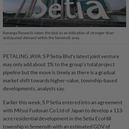
Kenanga Research views the deal as an indication of stronger-than-
anticipated demand within the Semenyih area.
PETALING JAYA: S P Setia Bhd’s latest joint venture
may only add about 1% to the group’s total project
pipeline but the move is timely as there is a gradual
market shift towards higher-value, township-based
developments, analysts say.
Earlier this week, S P Setia entered into an agreement
with Mitsui Fudosan Co Ltd of Japan to develop a 113-
acre residential development in the Setia EcoHill
township in Semenyih with an estimated GDV of