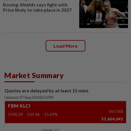
Boxing-Shields says fight with
Price likely to take place in 2027
Load More
Market Summary
Quotes are delayed by at least 15 mins
Updated: 07 Aug 2026
|
6:50 PM
FBM KLCI
Vol ('00)
1500.29
-235.46
-15.69%
35,604,645
FBMKLCI