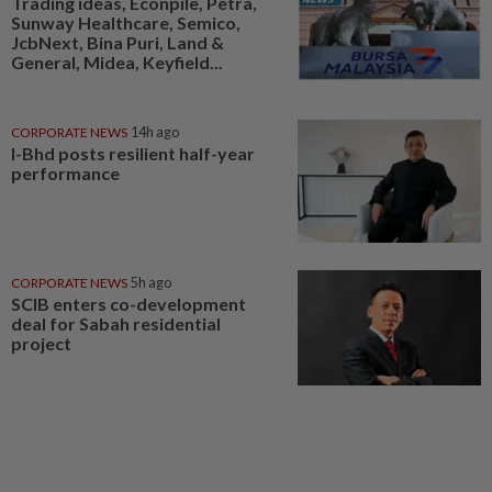
Trading ideas, Econpile, Petra,
Sunway Healthcare, Semico,
JcbNext, Bina Puri, Land &
General, Midea, Keyfield...
CORPORATE NEWS
14h ago
I-Bhd posts resilient half-year
performance
CORPORATE NEWS
5h ago
SCIB enters co-development
deal for Sabah residential
project