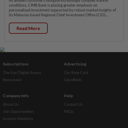
As affluent customers navigate increasingly complex market
conditions, CIMB Bank is placing greater emphasis on
personalised investment supported by robust market insights of
its Malaysia-based Regional Chief Investment Office (CIO)...
Read More
Subscriptions
Advertising
The Star Digital Access
Our Rate Card
Newsstand
Classifieds
Company Info
Help
About Us
Contact Us
Job Opportunities
FAQs
Investor Relations