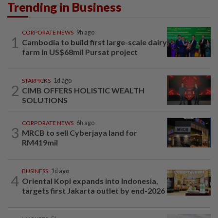
Trending in Business
CORPORATE NEWS
9h ago
1
Cambodia to build first large-scale dairy
farm in US$68mil Pursat project
STARPICKS
1d ago
2
CIMB OFFERS HOLISTIC WEALTH
SOLUTIONS
CORPORATE NEWS
6h ago
3
MRCB to sell Cyberjaya land for
RM419mil
BUSINESS
1d ago
4
Oriental Kopi expands into Indonesia,
targets first Jakarta outlet by end-2026