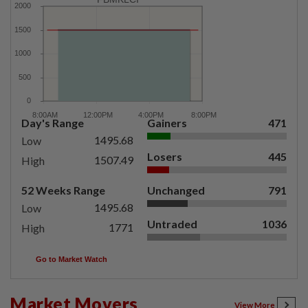
Day's Range
Gainers
471
1495.68
Low
Losers
445
1507.49
High
52 Weeks Range
Unchanged
791
1495.68
Low
Untraded
1036
1771
High
Go to Market Watch
Market Movers
View More