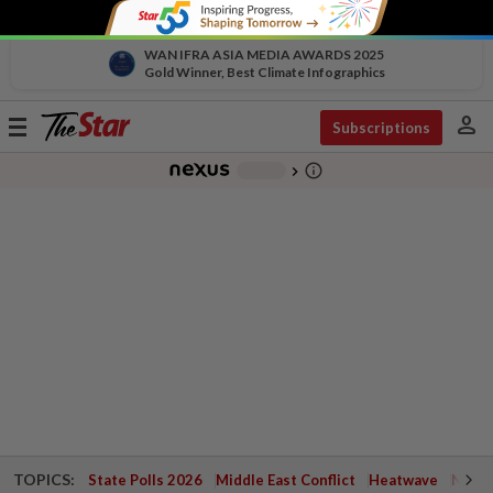
WAN IFRA ASIA MEDIA AWARDS 2025
Gold Winner, Best Climate Infographics
person
Toggle
Subscriptions
navigation
info_outline
-
chevron_right
TOPICS:
State Polls 2026
Middle East Conflict
Heatwave
Negri 