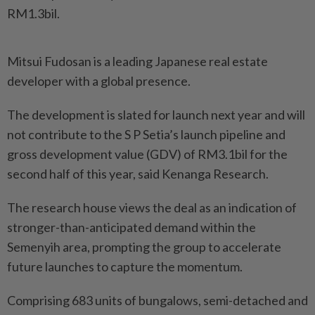
RM1.3bil.
Mitsui Fudosan is a leading Japanese real estate
developer with a global presence.
The development is slated for launch next year and will
not contribute to the S P Setia’s launch pipeline and
gross development value (GDV) of RM3.1bil for the
second half of this year, said Kenanga Research.
The research house views the deal as an indication of
stronger-than-anticipated demand within the
Semenyih area, prompting the group to accelerate
future launches to capture the momentum.
Comprising 683 units of bungalows, semi-detached and