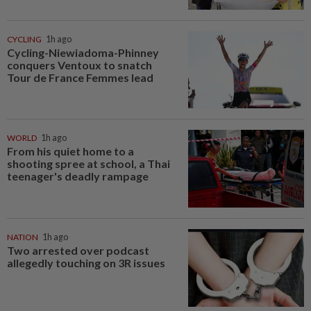
CYCLING
1h ago
Cycling-Niewiadoma-Phinney
conquers Ventoux to snatch
Tour de France Femmes lead
WORLD
1h ago
From his quiet home to a
shooting spree at school, a Thai
teenager's deadly rampage
NATION
1h ago
Two arrested over podcast
allegedly touching on 3R issues