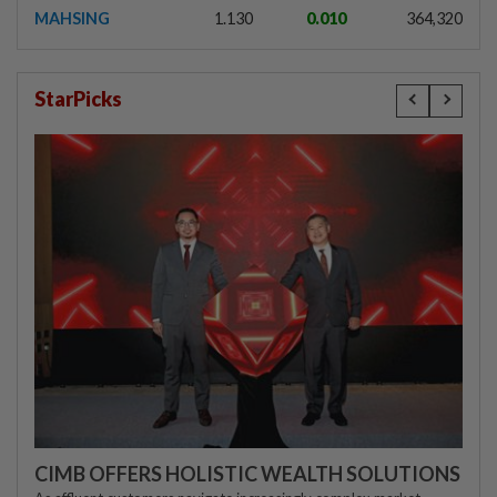
MAHSING
1.130
0.010
364,320
StarPicks
CIMB OFFERS HOLISTIC WEALTH SOLUTIONS