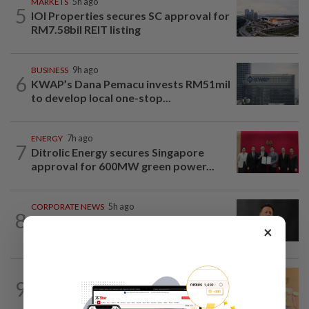
MARKETS
5h ago
5
IOI Properties secures SC approval for
RM7.58bil REIT listing
BUSINESS
9h ago
6
KWAP’s Dana Pemacu invests RM51mil
to develop local one-stop...
ENERGY
7h ago
7
Ditrolic Energy secures Singapore
approval for 600MW green power...
CORPORATE NEWS
5h ago
8
SCIB enters co-development deal for
×
Sabah residential project
FOREX
6h ago
9
Ringgit eases against US dollar as
investors await key US data