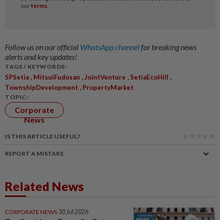
Follow us on our official
WhatsApp channel
for breaking news
alerts and key updates!
TAGS / KEYWORDS:
,
,
,
,
SPSetia
MitsuiFudosan
JointVenture
SetiaEcoHill
,
TownshipDevelopment
PropertyMarket
TOPIC:
Corporate
News
IS THIS ARTICLE USEFUL?
REPORT A MISTAKE
Related News
CORPORATE NEWS
30 Jul 2026