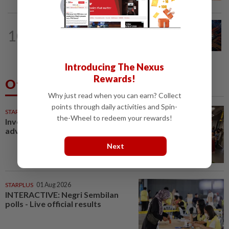
BUSINESS
8h ago
10
GLICS deploy RM1.4bil to elevate
Malaysia's semiconductor value chain
Introducing The Nexus
Rewards!
Others Also Read
Why just read when you can earn? Collect
points through daily activities and Spin-
STARPICKS
the-Wheel to redeem your rewards!
Investing in Malaysia’s talent
advantage
Next
STARPLUS
01 Aug 2026
INTERACTIVE: Negri Sembilan
polls - Live official results