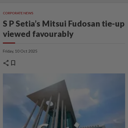
CORPORATE NEWS
S P Setia’s Mitsui Fudosan tie-up
viewed favourably
Friday, 10 Oct 2025
share
bookmark