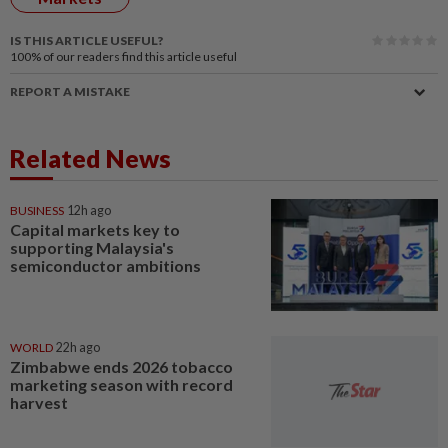
IS THIS ARTICLE USEFUL?
100%
of our readers find this article useful
REPORT A MISTAKE
Related News
BUSINESS
12h ago
Capital markets key to
supporting Malaysia's
semiconductor ambitions
WORLD
22h ago
Zimbabwe ends 2026 tobacco
marketing season with record
harvest