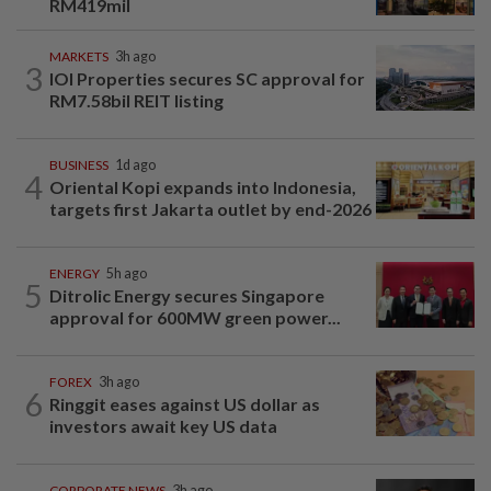
RM419mil
MARKETS
3h ago
3
IOI Properties secures SC approval for
RM7.58bil REIT listing
BUSINESS
1d ago
4
Oriental Kopi expands into Indonesia,
targets first Jakarta outlet by end-2026
ENERGY
5h ago
5
Ditrolic Energy secures Singapore
approval for 600MW green power...
FOREX
3h ago
6
Ringgit eases against US dollar as
investors await key US data
CORPORATE NEWS
3h ago