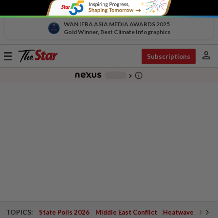
WAN IFRA ASIA MEDIA AWARDS 2025
Gold Winner, Best Climate Infographics
person
Toggle
Subscriptions
navigation
info_outline
-
chevron_right
TOPICS:
State Polls 2026
Middle East Conflict
Heatwave
Negri 