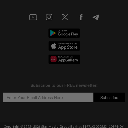
Copyright © 1995-
2026
Star Media Group Berhad [197101000523 (10894-D)]