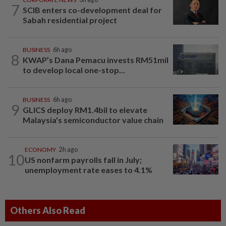
7
SCIB enters co-development deal for
Sabah residential project
BUSINESS
6h ago
8
KWAP’s Dana Pemacu invests RM51mil
to develop local one-stop...
BUSINESS
6h ago
9
GLICS deploy RM1.4bil to elevate
Malaysia's semiconductor value chain
ECONOMY
2h ago
10
US nonfarm payrolls fall in July;
unemployment rate eases to 4.1%
Others Also Read