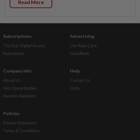
Read More
Subscriptions
Advertising
The Star Digital Access
Our Rate Card
Newsstand
Classifieds
Company Info
Help
About Us
Contact Us
Job Opportunities
FAQs
Investor Relations
Policies
Privacy Statement
Terms & Conditions