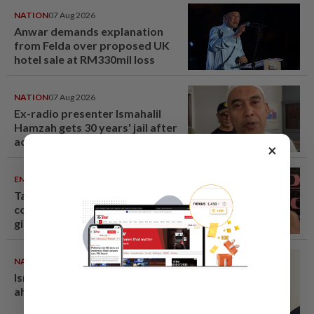
NATION
07 Aug 2026
Anwar demands explanation
from Felda over proposed UK
hotel sale at RM330mil loss
NATION
07 Aug 2026
Ex-radio presenter Ismahalil
Hamzah gets 30 years' jail after
acquittal overturned
×
ENTERTAINMENT
07 Aug 2026
Taiwanese actor Matt Jiang, 71,
confirms romance with
girlfriend 24 years his junior
NATION
07 Aug 2026
Ismail Sabri warded at IJN
ahead of court charges