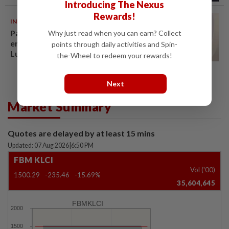
Introducing The Nexus
Rewards!
INDIA
06 Aug 2026
Passenger tries to open
Why just read when you can earn? Collect
emergency exit on Kuala
points through daily activities and Spin-
Lumpur-Kochi flight, damages
the-Wheel to redeem your rewards!
window panel
Next
Market Summary
Quotes are delayed by at least 15 mins
Updated: 07 Aug 2026
|
6:50 PM
FBM KLCI
Vol ('00)
1500.29
-235.46
-15.69%
35,604,645
FBMKLCI