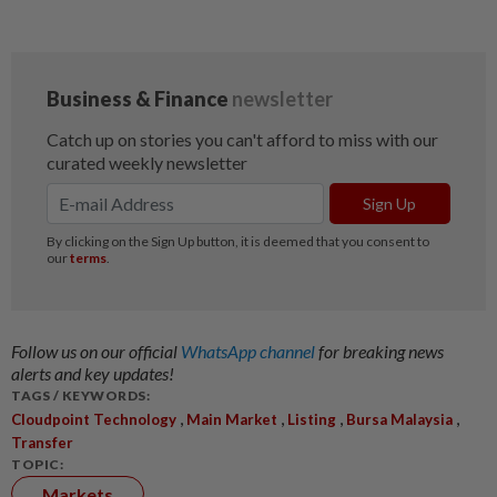
Follow us on our official
WhatsApp channel
for breaking news
alerts and key updates!
TAGS / KEYWORDS:
,
,
,
,
Cloudpoint Technology
Main Market
Listing
Bursa Malaysia
Transfer
TOPIC:
Markets