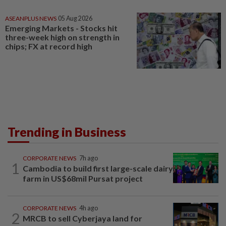
ASEANPLUS NEWS
05 Aug 2026
Emerging Markets - Stocks hit
three-week high on strength in
chips; FX at record high
Trending in Business
CORPORATE NEWS
7h ago
1
Cambodia to build first large-scale dairy
farm in US$68mil Pursat project
CORPORATE NEWS
4h ago
2
MRCB to sell Cyberjaya land for