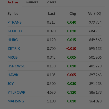
Gainers
Losers
Active
Symbol
Last
Chg
Vol ('00)
PTRANS
0.215
0.040
979,754
GENETEC
0.390
0.020
684,955
HHRG
0.120
0.015
649,568
ZETRIX
0.700
-0.010
595,133
MRCB
0.345
0.005
501,806
HSI-CWSC
0.150
0.010
401,223
HAWK
0.135
-0.005
397,268
JCY
0.500
0.030
391,238
YTLPOWR
4.690
0.320
386,173
MAHSING
1.130
0.010
364,320