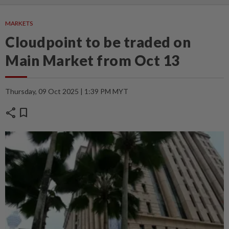
MARKETS
Cloudpoint to be traded on
Main Market from Oct 13
Thursday, 09 Oct 2025 | 1:39 PM MYT
share
bookmark