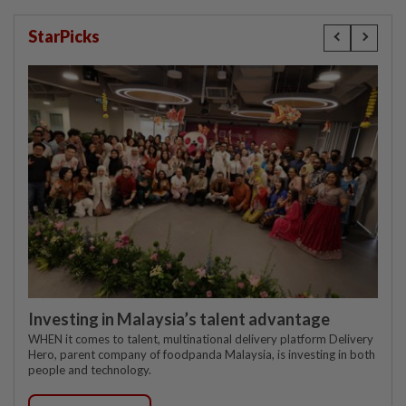
StarPicks
Investing in Malaysia’s talent advantage
WHEN it comes to talent, multinational delivery platform Delivery
Hero, parent company of foodpanda Malaysia, is investing in both
people and technology.