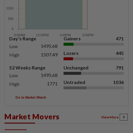
Day's Range
Gainers
471
1495.68
Low
Losers
445
1507.49
High
52 Weeks Range
Unchanged
791
1495.68
Low
Untraded
1036
1771
High
Go to Market Watch
Market Movers
View More