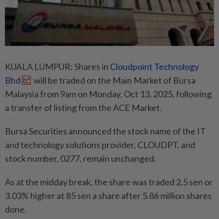
KUALA LUMPUR: Shares in
Cloudpoint Technology
Bhd
will be traded on the Main Market of Bursa
Malaysia from 9am on Monday, Oct 13, 2025, following
a transfer of listing from the ACE Market.
Bursa Securities announced the stock name of the IT
and technology solutions provider, CLOUDPT, and
stock number, 0277, remain unchanged.
As at the midday break, the share was traded 2.5 sen or
3.03% higher at 85 sen a share after 5.86 million shares
done.