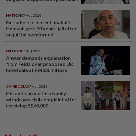
Lim Tean escape to Johor
NATION
07 Aug 2026
Ex-radio presenter Ismahalil
Hamzah gets 30 years' jail after
acquittal overturned
NATION
07 Aug 2026
Anwar demands explanation
from Felda over proposed UK
hotel sale at RM330mil loss
CAMBODIA
07 Aug 2026
Hit-and-run victim’s family
withdraws civil complaint after
receiving S$60,000
compensation