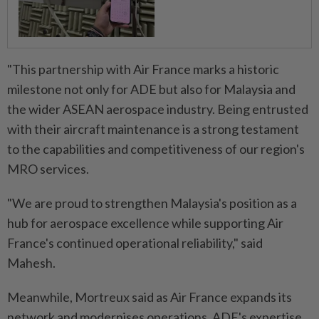
"This partnership with Air France marks a historic
milestone not only for ADE but also for Malaysia and
the wider ASEAN aerospace industry. Being entrusted
with their aircraft maintenance is a strong testament
to the capabilities and competitiveness of our region's
MRO services.
"We are proud to strengthen Malaysia's position as a
hub for aerospace excellence while supporting Air
France's continued operational reliability," said
Mahesh.
Meanwhile, Mortreux said as Air France expands its
network and modernises operations, ADE's expertise