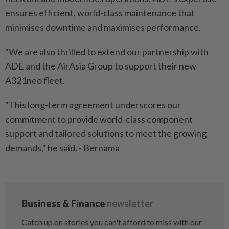
ensures efficient, world-class maintenance that
minimises downtime and maximises performance.
"We are also thrilled to extend our partnership with
ADE and the AirAsia Group to support their new
A321neo fleet.
"This long-term agreement underscores our
commitment to provide world-class component
support and tailored solutions to meet the growing
demands," he said. - Bernama