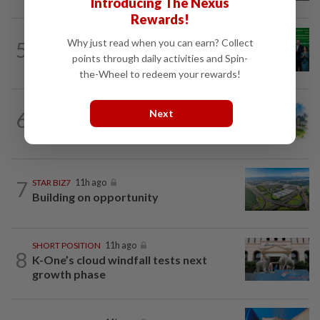
Introducing The Nexus
Rewards!
CORPORATE NEWS
19h ago
Why just read when you can earn? Collect
5
Cambodia to build first large-scale dairy
points through daily activities and Spin-
farm in US$68mil Pursat project
the-Wheel to redeem your rewards!
6
Next
INSIGHT
11h ago
M-REITs hold their ground
7
STAR BIZ7
11h ago
Building on opportunity
SHORT POSITION
11h ago
8
K-One’s cloud windfall tests next
growth phase