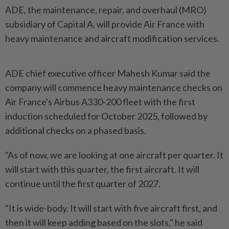
ADE, the maintenance, repair, and overhaul (MRO)
subsidiary of Capital A, will provide Air France with
heavy maintenance and aircraft modification services.
ADE chief executive officer Mahesh Kumar said the
company will commence heavy maintenance checks on
Air France's Airbus A330-200 fleet with the first
induction scheduled for October 2025, followed by
additional checks on a phased basis.
"As of now, we are looking at one aircraft per quarter. It
will start with this quarter, the first aircraft. It will
continue until the first quarter of 2027.
"It is wide-body. It will start with five aircraft first, and
then it will keep adding based on the slots," he said