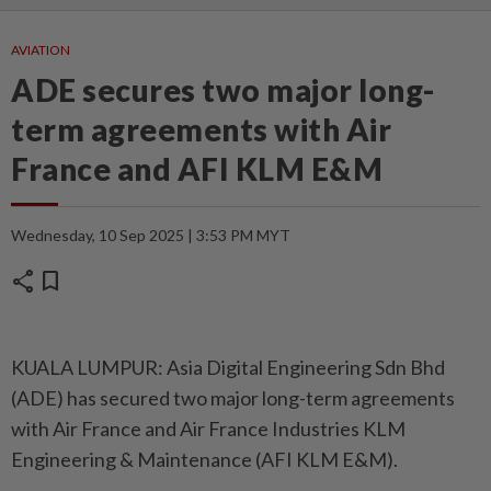
AVIATION
ADE secures two major long-
term agreements with Air
France and AFI KLM E&M
Wednesday, 10 Sep 2025 | 3:53 PM MYT
share
bookmark
KUALA LUMPUR: Asia Digital Engineering Sdn Bhd
(ADE) has secured two major long-term agreements
with Air France and Air France Industries KLM
Engineering & Maintenance (AFI KLM E&M).