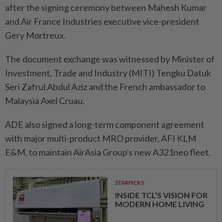
after the signing ceremony between Mahesh Kumar
and Air France Industries executive vice-president
Gery Mortreux.
The document exchange was witnessed by Minister of
Investment, Trade and Industry (MITI) Tengku Datuk
Seri Zafrul Abdul Aziz and the French ambassador to
Malaysia Axel Cruau.
ADE also signed a long-term component agreement
with major multi-product MRO provider, AFI KLM
E&M, to maintain AirAsia Group's new A321neo fleet.
STARPICKS
INSIDE TCL’S VISION FOR
MODERN HOME LIVING