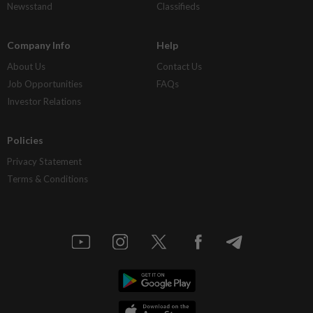
Newsstand
Classifieds
Company Info
Help
About Us
Contact Us
Job Opportunities
FAQs
Investor Relations
Policies
Privacy Statement
Terms & Conditions