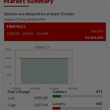
Market Summary
Quotes are delayed by at least 15 mins
Updated: 07 Aug 2026
|
6:50 PM
FBM KLCI
Vol ('00)
1500.29
-235.46
-15.69%
35,604,645
FBMKLCI
Day's Range
Gainers
471
1495.68
Low
Losers
445
1507.49
High