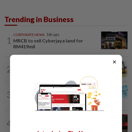
Trending in Business
CORPORATE NEWS
16h ago
1
MRCB to sell Cyberjaya land for
RM419mil
×
2
INSIGHT
11h ago
The EV race needs a recharge
3
STAR BIZ7
11h ago
Shot in the arm for med-tech
STARPICKS
1d ago
4
CIMB OFFERS HOLISTIC WEALTH
SOLUTIONS