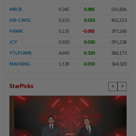
MRCB
0.345
0.005
501,806
HSI-CWSC
0.150
0.010
401,223
HAWK
0.135
-0.005
397,268
JCY
0.500
0.030
391,238
YTLPOWR
4.690
0.320
386,173
MAHSING
1.130
0.010
364,320
StarPicks