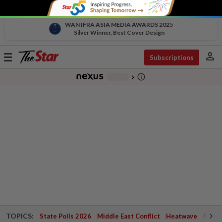
WAN IFRA ASIA MEDIA AWARDS 2025
Silver Winner, Best Cover Design
person
Toggle
Subscriptions
navigation
info_outline
-
chevron_right
TOPICS:
State Polls 2026
Middle East Conflict
Heatwave
Negri 