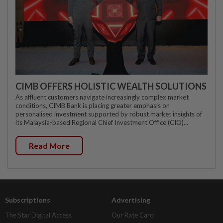
CIMB OFFERS HOLISTIC WEALTH SOLUTIONS
As affluent customers navigate increasingly complex market
conditions, CIMB Bank is placing greater emphasis on
personalised investment supported by robust market insights of
its Malaysia-based Regional Chief Investment Office (CIO)...
Read More
Subscriptions
Advertising
The Star Digital Access
Our Rate Card