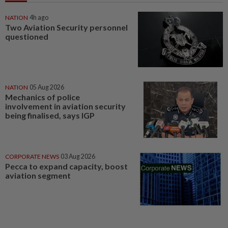
NATION
4h ago
Two Aviation Security personnel
questioned
NATION
05 Aug 2026
Mechanics of police
involvement in aviation security
being finalised, says IGP
CORPORATE NEWS
03 Aug 2026
Pecca to expand capacity, boost
aviation segment