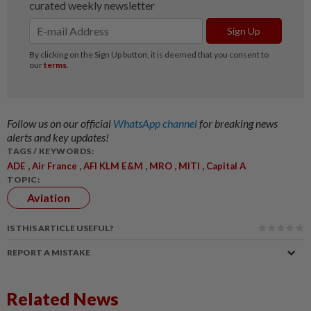
Follow us on our official
WhatsApp channel
for breaking news
alerts and key updates!
TAGS / KEYWORDS:
,
,
,
,
,
ADE
Air France
AFI KLM E&M
MRO
MITI
Capital A
TOPIC:
Aviation
IS THIS ARTICLE USEFUL?
REPORT A MISTAKE
Related News