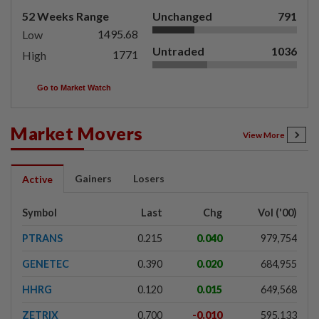
52 Weeks Range
Unchanged
791
1495.68
Low
Untraded
1036
1771
High
Go to Market Watch
Market Movers
View More
Gainers
Losers
Active
Symbol
Last
Chg
Vol ('00)
PTRANS
0.215
0.040
979,754
GENETEC
0.390
0.020
684,955
HHRG
0.120
0.015
649,568
ZETRIX
0.700
-0.010
595,133