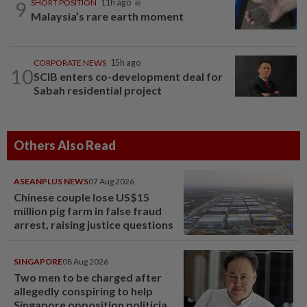
9
SHORT POSITION
11h ago
Malaysia’s rare earth moment
CORPORATE NEWS
15h ago
10
SCIB enters co-development deal for
Sabah residential project
Others Also Read
ASEANPLUS NEWS
07 Aug 2026
Chinese couple lose US$15
million pig farm in false fraud
arrest, raising justice questions
SINGAPORE
08 Aug 2026
Two men to be charged after
allegedly conspiring to help
Singapore opposition politician