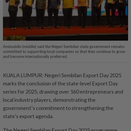
Aminuddin (middle) said the Negeri Sembilan state government remains
committed to supporting local companies so that they continue to grow
and become internationally preferred.
KUALA LUMPUR: Negeri Sembilan Export Day 2025
marks the conclusion of the state-level Export Day
series for 2025, drawing over 160 entrepreneurs and
local industry players, demonstrating the
government’s commitment to strengthening the
state’s export agenda.
The Negeri Sembilan Export Day 2025 programme,