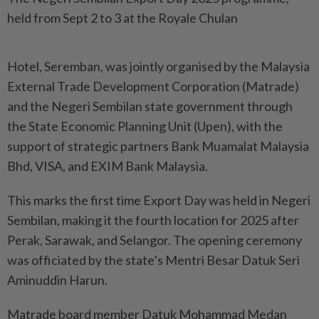
held from Sept 2 to 3 at the Royale Chulan
Hotel, Seremban, was jointly organised by the Malaysia
External Trade Development Corporation (Matrade)
and the Negeri Sembilan state government through
the State Economic Planning Unit (Upen), with the
support of strategic partners Bank Muamalat Malaysia
Bhd, VISA, and EXIM Bank Malaysia.
This marks the first time Export Day was held in Negeri
Sembilan, making it the fourth location for 2025 after
Perak, Sarawak, and Selangor. The opening ceremony
was officiated by the state’s Mentri Besar Datuk Seri
Aminuddin Harun.
Matrade board member Datuk Mohammad Medan