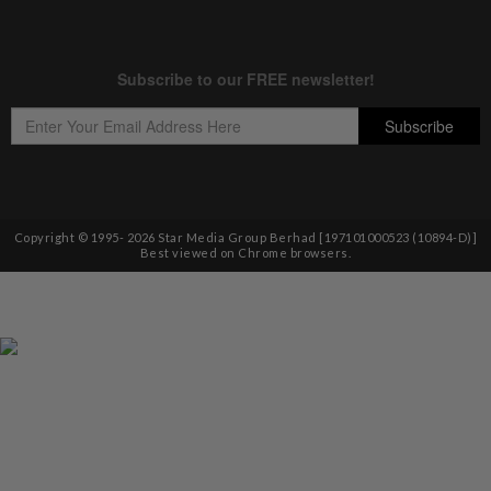
Copyright © 1995-
2026
Star Media Group Berhad [197101000523 (10894-D)]
Best viewed on Chrome browsers.