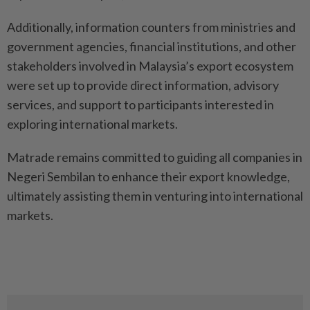
Additionally, information counters from ministries and
government agencies, financial institutions, and other
stakeholders involved in Malaysia’s export ecosystem
were set up to provide direct information, advisory
services, and support to participants interested in
exploring international markets.
Matrade remains committed to guiding all companies in
Negeri Sembilan to enhance their export knowledge,
ultimately assisting them in venturing into international
markets.