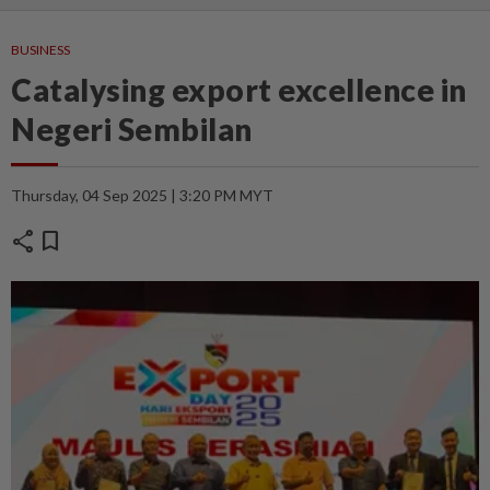
BUSINESS
Catalysing export excellence in
Negeri Sembilan
Thursday, 04 Sep 2025 | 3:20 PM MYT
share
bookmark