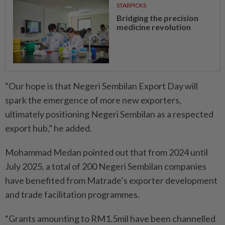
STARPICKS
Bridging the precision
medicine revolution
“Our hope is that Negeri Sembilan Export Day will
spark the emergence of more new exporters,
ultimately positioning Negeri Sembilan as a respected
export hub,” he added.
Mohammad Medan pointed out that from 2024 until
July 2025, a total of 200 Negeri Sembilan companies
have benefited from Matrade’s exporter development
and trade facilitation programmes.
“Grants amounting to RM1.5mil have been channelled