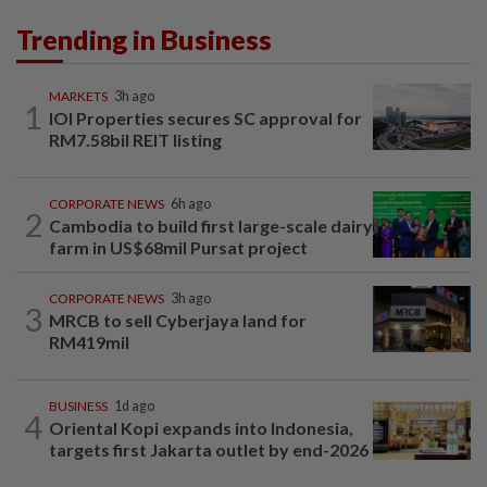
Trending in Business
MARKETS
3h ago
1
IOI Properties secures SC approval for
RM7.58bil REIT listing
CORPORATE NEWS
6h ago
2
Cambodia to build first large-scale dairy
farm in US$68mil Pursat project
CORPORATE NEWS
3h ago
3
MRCB to sell Cyberjaya land for
RM419mil
BUSINESS
1d ago
4
Oriental Kopi expands into Indonesia,
targets first Jakarta outlet by end-2026