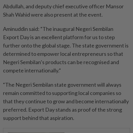
Abdullah, and deputy chief executive officer Mansor
Shah Wahid were also present at the event.
Aminuddin said: “The inaugural Negeri Sembilan
Export Day is an excellent platform for us to step
further onto the global stage. The state government is
determined to empower local entrepreneurs so that
Negeri Sembilan’s products can be recognised and
compete internationally.”
“The Negeri Sembilan state government will always
remain committed to supporting local companies so
that they continue to grow and become internationally
preferred. Export Day stands as proof of the strong
support behind that aspiration.