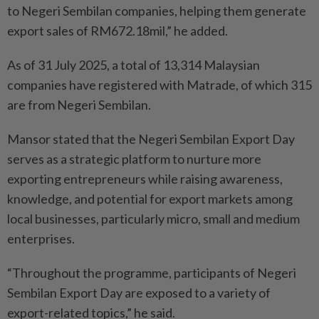
to Negeri Sembilan companies, helping them generate
export sales of RM672.18mil,” he added.
As of 31 July 2025, a total of 13,314 Malaysian
companies have registered with Matrade, of which 315
are from Negeri Sembilan.
Mansor stated that the Negeri Sembilan Export Day
serves as a strategic platform to nurture more
exporting entrepreneurs while raising awareness,
knowledge, and potential for export markets among
local businesses, particularly micro, small and medium
enterprises.
“Throughout the programme, participants of Negeri
Sembilan Export Day are exposed to a variety of
export-related topics,” he said.