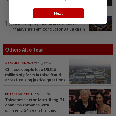
Sabah residential project
Next
BUSINESS
5h ago
10
GLICS deploy RM1.4bil to elevate
Malaysia's semiconductor value chain
Others Also Read
ASEANPLUS NEWS
07 Aug 2026
Chinese couple lose US$15
million pig farm in false fraud
arrest, raising justice questions
ENTERTAINMENT
07 Aug 2026
Taiwanese actor Matt Jiang, 71,
confirms romance with
girlfriend 24 years his junior