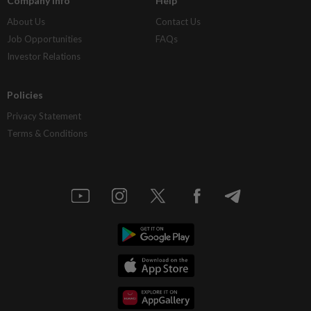
Company Info
Help
About Us
Contact Us
Job Opportunities
FAQs
Investor Relations
Policies
Privacy Statement
Terms & Conditions