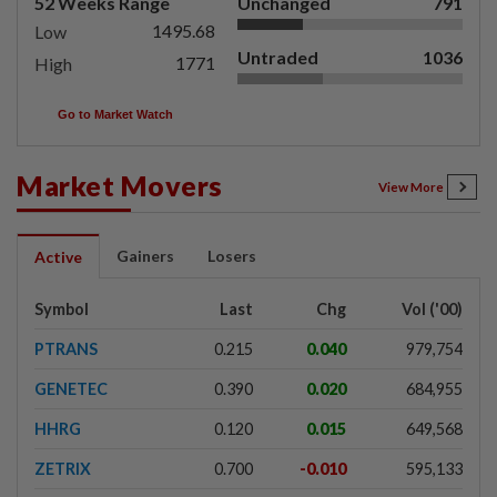
52 Weeks Range
Unchanged
791
1495.68
Low
Untraded
1036
1771
High
Go to Market Watch
Market Movers
View More
Gainers
Losers
Active
Symbol
Last
Chg
Vol ('00)
PTRANS
0.215
0.040
979,754
GENETEC
0.390
0.020
684,955
HHRG
0.120
0.015
649,568
ZETRIX
0.700
-0.010
595,133