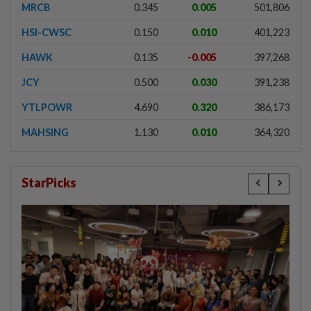
MRCB
0.345
0.005
501,806
HSI-CWSC
0.150
0.010
401,223
HAWK
0.135
-0.005
397,268
JCY
0.500
0.030
391,238
YTLPOWR
4.690
0.320
386,173
MAHSING
1.130
0.010
364,320
StarPicks