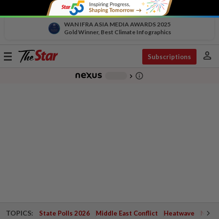
WAN IFRA ASIA MEDIA AWARDS 2025
Gold Winner, Best Climate Infographics
person
Toggle
Subscriptions
navigation
info_outline
-
chevron_right
TOPICS:
State Polls 2026
Middle East Conflict
Heatwave
Negri 