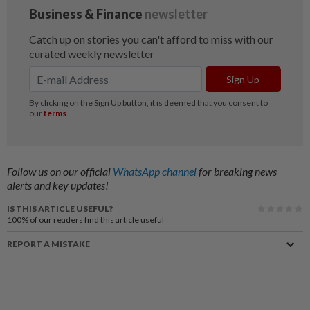
Follow us on our official
WhatsApp channel
for breaking news
alerts and key updates!
IS THIS ARTICLE USEFUL?
100%
of our readers find this article useful
REPORT A MISTAKE