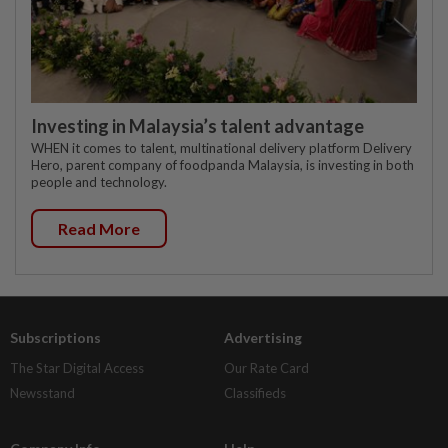
Investing in Malaysia’s talent advantage
WHEN it comes to talent, multinational delivery platform Delivery
Hero, parent company of foodpanda Malaysia, is investing in both
people and technology.
Read More
Subscriptions
Advertising
The Star Digital Access
Our Rate Card
Newsstand
Classifieds