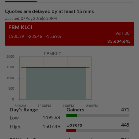
Quotes are delayed by at least 15 mins
Updated: 07 Aug 2026
|
6:50 PM
FBM KLCI
Vol ('00)
1500.29
-235.46
-15.69%
35,604,645
FBMKLCI
Day's Range
Gainers
471
1495.68
Low
Losers
445
1507.49
High