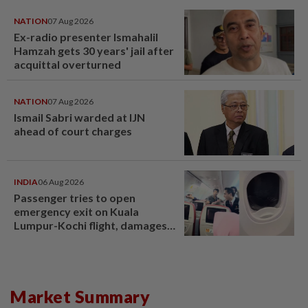
NATION
07 Aug 2026
Ex-radio presenter Ismahalil
Hamzah gets 30 years' jail after
acquittal overturned
NATION
07 Aug 2026
Ismail Sabri warded at IJN
ahead of court charges
INDIA
06 Aug 2026
Passenger tries to open
emergency exit on Kuala
Lumpur-Kochi flight, damages
window panel
Market Summary