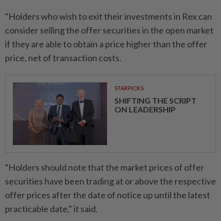
"Holders who wish to exit their investments in Rex can
consider selling the offer securities in the open market
if they are able to obtain a price higher than the offer
price, net of transaction costs.
STARPICKS
SHIFTING THE SCRIPT
ON LEADERSHIP
“Holders should note that the market prices of offer
securities have been trading at or above the respective
offer prices after the date of notice up until the latest
practicable date," it said.