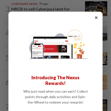
CORPORATE NEWS
7h ago
3
MRCB to sell Cyberjaya land for
RM419mil
×
MARKETS
6h ago
4
IOI Properties secures SC approval for
RM7.58bil REIT listing
BUSINESS
1d ago
5
Oriental Kopi expands into Indonesia,
targets first Jakarta outlet by end-2026
Introducing The Nexus
FOREX
7h ago
6
Ringgit eases against US dollar as
Rewards!
investors await key US data
Why just read when you can earn? Collect
points through daily activities and Spin-
the-Wheel to redeem your rewards!
COMMODITIES
12h ago
7
Gold heads for best week since January;