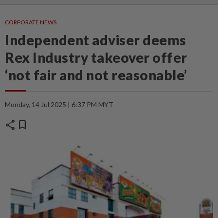
CORPORATE NEWS
Independent adviser deems
Rex Industry takeover offer
‘not fair and not reasonable’
Monday, 14 Jul 2025 | 6:37 PM MYT
share
bookmark