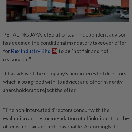
PETALING JAYA: cfSolutions, an independent advisor,
has deemed the conditional mandatory takeover offer
for
Rex Industry Bhd
to be "not fair and not
reasonable."
It has advised the company's non-interested directors,
which also agreed with its advice; and other minority
shareholders to reject the offer.
"The non-interested directors concur with the
evaluation and recommendation of cfSolutions that the
offer is not fair and not reasonable. Accordingly, the