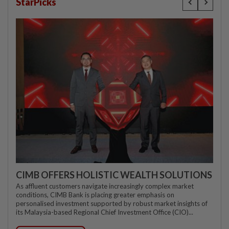
StarPicks
CIMB OFFERS HOLISTIC WEALTH SOLUTIONS
As affluent customers navigate increasingly complex market
conditions, CIMB Bank is placing greater emphasis on
personalised investment supported by robust market insights of
its Malaysia-based Regional Chief Investment Office (CIO)...