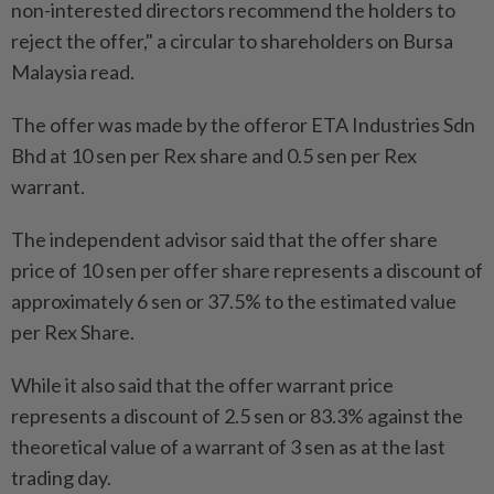
non-interested directors recommend the holders to
reject the offer," a circular to shareholders on Bursa
Malaysia read.
The offer was made by the offeror ETA Industries Sdn
Bhd at 10 sen per Rex share and 0.5 sen per Rex
warrant.
The independent advisor said that the offer share
price of 10 sen per offer share represents a discount of
approximately 6 sen or 37.5% to the estimated value
per Rex Share.
While it also said that the offer warrant price
represents a discount of 2.5 sen or 83.3% against the
theoretical value of a warrant of 3 sen as at the last
trading day.