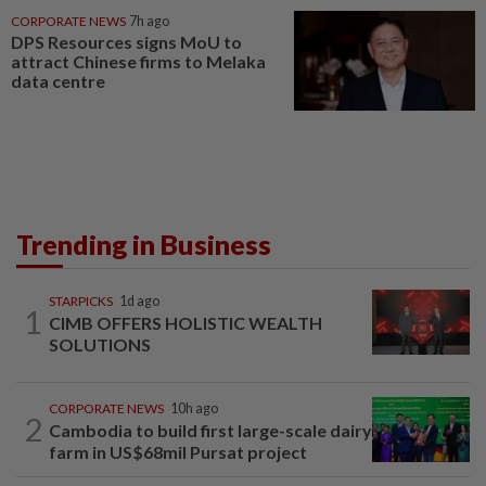
CORPORATE NEWS
7h ago
DPS Resources signs MoU to
attract Chinese firms to Melaka
data centre
Trending in Business
STARPICKS
1d ago
1
CIMB OFFERS HOLISTIC WEALTH
SOLUTIONS
CORPORATE NEWS
10h ago
2
Cambodia to build first large-scale dairy
farm in US$68mil Pursat project