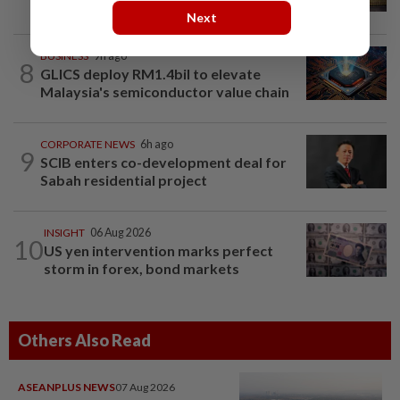
US jobs data in focus
Next
BUSINESS
9h ago
8
GLICS deploy RM1.4bil to elevate
Malaysia's semiconductor value chain
CORPORATE NEWS
6h ago
9
SCIB enters co-development deal for
Sabah residential project
INSIGHT
06 Aug 2026
10
US yen intervention marks perfect
storm in forex, bond markets
Others Also Read
ASEANPLUS NEWS
07 Aug 2026