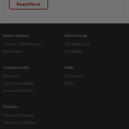
Read More
Subscriptions
Advertising
The Star Digital Access
Our Rate Card
Newsstand
Classifieds
Company Info
Help
About Us
Contact Us
Job Opportunities
FAQs
Investor Relations
Policies
Privacy Statement
Terms & Conditions