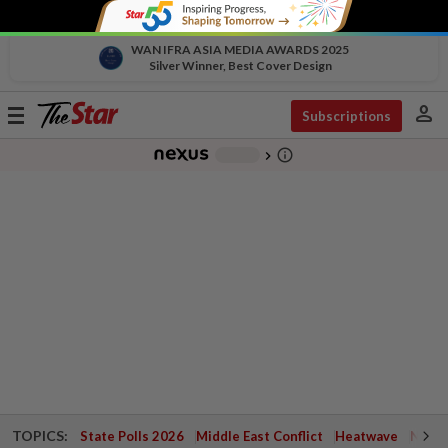
WAN IFRA ASIA MEDIA AWARDS 2025
Silver Winner, Best Cover Design
person
Toggle
Subscriptions
navigation
info_outline
-
chevron_right
TOPICS:
State Polls 2026
Middle East Conflict
Heatwave
Negri 