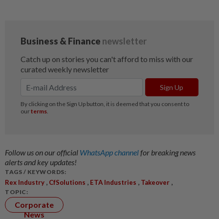
Follow us on our official
WhatsApp channel
for breaking news
alerts and key updates!
TAGS / KEYWORDS:
,
,
,
,
Rex Industry
CfSolutions
ETA Industries
Takeover
TOPIC:
Corporate
News