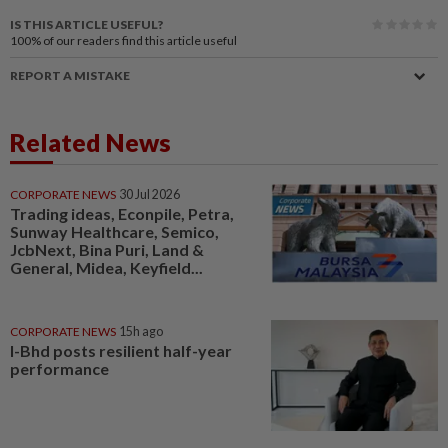
IS THIS ARTICLE USEFUL?
100%
of our readers find this article useful
REPORT A MISTAKE
Related News
CORPORATE NEWS
30 Jul 2026
Trading ideas, Econpile, Petra,
Sunway Healthcare, Semico,
JcbNext, Bina Puri, Land &
General, Midea, Keyfield...
CORPORATE NEWS
15h ago
I-Bhd posts resilient half-year
performance