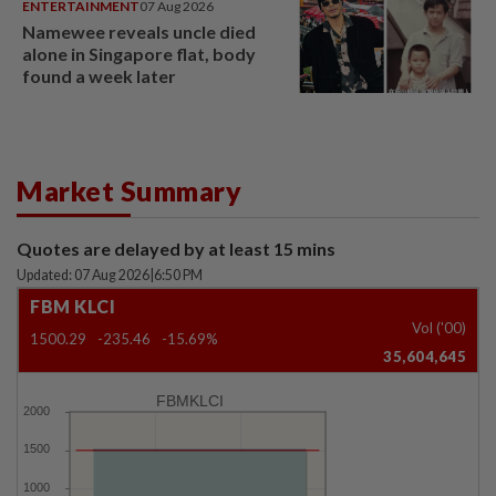
ENTERTAINMENT
07 Aug 2026
Namewee reveals uncle died
alone in Singapore flat, body
found a week later
Market Summary
Quotes are delayed by at least 15 mins
Updated: 07 Aug 2026
|
6:50 PM
FBM KLCI
Vol ('00)
1500.29
-235.46
-15.69%
35,604,645
FBMKLCI