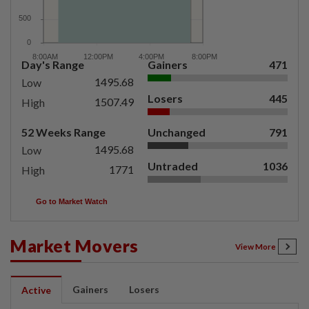
Day's Range
Gainers
471
1495.68
Low
Losers
445
1507.49
High
52 Weeks Range
Unchanged
791
1495.68
Low
Untraded
1036
1771
High
Go to Market Watch
Market Movers
View More
Gainers
Losers
Active