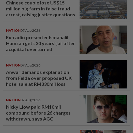
Chinese couple lose US$15
million pig farm in false fraud
arrest, raising justice questions
NATION
07 Aug 2026
Ex-radio presenter Ismahalil
Hamzah gets 30 years' jail after
acquittal overturned
NATION
07 Aug 2026
Anwar demands explanation
from Felda over proposed UK
hotel sale at RM330mil loss
NATION
07 Aug 2026
Nicky Liow paid RM10mil
compound before 26 charges
withdrawn, says AGC