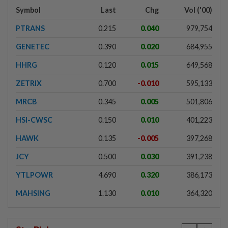
Symbol
Last
Chg
Vol ('00)
PTRANS
0.215
0.040
979,754
GENETEC
0.390
0.020
684,955
HHRG
0.120
0.015
649,568
ZETRIX
0.700
-0.010
595,133
MRCB
0.345
0.005
501,806
HSI-CWSC
0.150
0.010
401,223
HAWK
0.135
-0.005
397,268
JCY
0.500
0.030
391,238
YTLPOWR
4.690
0.320
386,173
MAHSING
1.130
0.010
364,320