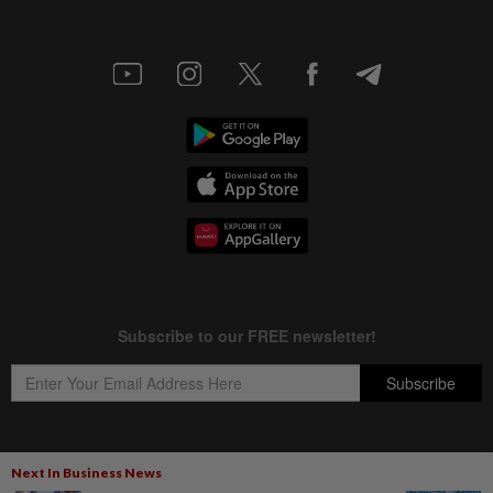
Next In Business News