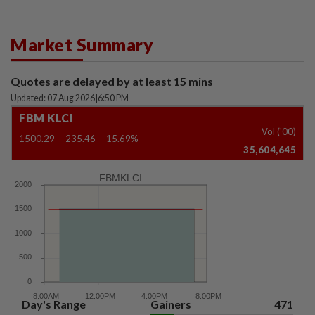
Market Summary
Quotes are delayed by at least 15 mins
Updated: 07 Aug 2026
|
6:50 PM
FBM KLCI
Vol ('00)
1500.29
-235.46
-15.69%
35,604,645
FBMKLCI
Day's Range
Gainers
471