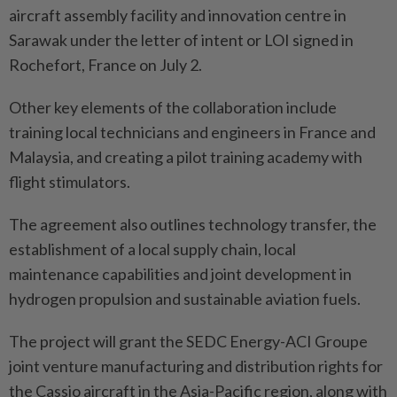
aircraft assembly facility and innovation centre in
Sarawak under the letter of intent or LOI signed in
Rochefort, France on July 2.
Other key elements of the collaboration include
training local technicians and engineers in France and
Malaysia, and creating a pilot training academy with
flight stimulators.
The agreement also outlines technology transfer, the
establishment of a local supply chain, local
maintenance capabilities and joint development in
hydrogen propulsion and sustainable aviation fuels.
The project will grant the SEDC Energy-ACI Groupe
joint venture manufacturing and distribution rights for
the Cassio aircraft in the Asia-Pacific region, along with