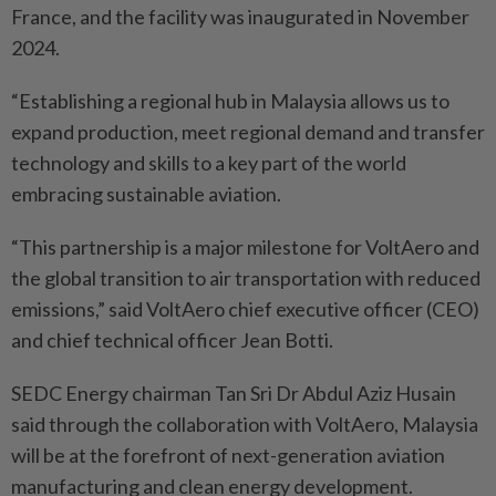
France, and the facility was inaugurated in November
2024.
“Establishing a regional hub in Malaysia allows us to
expand production, meet regional demand and transfer
technology and skills to a key part of the world
embracing sustainable aviation.
“This partnership is a major milestone for VoltAero and
the global transition to air transportation with reduced
emissions,” said VoltAero chief executive officer (CEO)
and chief technical officer Jean Botti.
SEDC Energy chairman Tan Sri Dr Abdul Aziz Husain
said through the collaboration with VoltAero, Malaysia
will be at the forefront of next-generation aviation
manufacturing and clean energy development.