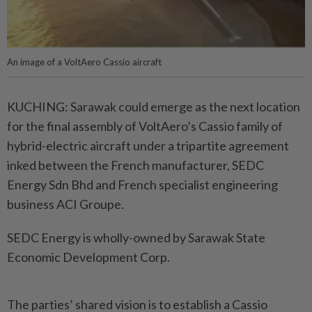
An image of a VoltAero Cassio aircraft
KUCHING: Sarawak could emerge as the next location
for the final assembly of VoltAero’s Cassio family of
hybrid-electric aircraft under a tripartite agreement
inked between the French manufacturer, SEDC
Energy Sdn Bhd and French specialist engineering
business ACI Groupe.
SEDC Energy is wholly-owned by Sarawak State
Economic Development Corp.
The parties’ shared vision is to establish a Cassio