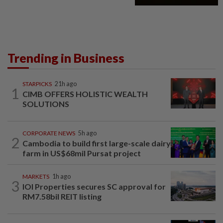
Trending in Business
STARPICKS
21h ago
1
CIMB OFFERS HOLISTIC WEALTH
SOLUTIONS
CORPORATE NEWS
5h ago
2
Cambodia to build first large-scale dairy
farm in US$68mil Pursat project
MARKETS
1h ago
3
IOI Properties secures SC approval for
RM7.58bil REIT listing