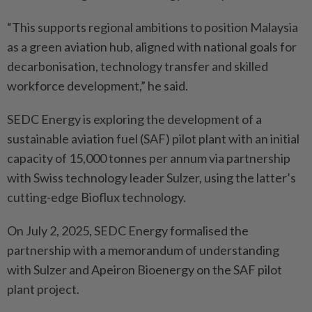
“This supports regional ambitions to position Malaysia
as a green aviation hub, aligned with national goals for
decarbonisation, technology transfer and skilled
workforce development,” he said.
SEDC Energy is exploring the development of a
sustainable aviation fuel (SAF) pilot plant with an initial
capacity of 15,000 tonnes per annum via partnership
with Swiss technology leader Sulzer, using the latter’s
cutting-edge Bioflux technology.
On July 2, 2025, SEDC Energy formalised the
partnership with a memorandum of understanding
with Sulzer and Apeiron Bioenergy on the SAF pilot
plant project.