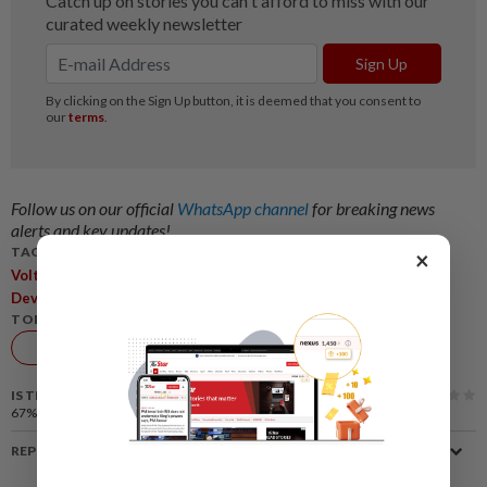
Follow us on our official
WhatsApp channel
for breaking news
alerts and key updates!
TAGS / KEYWORDS:
×
,
,
,
VoltAero
Cassio
SEDC Energy
Sarawak State Economic
Development Corp
TOPIC:
Aviation
IS THIS ARTICLE USEFUL?
67%
of our readers find this article useful
REPORT A MISTAKE