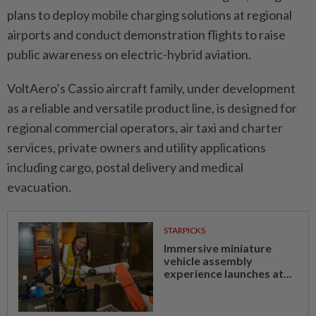
plans to deploy mobile charging solutions at regional
airports and conduct demonstration flights to raise
public awareness on electric-hybrid aviation.
VoltAero’s Cassio aircraft family, under development
as a reliable and versatile product line, is designed for
regional commercial operators, air taxi and charter
services, private owners and utility applications
including cargo, postal delivery and medical
evacuation.
STARPICKS
Immersive miniature
vehicle assembly
experience launches at...