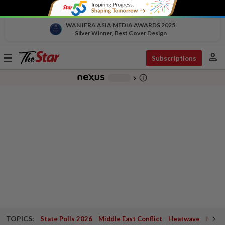
WAN IFRA ASIA MEDIA AWARDS 2025
Silver Winner, Best Cover Design
person
Toggle
Subscriptions
navigation
info_outline
-
chevron_right
TOPICS:
State Polls 2026
Middle East Conflict
Heatwave
Negri 