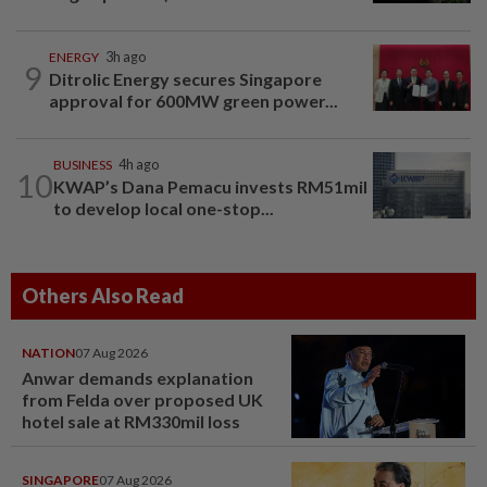
ENERGY
3h ago
9
Ditrolic Energy secures Singapore
approval for 600MW green power...
BUSINESS
4h ago
10
KWAP’s Dana Pemacu invests RM51mil
to develop local one-stop...
Others Also Read
NATION
07 Aug 2026
Anwar demands explanation
from Felda over proposed UK
hotel sale at RM330mil loss
SINGAPORE
07 Aug 2026