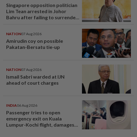
Singapore opposition politician
Lim Tean arrested in Johor
Bahru after failing to surrender
at State Courts
NATION
07 Aug 2026
Amirudin coy on possible
Pakatan-Bersatu tie-up
NATION
07 Aug 2026
Ismail Sabri warded at IJN
ahead of court charges
INDIA
06 Aug 2026
Passenger tries to open
emergency exit on Kuala
Lumpur-Kochi flight, damages
window panel