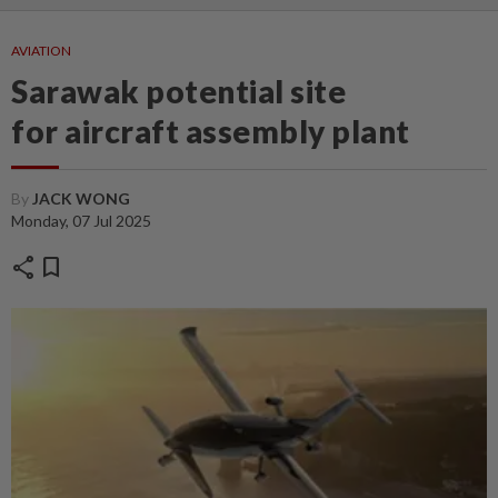
AVIATION
Sarawak potential site
for aircraft assembly plant
By
JACK WONG
Monday, 07 Jul 2025
share
bookmark