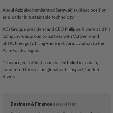
Abdul Aziz also highlighted Sarawak’s unique position
as a leader in sustainable technology.
ACI Groupe president and CEO Philippe Riviere said his
company was proud to partner with VoltAero and
SEDC Energy to bring electric-hybrid aviation to the
Asia-Pacific region.
“This project reflects our shared belief in a clean,
connected future and global air transport,” added
Riviere.