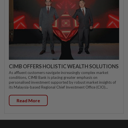
CIMB OFFERS HOLISTIC WEALTH SOLUTIONS
As affluent customers navigate increasingly complex market
conditions, CIMB Bank is placing greater emphasis on
personalised investment supported by robust market insights of
its Malaysia-based Regional Chief Investment Office (CIO)...
Read More