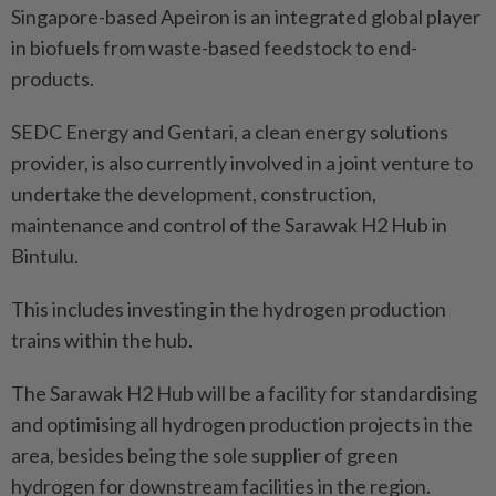
Singapore-based Apeiron is an integrated global player
in biofuels from waste-based feedstock to end-
products.
SEDC Energy and Gentari, a clean energy solutions
provider, is also currently involved in a joint venture to
undertake the development, construction,
maintenance and control of the Sarawak H2 Hub in
Bintulu.
This includes investing in the hydrogen production
trains within the hub.
The Sarawak H2 Hub will be a facility for standardising
and optimising all hydrogen production projects in the
area, besides being the sole supplier of green
hydrogen for downstream facilities in the region.