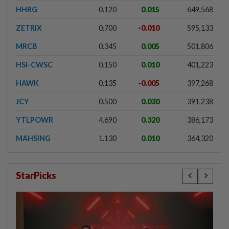
HHRG
0.120
0.015
649,568
ZETRIX
0.700
-0.010
595,133
MRCB
0.345
0.005
501,806
HSI-CWSC
0.150
0.010
401,223
HAWK
0.135
-0.005
397,268
JCY
0.500
0.030
391,238
YTLPOWR
4.690
0.320
386,173
MAHSING
1.130
0.010
364,320
StarPicks