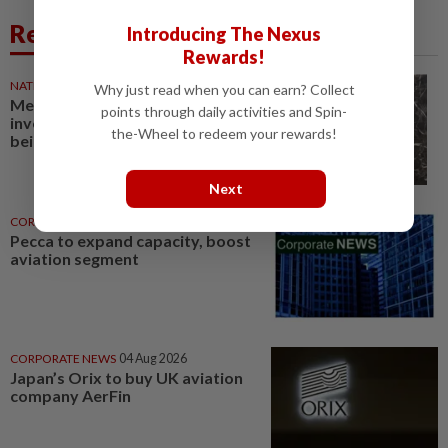
Related News
Introducing The Nexus
Rewards!
NATION
05 Aug 2026
Why just read when you can earn? Collect
Mechanics of police
points through daily activities and Spin-
involvement in aviation security
the-Wheel to redeem your rewards!
being finalised, says IGP
Next
CORPORATE NEWS
03 Aug 2026
Pecca to expand capacity, boost
aviation segment
CORPORATE NEWS
04 Aug 2026
Japan’s Orix to buy UK aviation
company AerFin