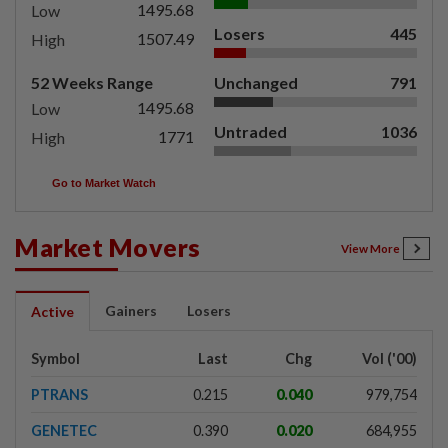
1495.68
Low
Losers
445
1507.49
High
52 Weeks Range
Unchanged
791
1495.68
Low
Untraded
1036
1771
High
Go to Market Watch
Market Movers
View More
Gainers
Losers
Active
Symbol
Last
Chg
Vol ('00)
PTRANS
0.215
0.040
979,754
GENETEC
0.390
0.020
684,955