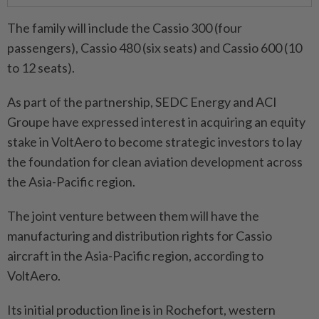
The family will include the Cassio 300 (four
passengers), Cassio 480 (six seats) and Cassio 600 (10
to 12 seats).
As part of the partnership, SEDC Energy and ACI
Groupe have expressed interest in acquiring an equity
stake in VoltAero to become strategic investors to lay
the foundation for clean aviation development across
the Asia-Pacific region.
The joint venture between them will have the
manufacturing and distribution rights for Cassio
aircraft in the Asia-Pacific region, according to
VoltAero.
Its initial production line is in Rochefort, western