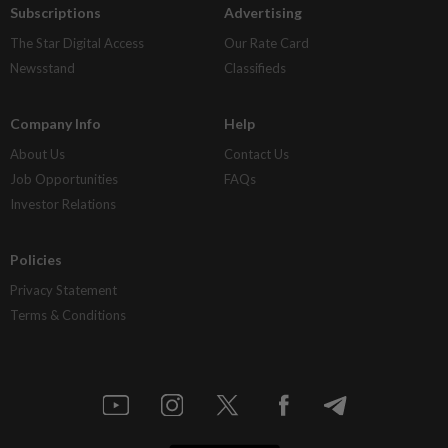
Subscriptions
Advertising
The Star Digital Access
Our Rate Card
Newsstand
Classifieds
Company Info
Help
About Us
Contact Us
Job Opportunities
FAQs
Investor Relations
Policies
Privacy Statement
Terms & Conditions