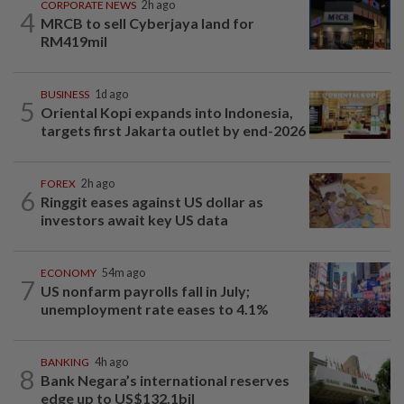
CORPORATE NEWS
2h ago
4
MRCB to sell Cyberjaya land for
RM419mil
BUSINESS
1d ago
5
Oriental Kopi expands into Indonesia,
targets first Jakarta outlet by end-2026
FOREX
2h ago
6
Ringgit eases against US dollar as
investors await key US data
ECONOMY
54m ago
7
US nonfarm payrolls fall in July;
unemployment rate eases to 4.1%
BANKING
4h ago
8
Bank Negara’s international reserves
edge up to US$132.1bil