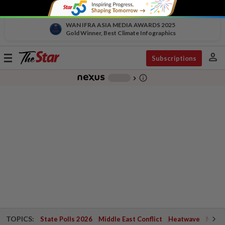
WAN IFRA ASIA MEDIA AWARDS 2025
Gold Winner, Best Climate Infographics
person
Toggle
Subscriptions
navigation
info_outline
-
chevron_right
TOPICS:
State Polls 2026
Middle East Conflict
Heatwave
Negri 