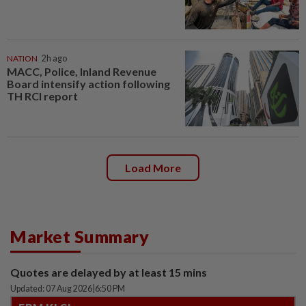
NATION
2h ago
MACC, Police, Inland Revenue
Board intensify action following
TH RCI report
Load More
Market Summary
Quotes are delayed by at least 15 mins
Updated: 07 Aug 2026
|
6:50 PM