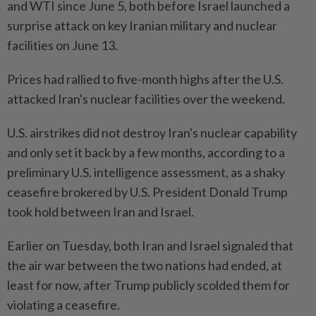
and WTI since June 5, both before Israel launched a
surprise attack on key Iranian military and nuclear
facilities on June 13.
Prices had rallied to five-month highs after the U.S.
attacked Iran's nuclear facilities over the weekend.
U.S. airstrikes did not destroy Iran's nuclear capability
and only set it back by a few months, according to a
preliminary U.S. intelligence assessment, as a shaky
ceasefire brokered by U.S. President Donald Trump
took hold between Iran and Israel.
Earlier on Tuesday, both Iran and Israel signaled that
the air war between the two nations had ended, at
least for now, after Trump publicly scolded them for
violating a ceasefire.