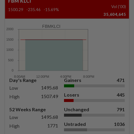
FBM KLCI
Vol ('00)
1500.29
-235.46
-15.69%
35,604,645
FBMKLCI
Day's Range
Gainers
471
1495.68
Low
Losers
445
1507.49
High
52 Weeks Range
Unchanged
791
1495.68
Low
Untraded
1036
1771
High