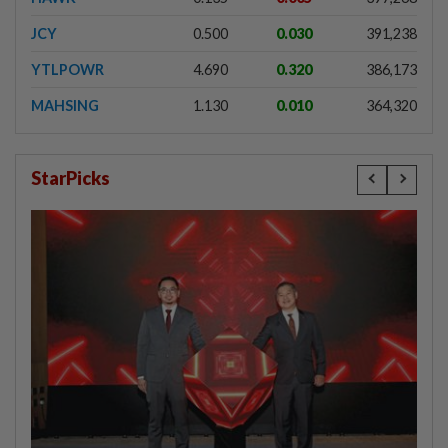
JCY
0.500
0.030
391,238
YTLPOWR
4.690
0.320
386,173
MAHSING
1.130
0.010
364,320
StarPicks