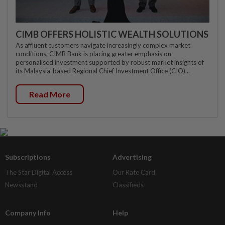
CIMB OFFERS HOLISTIC WEALTH SOLUTIONS
As affluent customers navigate increasingly complex market
conditions, CIMB Bank is placing greater emphasis on
personalised investment supported by robust market insights of
its Malaysia-based Regional Chief Investment Office (CIO)...
Read More
Subscriptions
Advertising
The Star Digital Access
Our Rate Card
Newsstand
Classifieds
Company Info
Help