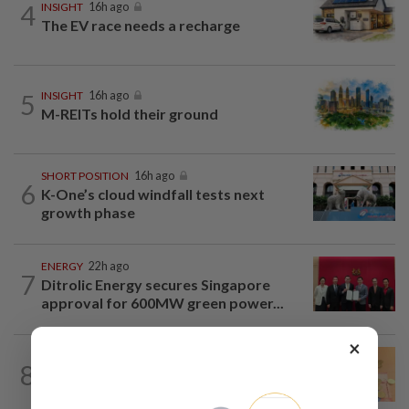
4
INSIGHT
16h ago
The EV race needs a recharge
5
INSIGHT
16h ago
M-REITs hold their ground
SHORT POSITION
16h ago
6
K-One’s cloud windfall tests next
growth phase
ENERGY
22h ago
7
Ditrolic Energy secures Singapore
approval for 600MW green power...
×
FOREX
21h ago
8
Ringgit eases against US dollar as
investors await key US data