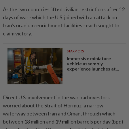
As the two countries lifted civilian restrictions after 12
days of war - which the U.S. joined with an attack on
Iran's uranium-enrichment facilities - each sought to
claim victory.
STARPICKS
Immersive miniature
vehicle assembly
experience launches at...
Direct U.S. involvement in the war had investors
worried about the Strait of Hormuz, a narrow
waterway between Iran and Oman, through which
between 18 million and 19 million barrels per day (bpd)