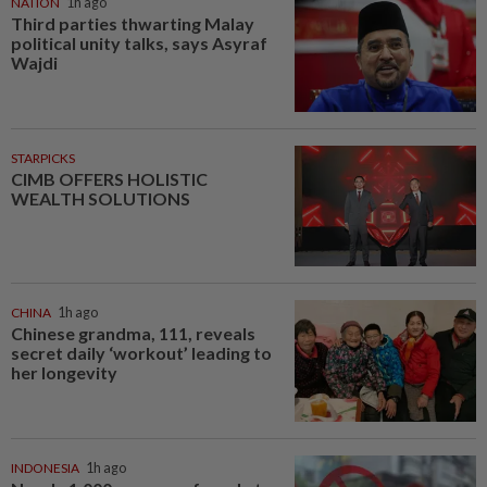
NATION
1h ago
Third parties thwarting Malay
political unity talks, says Asyraf
Wajdi
STARPICKS
CIMB OFFERS HOLISTIC
WEALTH SOLUTIONS
CHINA
1h ago
Chinese grandma, 111, reveals
secret daily ‘workout’ leading to
her longevity
INDONESIA
1h ago