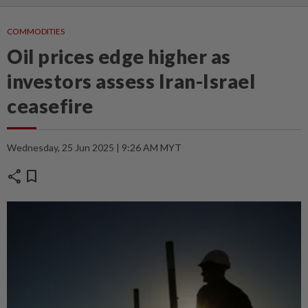
COMMODITIES
Oil prices edge higher as
investors assess Iran-Israel
ceasefire
Wednesday, 25 Jun 2025 | 9:26 AM MYT
share
bookmark