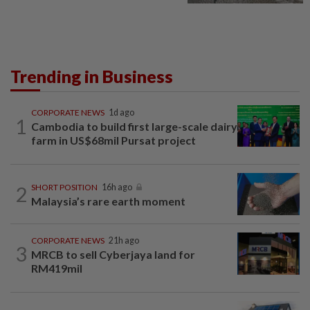
Trending in Business
CORPORATE NEWS
1d ago
1
Cambodia to build first large-scale dairy
farm in US$68mil Pursat project
2
SHORT POSITION
16h ago
Malaysia’s rare earth moment
CORPORATE NEWS
21h ago
3
MRCB to sell Cyberjaya land for
RM419mil