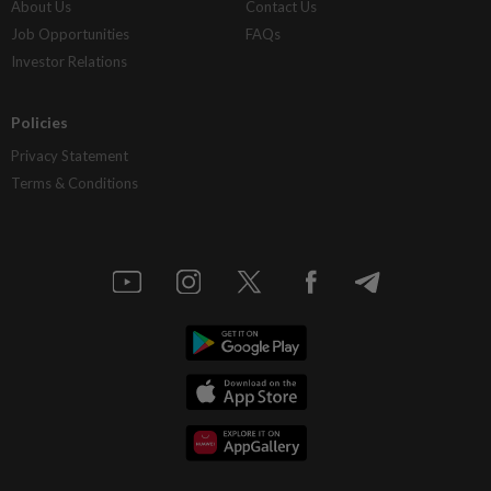
About Us
Contact Us
Job Opportunities
FAQs
Investor Relations
Policies
Privacy Statement
Terms & Conditions