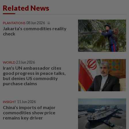
Related News
PLANTATIONS
08 Jun 2026
Jakarta’s commodities reality
check
WORLD
23 Jun 2026
Iran's UN ambassador cites
good progress in peace talks,
but denies US commodity
purchase claims
INSIGHT
11 Jun 2026
China’s imports of major
commodities show price
remains key driver