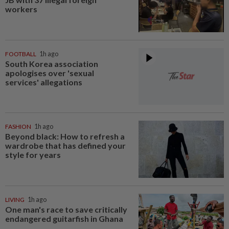
workers
FOOTBALL
1h ago
South Korea association
apologises over 'sexual
services' allegations
FASHION
1h ago
Beyond black: How to refresh a
wardrobe that has defined your
style for years
LIVING
1h ago
One man's race to save critically
endangered guitarfish in Ghana