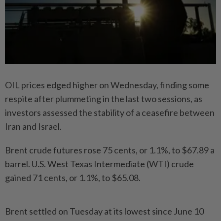
OIL prices edged higher on Wednesday, finding some
respite after plummeting in the last two sessions, as
investors assessed the stability of a ceasefire between
Iran and Israel.
Brent crude futures rose 75 cents, or 1.1%, to $67.89 a
barrel. U.S. West Texas Intermediate (WTI) crude
gained 71 cents, or 1.1%, to $65.08.
Brent settled on Tuesday at its lowest since June 10