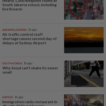
Nearly 1,000 weapons found at
South Jakarta school, including
live firearm
ASEANPLUS NEWS
1h ago
Air traffic control staff
shortage causes second day of
delays at Sydney Airport
SOUTH KOREA
1h ago
Why Seoul can’t shake its sewer
smell
NATION
1h ago
Immigration raids restaurant in
JB with 37 illegal foreign