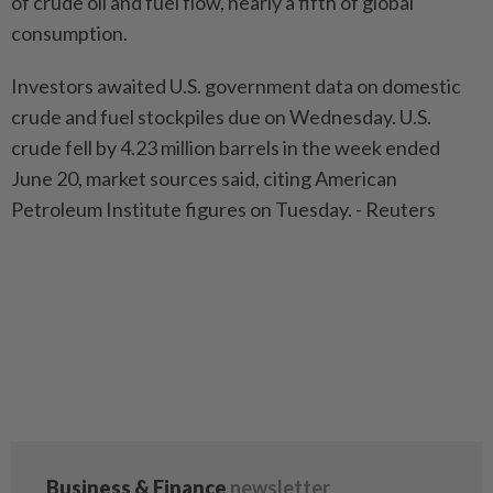
of crude oil and fuel flow, nearly a fifth of global
consumption.
Investors awaited U.S. government data on domestic
crude and fuel stockpiles due on Wednesday. U.S.
crude fell by 4.23 million barrels in the week ended
June 20, market sources said, citing American
Petroleum Institute figures on Tuesday. - Reuters