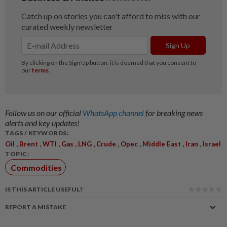
Follow us on our official
WhatsApp channel
for breaking news
alerts and key updates!
TAGS / KEYWORDS:
,
,
,
,
,
,
,
,
,
Oil
Brent
WTI
Gas
LNG
Crude
Opec
Middle East
Iran
Israel
TOPIC:
Commodities
IS THIS ARTICLE USEFUL?
REPORT A MISTAKE