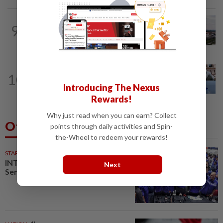
MARKETS
21h ago
9
IOI Properties secures SC approval for
RM7.58bil REIT listing
10
CORPORATE NEWS
1d ago
EcoSys inks IPO underwriting deal
Introducing The Nexus
Rewards!
Why just read when you can earn? Collect
Others Also Read
points through daily activities and Spin-
the-Wheel to redeem your rewards!
STARPLUS
02 Aug 2026
INTERACTIVE: Here’s how Negri
Next
Sembilan voted in the polls