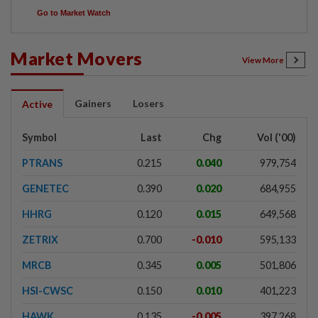
Go to Market Watch
Market Movers
View More
Gainers
Losers
Active
Symbol
Last
Chg
Vol ('00)
PTRANS
0.215
0.040
979,754
GENETEC
0.390
0.020
684,955
HHRG
0.120
0.015
649,568
ZETRIX
0.700
-0.010
595,133
MRCB
0.345
0.005
501,806
HSI-CWSC
0.150
0.010
401,223
HAWK
0.135
-0.005
397,268