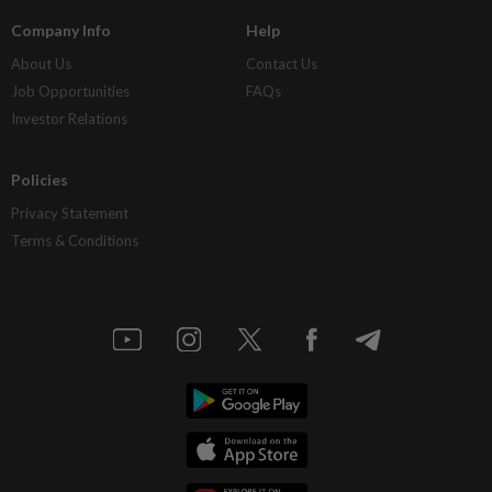
Company Info
Help
About Us
Contact Us
Job Opportunities
FAQs
Investor Relations
Policies
Privacy Statement
Terms & Conditions