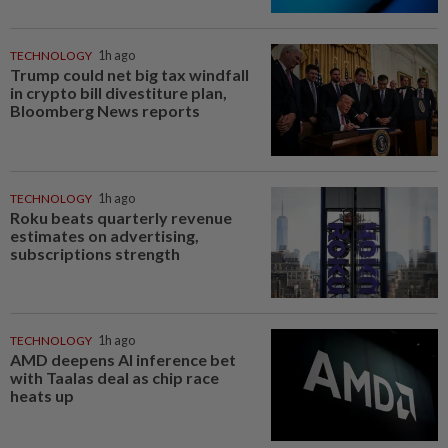
TECHNOLOGY
1h ago
Trump could net big tax windfall
in crypto bill divestiture plan,
Bloomberg News reports
TECHNOLOGY
1h ago
Roku beats quarterly revenue
estimates on advertising,
subscriptions strength
TECHNOLOGY
1h ago
AMD deepens AI inference bet
with Taalas deal as chip race
heats up