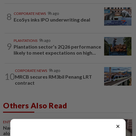
8
CORPORATE NEWS
9h ago
EcoSys inks IPO underwriting deal
PLANTATIONS
9h ago
9
Plantation sector’s 2Q26 performance
likely to meet expectations on high...
CORPORATE NEWS
9h ago
10
MRCB secures RM3bil Penang LRT
contract
Others Also Read
ENTERTAINMENT
29m ago
×
Namewee reveals uncle died
alone in Singapore flat, body