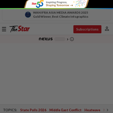
WAN IFRA ASIA MEDIA AWARDS 2025
Gold Winner, Best Climate Infographics
person
Toggle
Subscriptions
navigation
info_outline
-
chevron_right
TOPICS:
State Polls 2026
Middle East Conflict
Heatwave
Negri 