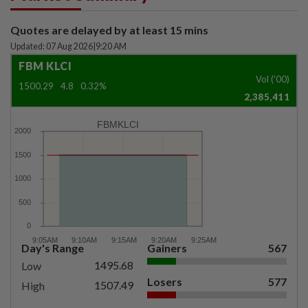
Quotes are delayed by at least 15 mins
Updated: 07 Aug 2026
|
9:20 AM
FBM KLCI
Vol ('00)
1500.29
4.8
0.32%
2,385,411
FBMKLCI
Day's Range
Gainers
567
1495.68
Low
Losers
577
1507.49
High