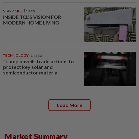
STARPICKS
1h ago
INSIDE TCL’S VISION FOR
MODERN HOME LIVING
TECHNOLOGY
1h ago
Trump unveils trade actions to
protect key solar and
semiconductor material
Load More
Market Summary