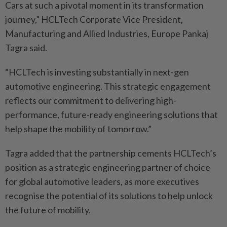
Cars at such a pivotal moment in its transformation
journey,” HCLTech Corporate Vice President,
Manufacturing and Allied Industries, Europe Pankaj
Tagra said.
“HCLTech is investing substantially in next-gen
automotive engineering. This strategic engagement
reflects our commitment to delivering high-
performance, future-ready engineering solutions that
help shape the mobility of tomorrow.”
Tagra added that the partnership cements HCLTech’s
position as a strategic engineering partner of choice
for global automotive leaders, as more executives
recognise the potential of its solutions to help unlock
the future of mobility.