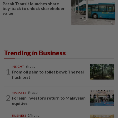
Perak Transit launches share
buy-back to unlock shareholder
value
Trending in Business
INSIGHT
9h ago
1
From oil palm to toilet bowl: The real
flush test
MARKETS
9h ago
2
Foreign investors return to Malaysian
equities
BUSINESS
14h ago