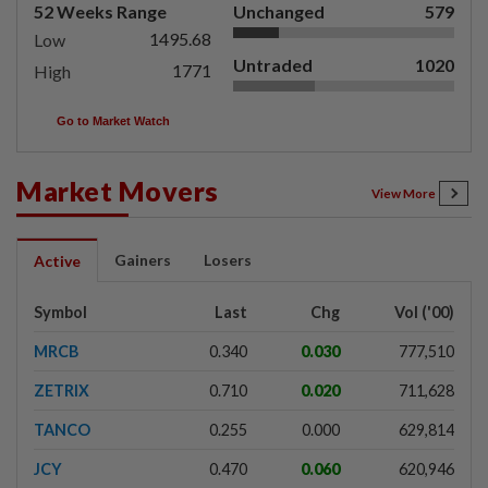
52 Weeks Range
Unchanged
579
1495.68
Low
Untraded
1020
1771
High
Go to Market Watch
Market Movers
View More
Gainers
Losers
Active
Symbol
Last
Chg
Vol ('00)
MRCB
0.340
0.030
777,510
ZETRIX
0.710
0.020
711,628
TANCO
0.255
0.000
629,814
JCY
0.470
0.060
620,946