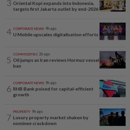
3
Oriental Kopi expands into Indonesia,
targets first Jakarta outlet by end-2026
4
CORPORATE NEWS
9h ago
U Mobile upscales digitalisation efforts
COMMODITIES
2h ago
5
Oil jumps as Iran reviews Hormuz vessel
ban
CORPORATE NEWS
9h ago
6
RHB Bank poised for capital-efficient
growth
PROPERTY
9h ago
7
Luxury property market shaken by
nominee crackdown