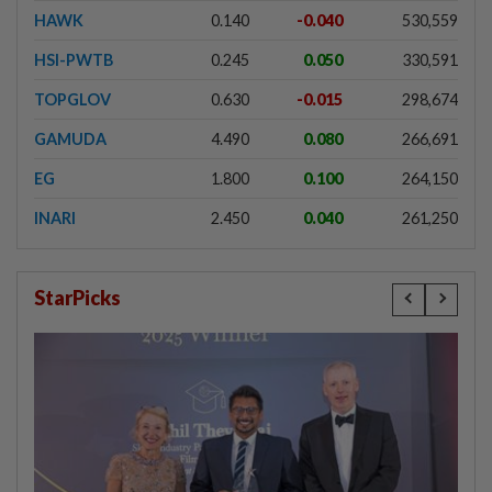
HAWK
0.140
-0.040
530,559
HSI-PWTB
0.245
0.050
330,591
TOPGLOV
0.630
-0.015
298,674
GAMUDA
4.490
0.080
266,691
EG
1.800
0.100
264,150
INARI
2.450
0.040
261,250
StarPicks