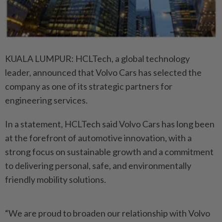
KUALA LUMPUR: HCLTech, a global technology
leader, announced that Volvo Cars has selected the
company as one of its strategic partners for
engineering services.
In a statement, HCLTech said Volvo Cars has long been
at the forefront of automotive innovation, with a
strong focus on sustainable growth and a commitment
to delivering personal, safe, and environmentally
friendly mobility solutions.
“We are proud to broaden our relationship with Volvo