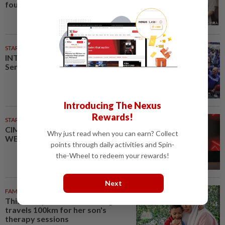
found a week later
STARPLUS
02 Aug 2026
INTERACTIVE: Here’s how Negri
Sembilan voted in the polls
Introducing The Nexus
Rewards!
STARPICKS
CIMB OFFERS HOLISTIC
Why just read when you can earn? Collect
WEALTH SOLUTIONS
points through daily activities and Spin-
the-Wheel to redeem your rewards!
Next
FAMILY
29m ago
This Malaysian mother of eight
travels 100km for her son's
therapy sessions