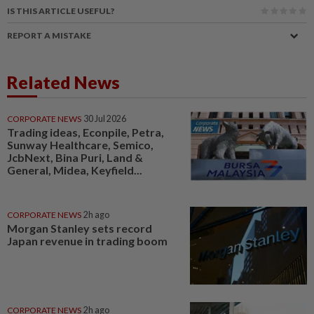
IS THIS ARTICLE USEFUL?
REPORT A MISTAKE
Related News
CORPORATE NEWS
30 Jul 2026
Trading ideas, Econpile, Petra,
Sunway Healthcare, Semico,
JcbNext, Bina Puri, Land &
General, Midea, Keyfield...
CORPORATE NEWS
2h ago
Morgan Stanley sets record
Japan revenue in trading boom
CORPORATE NEWS
2h ago