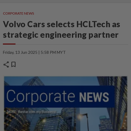
CORPORATE NEWS
Volvo Cars selects HCLTech as
strategic engineering partner
Friday, 13 Jun 2025 | 5:58 PM MYT
share
bookmark