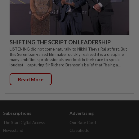
SHIFTING THE SCRIPT ON LEADERSHIP
LISTENING did not come naturally to Nikhil Theva Raj at first. But
this Seremban-raised filmmaker quickly realised it is a discipline
many ambitious professionals overlook in their race to speak
loudest – capturing Sir Richard Branson's belief that "being a...
Read More
Subscriptions
Advertising
The Star Digital Access
Our Rate Card
Newsstand
Classifieds