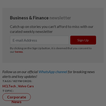
Follow us on our official
WhatsApp channel
for breaking news
alerts and key updates!
TAGS / KEYWORDS:
,
HCLTech
Volvo Cars
TOPIC:
Corporate
News