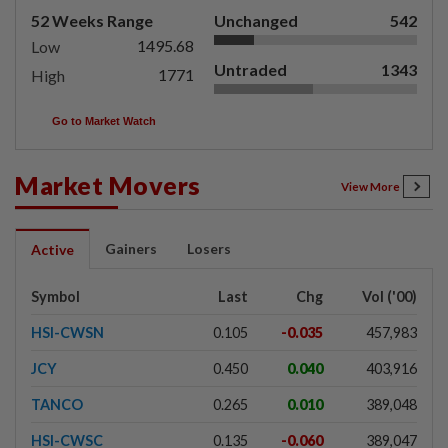
52 Weeks Range
Unchanged
542
1495.68
Low
Untraded
1343
1771
High
Go to Market Watch
Market Movers
View More
Gainers
Losers
Active
Symbol
Last
Chg
Vol ('00)
HSI-CWSN
0.105
-0.035
457,983
JCY
0.450
0.040
403,916
TANCO
0.265
0.010
389,048
HSI-CWSC
0.135
-0.060
389,047