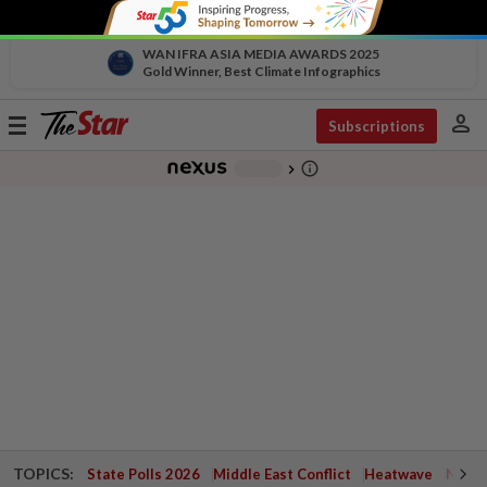
WAN IFRA ASIA MEDIA AWARDS 2025
Gold Winner, Best Climate Infographics
person
Toggle
Subscriptions
navigation
info_outline
-
chevron_right
TOPICS:
State Polls 2026
Middle East Conflict
Heatwave
Negri 