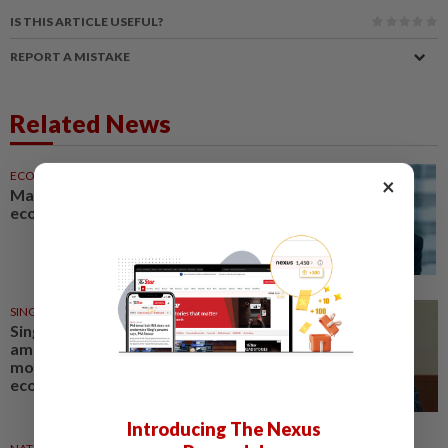
IS THIS ARTICLE USEFUL?
REPORT A MISTAKE
Related News
ECONOMY
17h ago
×
Malaysia can become a top-30
economy, says Abdul Wahid
SINGAPORE
3h ago
Singapore Parliament affirms
amended Workers' Party
motion on the future of
economy
Introducing The Nexus