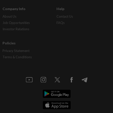
Company Info
Help
About Us
Contact Us
Job Opportunities
FAQs
Investor Relations
Policies
Privacy Statement
Terms & Conditions