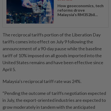
How geoeconomics, tech
reforms drove
Malaysia’s RM352bil...
The reciprocal tariffs portion of the Liberation Day
tariffs comes into effect on July 9 following the
announcement of a 90-day pause while the baseline
tariff of 10% imposed on all goods imported into the
United States remains and have been effective since
April 5.
Malaysia’s reciprocal tariff rate was 24%.
“Pending the outcome of tariffs negotiation expected
in July, the export-oriented industries are expected to
grow moderately in tandem with the anticipated