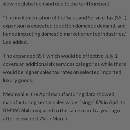
slowing global demand due to the tariffs impact.
“The implementation of the Sales and Service Tax (SST)
expansion is expected to soften domestic demand, and
hence impacting domestic-market oriented industries,”
Lee added.
The expanded SST, which would be effective July 1,
covers an additional six services categories while there
would be higher sales tax rates on selected imported
luxury goods.
Meanwhile, the April manufacturing data showed
manufacturing sector sales value rising 4.8% in April to
RM160.6bil compared to the same month a year ago
after growing 3.7% in March.