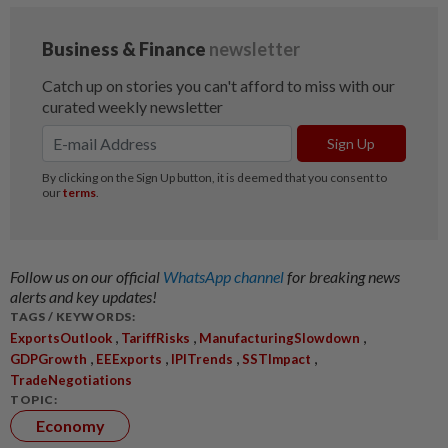
Follow us on our official
WhatsApp channel
for breaking news
alerts and key updates!
TAGS / KEYWORDS:
,
,
,
ExportsOutlook
TariffRisks
ManufacturingSlowdown
,
,
,
,
GDPGrowth
EEExports
IPITrends
SSTImpact
TradeNegotiations
TOPIC:
Economy