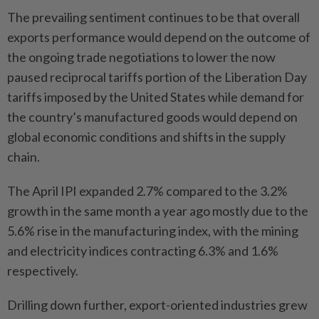
The prevailing sentiment continues to be that overall
exports performance would depend on the outcome of
the ongoing trade negotiations to lower the now
paused reciprocal tariffs portion of the Liberation Day
tariffs imposed by the United States while demand for
the country’s manufactured goods would depend on
global economic conditions and shifts in the supply
chain.
The April IPI expanded 2.7% compared to the 3.2%
growth in the same month a year ago mostly due to the
5.6% rise in the manufacturing index, with the mining
and electricity indices contracting 6.3% and 1.6%
respectively.
Drilling down further, export-oriented industries grew