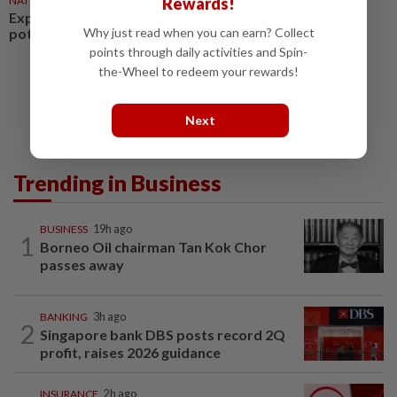
NATION
6h ago
Rewards!
Exploring the silver economy’s
potential
Why just read when you can earn? Collect
points through daily activities and Spin-
the-Wheel to redeem your rewards!
Next
Trending in Business
BUSINESS
19h ago
1
Borneo Oil chairman Tan Kok Chor
passes away
BANKING
3h ago
2
Singapore bank DBS posts record 2Q
profit, raises 2026 guidance
INSURANCE
2h ago