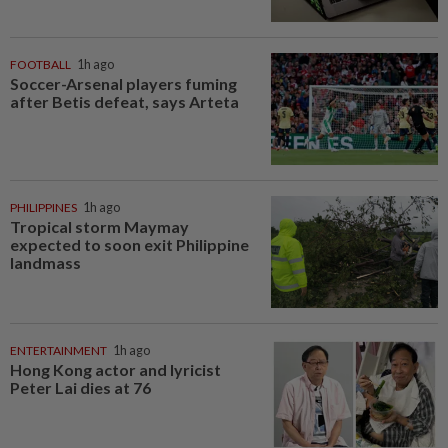
FOOTBALL
1h ago
Soccer-Arsenal players fuming
after Betis defeat, says Arteta
PHILIPPINES
1h ago
Tropical storm Maymay
expected to soon exit Philippine
landmass
ENTERTAINMENT
1h ago
Hong Kong actor and lyricist
Peter Lai dies at 76