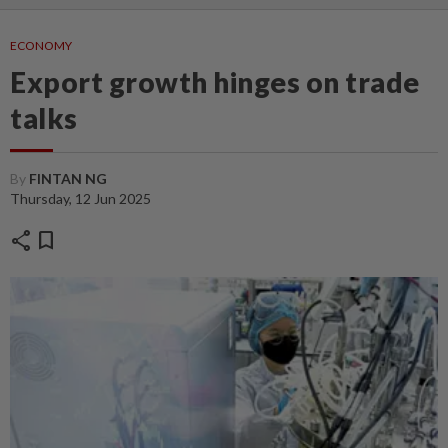
ECONOMY
Export growth hinges on trade
talks
By
FINTAN NG
Thursday, 12 Jun 2025
share
bookmark