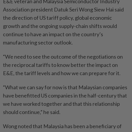
E&E veteran and Malaysia Semiconductor Industry
Association president Datuk Seri Wong Siew Hai said
the direction of US tariff policy, global economic
growth and the ongoing supply-chain shifts would
continue to have an impact on the country’s
manufacturing sector outlook.
“We need to see the outcome of the negotiations on
the reciprocal tariffs to know better the impact on
E&E, the tariff levels and how we can prepare for it.
“What we can say for now is that Malaysian companies
have benefitted US companies in the half-century that
we have worked together and that this relationship
should continue,” he said.
Wong noted that Malaysia has been a beneficiary of