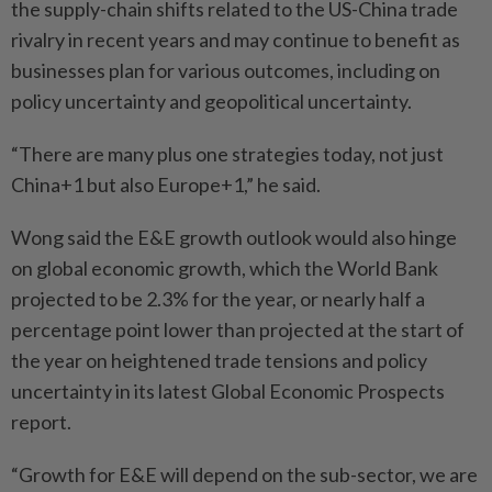
the supply-chain shifts related to the US-China trade
rivalry in recent years and may continue to benefit as
businesses plan for various outcomes, including on
policy uncertainty and geopolitical uncertainty.
“There are many plus one strategies today, not just
China+1 but also Europe+1,” he said.
Wong said the E&E growth outlook would also hinge
on global economic growth, which the World Bank
projected to be 2.3% for the year, or nearly half a
percentage point lower than projected at the start of
the year on heightened trade tensions and policy
uncertainty in its latest Global Economic Prospects
report.
“Growth for E&E will depend on the sub-sector, we are