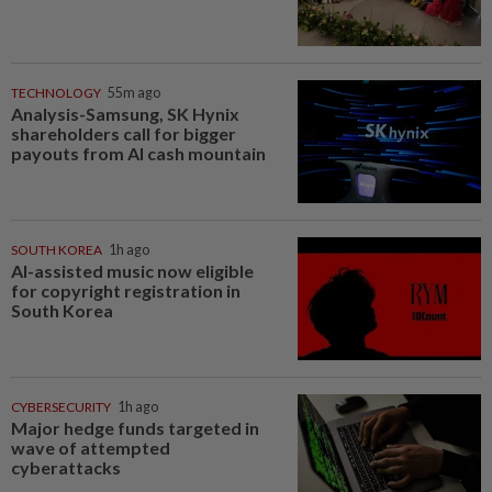
TECHNOLOGY
55m ago
Analysis-Samsung, SK Hynix
shareholders call for bigger
payouts from AI cash mountain
SOUTH KOREA
1h ago
AI-assisted music now eligible
for copyright registration in
South Korea
CYBERSECURITY
1h ago
Major hedge funds targeted in
wave of attempted
cyberattacks