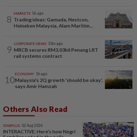
MARKETS
5h ago
8
Trading ideas: Gamuda, Nestcon,
Heineken Malaysia, Alam Maritim...
CORPORATE NEWS
33m ago
9
MRCB secures RM3.03bil Penang LRT
rail systems contract
ECONOMY
1h ago
10
Malaysia's 2Q growth 'should be okay',
says Amir Hamzah
Others Also Read
STARPLUS
02 Aug 2026
INTERACTIVE: Here’s how Negri
Sembilan voted in the polls