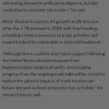
still seeing demand in artificial intelligence, but this
could slow in consumer electronics,” he said.
MIDF Research expects IPI growth of 2% this year
after the 3.7% increase in 2024, with front loading
providing a temporary boost to trade activities and
support industries vulnerable to external headwinds.
“Although there could be short term support following
the United States decision to pause from
implementation reciprocal tariffs, encouraging
progress from the ongoing trade talks will be crucial to
reduce the adverse impacts of trade tensions on
future demand outlook and production activities,” the
research house said.