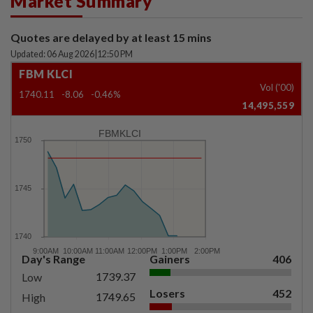
Market Summary
Quotes are delayed by at least 15 mins
Updated: 06 Aug 2026
|
12:50 PM
FBM KLCI
Vol ('00)
1740.11
-8.06
-0.46%
14,495,559
FBMKLCI
Day's Range
Gainers
406
1739.37
Low
Losers
452
1749.65
High