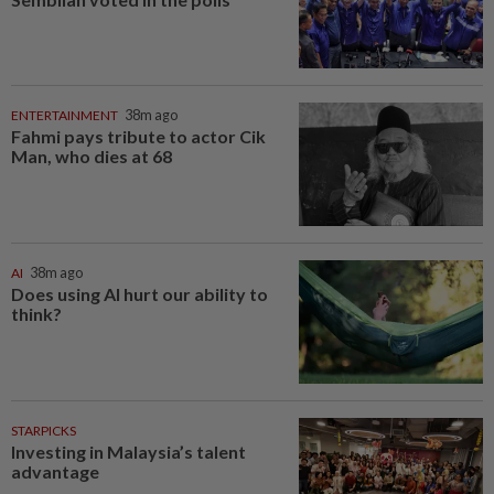
ENTERTAINMENT
38m ago
Fahmi pays tribute to actor Cik
Man, who dies at 68
AI
38m ago
Does using AI hurt our ability to
think?
STARPICKS
Investing in Malaysia’s talent
advantage