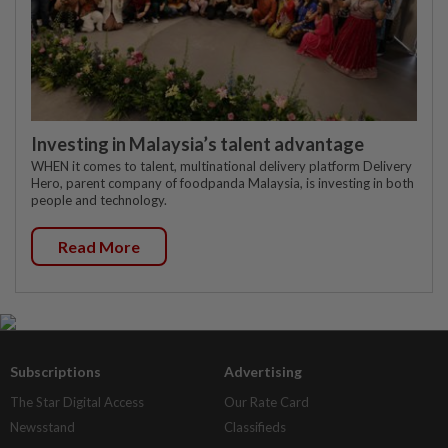
Investing in Malaysia’s talent advantage
WHEN it comes to talent, multinational delivery platform Delivery
Hero, parent company of foodpanda Malaysia, is investing in both
people and technology.
Read More
Subscriptions
Advertising
The Star Digital Access
Our Rate Card
Newsstand
Classifieds