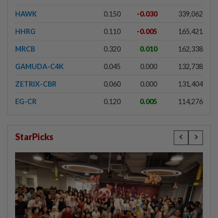
HAWK
0.150
-0.030
339,062
HHRG
0.110
-0.005
165,421
MRCB
0.320
0.010
162,338
GAMUDA-C4K
0.045
0.000
132,738
ZETRIX-CBR
0.060
0.000
131,404
EG-CR
0.120
0.005
114,276
StarPicks