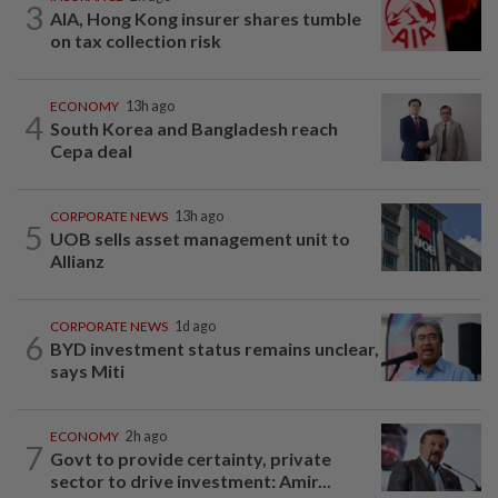
3
AIA, Hong Kong insurer shares tumble
on tax collection risk
ECONOMY
13h ago
4
South Korea and Bangladesh reach
Cepa deal
CORPORATE NEWS
13h ago
5
UOB sells asset management unit to
Allianz
CORPORATE NEWS
1d ago
6
BYD investment status remains unclear,
says Miti
ECONOMY
2h ago
7
Govt to provide certainty, private
sector to drive investment: Amir...