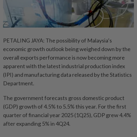
PETALING JAYA: The possibility of Malaysia’s
economic growth outlook being weighed down by the
overall exports performance is now becoming more
apparent with the latest industrial production index
(IPI) and manufacturing data released by the Statistics
Department.
The government forecasts gross domestic product
(GDP) growth of 4.5% to 5.5% this year. For the first
quarter of financial year 2025 (1Q25), GDP grew 4.4%
after expanding 5% in 4Q24.