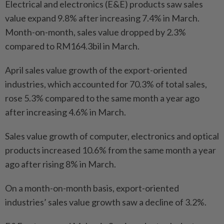
Electrical and electronics (E&E) products saw sales
value expand 9.8% after increasing 7.4% in March.
Month-on-month, sales value dropped by 2.3%
compared to RM164.3bil in March.
April sales value growth of the export-oriented
industries, which accounted for 70.3% of total sales,
rose 5.3% compared to the same month a year ago
after increasing 4.6% in March.
Sales value growth of computer, electronics and optical
products increased 10.6% from the same month a year
ago after rising 8% in March.
On a month-on-month basis, export-oriented
industries’ sales value growth saw a decline of 3.2%.