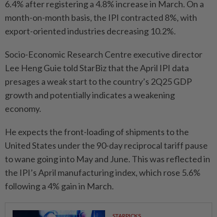
6.4% after registering a 4.8% increase in March. On a
month-on-month basis, the IPI contracted 8%, with
export-oriented industries decreasing 10.2%.
Socio-Economic Research Centre executive director
Lee Heng Guie told StarBiz that the April IPI data
presages a weak start to the country’s 2Q25 GDP
growth and potentially indicates a weakening
economy.
He expects the front-loading of shipments to the
United States under the 90-day reciprocal tariff pause
to wane going into May and June. This was reflected in
the IPI’s April manufacturing index, which rose 5.6%
following a 4% gain in March.
STARPICKS