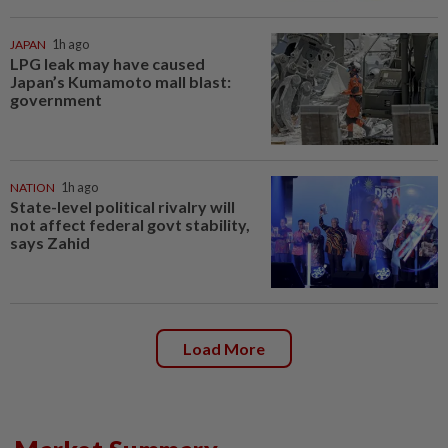
JAPAN
1h ago
LPG leak may have caused
Japan’s Kumamoto mall blast:
government
NATION
1h ago
State-level political rivalry will
not affect federal govt stability,
says Zahid
Load More