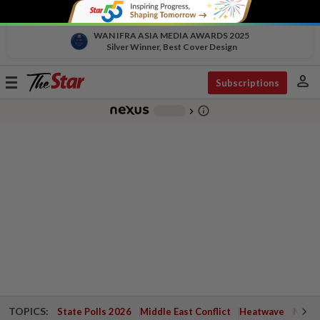
WAN IFRA ASIA MEDIA AWARDS 2025
Silver Winner, Best Cover Design
person
Toggle
Subscriptions
navigation
info_outline
-
chevron_right
TOPICS:
State Polls 2026
Middle East Conflict
Heatwave
Negri 