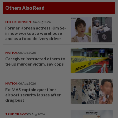
Others Also Read
ENTERTAINMENT
06 Aug 2026
Former Korean actress Kim Se-
in now works at a warehouse
and as a food delivery driver
NATION
06 Aug 2026
Caregiver instructed others to
tie up murder victim, say cops
NATION
06 Aug 2026
Ex-MAS captain questions
airport security lapses after
drug bust
TRUE OR NOT
05 Aug 2026