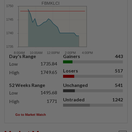
FBMKLCI
Day's Range
Gainers
443
1735.84
Low
Losers
517
1749.65
High
52 Weeks Range
Unchanged
541
1495.68
Low
Untraded
1242
1771
High
Go to Market Watch