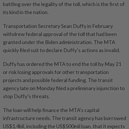
battling over the legality of the toll, which is the first of
its kind in the nation.
Transportation Secretary Sean Duffy in February
withdrew federal approval of the toll that had been
granted under the Biden administration. The MTA
quickly filed suit to declare Duffy’s actions as invalid.
Duffy has ordered the MTA to end the toll by May 21
or risk losing approvals for other transportation
projects and possible federal funding. The transit
agency late on Monday filed a preliminary injunction to
stop Duffy’s threats.
The loan will help finance the MTA’s capital
infrastructure needs. The transit agency has borrowed
US$1.4bil, including the US$500mil loan, that it expects