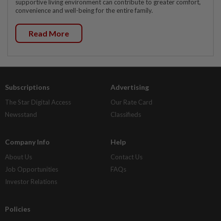
supportive living environment can contribute to greater comfort,
convenience and well-being for the entire family.
Read More
Subscriptions
Advertising
The Star Digital Access
Our Rate Card
Newsstand
Classifieds
Company Info
Help
About Us
Contact Us
Job Opportunities
FAQs
Investor Relations
Policies