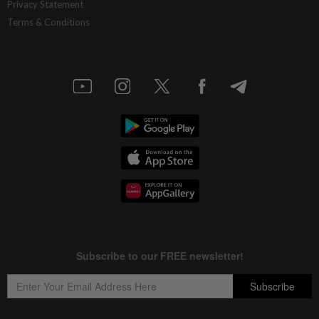
Privacy Statement
Terms & Conditions