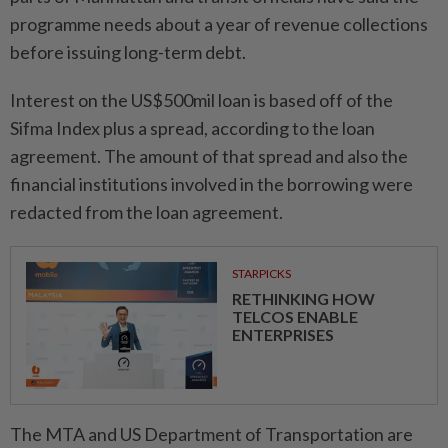
programme needs about a year of revenue collections
before issuing long-term debt.
Interest on the US$500mil loan is based off of the
Sifma Index plus a spread, according to the loan
agreement. The amount of that spread and also the
financial institutions involved in the borrowing were
redacted from the loan agreement.
STARPICKS
RETHINKING HOW
TELCOS ENABLE
ENTERPRISES
The MTA and US Department of Transportation are