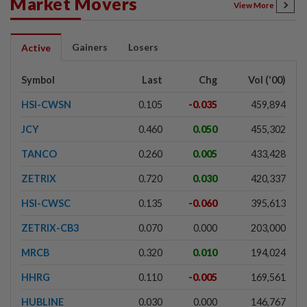
Market Movers
View More
Gainers
Losers
Active
Symbol
Last
Chg
Vol ('00)
HSI-CWSN
0.105
-0.035
459,894
JCY
0.460
0.050
455,302
TANCO
0.260
0.005
433,428
ZETRIX
0.720
0.030
420,337
HSI-CWSC
0.135
-0.060
395,613
ZETRIX-CB3
0.070
0.000
203,000
MRCB
0.320
0.010
194,024
HHRG
0.110
-0.005
169,561
HUBLINE
0.030
0.000
146,767