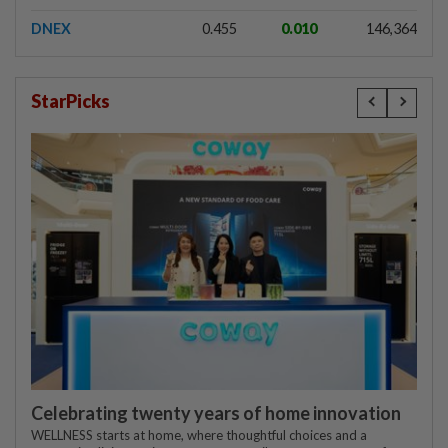
DNEX
0.455
0.010
146,364
StarPicks
Celebrating twenty years of home innovation
WELLNESS starts at home, where thoughtful choices and a