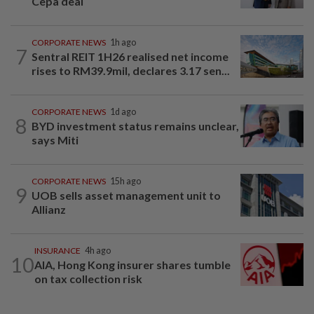
Cepa deal
CORPORATE NEWS
1h ago
7
Sentral REIT 1H26 realised net income
rises to RM39.9mil, declares 3.17 sen...
CORPORATE NEWS
1d ago
8
BYD investment status remains unclear,
says Miti
CORPORATE NEWS
15h ago
9
UOB sells asset management unit to
Allianz
INSURANCE
4h ago
10
AIA, Hong Kong insurer shares tumble
on tax collection risk