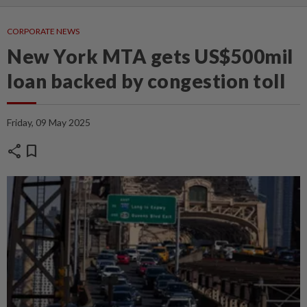
CORPORATE NEWS
New York MTA gets US$500mil
loan backed by congestion toll
Friday, 09 May 2025
share
bookmark