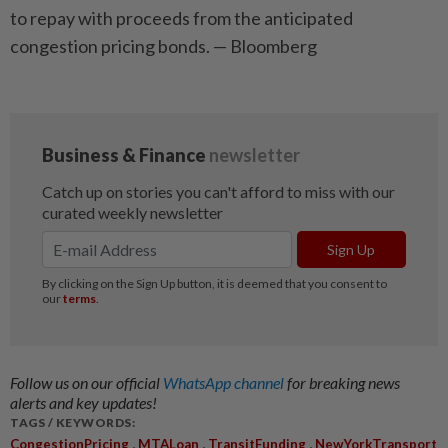
to repay with proceeds from the anticipated
congestion pricing bonds. — Bloomberg
Follow us on our official
WhatsApp channel
for breaking news
alerts and key updates!
TAGS / KEYWORDS:
,
,
,
CongestionPricing
MTALoan
TransitFunding
NewYorkTransport