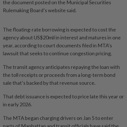
the document posted on the Municipal Securities
Rulemaking Board’s website said.
The floating-rate borrowing is expected to cost the
agency about US$20mil in interest and matures in one
year, according to court documents filed in MTA’s
lawsuit that seeks to continue congestion pricing.
The transit agency anticipates repaying the loan with
the toll receipts or proceeds from a long-term bond
sale that’s backed by that revenue source.
That debt issuance is expected to price late this year or
in early 2026.
The MTA began charging drivers on Jan 5 to enter
parts of Manhattan and transit officials have said the