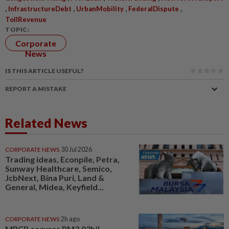
,
,
,
,
InfrastructureDebt
UrbanMobility
FederalDispute
TollRevenue
TOPIC:
Corporate
News
IS THIS ARTICLE USEFUL?
REPORT A MISTAKE
Related News
CORPORATE NEWS
30 Jul 2026
Trading ideas, Econpile, Petra,
Sunway Healthcare, Semico,
JcbNext, Bina Puri, Land &
General, Midea, Keyfield...
CORPORATE NEWS
2h ago
MRCB secures RM3.03bil