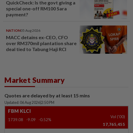
QuickCheck: Is the govt giving a
special one-off RM100 Sara
payment?
NATION
05 Aug 2026
MACC detains ex-CEO, CFO
over RM370mil plantation share
deal tied to Tabung Haji RCI
Market Summary
Quotes are delayed by at least 15 mins
Updated: 06 Aug 2026
|
2:50 PM
FBM KLCI
Vol ('00)
1739.08
-9.09
-0.52%
17,765,455