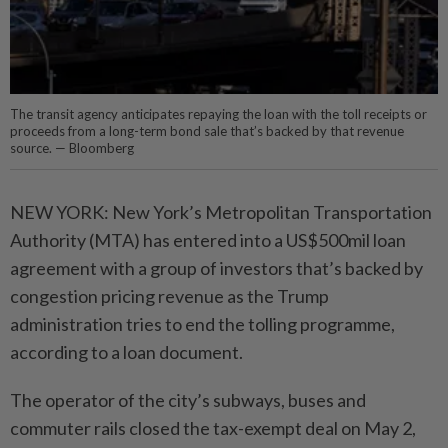
The transit agency anticipates repaying the loan with the toll receipts or
proceeds from a long-term bond sale that’s backed by that revenue
source. — Bloomberg
NEW YORK: New York’s Metropolitan Transportation
Authority (MTA) has entered into a US$500mil loan
agreement with a group of investors that’s backed by
congestion pricing revenue as the Trump
administration tries to end the tolling programme,
according to a loan document.
The operator of the city’s subways, buses and
commuter rails closed the tax-exempt deal on May 2,