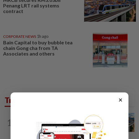
Penang LRT rail systems
contract
CORPORATE NEWS
1h ago
Bain Capital to buy bubble tea
chain Gong cha from TA
Associates and others
×
Trending in Business
CORPORATE NEWS
2h ago
1
MRCB secures RM3.03bil Penang LRT
rail systems contract