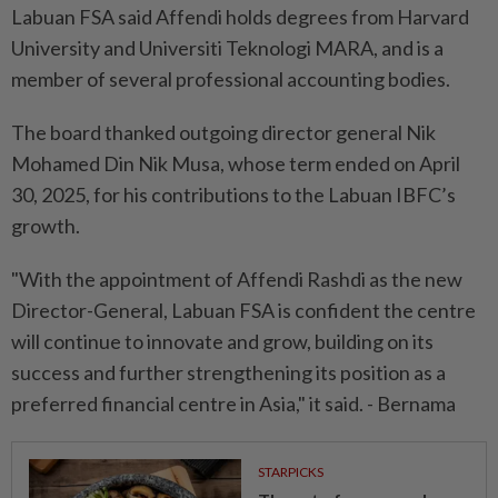
Labuan FSA said Affendi holds degrees from Harvard
University and Universiti Teknologi MARA, and is a
member of several professional accounting bodies.
The board thanked outgoing director general Nik
Mohamed Din Nik Musa, whose term ended on April
30, 2025, for his contributions to the Labuan IBFC’s
growth.
"With the appointment of Affendi Rashdi as the new
Director-General, Labuan FSA is confident the centre
will continue to innovate and grow, building on its
success and further strengthening its position as a
preferred financial centre in Asia," it said. - Bernama
STARPICKS