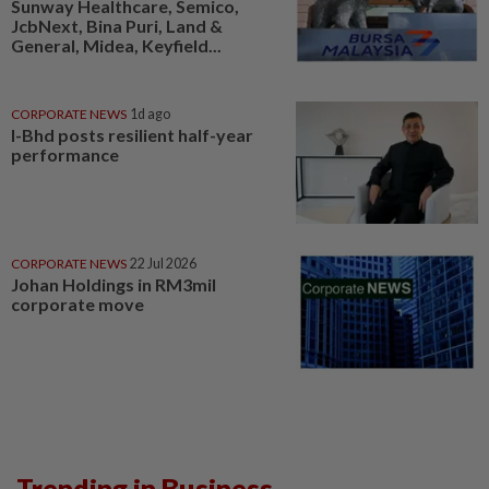
Sunway Healthcare, Semico,
JcbNext, Bina Puri, Land &
General, Midea, Keyfield...
CORPORATE NEWS
1d ago
I-Bhd posts resilient half-year
performance
CORPORATE NEWS
22 Jul 2026
Johan Holdings in RM3mil
corporate move
Trending in Business