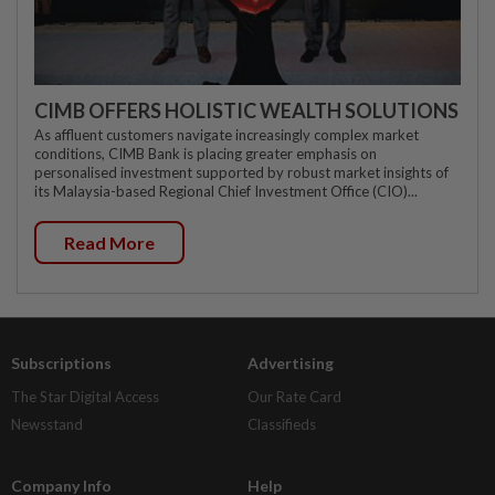
CIMB OFFERS HOLISTIC WEALTH SOLUTIONS
As affluent customers navigate increasingly complex market
conditions, CIMB Bank is placing greater emphasis on
personalised investment supported by robust market insights of
its Malaysia-based Regional Chief Investment Office (CIO)...
Read More
Subscriptions
Advertising
The Star Digital Access
Our Rate Card
Newsstand
Classifieds
Company Info
Help