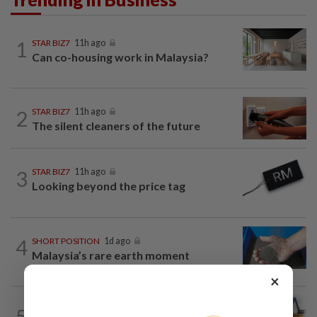
1
STAR BIZ7
11h ago
Can co-housing work in Malaysia?
2
STAR BIZ7
11h ago
The silent cleaners of the future
3
STAR BIZ7
11h ago
Looking beyond the price tag
4
SHORT POSITION
1d ago
Malaysia’s rare earth moment
×
5
INSIGHT
1d ago