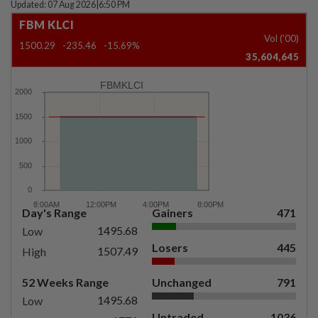
Updated: 07 Aug 2026
|
6:50 PM
FBM KLCI
Vol ('00)
1500.29
-235.46
-15.69%
35,604,645
FBMKLCI
Day's Range
Gainers
471
1495.68
Low
Losers
445
1507.49
High
52 Weeks Range
Unchanged
791
1495.68
Low
Untraded
1036