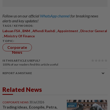
Follow us on our official
WhatsApp channel
for breaking news
alerts and key updates!
TAGS / KEYWORDS:
,
,
,
,
Labuan FSA
BNM
Affendi Rashdi
Appointment
Director General
,
Ministry Of Finance
TOPIC:
Corporate
News
IS THIS ARTICLE USEFUL?
100%
of our readers find this article useful
REPORT A MISTAKE
Related News
CORPORATE NEWS
30 Jul 2026
Trading ideas, Econpile, Petra,