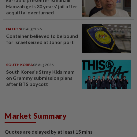
Ex-radio presenter Ismahalil
Hamzah gets 30 years' jail after
acquittal overturned
NATION
08 Aug 2026
Container believed to be bound
for Israel seized at Johor port
SOUTH KOREA
08 Aug 2026
South Korea's Stray Kids mum
on Grammy submission plans
after BTS boycott
Market Summary
Quotes are delayed by at least 15 mins