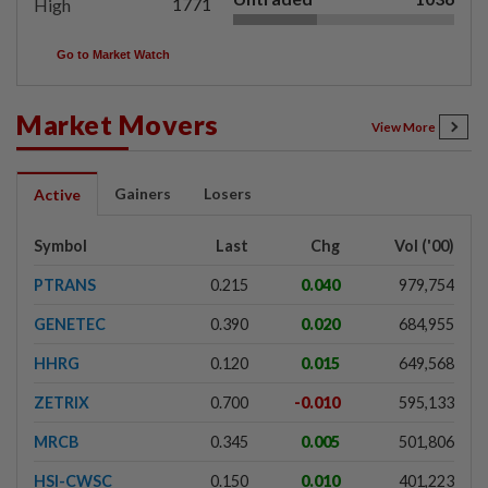
1771
High
Go to Market Watch
Market Movers
View More
Gainers
Losers
Active
Symbol
Last
Chg
Vol ('00)
PTRANS
0.215
0.040
979,754
GENETEC
0.390
0.020
684,955
HHRG
0.120
0.015
649,568
ZETRIX
0.700
-0.010
595,133
MRCB
0.345
0.005
501,806
HSI-CWSC
0.150
0.010
401,223