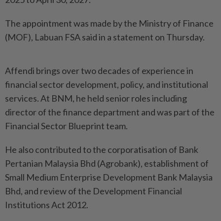
The appointment was made by the Ministry of Finance
(MOF), Labuan FSA said in a statement on Thursday.
Affendi brings over two decades of experience in
financial sector development, policy, and institutional
services. At BNM, he held senior roles including
director of the finance department and was part of the
Financial Sector Blueprint team.
He also contributed to the corporatisation of Bank
Pertanian Malaysia Bhd (Agrobank), establishment of
Small Medium Enterprise Development Bank Malaysia
Bhd, and review of the Development Financial
Institutions Act 2012.