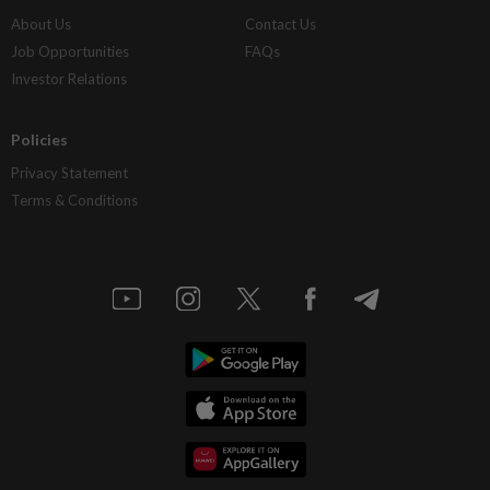
About Us
Contact Us
Job Opportunities
FAQs
Investor Relations
Policies
Privacy Statement
Terms & Conditions