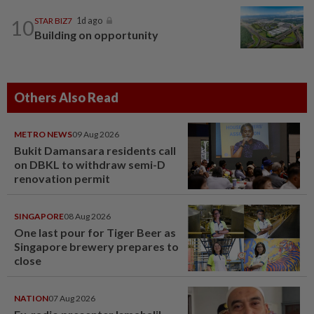
10
STAR BIZ7
1d ago
Building on opportunity
Others Also Read
METRO NEWS
09 Aug 2026
Bukit Damansara residents call
on DBKL to withdraw semi-D
renovation permit
SINGAPORE
08 Aug 2026
One last pour for Tiger Beer as
Singapore brewery prepares to
close
NATION
07 Aug 2026