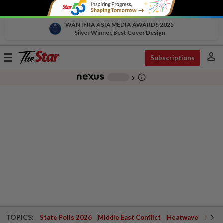
WAN IFRA ASIA MEDIA AWARDS 2025
Silver Winner, Best Cover Design
person
Toggle
Subscriptions
navigation
info_outline
-
chevron_right
TOPICS:
State Polls 2026
Middle East Conflict
Heatwave
Negri 