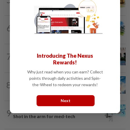
The EV race needs a recharge
6
INSIGHT
1d ago
M-REITs hold their ground
SHORT POSITION
1d ago
7
Introducing The Nexus
K-One’s cloud windfall tests next
Rewards!
growth phase
Why just read when you can earn? Collect
points through daily activities and Spin-
8
SHORT POSITION
1d ago
the-Wheel to redeem your rewards!
Subsidising the EV transition
Next
9
STAR BIZ7
1d ago
Shot in the arm for med-tech