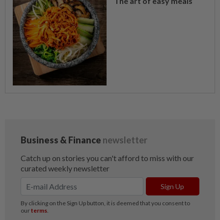
The art of easy meals