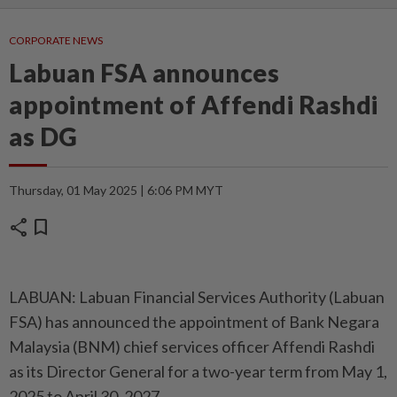
CORPORATE NEWS
Labuan FSA announces
appointment of Affendi Rashdi
as DG
Thursday, 01 May 2025 | 6:06 PM MYT
share
bookmark
LABUAN: Labuan Financial Services Authority (Labuan
FSA) has announced the appointment of Bank Negara
Malaysia (BNM) chief services officer Affendi Rashdi
as its Director General for a two-year term from May 1,
2025 to April 30, 2027.