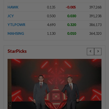
HAWK
0.135
-0.005
397,268
JCY
0.500
0.030
391,238
YTLPOWR
4.690
0.320
386,173
MAHSING
1.130
0.010
364,320
StarPicks