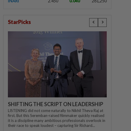
INARI
2.450
0.040
261,250
StarPicks
SHIFTING THE SCRIPT ON LEADERSHIP
LISTENING did not come naturally to Nikhil Theva Raj at
first. But this Seremban-raised filmmaker quickly realised
it is a discipline many ambitious professionals overlook in
their race to speak loudest – capturing Sir Richard...