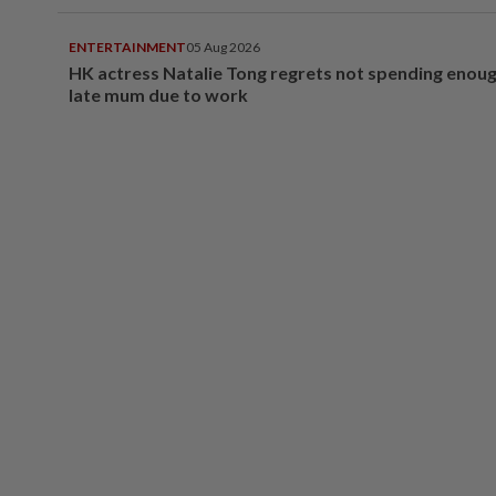
ENTERTAINMENT
05 Aug 2026
HK actress Natalie Tong regrets not spending enoug
late mum due to work