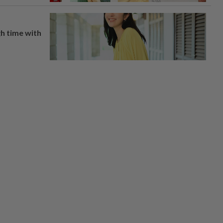
h time with