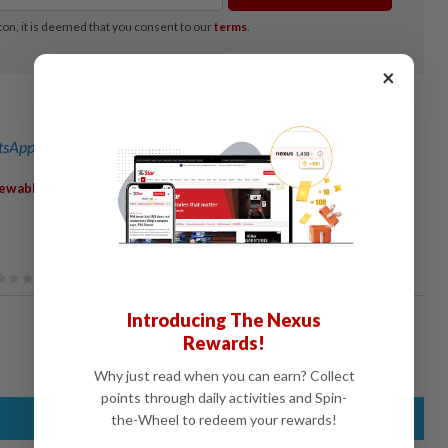
×
sApp channel
for breaking news alerts and key updates!
,
,
,
ewableEnergy
GreenCapex
SmartGrid
HydrogenEnergy
Introducing The Nexus
Rewards!
Why just read when you can earn? Collect
points through daily activities and Spin-
the-Wheel to redeem your rewards!