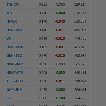
TANCO
0.255
0.000
629,814
JCY
0.470
0.060
620,946
HAWK
0.140
-0.040
530,559
HSI-CWSC
0.140
-0.055
495,054
VS
0.230
-0.010
474,255
HSI-CWSN
0.105
-0.035
465,620
GENETEC
0.370
-0.010
402,086
NEXGRAM
0.050
0.000
365,528
HSI-PWTB
0.245
0.050
330,591
TOPGLOV
0.630
-0.015
298,674
GAMUDA
4.490
0.080
266,691
EG
1.800
0.100
264,150