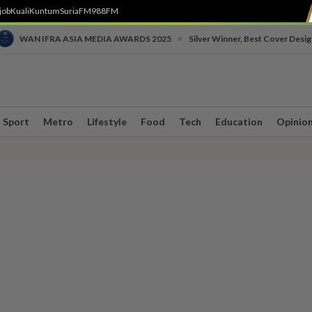
job
Kuali
Kuntum
SuriaFM
988FM
•
WAN IFRA ASIA MEDIA AWARDS 2025
Silver Winner, Best Cover Desig
Sport
Metro
Lifestyle
Food
Tech
Education
Opinio