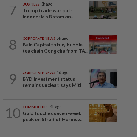
7
BUSINESS
3h ago
Trump trade war puts
Indonesia’s Batam on...
8
CORPORATE NEWS
5h ago
Bain Capital to buy bubble
tea chain Gong cha from TA...
9
CORPORATE NEWS
1d ago
BYD investment status
remains unclear, says Miti
10
COMMODITIES
4h ago
Gold touches seven-week
peak on Strait of Hormuz...