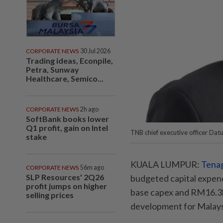
CORPORATE NEWS
30 Jul 2026
Trading ideas, Econpile,
Petra, Sunway
Healthcare, Semico...
CORPORATE NEWS
2h ago
SoftBank books lower
Q1 profit, gain on Intel
TNB chief executive officer Dat
stake
KUALA LUMPUR:
Tenag
CORPORATE NEWS
56m ago
SLP Resources' 2Q26
budgeted capital expend
profit jumps on higher
base capex and RM16.3bi
selling prices
development for Malaysi