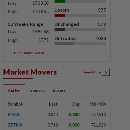
1733.38
Low
Losers
577
1749.65
High
52 Weeks Range
Unchanged
579
1495.68
Low
Untraded
1020
1771
High
Go to Market Watch
Market Movers
View More
Gainers
Losers
Active
Symbol
Last
Chg
Vol ('00)
MRCB
0.340
0.030
777,510
ZETRIX
0.710
0.020
711,628