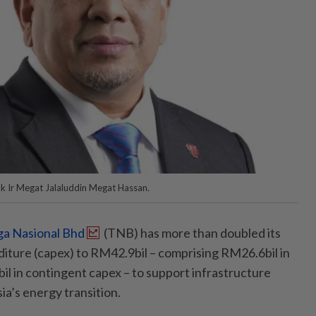
uk Ir Megat Jalaluddin Megat Hassan.
a Nasional Bhd
(TNB) has more than doubled its
iture (capex) to RM42.9bil – comprising RM26.6bil in
l in contingent capex – to support infrastructure
a’s energy transition.