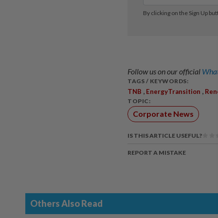
Follow us on our official
What
TAGS / KEYWORDS:
,
,
TNB
EnergyTransition
Ren
TOPIC:
Corporate News
IS THIS ARTICLE USEFUL?
REPORT A MISTAKE
Others Also Read