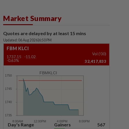
Market Summary
Quotes are delayed by at least 15 mins
Updated: 06 Aug 2026
|
6:50 PM
FBM KLCI
Vol ('00)
1737.15
-11.02
-0.63%
32,417,833
FBMKLCI
Day's Range
Gainers
567