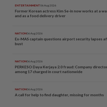
ENTERTAINMENT
06 Aug 2026
Former Korean actress Kim Se-in now works at a w
and as a food delivery driver
NATION
06 Aug 2026
Ex-MAS captain questions airport security lapses a
bust
NATION
06 Aug 2026
PERKESO Daya Kerjaya 2.0 fraud: Company director
among 17 charged in court nationwide
NATION
06 Aug 2026
A call for help to find daughter, missing for months