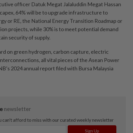
ecutive officer Datuk Megat Jalaluddin Megat Hassan
capex, 64% will be to upgrade infrastructure to
gy or RE, the National Energy Transition Roadmap or
on projects, while 30% is to meet potential demand
in security of supply.
ard on green hydrogen, carbon capture, electric
 interconnections, all vital pieces of the Asean Power
 TNB’s 2024 annual report filed with Bursa Malaysia