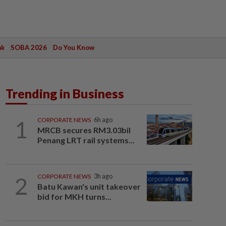
ak
SOBA 2026
Do You Know
Trending in Business
1
CORPORATE NEWS
6h ago
MRCB secures RM3.03bil
Penang LRT rail systems...
2
CORPORATE NEWS
3h ago
Batu Kawan's unit takeover
bid for MKH turns...