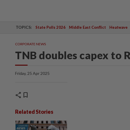
TOPICS:
State Polls 2026
Middle East Conflict
Heatwave
CORPORATE NEWS
TNB doubles capex to 
Friday, 25 Apr 2025
share
bookmark
Related Stories