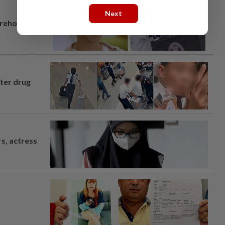
Next
arehouse
fter drug
s, actress