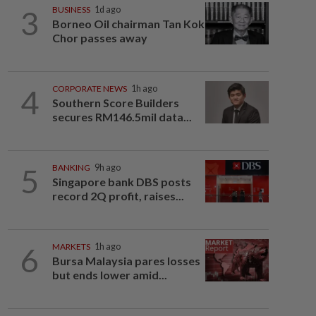
3
BUSINESS
1d ago
Borneo Oil chairman Tan Kok
Chor passes away
4
CORPORATE NEWS
1h ago
Southern Score Builders
secures RM146.5mil data...
5
BANKING
9h ago
Singapore bank DBS posts
record 2Q profit, raises...
6
MARKETS
1h ago
Bursa Malaysia pares losses
but ends lower amid...