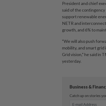
President and chief ex
said of the contingency 
support renewable ener
NETR and interconnecti
growth, and 6% to mainta
“We will also push forw
mobility, and smart grid
Grid vision,” he said in
yesterday.