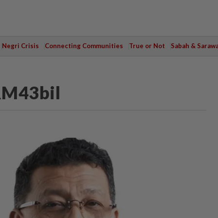
Negri Crisis
Connecting Communities
True or Not
Sabah & Saraw
RM43bil