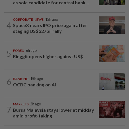
as sole candidate for central bank...
CORPORATE NEWS
15h ago
4
SpaceX nears IPO price again after
staging US$327bil rally
5
FOREX
6h ago
Ringgit opens higher against US$
6
BANKING
15h ago
OCBC banking on AI
MARKETS
2h ago
7
Bursa Malaysia stays lower at midday
amid profit-taking