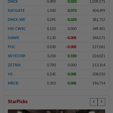
DNEX
0.490
0.020
1,039,571
NATGATE
1.500
0.070
404,499
DNEX-WE
0.295
0.020
381,712
HSI-CWSC
0.150
0.000
349,455
HAWK
0.130
-0.005
344,571
PUC
0.030
-0.005
227,061
SKYECHIP
3.200
0.180
224,021
ZETRIX
0.700
0.000
213,314
VS
0.245
0.005
208,550
MRCB
0.350
0.005
196,714
StarPicks