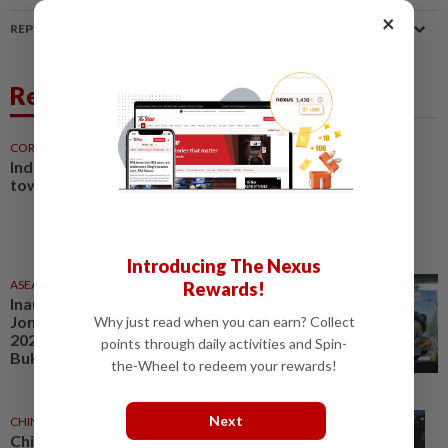
×
REPORT A MISTAKE
Related News
CORPORATE NEWS
8h ago
Industrial market shifts
towards specialisation
Introducing The Nexus
ASEANPLUS NEWS
1d ago
Rewards!
Inaugural Jianghu Market and
Jom Makan × Visit Malaysia
Why just read when you can earn? Collect
2026 gets off to a great start in
points through daily activities and Spin-
Bukit Jalil
the-Wheel to redeem your rewards!
Next
CHINA
3h ago
Chinese autonomous taxi