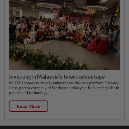
Investing in Malaysia’s talent advantage
WHEN it comes to talent, multinational delivery platform Delivery
Hero, parent company of foodpanda Malaysia, is investing in both
people and technology.
Read More