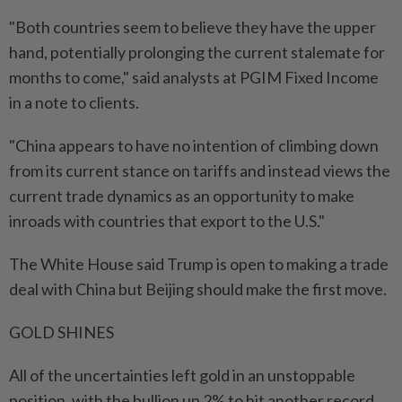
"Both countries seem to believe they have the upper
hand, potentially prolonging the current stalemate for
months to come," said analysts at PGIM Fixed Income
in a note to clients.
"China appears to have no intention of climbing down
from its current stance on tariffs and instead views the
current trade dynamics as an opportunity to make
inroads with countries that export to the U.S."
The White House said Trump is open to making a trade
deal with China but Beijing should make the first move.
GOLD SHINES
All of the uncertainties left gold in an unstoppable
position, with the bullion up 2% to hit another record