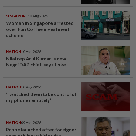
SINGAPORE
10 Aug 2026
Woman in Singapore arrested
over Fun Coffee investment
scheme
NATION
10 Aug 2026
Nilai rep Arul Kumar is new
Negri DAP chief, says Loke
NATION
10 Aug 2026
‘I watched them take control of
my phone remotely’
NATION
09 Aug 2026
Probe launched after foreigner
seen driving vehicle with