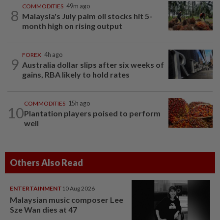
COMMODITIES
49m ago
8
Malaysia's July palm oil stocks hit 5-
month high on rising output
FOREX
4h ago
9
Australia dollar slips after six weeks of
gains, RBA likely to hold rates
COMMODITIES
15h ago
10
Plantation players poised to perform
well
Others Also Read
ENTERTAINMENT
10 Aug 2026
Malaysian music composer Lee
Sze Wan dies at 47