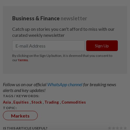
Follow us on our official
WhatsApp channel
for breaking news
alerts and key updates!
TAGS / KEYWORDS:
,
,
,
,
Asia
Equities
Stock
Trading
Commodities
TOPIC:
Markets
IS THIS ARTICLE USEFUL?