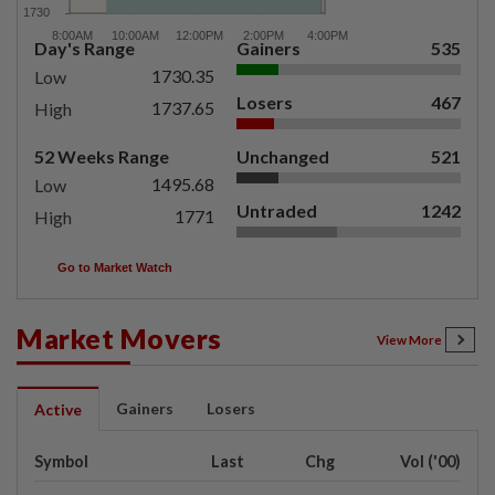
Day's Range
Gainers
535
1730.35
Low
Losers
467
1737.65
High
52 Weeks Range
Unchanged
521
1495.68
Low
Untraded
1242
1771
High
Go to Market Watch
Market Movers
View More
Gainers
Losers
Active
Symbol
Last
Chg
Vol ('00)