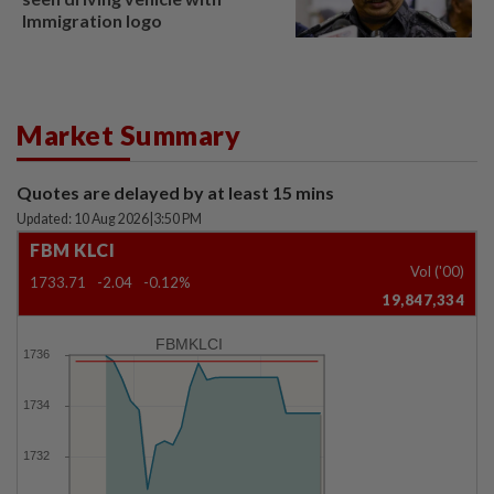
Immigration logo
Market Summary
Quotes are delayed by at least 15 mins
Updated: 10 Aug 2026
|
3:50 PM
FBM KLCI
Vol ('00)
1733.71
-2.04
-0.12%
19,847,334
FBMKLCI