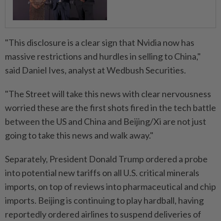
"This disclosure is a clear sign that Nvidia now has
massive restrictions and hurdles in selling to China,"
said Daniel Ives, analyst at Wedbush Securities.
"The Street will take this news with clear nervousness
worried these are the first shots fired in the tech battle
between the US and China and Beijing/Xi are not just
going to take this news and walk away."
Separately, President Donald Trump ordered a probe
into potential new tariffs on all U.S. critical minerals
imports, on top of reviews into pharmaceutical and chip
imports. Beijing is continuing to play hardball, having
reportedly ordered airlines to suspend deliveries of