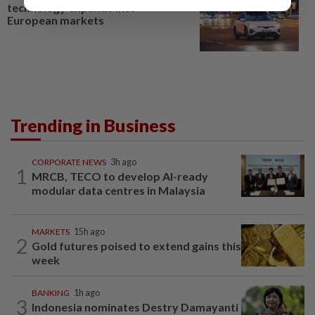
technology expands into
European markets
Trending in Business
CORPORATE NEWS
3h ago
1
MRCB, TECO to develop AI-ready
modular data centres in Malaysia
MARKETS
15h ago
2
Gold futures poised to extend gains this
week
BANKING
1h ago
3
Indonesia nominates Destry Damayanti