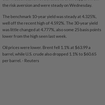
the risk aversion and were steady on Wednesday.
The benchmark 10-year yield was steady at 4.325%,
well off the recent high of 4.592%. The 30-year yield
was little changed at 4.777%, also some 25 basis points
lower from the high seen last week.
Oil prices were lower. Brent fell 1.1% at $63.99 a
barrel, while U.S. crude also dropped 1.1% to $60.65
per barrel. - Reuters