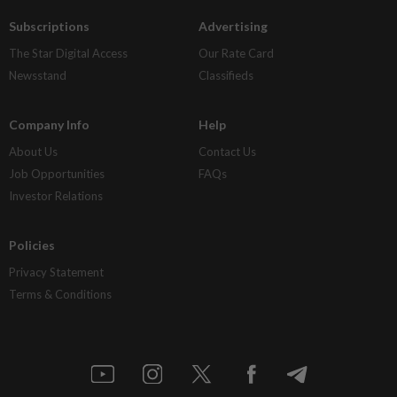
Subscriptions
Advertising
The Star Digital Access
Our Rate Card
Newsstand
Classifieds
Company Info
Help
About Us
Contact Us
Job Opportunities
FAQs
Investor Relations
Policies
Privacy Statement
Terms & Conditions