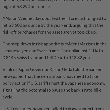
high of $3,290 per ounce.
ANZ on Wednesday updated their forecast for gold to
hit $3,600 an ounce by the year-end, arguing that the
risk-off purchases for the asset are yet to pick up.
The step down in risk appetite is evident via rises in the
Japanese yen and Swiss franc. The dollar lost 1.1% to
0.8145 Swiss franc and fell 0.7% to 142.32 yen.
Bank of Japan Governor Kazuo Ueda told the Sankei
newspaper that the central bank may need to take
policy action if U.S. tariffs hurt the Japanese economy,
signalling the potential to pause the bank's rate-hike
cycle.
U.S. Treasuries, however, failed to draw support from