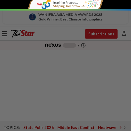
WAN IFRA ASIA MEDIA AWARDS 2025
Gold Winner, Best Climate Infographics
person
Toggle
Subscriptions
navigation
info_outline
-
chevron_right
TOPICS:
State Polls 2026
Middle East Conflict
Heatwave
Negri 