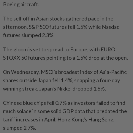
Boeing aircraft.
The sell-off in Asian stocks gathered pace in the
afternoon. S&P 500 futures fell 1.5% while Nasdaq
futures slumped 2.3%.
The gloom is set to spread to Europe, with EURO
STOXX 50 futures pointing to a 1.5% drop at the open.
On Wednesday, MSCI's broadest index of Asia-Pacific
shares outside Japan fell 1.4%, snapping a four-day
winning streak. Japan's Nikkei dropped 1.6%.
Chinese blue chips fell 0.7% as investors failed to find
much solace in some solid GDP data that predated the
tariff increases in April. Hong Kong's Hang Seng
slumped 2.7%.