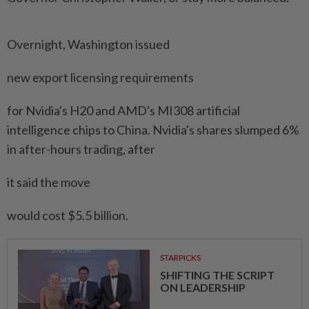
Overnight, Washington issued
new export licensing requirements
for Nvidia's H20 and AMD's MI308 artificial
intelligence chips to China. Nvidia's shares slumped 6%
in after-hours trading, after
it said the move
would cost $5.5 billion.
STARPICKS
SHIFTING THE SCRIPT
ON LEADERSHIP