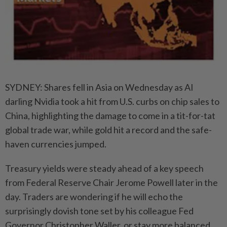
SYDNEY: Shares fell in Asia on Wednesday as AI
darling Nvidia took a hit from U.S. curbs on chip sales to
China, highlighting the damage to come in a tit-for-tat
global trade war, while gold hit a record and the safe-
haven currencies jumped.
Treasury yields were steady ahead of a key speech
from Federal Reserve Chair Jerome Powell later in the
day. Traders are wondering if he will echo the
surprisingly dovish tone set by his colleague Fed
Governor Christopher Waller, or stay more balanced.