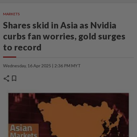
MARKETS
Shares skid in Asia as Nvidia
curbs fan worries, gold surges
to record
Wednesday, 16 Apr 2025 | 2:36 PM MYT
share
bookmark