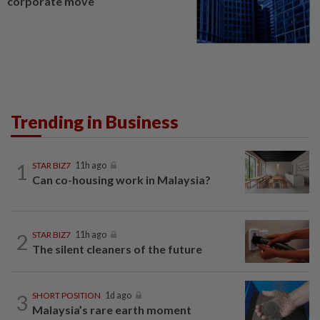
corporate move
Trending in Business
1
STAR BIZ7
11h ago
Can co-housing work in Malaysia?
2
STAR BIZ7
11h ago
The silent cleaners of the future
3
SHORT POSITION
1d ago
Malaysia’s rare earth moment