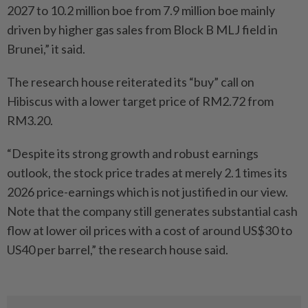
2027 to 10.2 million boe from 7.9 million boe mainly
driven by higher gas sales from Block B MLJ field in
Brunei,” it said.
The research house reiterated its “buy” call on
Hibiscus with a lower target price of RM2.72 from
RM3.20.
“Despite its strong growth and robust earnings
outlook, the stock price trades at merely 2.1 times its
2026 price-earnings which is not justified in our view.
Note that the company still generates substantial cash
flow at lower oil prices with a cost of around US$30 to
US40 per barrel,” the research house said.