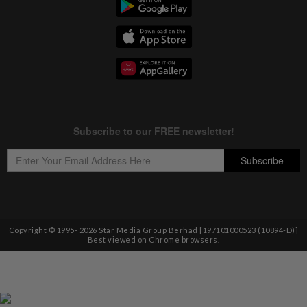
Copyright © 1995-
2026
Star Media Group Berhad [197101000523 (10894-D)]
Best viewed on Chrome browsers.