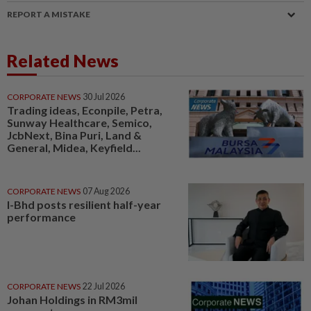
REPORT A MISTAKE
Related News
CORPORATE NEWS
30 Jul 2026
Trading ideas, Econpile, Petra,
Sunway Healthcare, Semico,
JcbNext, Bina Puri, Land &
General, Midea, Keyfield...
CORPORATE NEWS
07 Aug 2026
I-Bhd posts resilient half-year
performance
CORPORATE NEWS
22 Jul 2026
Johan Holdings in RM3mil