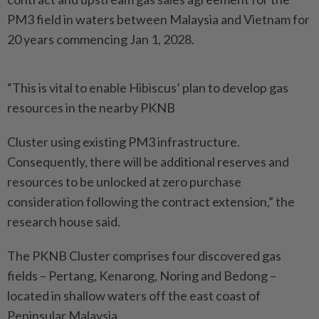
PM3 field in waters between Malaysia and Vietnam for
20 years commencing Jan 1, 2028.
“This is vital to enable Hibiscus’ plan to develop gas
resources in the nearby PKNB
Cluster using existing PM3 infrastructure.
Consequently, there will be additional reserves and
resources to be unlocked at zero purchase
consideration following the contract extension,” the
research house said.
The PKNB Cluster comprises four discovered gas
fields – Pertang, Kenarong, Noring and Bedong –
located in shallow waters off the east coast of
Peninsular Malaysia.