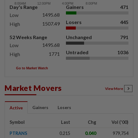
Day's Range
Gainers
471
1495.68
Low
Losers
445
1507.49
High
52 Weeks Range
Unchanged
791
1495.68
Low
Untraded
1036
1771
High
Go to Market Watch
Market Movers
View More
Gainers
Losers
Active
Symbol
Last
Chg
Vol ('00)
PTRANS
0.215
0.040
979,754