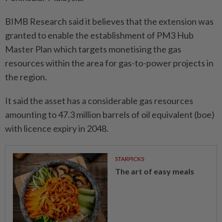
BIMB Research said it believes that the extension was
granted to enable the establishment of PM3 Hub
Master Plan which targets monetising the gas
resources within the area for gas-to-power projects in
the region.
It said the asset has a considerable gas resources
amounting to 47.3 million barrels of oil equivalent (boe)
with licence expiry in 2048.
STARPICKS
The art of easy meals