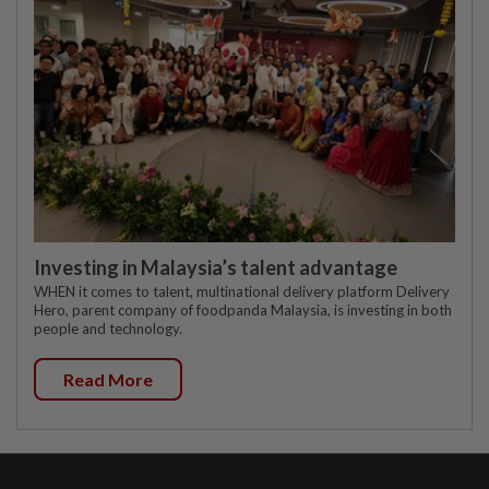
Investing in Malaysia’s talent advantage
WHEN it comes to talent, multinational delivery platform Delivery
Hero, parent company of foodpanda Malaysia, is investing in both
people and technology.
Read More