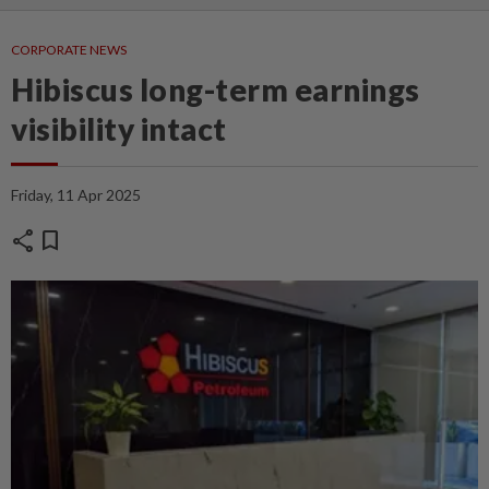
CORPORATE NEWS
Hibiscus long-term earnings
visibility intact
Friday, 11 Apr 2025
share
bookmark