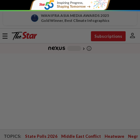
WAN IFRA ASIA MEDIA AWARDS 2025
Gold Winner, Best Climate Infographics
person
Toggle
Subscriptions
navigation
info_outline
-
chevron_right
TOPICS:
State Polls 2026
Middle East Conflict
Heatwave
Negri 