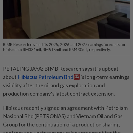
BIMB Research revised its 2025, 2026 and 2027 earnings forecasts for
Hibiscus to RM331mil, RM515mil and RM430mil, respectively.
PETALING JAYA: BIMB Research says it is upbeat
about
Hibiscus Petroleum Bhd
’s long-term earnings
visibility after the oil and gas exploration and
production company’s latest contract extension.
Hibiscus recently signed an agreement with Petroliam
Nasional Bhd (PETRONAS) and Vietnam Oil and Gas
Group for the continuation of a production sharing
contract and upstream gas sales agreement for the