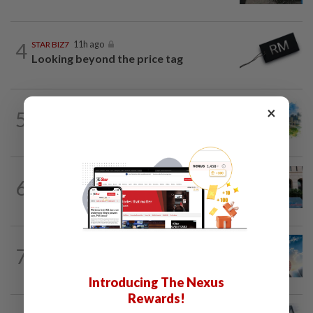
4
STAR BIZ7
11h ago
Looking beyond the price tag
×
5
INSIGHT
1d ago
M-REITs hold their ground
SHORT POSITION
1d ago
6
K-One’s cloud windfall tests next
growth phase
7
SHORT POSITION
1d ago
Subsidising the EV transition
Introducing The Nexus
Rewards!