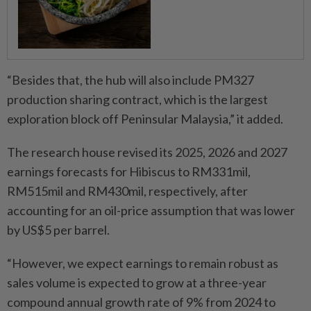
“Besides that, the hub will also include PM327
production sharing contract, which is the largest
exploration block off Peninsular Malaysia,” it added.
The research house revised its 2025, 2026 and 2027
earnings forecasts for Hibiscus to RM331mil,
RM515mil and RM430mil, respectively, after
accounting for an oil-price assumption that was lower
by US$5 per barrel.
“However, we expect earnings to remain robust as
sales volume is expected to grow at a three-year
compound annual growth rate of 9% from 2024 to