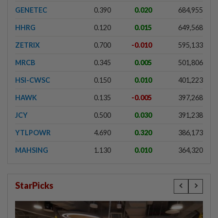
GENETEC
0.390
0.020
684,955
HHRG
0.120
0.015
649,568
ZETRIX
0.700
-0.010
595,133
MRCB
0.345
0.005
501,806
HSI-CWSC
0.150
0.010
401,223
HAWK
0.135
-0.005
397,268
JCY
0.500
0.030
391,238
YTLPOWR
4.690
0.320
386,173
MAHSING
1.130
0.010
364,320
StarPicks