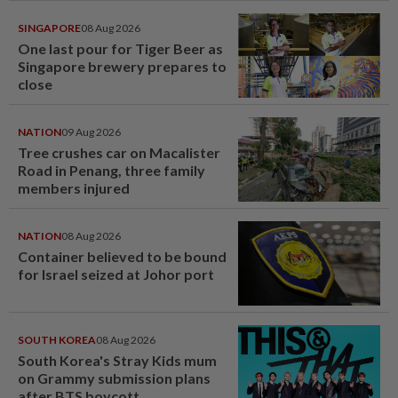
SINGAPORE
08 Aug 2026
One last pour for Tiger Beer as
Singapore brewery prepares to
close
NATION
09 Aug 2026
Tree crushes car on Macalister
Road in Penang, three family
members injured
NATION
08 Aug 2026
Container believed to be bound
for Israel seized at Johor port
SOUTH KOREA
08 Aug 2026
South Korea's Stray Kids mum
on Grammy submission plans
after BTS boycott