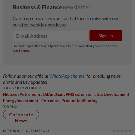
Follow us on our official
WhatsApp channel
for breaking news
alerts and key updates!
TAGS / KEYWORDS:
,
,
,
,
HibiscusPetroleum
OilAndGas
PM3Extension
GasDevelopment
,
,
EnergyInvestment
Petronas
ProductionSharing
TOPIC:
Corporate
News
IS THIS ARTICLE USEFUL?