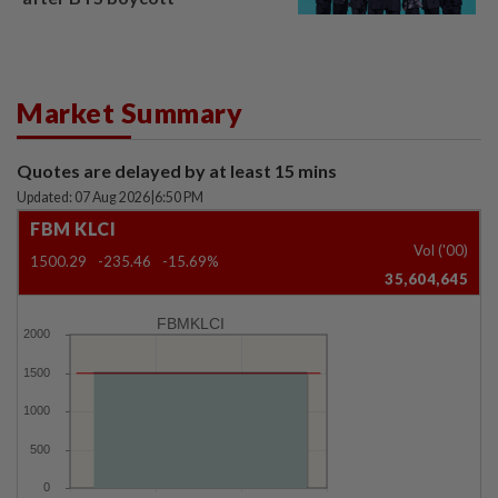
Market Summary
Quotes are delayed by at least 15 mins
Updated: 07 Aug 2026
|
6:50 PM
FBM KLCI
Vol ('00)
1500.29
-235.46
-15.69%
35,604,645
FBMKLCI