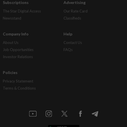
Subscriptions
Advertising
The Star Digital Access
Our Rate Card
Newsstand
Classifieds
Company Info
Help
About Us
Contact Us
Job Opportunities
FAQs
Investor Relations
Policies
Privacy Statement
Terms & Conditions