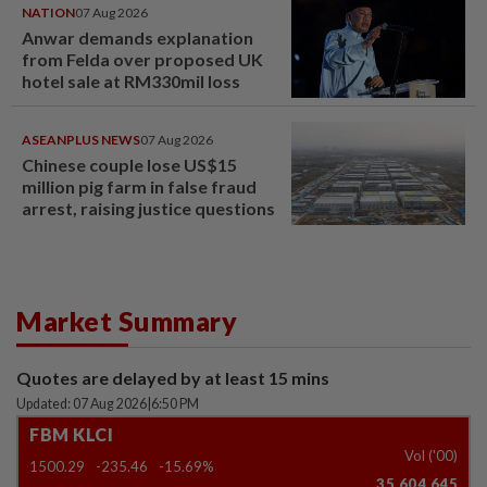
NATION
07 Aug 2026
Anwar demands explanation
from Felda over proposed UK
hotel sale at RM330mil loss
ASEANPLUS NEWS
07 Aug 2026
Chinese couple lose US$15
million pig farm in false fraud
arrest, raising justice questions
Market Summary
Quotes are delayed by at least 15 mins
Updated: 07 Aug 2026
|
6:50 PM
FBM KLCI
Vol ('00)
1500.29
-235.46
-15.69%
35,604,645