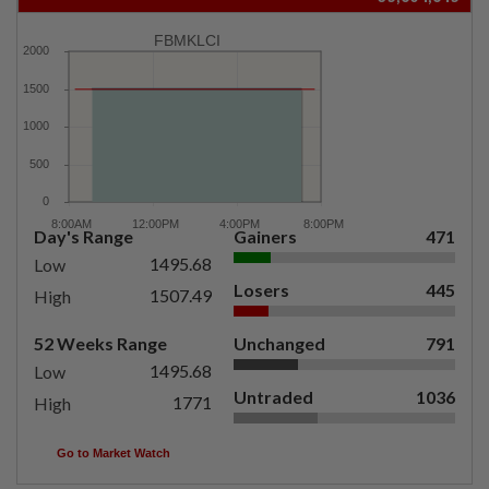
FBMKLCI
Day's Range
Gainers
471
1495.68
Low
Losers
445
1507.49
High
52 Weeks Range
Unchanged
791
1495.68
Low
Untraded
1036
1771
High
Go to Market Watch