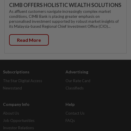
CIMB OFFERS HOLISTIC WEALTH SOLUTIONS
As affluent customers navigate increasingly complex market
conditions, CIMB Bank is placing greater emphasis on
personalised investment supported by robust market insights of
its Malaysia-based Regional Chief Investment Office (CIO)...
Read More
Subscriptions
Advertising
The Star Digital Access
Our Rate Card
Newsstand
Classifieds
Company Info
Help
About Us
Contact Us
Job Opportunities
FAQs
Investor Relations