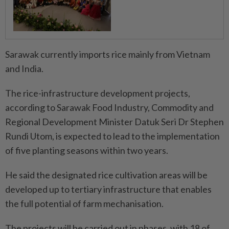
Sarawak currently imports rice mainly from Vietnam
and India.
The rice-infrastructure development projects,
according to Sarawak Food Industry, Commodity and
Regional Development Minister Datuk Seri Dr Stephen
Rundi Utom, is expected to lead to the implementation
of five planting seasons within two years.
He said the designated rice cultivation areas will be
developed up to tertiary infrastructure that enables
the full potential of farm mechanisation.
The projects will be carried out in phases, with 18 of