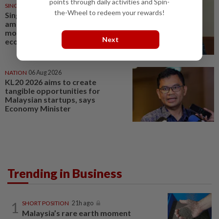
points through daily activities and Spin-
SINGAPORE
06 Aug 2026
the-Wheel to redeem your rewards!
Singapore Parliament affirms
amended Workers' Party
motion on the future of
Next
economy
NATION
06 Aug 2026
KL20 2026 aims to create
tangible opportunities for
Malaysian startups, says
Economy Minister
Trending in Business
1
SHORT POSITION
21h ago
Malaysia’s rare earth moment