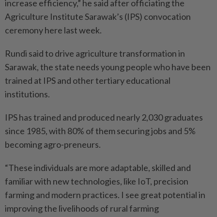
increase efficiency,” he said after officiating the
Agriculture Institute Sarawak’s (IPS) convocation
ceremony here last week.
Rundi said to drive agriculture transformation in
Sarawak, the state needs young people who have been
trained at IPS and other tertiary educational
institutions.
IPS has trained and produced nearly 2,030 graduates
since 1985, with 80% of them securing jobs and 5%
becoming agro-preneurs.
“These individuals are more adaptable, skilled and
familiar with new technologies, like IoT, precision
farming and modern practices. I see great potential in
improving the livelihoods of rural farming