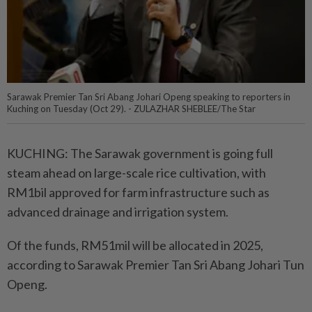
Sarawak Premier Tan Sri Abang Johari Openg speaking to reporters in
Kuching on Tuesday (Oct 29). - ZULAZHAR SHEBLEE/The Star
KUCHING: The Sarawak government is going full
steam ahead on large-scale rice cultivation, with
RM1bil approved for farm infrastructure such as
advanced drainage and irrigation system.
Of the funds, RM51mil will be allocated in 2025,
according to Sarawak Premier Tan Sri Abang Johari Tun
Openg.