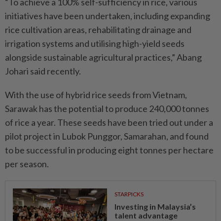
“To achieve a 100% self-sufficiency in rice, various
initiatives have been undertaken, including expanding
rice cultivation areas, rehabilitating drainage and
irrigation systems and utilising high-yield seeds
alongside sustainable agricultural practices,” Abang
Johari said recently.
With the use of hybrid rice seeds from Vietnam,
Sarawak has the potential to produce 240,000 tonnes
of rice a year. These seeds have been tried out under a
pilot project in Lubok Punggor, Samarahan, and found
to be successful in producing eight tonnes per hectare
per season.
STARPICKS
Investing in Malaysia’s
talent advantage