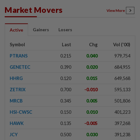
Market Movers
View More
Gainers
Losers
Active
Symbol
Last
Chg
Vol ('00)
PTRANS
0.215
0.040
979,754
GENETEC
0.390
0.020
684,955
HHRG
0.120
0.015
649,568
ZETRIX
0.700
-0.010
595,133
MRCB
0.345
0.005
501,806
HSI-CWSC
0.150
0.010
401,223
HAWK
0.135
-0.005
397,268
JCY
0.500
0.030
391,238