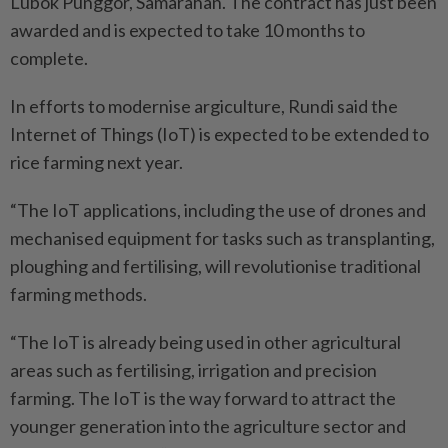
Lubok Punggor, Samarahan. The contract has just been
awarded and is expected to take 10 months to
complete.
In efforts to modernise argiculture, Rundi said the
Internet of Things (IoT) is expected to be extended to
rice farming next year.
“The IoT applications, including the use of drones and
mechanised equipment for tasks such as transplanting,
ploughing and fertilising, will revolutionise traditional
farming methods.
“The IoT is already being used in other agricultural
areas such as fertilising, irrigation and precision
farming. The IoT is the way forward to attract the
younger generation into the agriculture sector and