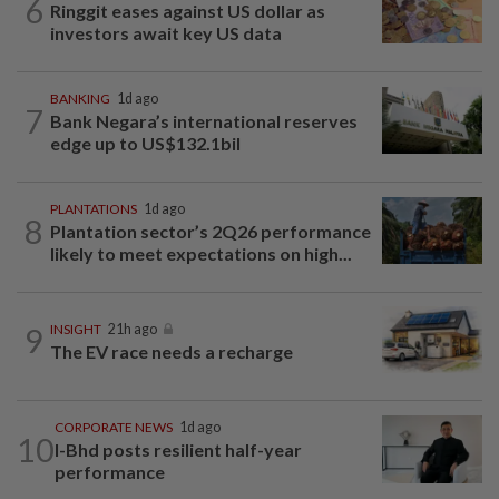
6
Ringgit eases against US dollar as
investors await key US data
BANKING
1d ago
7
Bank Negara’s international reserves
edge up to US$132.1bil
PLANTATIONS
1d ago
8
Plantation sector’s 2Q26 performance
likely to meet expectations on high...
9
INSIGHT
21h ago
The EV race needs a recharge
CORPORATE NEWS
1d ago
10
I-Bhd posts resilient half-year
performance