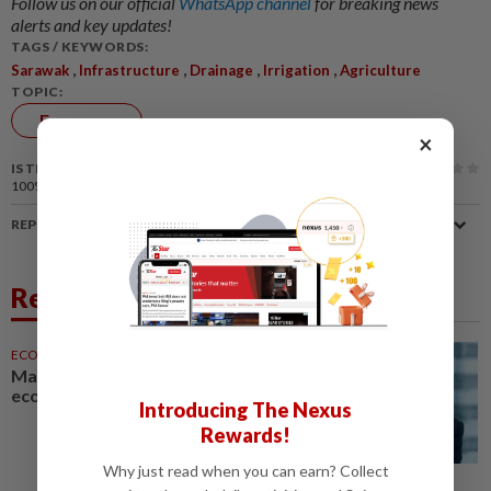
Follow us on our official
WhatsApp channel
for breaking news
alerts and key updates!
TAGS / KEYWORDS:
,
,
,
,
Sarawak
Infrastructure
Drainage
Irrigation
Agriculture
TOPIC:
Economy
×
IS THIS ARTICLE USEFUL?
100%
of our readers find this article useful
REPORT A MISTAKE
Related News
ECONOMY
05 Aug 2026
Malaysia can become a top-30
economy, says Abdul Wahid
Introducing The Nexus
Rewards!
Why just read when you can earn? Collect