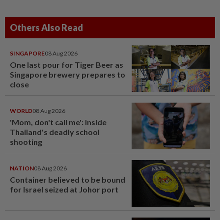
Others Also Read
SINGAPORE
08 Aug 2026
One last pour for Tiger Beer as
Singapore brewery prepares to
close
WORLD
08 Aug 2026
'Mom, don't call me': Inside
Thailand's deadly school
shooting
NATION
08 Aug 2026
Container believed to be bound
for Israel seized at Johor port