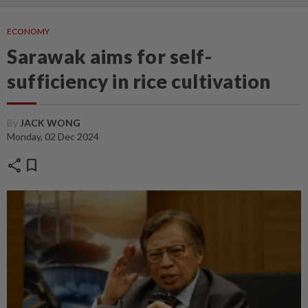
ECONOMY
Sarawak aims for self-
sufficiency in rice cultivation
By
JACK WONG
Monday, 02 Dec 2024
share
bookmark