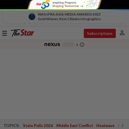
WAN IFRA ASIA MEDIA AWARDS 2025
Gold Winner, Best Climate Infographics
person
Toggle
Subscriptions
navigation
info_outline
-
chevron_right
TOPICS:
State Polls 2026
Middle East Conflict
Heatwave
Negri 