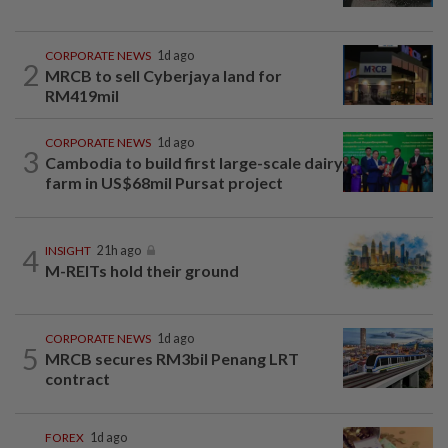
CORPORATE NEWS
1d ago
2
MRCB to sell Cyberjaya land for
RM419mil
CORPORATE NEWS
1d ago
3
Cambodia to build first large-scale dairy
farm in US$68mil Pursat project
4
INSIGHT
21h ago
M-REITs hold their ground
CORPORATE NEWS
1d ago
5
MRCB secures RM3bil Penang LRT
contract
FOREX
1d ago