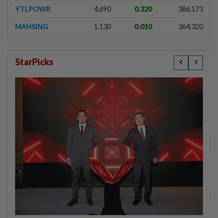
YTLPOWR
4.690
0.320
386,173
MAHSING
1.130
0.010
364,320
StarPicks