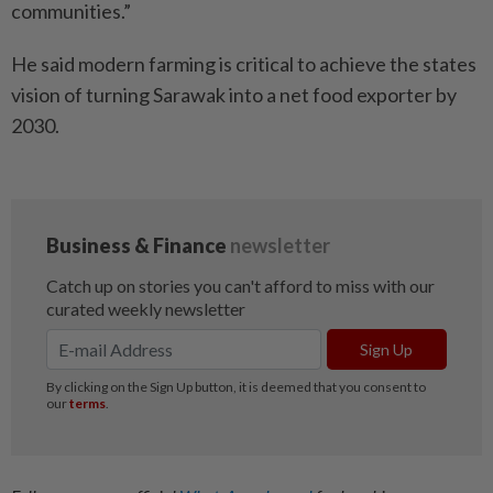
communities.”
He said modern farming is critical to achieve the states
vision of turning Sarawak into a net food exporter by
2030.