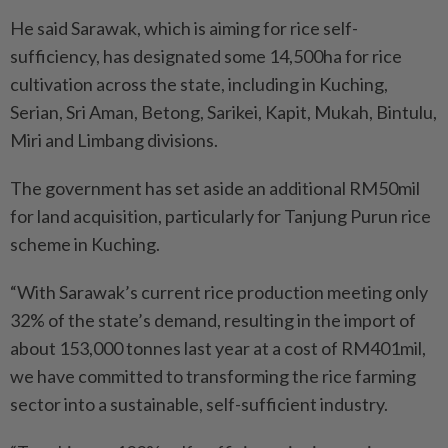
He said Sarawak, which is aiming for rice self-
sufficiency, has designated some 14,500ha for rice
cultivation across the state, including in Kuching,
Serian, Sri Aman, Betong, Sarikei, Kapit, Mukah, Bintulu,
Miri and Limbang divisions.
The government has set aside an additional RM50mil
for land acquisition, particularly for Tanjung Purun rice
scheme in Kuching.
“With Sarawak’s current rice production meeting only
32% of the state’s demand, resulting in the import of
about 153,000 tonnes last year at a cost of RM401mil,
we have committed to transforming the rice farming
sector into a sustainable, self-sufficient industry.