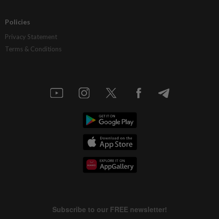
Policies
Privacy Statement
Terms & Conditions