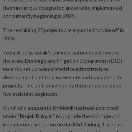
them in various designated areas to be implemented
concurrently beginning in 2025.
The remaining 22 projects are expected to take off in
2026.
To back up Sarawak’s commercial ricedevelopment,
the state Drainage and Irrigation Department (DID)
recently set up a dedicated rice infrastructure
development unit to plan, execute and manage such
projects. The unit is manned by three engineers and
five assistant engineers.
Rundi said a separate RM46mil has been approved
under “Projek Rakyat “ to upgrade the drainage and
irrigation infrastructure in the Mid-Sadong 1 scheme,