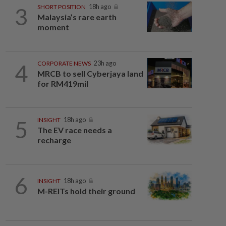
3
SHORT POSITION
18h ago
Malaysia’s rare earth
moment
4
CORPORATE NEWS
23h ago
MRCB to sell Cyberjaya land
for RM419mil
5
INSIGHT
18h ago
The EV race needs a
recharge
6
INSIGHT
18h ago
M-REITs hold their ground