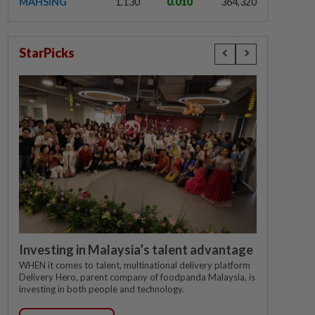
MAHSING
1.130
0.010
364,320
StarPicks
Investing in Malaysia’s talent advantage
WHEN it comes to talent, multinational delivery platform
Delivery Hero, parent company of foodpanda Malaysia, is
investing in both people and technology.