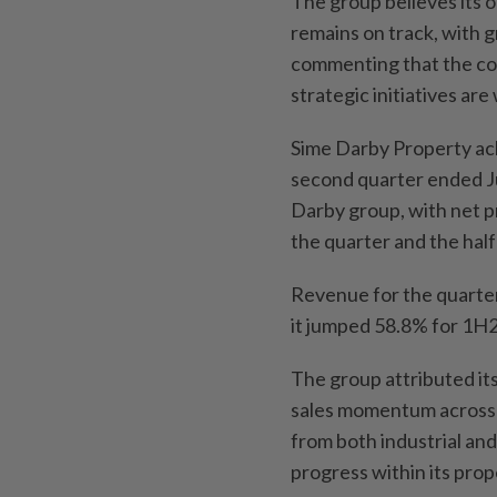
The group believes its o
remains on track, with 
commenting that the co
strategic initiatives are
Sime Darby Property ach
second quarter ended J
Darby group, with net p
the quarter and the hal
Revenue for the quarter
it jumped 58.8% for 1H2
The group attributed its
sales momentum across a
from both industrial and
progress within its pro