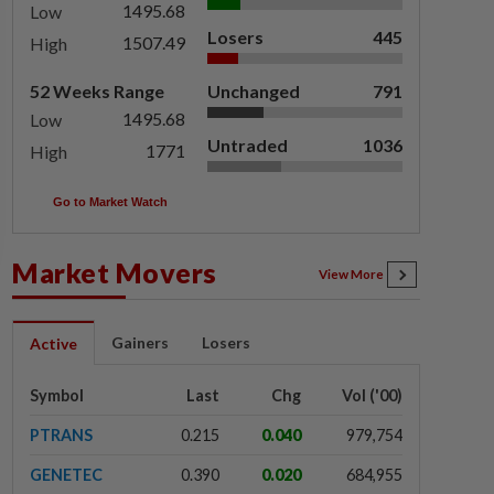
1495.68
Low
Losers
445
1507.49
High
52 Weeks Range
Unchanged
791
1495.68
Low
Untraded
1036
1771
High
Go to Market Watch
Market Movers
View More
Gainers
Losers
Active
Symbol
Last
Chg
Vol ('00)
PTRANS
0.215
0.040
979,754
GENETEC
0.390
0.020
684,955