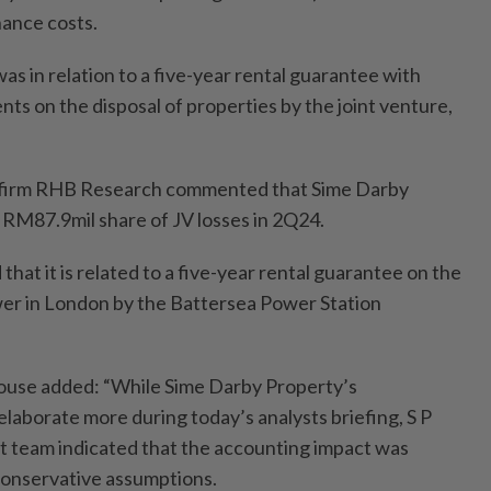
nance costs.
s in relation to a five-year rental guarantee with
nts on the disposal of properties by the joint venture,
es firm RHB Research commented that Sime Darby
 RM87.9mil share of JV losses in 2Q24.
hat it is related to a five-year rental guarantee on the
ower in London by the Battersea Power Station
house added: “While Sime Darby Property’s
elaborate more during today’s analysts briefing, S P
 team indicated that the accounting impact was
 conservative assumptions.