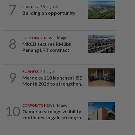
7
STAR BIZ7
18h ago
Building on opportunity
8
CORPORATE NEWS
1d ago
MRCB secures RM3bil
Penang LRT contract
9
BUSINESS
23h ago
Merdeka 118 launches HSE
Month 2026 to strengthen...
10
CORPORATE NEWS
1d ago
Gamuda earnings visibility
continues to gain strength