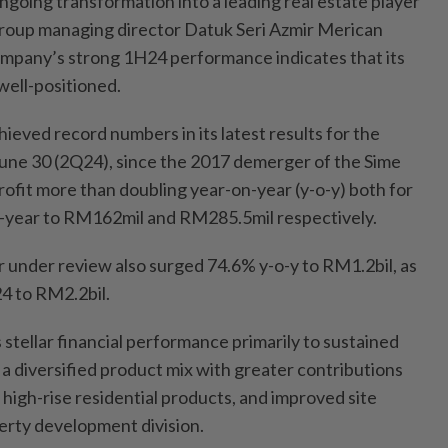
ngoing transformation into a leading real estate player
group managing director Datuk Seri Azmir Merican
mpany’s strong 1H24 performance indicates that its
 well-positioned.
ieved record numbers in its latest results for the
une 30 (2Q24), since the 2017 demerger of the Sime
rofit more than doubling year-on-year (y-o-y) both for
f-year to RM162mil and RM285.5mil respectively.
 under review also surged 74.6% y-o-y to RM1.2bil, as
4 to RM2.2bil.
 stellar financial performance primarily to sustained
 diversified product mix with greater contributions
 high-rise residential products, and improved site
perty development division.