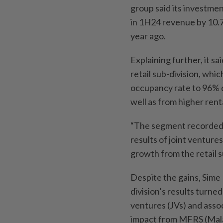
group said its investm
in 1H24 revenue by 10.
year ago.
Explaining further, it 
retail sub-division, whi
occupancy rate to 96% d
well as from higher rent
“The segment recorded h
results of joint venture
growth from the retail 
Despite the gains, Sime
division’s results turned
ventures (JVs) and asso
impact from MFRS (Mala