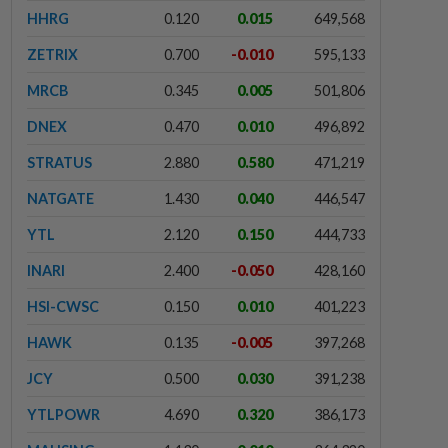
HHRG
0.120
0.015
649,568
ZETRIX
0.700
-0.010
595,133
MRCB
0.345
0.005
501,806
DNEX
0.470
0.010
496,892
STRATUS
2.880
0.580
471,219
NATGATE
1.430
0.040
446,547
YTL
2.120
0.150
444,733
INARI
2.400
-0.050
428,160
HSI-CWSC
0.150
0.010
401,223
HAWK
0.135
-0.005
397,268
JCY
0.500
0.030
391,238
YTLPOWR
4.690
0.320
386,173