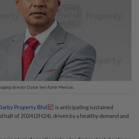
ging director Datuk Seri Azmir Merican.
Darby Property Bhd
is anticipating sustained
 half of 2024 (2H24), driven by a healthy demand and