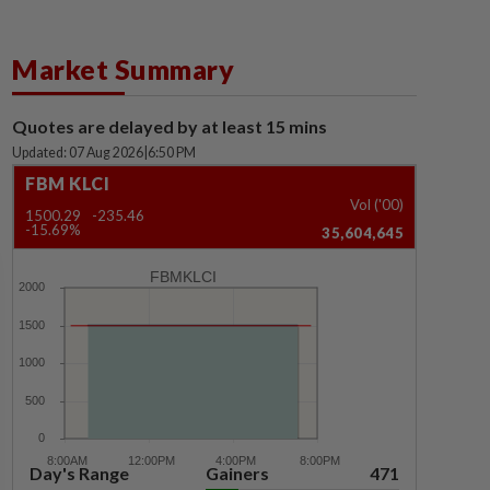
Market Summary
Quotes are delayed by at least 15 mins
Updated: 07 Aug 2026
|
6:50 PM
FBM KLCI
Vol ('00)
1500.29
-235.46
-15.69%
35,604,645
FBMKLCI
Day's Range
Gainers
471