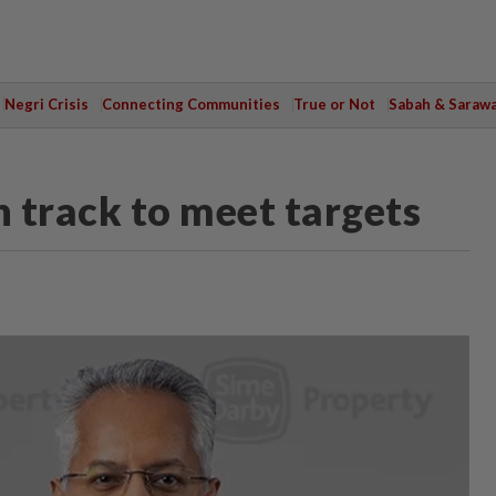
Negri Crisis
Connecting Communities
True or Not
Sabah & Saraw
 track to meet targets