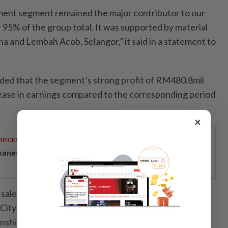
ent segment remained the major contributor to our
 95% of the group total. It was supported by material
ina and Lembah Acob, Selangor,” it said in a statement to
ded that the segment’s strong profit of RM480.8mil
crease in earnings compared to the corresponding period
×
RPICKS
panese-inspired seafront living on Penang’s coast
 sales and on-site development activities in Bandar
, City of Elmina, KLGCC Resort, Elmina Business Park
hips also drove up earnings. At the same time, the