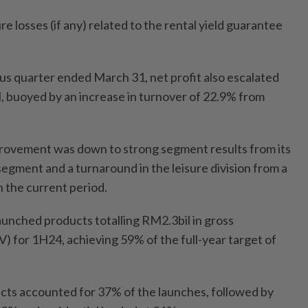
e losses (if any) related to the rental yield guarantee
s quarter ended March 31, net profit also escalated
 buoyed by an increase in turnover of 22.9% from
mprovement was down to strong segment results from its
gment and a turnaround in the leisure division from a
in the current period.
unched products totalling RM2.3bil in gross
 for 1H24, achieving 59% of the full-year target of
ducts accounted for 37% of the launches, followed by