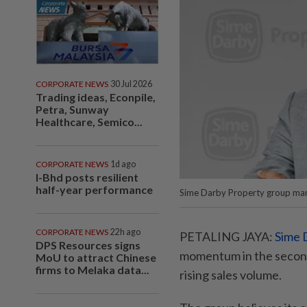
CORPORATE NEWS
30 Jul 2026
Trading ideas, Econpile,
Petra, Sunway
Healthcare, Semico...
CORPORATE NEWS
1d ago
I-Bhd posts resilient
half-year performance
Sime Darby Property group mana
CORPORATE NEWS
22h ago
PETALING JAYA:
Sime 
DPS Resources signs
momentum in the second
MoU to attract Chinese
firms to Melaka data...
rising sales volume.