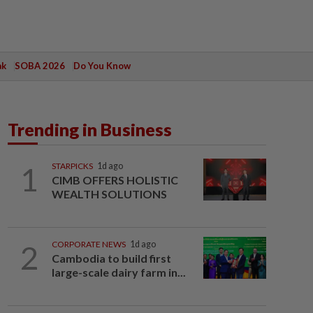
ak
SOBA 2026
Do You Know
Trending in Business
1
STARPICKS
1d ago
CIMB OFFERS HOLISTIC
WEALTH SOLUTIONS
2
CORPORATE NEWS
1d ago
Cambodia to build first
large-scale dairy farm in...