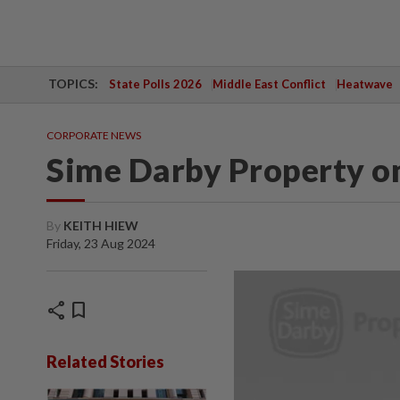
TOPICS:
State Polls 2026
Middle East Conflict
Heatwave
CORPORATE NEWS
Sime Darby Property on
By
KEITH HIEW
Friday, 23 Aug 2024
share
bookmark
Related Stories