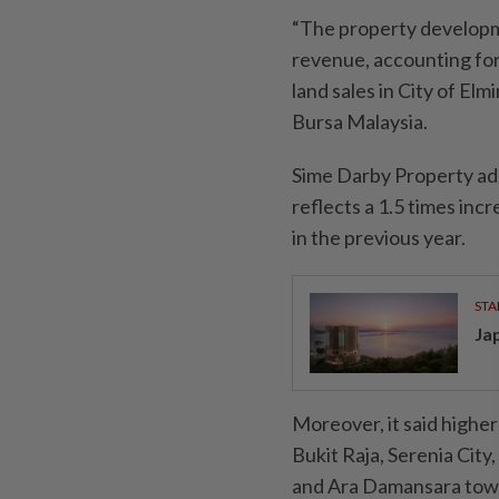
“The property developm
revenue, accounting for
land sales in City of Elm
Bursa Malaysia.
Sime Darby Property ad
reflects a 1.5 times in
in the previous year.
STA
Ja
Moreover, it said higher
Bukit Raja, Serenia City
and Ara Damansara towns