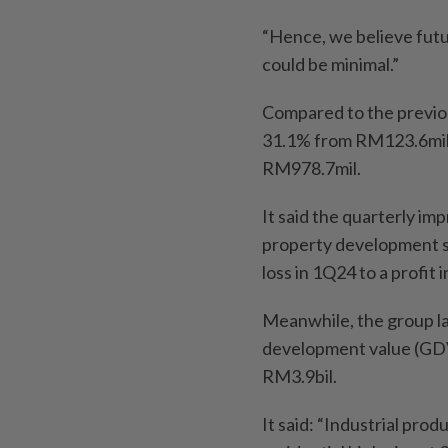
“Hence, we believe futur
could be minimal.”
Compared to the previou
31.1% from RM123.6mil,
RM978.7mil.
It said the quarterly i
property development se
loss in 1Q24 to a profit 
Meanwhile, the group la
development value (GDV)
RM3.9bil.
It said: “Industrial pro