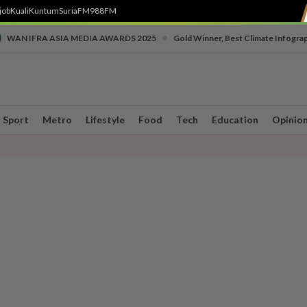
job
Kuali
Kuntum
SuriaFM
988FM
•
WAN IFRA ASIA MEDIA AWARDS 2025
Gold Winner, Best Climate Infogra
Sport
Metro
Lifestyle
Food
Tech
Education
Opinio