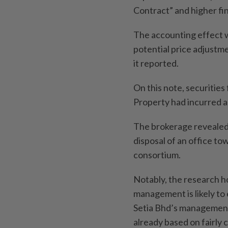
Contract” and higher fi
The accounting effect wa
potential price adjustme
it reported.
On this note, securiti
Property had incurred a
The brokerage revealed t
disposal of an office t
consortium.
Notably, the research 
management is likely to 
Setia Bhd’s management
already based on fairly