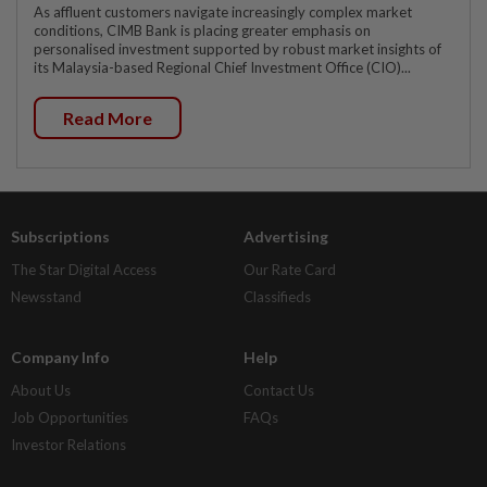
As affluent customers navigate increasingly complex market
conditions, CIMB Bank is placing greater emphasis on
personalised investment supported by robust market insights of
its Malaysia-based Regional Chief Investment Office (CIO)...
Read More
Subscriptions
Advertising
The Star Digital Access
Our Rate Card
Newsstand
Classifieds
Company Info
Help
About Us
Contact Us
Job Opportunities
FAQs
Investor Relations