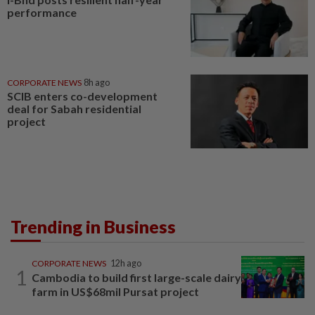
performance
CORPORATE NEWS
8h ago
SCIB enters co-development
deal for Sabah residential
project
Trending in Business
CORPORATE NEWS
12h ago
1
Cambodia to build first large-scale dairy
farm in US$68mil Pursat project