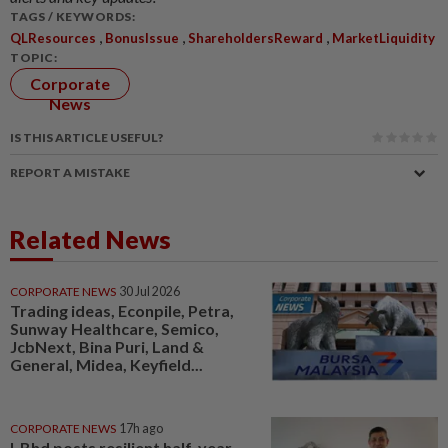
TAGS / KEYWORDS:
,
,
,
QLResources
BonusIssue
ShareholdersReward
MarketLiquidity
TOPIC:
Corporate
News
IS THIS ARTICLE USEFUL?
REPORT A MISTAKE
Related News
CORPORATE NEWS
30 Jul 2026
Trading ideas, Econpile, Petra,
Sunway Healthcare, Semico,
JcbNext, Bina Puri, Land &
General, Midea, Keyfield...
CORPORATE NEWS
17h ago
I-Bhd posts resilient half-year