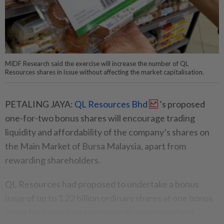
MIDF Research said the exercise will increase the number of QL
Resources shares in issue without affecting the market capitalisation.
PETALING JAYA:
QL Resources Bhd
’s proposed
one-for-two bonus shares will encourage trading
liquidity and affordability of the company’s shares on
the Main Market of Bursa Malaysia, apart from
rewarding shareholders.
QL Resources had proposed to undertake a bonus
issue of up to 1.22 billion ordinary shares at one bonus
share for every two existing ordinary shares held.