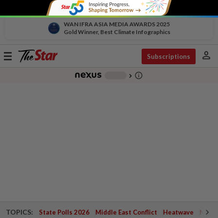
WAN IFRA ASIA MEDIA AWARDS 2025
Gold Winner, Best Climate Infographics
person
Toggle
Subscriptions
navigation
info_outline
-
chevron_right
TOPICS:
State Polls 2026
Middle East Conflict
Heatwave
Negri 