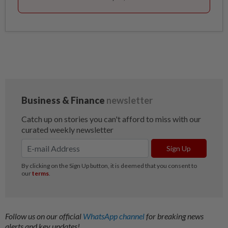
Follow us on our official
WhatsApp channel
for breaking news
alerts and key updates!