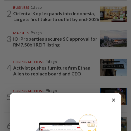
BUSINESS
1d ago
2
Oriental Kopi expands into Indonesia,
targets first Jakarta outlet by end-2026
MARKETS
9h ago
3
IOI Properties secures SC approval for
RM7.58bil REIT listing
CORPORATE NEWS
1d ago
4
Activist pushes furniture firm Ethan
Allen to replace board and CEO
CORPORATE NEWS
9h ago
5
MRCB to sell Cyberjaya land for
×
RM419mil
BUSINESS
1d ago
6
Trump trade war puts Indonesia’s