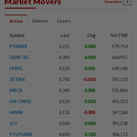
Market Movers
View More
Gainers
Losers
Active
Symbol
Last
Chg
Vol ('00)
PTRANS
0.215
0.040
979,754
GENETEC
0.390
0.020
684,955
HHRG
0.120
0.015
649,568
ZETRIX
0.700
-0.010
595,133
MRCB
0.345
0.005
501,806
HSI-CWSC
0.150
0.010
401,223
HAWK
0.135
-0.005
397,268
JCY
0.500
0.030
391,238
YTLPOWR
4.690
0.320
386,173