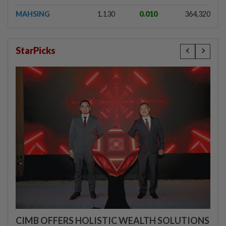
MAHSING
1.130
0.010
364,320
StarPicks
CIMB OFFERS HOLISTIC WEALTH SOLUTIONS