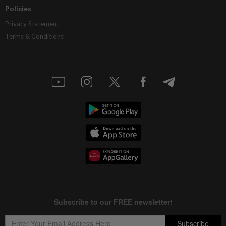
Policies
Privacy Statement
Terms & Conditions