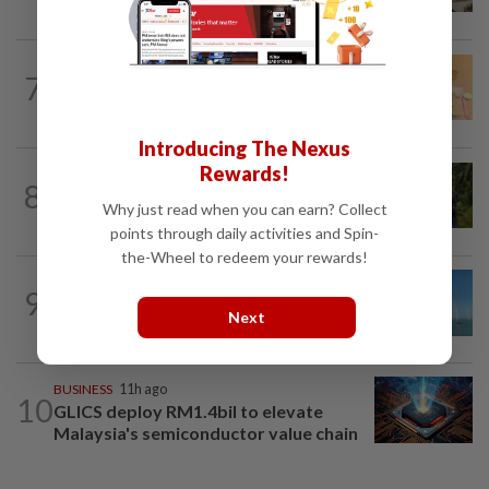
Batam on global factory map
FOREX
9h ago
7
Ringgit eases against US dollar as
investors await key US data
Introducing The Nexus
Rewards!
PLANTATIONS
1d ago
8
Plantation sector’s 2Q26 performance
Why just read when you can earn? Collect
likely to meet expectations on high...
points through daily activities and Spin-
the-Wheel to redeem your rewards!
9
ENERGY
14h ago
China taps into deep-sea wind power
Next
BUSINESS
11h ago
10
GLICS deploy RM1.4bil to elevate
Malaysia's semiconductor value chain