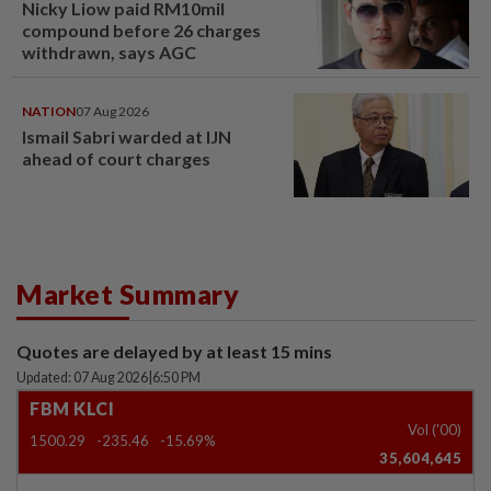
Nicky Liow paid RM10mil
compound before 26 charges
withdrawn, says AGC
NATION
07 Aug 2026
Ismail Sabri warded at IJN
ahead of court charges
Market Summary
Quotes are delayed by at least 15 mins
Updated: 07 Aug 2026
|
6:50 PM
FBM KLCI
Vol ('00)
1500.29
-235.46
-15.69%
35,604,645