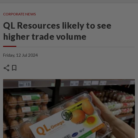
CORPORATE NEWS
QL Resources likely to see
higher trade volume
Friday, 12 Jul 2024
share
bookmark