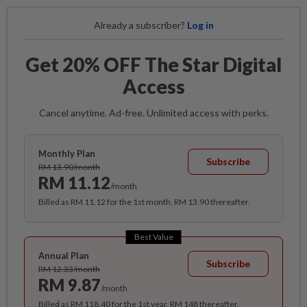
Already a subscriber?
Log in
Get 20% OFF The Star Digital
Access
Cancel anytime. Ad-free. Unlimited access with perks.
Monthly Plan
Subscribe
RM 13.90/month
RM 11.12
/month
Billed as RM 11.12 for the 1st month, RM 13.90 thereafter.
Best Value
Annual Plan
Subscribe
RM 12.33/month
RM 9.87
/month
Billed as RM 118.40 for the 1st year, RM 148 thereafter.