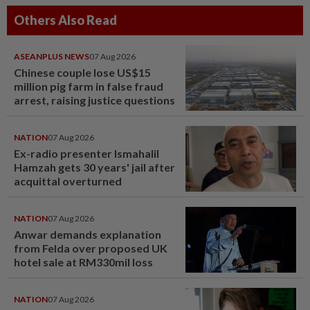
Others Also Read
ASEANPLUS NEWS
07 Aug 2026
Chinese couple lose US$15
million pig farm in false fraud
arrest, raising justice questions
NATION
07 Aug 2026
Ex-radio presenter Ismahalil
Hamzah gets 30 years' jail after
acquittal overturned
NATION
07 Aug 2026
Anwar demands explanation
from Felda over proposed UK
hotel sale at RM330mil loss
NATION
07 Aug 2026