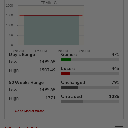
FBMKLCI
Day's Range
Gainers
471
1495.68
Low
Losers
445
1507.49
High
52 Weeks Range
Unchanged
791
1495.68
Low
Untraded
1036
1771
High
Go to Market Watch