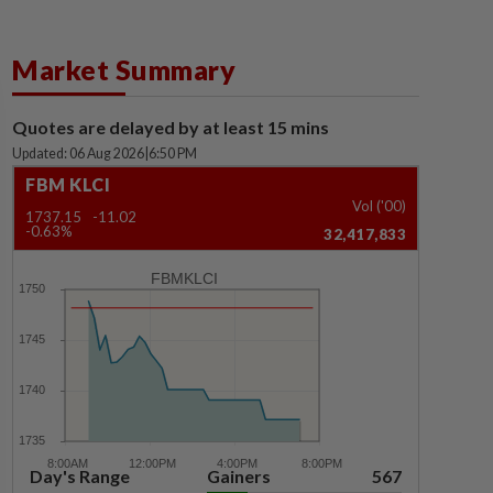
Market Summary
Quotes are delayed by at least 15 mins
Updated: 06 Aug 2026
|
6:50 PM
FBM KLCI
Vol ('00)
1737.15
-11.02
-0.63%
32,417,833
FBMKLCI
Day's Range
Gainers
567