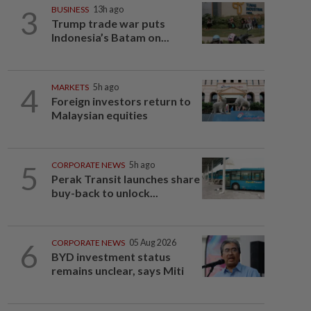
3
BUSINESS
13h ago
Trump trade war puts
Indonesia’s Batam on...
4
MARKETS
5h ago
Foreign investors return to
Malaysian equities
5
CORPORATE NEWS
5h ago
Perak Transit launches share
buy-back to unlock...
6
CORPORATE NEWS
05 Aug 2026
BYD investment status
remains unclear, says Miti