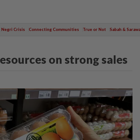
Negri Crisis
Connecting Communities
True or Not
Sabah & Saraw
esources on strong sales