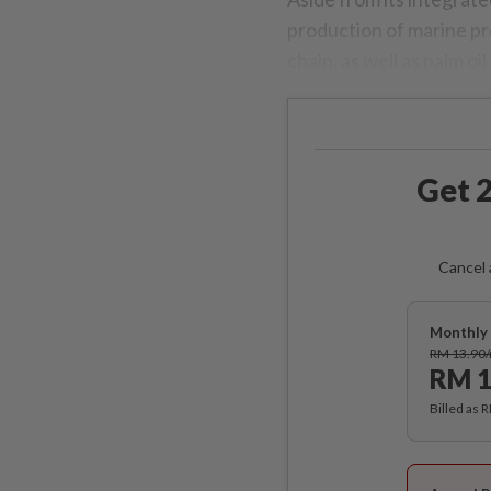
production of marine pr
chain, as well as palm oi
Get 2
Cancel 
Monthly 
RM 13.90
RM 1
Billed as 