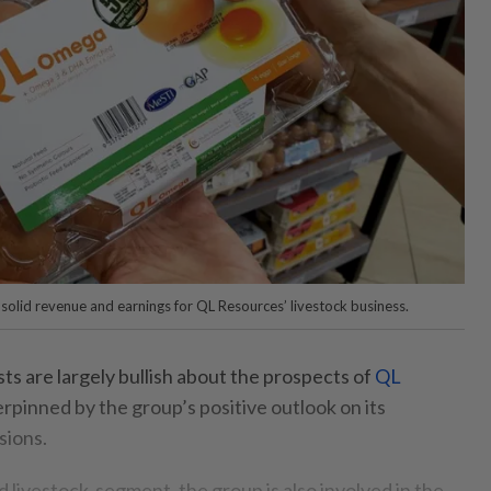
 solid revenue and earnings for QL Resources’ livestock business.
 are largely bullish about the prospects of
QL
erpinned by the group’s positive outlook on its
sions.
d livestock-segment, the group is also involved in the