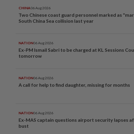
CHINA
06 Aug 2026
Two Chinese coast guard personnel marked as "mar
South China Sea collision last year
NATION
06 Aug 2026
Ex-PM Ismail Sabri to be charged at KL Sessions Cou
tomorrow
NATION
06 Aug 2026
A call for help to find daughter, missing for months
NATION
06 Aug 2026
Ex-MAS captain questions airport security lapses a
bust