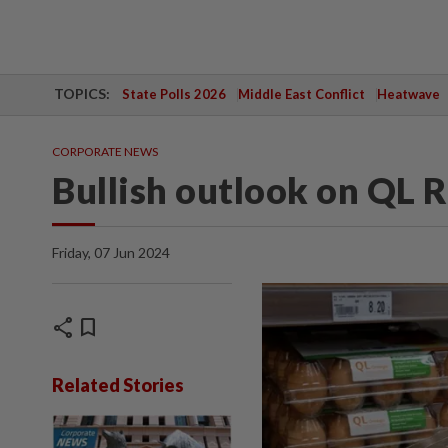
TOPICS:
State Polls 2026
Middle East Conflict
Heatwave
CORPORATE NEWS
Bullish outlook on QL R
Friday, 07 Jun 2024
share
bookmark
Related Stories