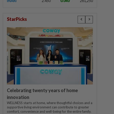
INARI
2.450
0.040
261,250
StarPicks
Celebrating twenty years of home
innovation
WELLNESS starts at home, where thoughtful choices and a
supportive living environment can contribute to greater
comfort, convenience and well-being for the entire family.