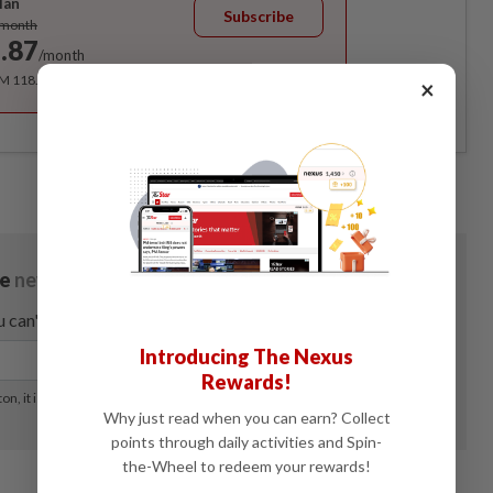
lan
Subscribe
/month
.87
/month
RM 118.40 for the 1st year, RM 148 thereafter.
×
Introducing The Nexus
Rewards!
Why just read when you can earn? Collect
points through daily activities and Spin-
the-Wheel to redeem your rewards!