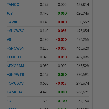
TANCO
0.255
0.000
629,814
JCY
0.470
0.060
620,946
HAWK
0.140
-0.040
530,559
HSI-CWSC
0.140
-0.055
495,054
VS
0.230
-0.010
474,255
HSI-CWSN
0.105
-0.035
465,620
GENETEC
0.370
-0.010
402,086
NEXGRAM
0.050
0.000
365,528
HSI-PWTB
0.245
0.050
330,591
TOPGLOV
0.630
-0.015
298,674
GAMUDA
4.490
0.080
266,691
EG
1.800
0.100
264,150