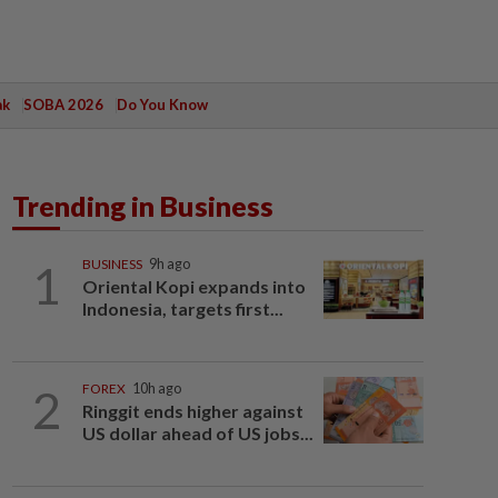
ak
SOBA 2026
Do You Know
Trending in Business
1
BUSINESS
9h ago
Oriental Kopi expands into
Indonesia, targets first...
2
FOREX
10h ago
Ringgit ends higher against
US dollar ahead of US jobs...