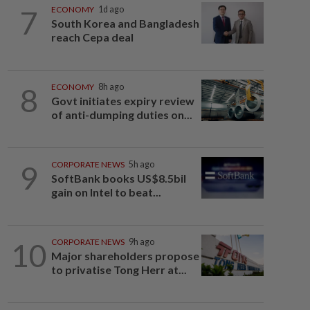
7
ECONOMY
1d ago
South Korea and Bangladesh
reach Cepa deal
8
ECONOMY
8h ago
Govt initiates expiry review
of anti-dumping duties on...
9
CORPORATE NEWS
5h ago
SoftBank books US$8.5bil
gain on Intel to beat...
10
CORPORATE NEWS
9h ago
Major shareholders propose
to privatise Tong Herr at...