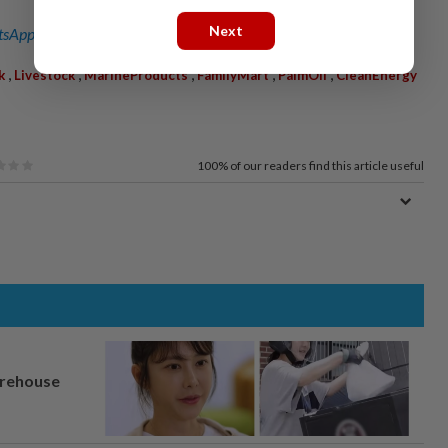
Next
sApp channel
for breaking news alerts and key updates!
,
,
,
,
,
k
Livestock
MarineProducts
FamilyMart
PalmOil
CleanEnergy
100%
of our readers find this article useful
arehouse