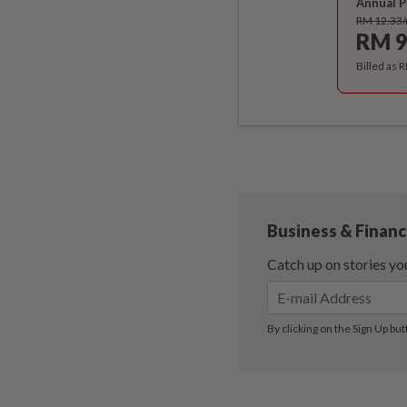
Annual P
RM 12.33
RM 9
Billed as 