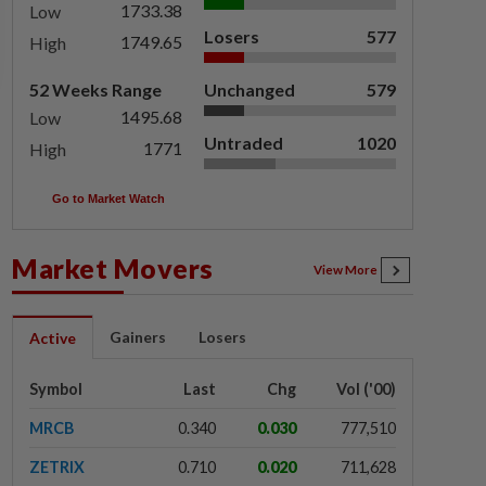
1733.38
Low
Losers
577
1749.65
High
52 Weeks Range
Unchanged
579
1495.68
Low
Untraded
1020
1771
High
Go to Market Watch
Market Movers
View More
Gainers
Losers
Active
Symbol
Last
Chg
Vol ('00)
MRCB
0.340
0.030
777,510
ZETRIX
0.710
0.020
711,628