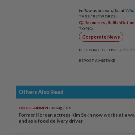
Follow us on our official
What
TAGS / KEYWORDS:
,
QLResources
BullishOutloo
TOPIC:
Corporate News
IS THIS ARTICLE USEFUL?
REPORT A MISTAKE
Others Also Read
ENTERTAINMENT
06 Aug 2026
Former Korean actress Kim Se-in now works at a w
and as a food delivery driver