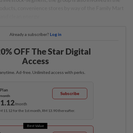
oducts, convenience stores by way of the Family Mart
l and clean energy.
Already a subscriber?
Log in
0% OFF The Star Digital
Access
anytime. Ad-free. Unlimited access with perks.
Plan
Subscribe
/month
1.12
/month
RM 11.12 for the 1st month, RM 13.90 thereafter.
Best Value