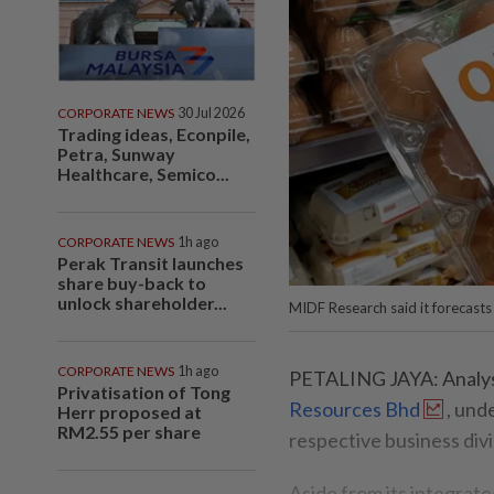
CORPORATE NEWS
30 Jul 2026
Trading ideas, Econpile,
Petra, Sunway
Healthcare, Semico...
CORPORATE NEWS
1h ago
Perak Transit launches
share buy-back to
unlock shareholder...
MIDF Research said it forecasts
CORPORATE NEWS
1h ago
PETALING JAYA: Analysts
Privatisation of Tong
Resources Bhd
, und
Herr proposed at
RM2.55 per share
respective business divi
Aside from its integrate