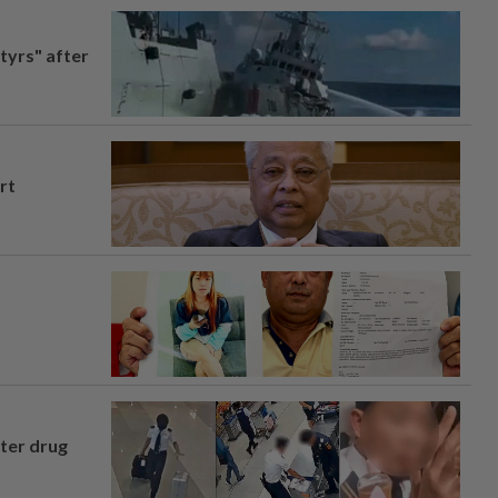
tyrs" after
rt
fter drug