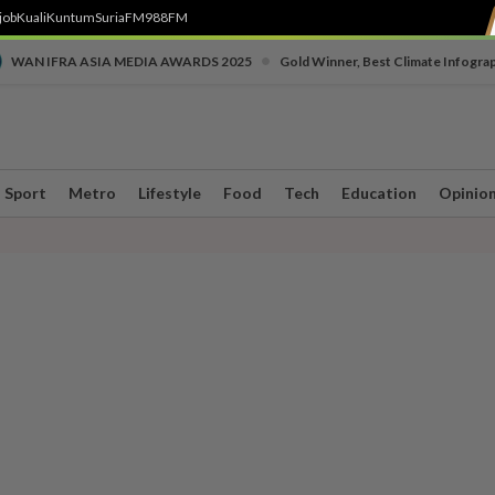
job
Kuali
Kuntum
SuriaFM
988FM
•
WAN IFRA ASIA MEDIA AWARDS 2025
Gold Winner, Best Climate Infogra
Sport
Metro
Lifestyle
Food
Tech
Education
Opinio