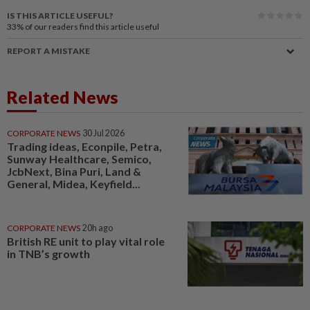
IS THIS ARTICLE USEFUL?
33%
of our readers find this article useful
REPORT A MISTAKE
Related News
CORPORATE NEWS
30 Jul 2026
Trading ideas, Econpile, Petra,
Sunway Healthcare, Semico,
JcbNext, Bina Puri, Land &
General, Midea, Keyfield...
CORPORATE NEWS
20h ago
British RE unit to play vital role
in TNB’s growth