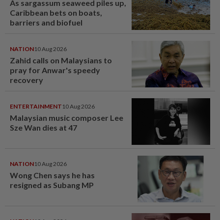
As sargassum seaweed piles up,
Caribbean bets on boats,
barriers and biofuel
NATION
10 Aug 2026
Zahid calls on Malaysians to
pray for Anwar's speedy
recovery
ENTERTAINMENT
10 Aug 2026
Malaysian music composer Lee
Sze Wan dies at 47
NATION
10 Aug 2026
Wong Chen says he has
resigned as Subang MP