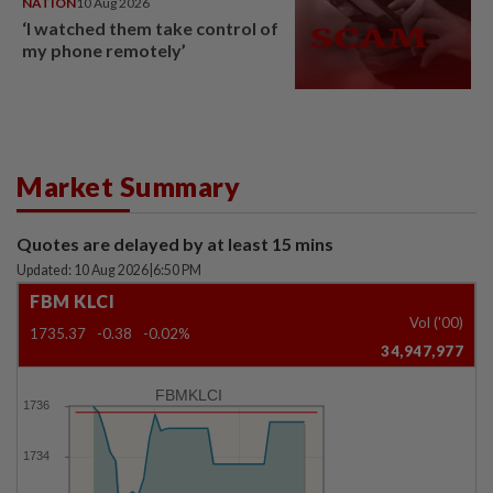
NATION
10 Aug 2026
‘I watched them take control of
my phone remotely’
Market Summary
Quotes are delayed by at least 15 mins
Updated: 10 Aug 2026
|
6:50 PM
FBM KLCI
Vol ('00)
1735.37
-0.38
-0.02%
34,947,977
FBMKLCI