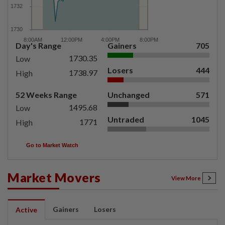
Day's Range
Gainers
705
1730.35
Low
Losers
444
1738.97
High
52 Weeks Range
Unchanged
571
1495.68
Low
Untraded
1045
1771
High
Go to Market Watch
Market Movers
View More
Gainers
Losers
Active