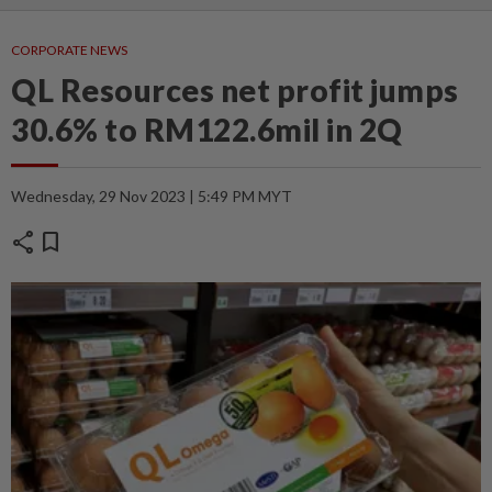
CORPORATE NEWS
QL Resources net profit jumps
30.6% to RM122.6mil in 2Q
Wednesday, 29 Nov 2023 | 5:49 PM MYT
share
bookmark