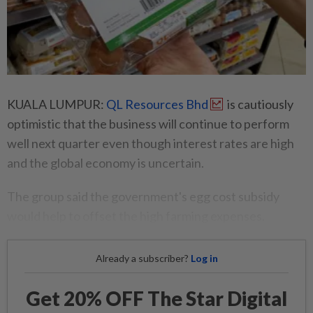
KUALA LUMPUR:
QL Resources Bhd
is cautiously
optimistic that the business will continue to perform
well next quarter even though interest rates are high
and the global economy is uncertain.
The group said the government's egg cost subsidy
would help to offset the high farming expenses.
Already a subscriber?
Log in
Get 20% OFF The Star Digital