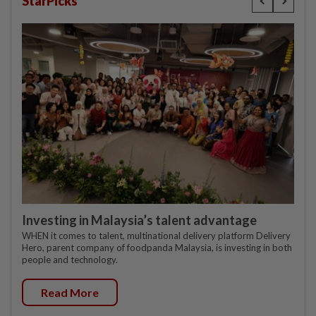
StarPicks
Investing in Malaysia’s talent advantage
WHEN it comes to talent, multinational delivery platform Delivery
Hero, parent company of foodpanda Malaysia, is investing in both
people and technology.
Read More