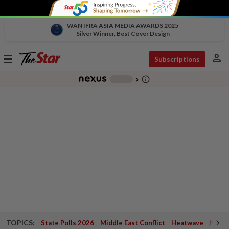
WAN IFRA ASIA MEDIA AWARDS 2025
Silver Winner, Best Cover Design
person
Toggle
Subscriptions
navigation
info_outline
-
chevron_right
TOPICS:
State Polls 2026
Middle East Conflict
Heatwave
Negri 