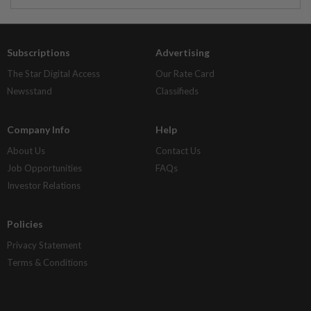
Subscriptions
Advertising
The Star Digital Access
Our Rate Card
Newsstand
Classifieds
Company Info
Help
About Us
Contact Us
Job Opportunities
FAQs
Investor Relations
Policies
Privacy Statement
Terms & Conditions