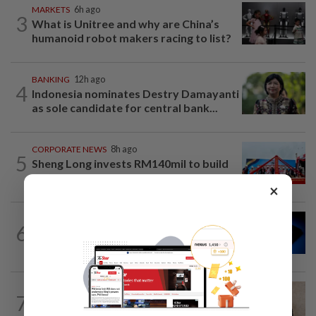
MARKETS
6h ago
3
What is Unitree and why are China’s
humanoid robot makers racing to list?
BANKING
12h ago
4
Indonesia nominates Destry Damayanti
as sole candidate for central bank...
CORPORATE NEWS
8h ago
5
Sheng Long invests RM140mil to build
its first aquaculture food factory in...
×
CORPORATE NEWS
7h ago
6
Intel launches US$15bil share sale as
turnaround rally lifts stock
CORPORATE NEWS
7h ago
7
MN Holdings secures RM122.31mil