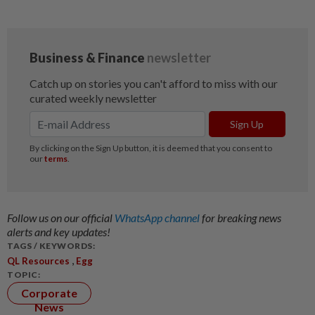
Follow us on our official
WhatsApp channel
for breaking news
alerts and key updates!
TAGS / KEYWORDS:
,
QL Resources
Egg
TOPIC:
Corporate
News