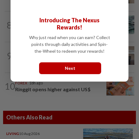
underground cable contract from TNB
FOREX
8h ago
Introducing The Nexus
8
Ringgit steady vs US dollar as investors
Rewards!
await key US data
Why just read when you can earn? Collect
points through daily activities and Spin-
CORPORATE NEWS
1d ago
the-Wheel to redeem your rewards!
9
SpaceX nears IPO price again after
staging US$327bil rally
Next
10
FOREX
18h ago
Ringgit opens higher against US$
Others Also Read
LIVING
10 Aug 2026