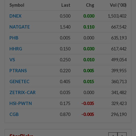
Symbol
Last
Chg
Vol ('00)
DNEX
0.500
0.030
1,503,402
NATGATE
1.540
0.110
667,542
PHB
0.005
0.000
635,193
HHRG
0.150
0.030
617,442
VS
0.250
0.010
499,054
PTRANS
0.220
0.005
399,955
GENETEC
0.405
0.015
360,713
ZETRIX-CAR
0.035
0.000
341,482
HSI-PWTN
0.175
-0.035
329,423
CGB
0.870
-0.005
296,190