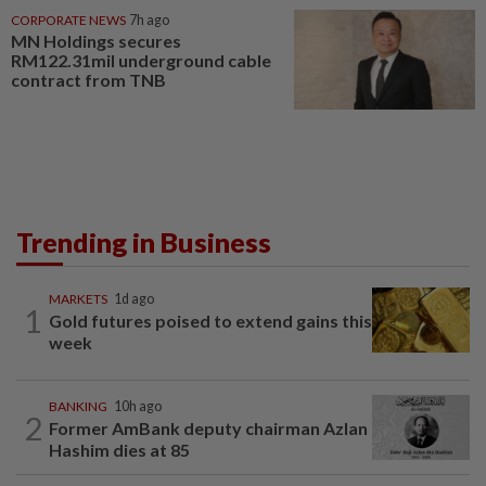
CORPORATE NEWS
7h ago
MN Holdings secures
RM122.31mil underground cable
contract from TNB
Trending in Business
MARKETS
1d ago
1
Gold futures poised to extend gains this
week
BANKING
10h ago
2
Former AmBank deputy chairman Azlan
Hashim dies at 85