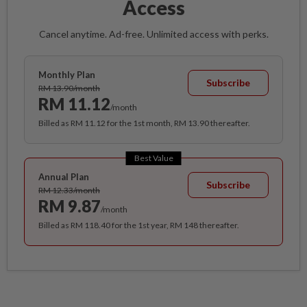
Access
Cancel anytime. Ad-free. Unlimited access with perks.
Monthly Plan
Subscribe
RM 13.90/month
RM 11.12
/month
Billed as RM 11.12 for the 1st month, RM 13.90 thereafter.
Best Value
Annual Plan
Subscribe
RM 12.33/month
RM 9.87
/month
Billed as RM 118.40 for the 1st year, RM 148 thereafter.