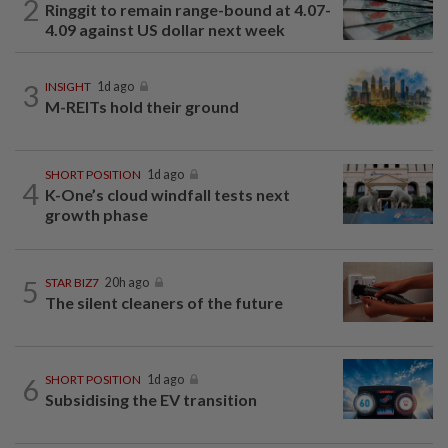
2
Ringgit to remain range-bound at 4.07-
4.09 against US dollar next week
3
INSIGHT
1d ago
M-REITs hold their ground
SHORT POSITION
1d ago
4
K-One’s cloud windfall tests next
growth phase
5
STAR BIZ7
20h ago
The silent cleaners of the future
6
SHORT POSITION
1d ago
Subsidising the EV transition