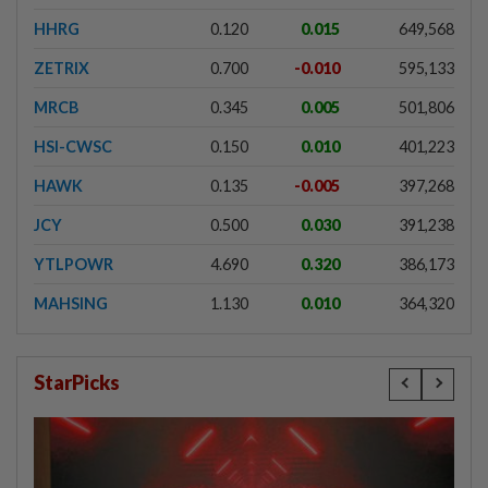
HHRG
0.120
0.015
649,568
ZETRIX
0.700
-0.010
595,133
MRCB
0.345
0.005
501,806
HSI-CWSC
0.150
0.010
401,223
HAWK
0.135
-0.005
397,268
JCY
0.500
0.030
391,238
YTLPOWR
4.690
0.320
386,173
MAHSING
1.130
0.010
364,320
StarPicks