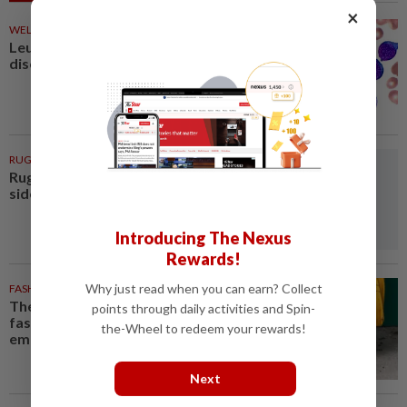
×
WELLNESS
34m ago
Leukaemia is not just one
disease
RUGBY
1h ago
Rugby-All Blacks name new-look
side for second tour match
Introducing The Nexus
Rewards!
Why just read when you can earn? Collect
FASHION
1h ago
The office sneaker is losing its
points through daily activities and Spin-
fashion cool as young workers
the-Wheel to redeem your rewards!
embrace loafers
Next