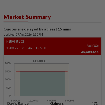
Market Summary
Quotes are delayed by at least 15 mins
Updated: 07 Aug 2026
|
6:50 PM
FBM KLCI
Vol ('00)
1500.29
-235.46
-15.69%
35,604,645
FBMKLCI
Day's Range
Gainers
471