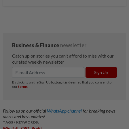
Follow us on our official
WhatsApp channel
for breaking news
alerts and key updates!
TAGS / KEYWORDS:
,
,
Windfall
CPO
Profit