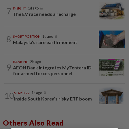
7
INSIGHT
1d ago
The EV race needs a recharge
8
SHORT POSITION
1d ago
Malaysia’s rare earth moment
BANKING
8h ago
9
AEON Bank integrates MyTentera ID
for armed forces personnel
10
STAR BIZ7
1d ago
Inside South Korea’s risky ETF boom
Others Also Read