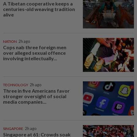
A Tibetan cooperative keeps a
centuries-old weaving tradition
alive
NATION
2h ago
Cops nab three foreign men
over alleged sexual offence
involving intellectually...
TECHNOLOGY
2h ago
Three in five Americans favor
stronger oversight of social
media companies...
SINGAPORE
2h ago
Singapore at 61: Crowds soak