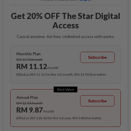
Get 20% OFF The Star Digital
Access
Cancel anytime. Ad-free. Unlimited access with perks.
Monthly Plan
Subscribe
RM 13.90/month
RM 11.12
/month
Billed as RM 11.12 for the 1st month, RM 13.90 thereafter.
Best Value
Annual Plan
Subscribe
RM 12.33/month
RM 9.87
/month
Billed as RM 118.40 for the 1st year, RM 148 thereafter.