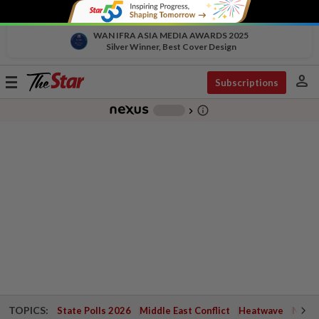
WAN IFRA ASIA MEDIA AWARDS 2025
Silver Winner, Best Cover Design
person
Toggle
Subscriptions
navigation
info_outline
-
chevron_right
TOPICS:
State Polls 2026
Middle East Conflict
Heatwave
Negri 