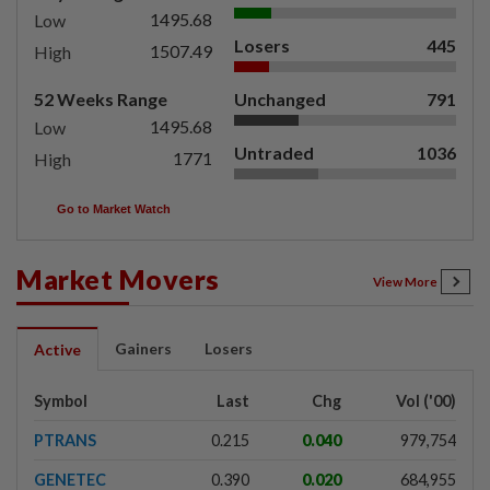
1495.68
Low
Losers
445
1507.49
High
52 Weeks Range
Unchanged
791
1495.68
Low
Untraded
1036
1771
High
Go to Market Watch
Market Movers
View More
Gainers
Losers
Active
Symbol
Last
Chg
Vol ('00)
PTRANS
0.215
0.040
979,754
GENETEC
0.390
0.020
684,955