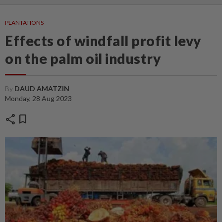
PLANTATIONS
Effects of windfall profit levy
on the palm oil industry
By
DAUD AMATZIN
Monday, 28 Aug 2023
share
bookmark