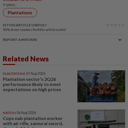
TOPIC:
Plantations
IS THIS ARTICLE USEFUL?
93%
of our readers find this article useful
REPORT A MISTAKE
Related News
PLANTATIONS
07 Aug 2026
Plantation sector’s 2Q26
performance likely to meet
expectations on high prices
NATION
06 Aug 2026
Cops nab plantation worker
with air rifle, samurai sword,