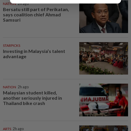
NATION
2h ago
Bersatu still part of Perikatan,
says coalition chief Ahmad
Samsuri
STARPICKS
Investing in Malaysia’s talent
advantage
NATION
2h ago
Malaysian student killed,
another seriously injured in
Thailand bike crash
ARTS
2h ago