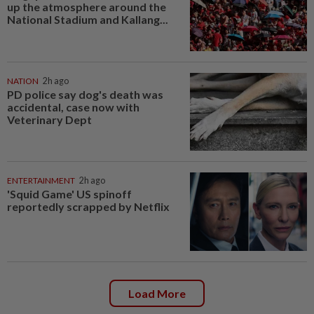
up the atmosphere around the
National Stadium and Kallang...
NATION
2h ago
PD police say dog's death was
accidental, case now with
Veterinary Dept
ENTERTAINMENT
2h ago
'Squid Game' US spinoff
reportedly scrapped by Netflix
Load More