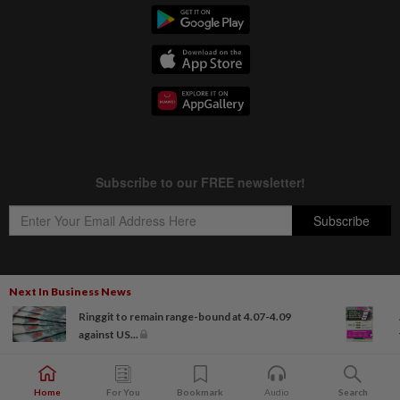
Next In Business News
Copyright © 1995-
2026
Star Media Group Berhad [197101000523 (10894-D)]
Ringgit to remain range-bound at 4.07-4.09
Best viewed on Chrome browsers.
against US...
Home
For You
Bookmark
Audio
Search