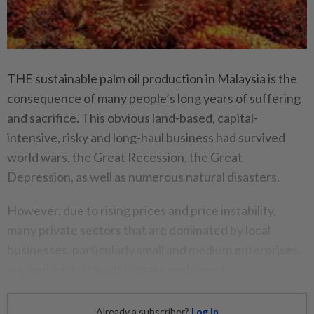
THE sustainable palm oil production in Malaysia is the
consequence of many people’s long years of suffering
and sacrifice. This obvious land-based, capital-
intensive, risky and long-haul business had survived
world wars, the Great Recession, the Great
Depression, as well as numerous natural disasters.
However, due to rising prices and price instability,
many private sectors that are dominated by local
businesses, particularly small and medium enterprises,
are finding it difficult to make ends meet.
Already a subscriber?
Log in