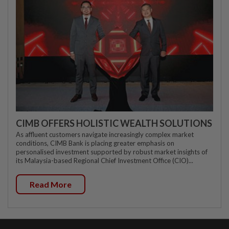
CIMB OFFERS HOLISTIC WEALTH SOLUTIONS
As affluent customers navigate increasingly complex market
conditions, CIMB Bank is placing greater emphasis on
personalised investment supported by robust market insights of
its Malaysia-based Regional Chief Investment Office (CIO)...
Read More