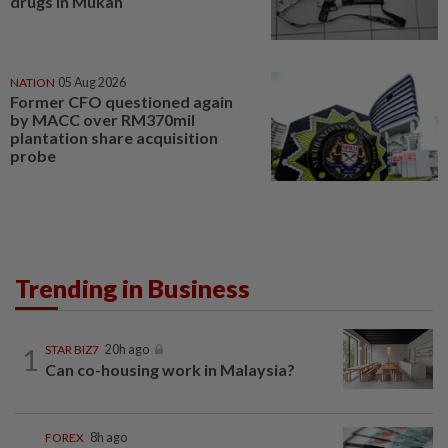
drugs in Mukah
NATION
05 Aug 2026
Former CFO questioned again
by MACC over RM370mil
plantation share acquisition
probe
Trending in Business
1
STAR BIZ7
20h ago
Can co-housing work in Malaysia?
FOREX
8h ago