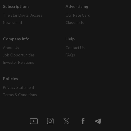
Subscriptions
Advertising
The Star Digital Access
Our Rate Card
Newsstand
Classifieds
Company Info
Help
About Us
Contact Us
Job Opportunities
FAQs
Investor Relations
Policies
Privacy Statement
Terms & Conditions