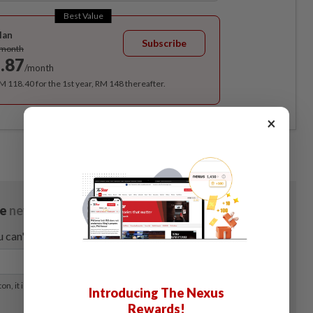
Best Value
lan
Subscribe
/month
.87
/month
RM 118.40 for the 1st year, RM 148 thereafter.
×
Introducing The Nexus
Rewards!