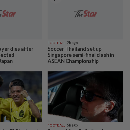
FOOTBALL
2h ago
ayer dies after
Soccer-Thailand set up
pected
Singapore semi-final clash in
 Japan
ASEAN Championship
FOOTBALL
5h ago