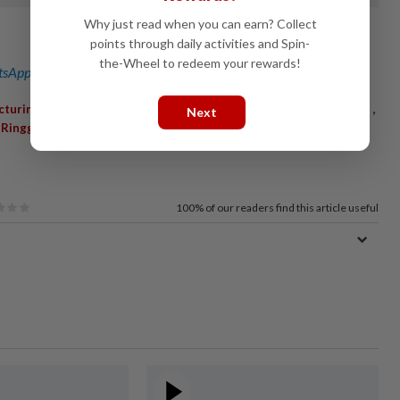
Why just read when you can earn? Collect
points through daily activities and Spin-
the-Wheel to redeem your rewards!
sApp channel
for breaking news alerts and key updates!
,
,
,
,
,
cturingservices
Perodua
Contract
Clientelebase
Emsindustry
Next
,
Ringgit
100%
of our readers find this article useful