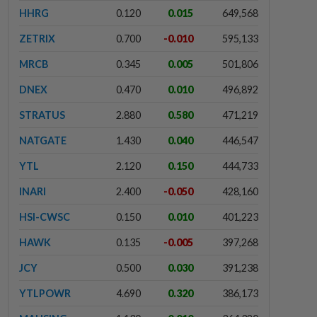
HHRG
0.120
0.015
649,568
ZETRIX
0.700
-0.010
595,133
MRCB
0.345
0.005
501,806
DNEX
0.470
0.010
496,892
STRATUS
2.880
0.580
471,219
NATGATE
1.430
0.040
446,547
YTL
2.120
0.150
444,733
INARI
2.400
-0.050
428,160
HSI-CWSC
0.150
0.010
401,223
HAWK
0.135
-0.005
397,268
JCY
0.500
0.030
391,238
YTLPOWR
4.690
0.320
386,173