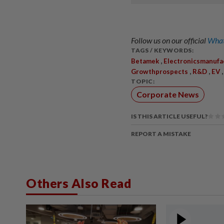
Follow us on our official
What
TAGS / KEYWORDS:
,
Betamek
Electronicsmanufa
,
,
Growthprospects
R&D
EV
TOPIC:
Corporate News
IS THIS ARTICLE USEFUL?
REPORT A MISTAKE
Others Also Read