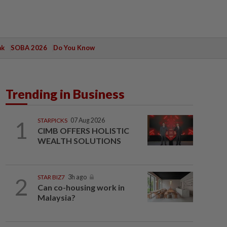
ak
SOBA 2026
Do You Know
Trending in Business
1
STARPICKS
07 Aug 2026
CIMB OFFERS HOLISTIC
WEALTH SOLUTIONS
2
STAR BIZ7
3h ago
Can co-housing work in
Malaysia?