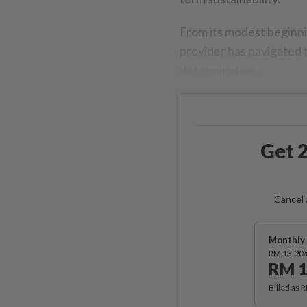
From its modest beginni
provider has navigated 
determination.
Get 2
Cancel 
Monthly 
RM 13.90
RM 1
Billed as 