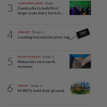
3
CORPORATE NEWS
1d ago
Cambodia to build first
large-scale dairy farm in...
4
STAR BIZ7
3h ago
Looking beyond the price tag
5
SHORT POSITION
1d ago
Malaysia’s rare earth
moment
6
INSIGHT
1d ago
M-REITs hold their ground