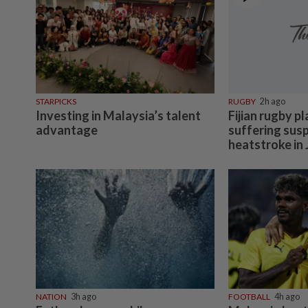
STARPICKS
RUGBY
2h ago
Investing in Malaysia’s talent
Fijian rugby pl
advantage
suffering sus
heatstroke in
NATION
3h ago
FOOTBALL
4h ago