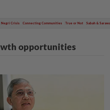
Negri Crisis
Connecting Communities
True or Not
Sabah & Saraw
wth opportunities