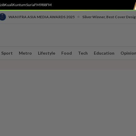
job
Kuali
Kuntum
SuriaFM
988FM
•
WAN IFRA ASIA MEDIA AWARDS 2025
Silver Winner, Best Cover Desig
Sport
Metro
Lifestyle
Food
Tech
Education
Opinio