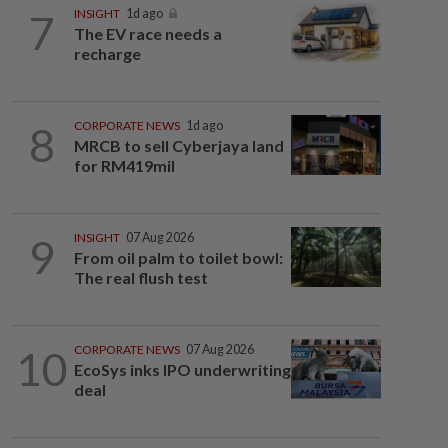
7
INSIGHT
1d ago
The EV race needs a
recharge
8
CORPORATE NEWS
1d ago
MRCB to sell Cyberjaya land
for RM419mil
9
INSIGHT
07 Aug 2026
From oil palm to toilet bowl:
The real flush test
10
CORPORATE NEWS
07 Aug 2026
EcoSys inks IPO underwriting
deal