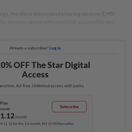
ngs, the electronics manufacturing services (EMS)
the dynamic sector with a blend of adaptability and
Already a subscriber?
Log in
0% OFF The Star Digital
Access
anytime. Ad-free. Unlimited access with perks.
Plan
Subscribe
/month
1.12
/month
RM 11.12 for the 1st month, RM 13.90 thereafter.