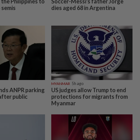
the Philippines to
Soccer-Messi's father Jorge
 semis
dies aged 68 in Argentina
MYANMAR
5h ago
nds ANPR parking
US judges allow Trump to end
fter public
protections for migrants from
Myanmar