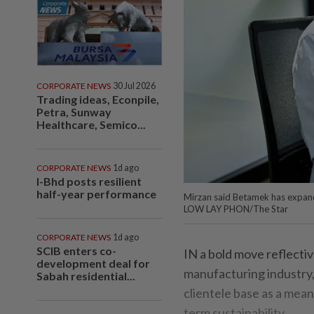
CORPORATE NEWS
30 Jul 2026
Trading ideas, Econpile,
Petra, Sunway
Healthcare, Semico...
CORPORATE NEWS
1d ago
I-Bhd posts resilient
half-year performance
Mirzan said Betamek has expande
LOW LAY PHON/The Star
CORPORATE NEWS
1d ago
SCIB enters co-
IN a bold move reflectiv
development deal for
manufacturing industry
Sabah residential...
clientele base as a mea
term sustainability.