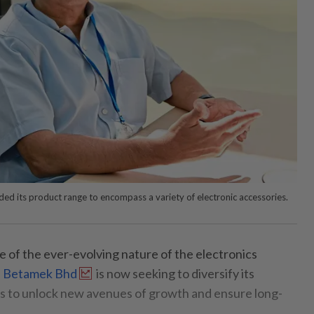
d its product range to encompass a variety of electronic accessories.
e of the ever-evolving nature of the electronics
,
Betamek Bhd
is now seeking to diversify its
ns to unlock new avenues of growth and ensure long-