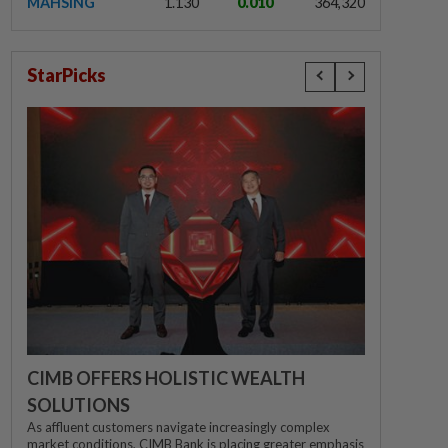
MAHSING
1.130
0.010
364,320
StarPicks
CIMB OFFERS HOLISTIC WEALTH
SOLUTIONS
As affluent customers navigate increasingly complex
market conditions, CIMB Bank is placing greater emphasis