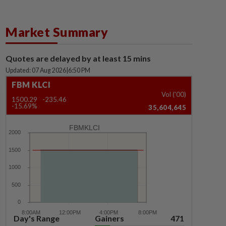
Market Summary
Quotes are delayed by at least 15 mins
Updated: 07 Aug 2026
|
6:50 PM
FBM KLCI
Vol ('00)
1500.29
-235.46
-15.69%
35,604,645
FBMKLCI
Day's Range
Gainers
471