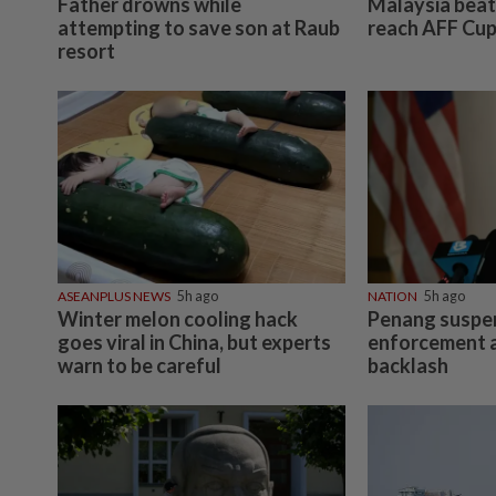
Father drowns while
Malaysia beat 
attempting to save son at Raub
reach AFF Cup
resort
ASEANPLUS NEWS
5h ago
NATION
5h ago
Winter melon cooling hack
Penang suspe
goes viral in China, but experts
enforcement a
warn to be careful
backlash