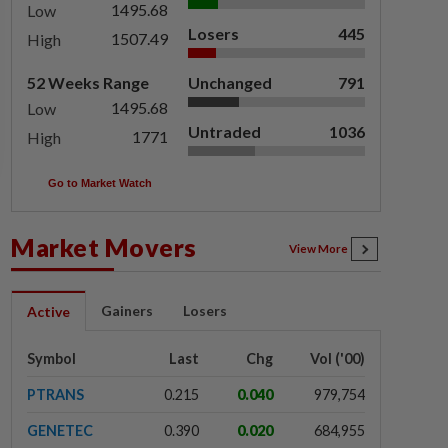
1495.68
Low
Losers
445
1507.49
High
52 Weeks Range
Unchanged
791
1495.68
Low
Untraded
1036
1771
High
Go to Market Watch
Market Movers
View More
Gainers
Losers
Active
Symbol
Last
Chg
Vol ('00)
PTRANS
0.215
0.040
979,754
GENETEC
0.390
0.020
684,955