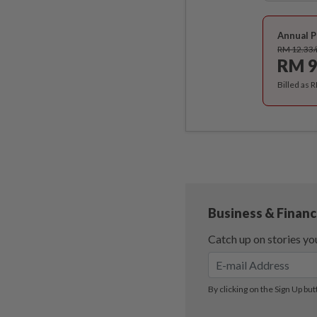
Annual P
RM 12.33
RM 9
Billed as 