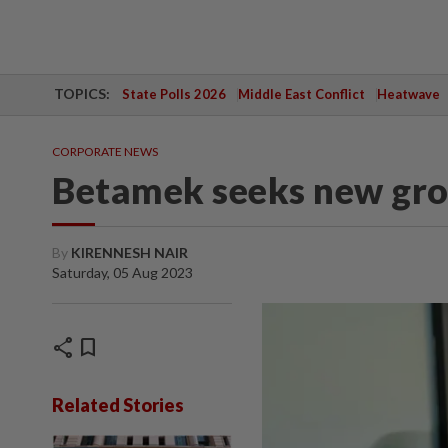
TOPICS:
State Polls 2026
Middle East Conflict
Heatwave
CORPORATE NEWS
Betamek seeks new gro
By
KIRENNESH NAIR
Saturday, 05 Aug 2023
share
bookmark
Related Stories