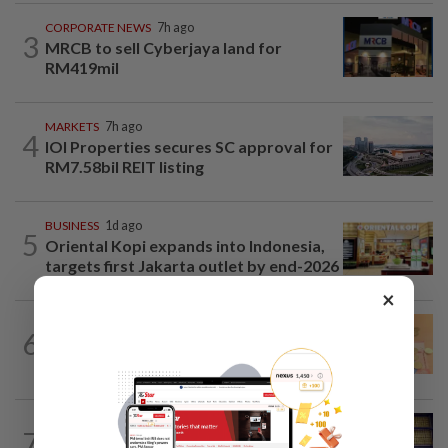
CORPORATE NEWS
7h ago
3
MRCB to sell Cyberjaya land for
RM419mil
MARKETS
7h ago
4
IOI Properties secures SC approval for
RM7.58bil REIT listing
BUSINESS
1d ago
5
Oriental Kopi expands into Indonesia,
targets first Jakarta outlet by end-2026
×
FOREX
7h ago
6
Ringgit eases against US dollar as
investors await key US data
COMMODITIES
13h ago
7
Gold heads for best week since January;