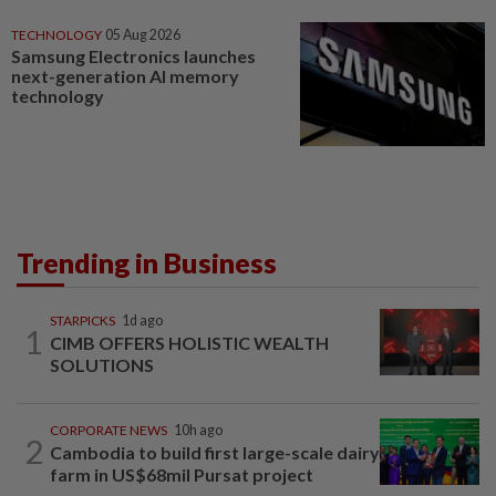
TECHNOLOGY
05 Aug 2026
Samsung Electronics launches
next-generation AI memory
technology
Trending in Business
STARPICKS
1d ago
1
CIMB OFFERS HOLISTIC WEALTH
SOLUTIONS
CORPORATE NEWS
10h ago
2
Cambodia to build first large-scale dairy
farm in US$68mil Pursat project