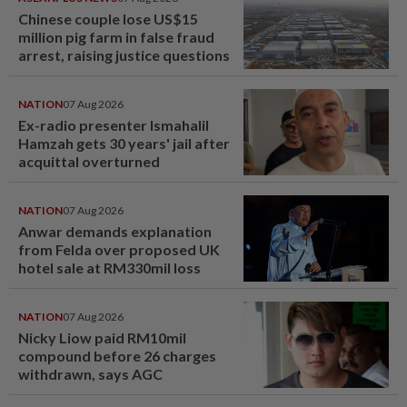
Chinese couple lose US$15
million pig farm in false fraud
arrest, raising justice questions
NATION
07 Aug 2026
Ex-radio presenter Ismahalil
Hamzah gets 30 years' jail after
acquittal overturned
NATION
07 Aug 2026
Anwar demands explanation
from Felda over proposed UK
hotel sale at RM330mil loss
NATION
07 Aug 2026
Nicky Liow paid RM10mil
compound before 26 charges
withdrawn, says AGC