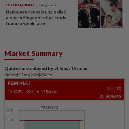
ENTERTAINMENT
07 Aug 2026
Namewee reveals uncle died
alone in Singapore flat, body
found a week later
Market Summary
Quotes are delayed by at least 15 mins
Updated: 07 Aug 2026
|
6:50 PM
FBM KLCI
Vol ('00)
1500.29
-235.46
-15.69%
35,604,645
FBMKLCI