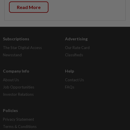
Read More
Subscriptions
Advertising
The Star Digital Access
Our Rate Card
Newsstand
Classifieds
Company Info
Help
About Us
Contact Us
Job Opportunities
FAQs
Investor Relations
Policies
Privacy Statement
Terms & Conditions