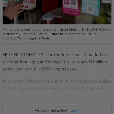
Mobile e-payment logos are seen at a street food stall in Ho Chi Minh city
in Vietnam, October 15, 2019. Picture taken October 15, 2019.
REUTERS/Yen Duong/File Photo
HO CHI MINH CITY: The modern e-wallet market in
Vietnam is surging and is expected to reach 50 million
active users by July 2024, experts say.
In a report, Robocash Group said: “the modern e-wallet
market in Vietnam is booming with 90% of the market
falling on three wallets: Momo, Moca and ZaloPay.”
Already a subscriber?
Log in