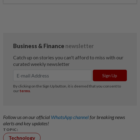
Follow us on our official
WhatsApp channel
for breaking news
alerts and key updates!
TOPIC:
Technology