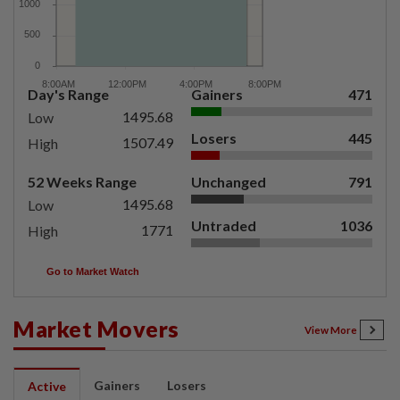
Day's Range
Gainers
471
1495.68
Low
Losers
445
1507.49
High
52 Weeks Range
Unchanged
791
1495.68
Low
Untraded
1036
1771
High
Go to Market Watch
Market Movers
View More
Gainers
Losers
Active