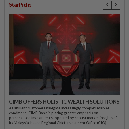
StarPicks
CIMB OFFERS HOLISTIC WEALTH SOLUTIONS
As affluent customers navigate increasingly complex market
conditions, CIMB Bank is placing greater emphasis on
personalised investment supported by robust market insights of
its Malaysia-based Regional Chief Investment Office (CIO)...