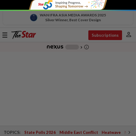
WAN IFRA ASIA MEDIA AWARDS 2025
Silver Winner, Best Cover Design
person
Toggle
Subscriptions
navigation
info_outline
-
chevron_right
TOPICS:
State Polls 2026
Middle East Conflict
Heatwave
Negri 