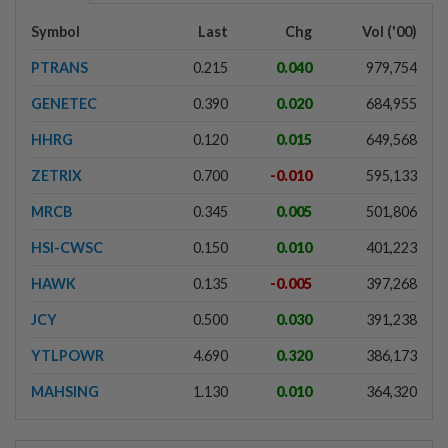
Symbol
Last
Chg
Vol ('00)
PTRANS
0.215
0.040
979,754
GENETEC
0.390
0.020
684,955
HHRG
0.120
0.015
649,568
ZETRIX
0.700
-0.010
595,133
MRCB
0.345
0.005
501,806
HSI-CWSC
0.150
0.010
401,223
HAWK
0.135
-0.005
397,268
JCY
0.500
0.030
391,238
YTLPOWR
4.690
0.320
386,173
MAHSING
1.130
0.010
364,320