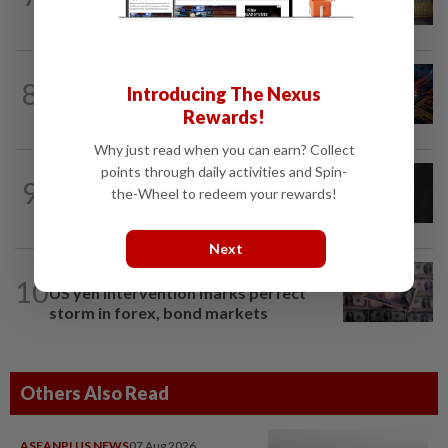
US jobs data in focus
BUSINESS
10h ago
8
Introducing The Nexus
GLICS deploy RM1.4bil to elevate
Malaysia's semiconductor value chain
Rewards!
Why just read when you can earn? Collect
points through daily activities and Spin-
CORPORATE NEWS
6h ago
9
SCIB enters co-development deal for
the-Wheel to redeem your rewards!
Sabah residential project
Next
INSIGHT
06 Aug 2026
10
US yen intervention marks perfect
storm in forex, bond markets
Others Also Read
ASEANPLUS NEWS
07 Aug 2026