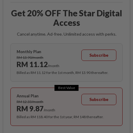
Get 20% OFF The Star Digital
Access
Cancel anytime. Ad-free. Unlimited access with perks.
Monthly Plan
Subscribe
RM 13.90/month
RM 11.12
/month
Billed as RM 11.12 for the 1st month, RM 13.90 thereafter.
Best Value
Annual Plan
Subscribe
RM 12.33/month
RM 9.87
/month
Billed as RM 118.40 for the 1st year, RM 148 thereafter.