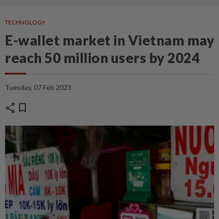
TECHNOLOGY
E-wallet market in Vietnam may
reach 50 million users by 2024
Tuesday, 07 Feb 2023
share
bookmark