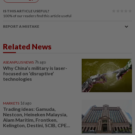
IS THIS ARTICLE USEFUL?
100%
of our readers find this article useful
REPORT A MISTAKE
Related News
ASEANPLUS NEWS
7h ago
Why China’s military is laser-
focused on ‘disruptive’
technologies
MARKETS
1d ago
Trading ideas: Gamuda,
Nestcon, Heineken Malaysia,
Alam Maritim, Frontken,
Kelington, Destini, SCIB, CPE...