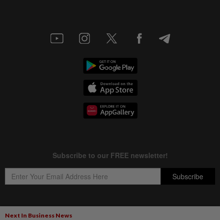
Next In Business News