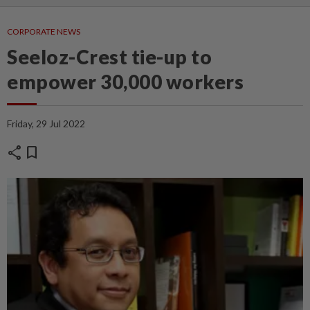
CORPORATE NEWS
Seeloz-Crest tie-up to
empower 30,000 workers
Friday, 29 Jul 2022
share
bookmark