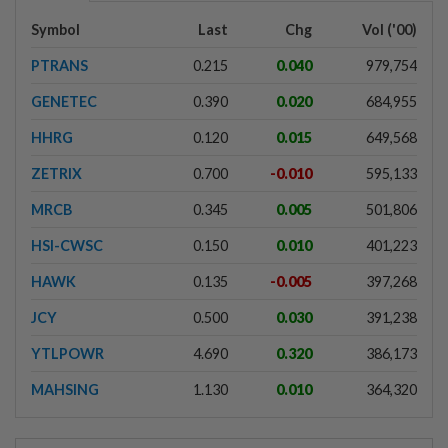
Symbol
Last
Chg
Vol ('00)
PTRANS
0.215
0.040
979,754
GENETEC
0.390
0.020
684,955
HHRG
0.120
0.015
649,568
ZETRIX
0.700
-0.010
595,133
MRCB
0.345
0.005
501,806
HSI-CWSC
0.150
0.010
401,223
HAWK
0.135
-0.005
397,268
JCY
0.500
0.030
391,238
YTLPOWR
4.690
0.320
386,173
MAHSING
1.130
0.010
364,320