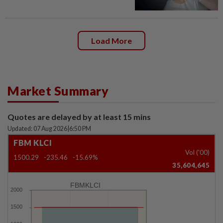
Load More
Market Summary
Quotes are delayed by at least 15 mins
Updated: 07 Aug 2026
|
6:50 PM
FBM KLCI
Vol ('00)
1500.29
-235.46
-15.69%
35,604,645
FBMKLCI