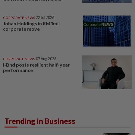
CORPORATE NEWS
22 Jul 2026
Johan Holdings in RM3mil
corporate move
CORPORATE NEWS
07 Aug 2026
I-Bhd posts resilient half-year
performance
Trending in Business