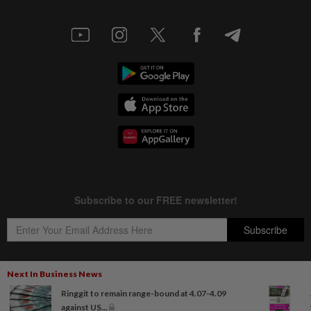
Next In Business News
Ringgit to remain range-bound at 4.07-4.09
Copyright © 1995-
2026
Star Media Group Berhad [197101000523 (10894-D)]
against US...
Best viewed on Chrome browsers.