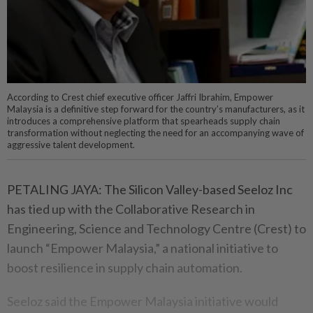
According to Crest chief executive officer Jaffri Ibrahim, Empower
Malaysia is a definitive step forward for the country’s manufacturers, as it
introduces a comprehensive platform that spearheads supply chain
transformation without neglecting the need for an accompanying wave of
aggressive talent development.
PETALING JAYA: The Silicon Valley-based Seeloz Inc
has tied up with the Collaborative Research in
Engineering, Science and Technology Centre (Crest) to
launch “Empower Malaysia,” a national initiative to
boost resilience in supply chain automation.
Seeloz said the Empower Malaysia initiative would