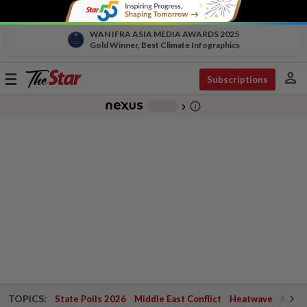
WAN IFRA ASIA MEDIA AWARDS 2025
Gold Winner, Best Climate Infographics
person
Toggle
Subscriptions
navigation
info_outline
-
chevron_right
TOPICS:
State Polls 2026
Middle East Conflict
Heatwave
Negri 