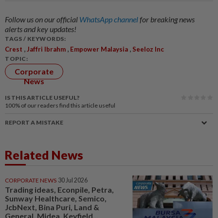
Follow us on our official
WhatsApp channel
for breaking news
alerts and key updates!
TAGS / KEYWORDS:
,
,
,
Crest
Jaffri Ibrahm
Empower Malaysia
Seeloz Inc
TOPIC:
Corporate
News
IS THIS ARTICLE USEFUL?
100%
of our readers find this article useful
REPORT A MISTAKE
Related News
CORPORATE NEWS
30 Jul 2026
Trading ideas, Econpile, Petra,
Sunway Healthcare, Semico,
JcbNext, Bina Puri, Land &
General, Midea, Keyfield...