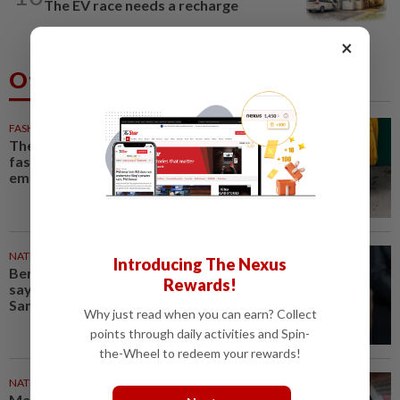
The EV race needs a recharge
×
Others Also Read
FASHION
28m ago
The office sneaker is losing its
fashion cool as young workers
embrace loafers
NATION
54m ago
Introducing The Nexus
Bersatu still part of Perikatan,
Rewards!
says coalition chief Ahmad
Samsuri
Why just read when you can earn? Collect
points through daily activities and Spin-
the-Wheel to redeem your rewards!
NATION
1h ago
Malaysian student killed,