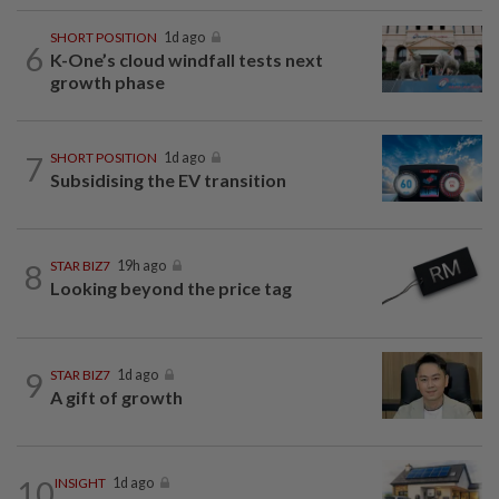
SHORT POSITION
1d ago
6
K-One’s cloud windfall tests next
growth phase
7
SHORT POSITION
1d ago
Subsidising the EV transition
8
STAR BIZ7
19h ago
Looking beyond the price tag
9
STAR BIZ7
1d ago
A gift of growth
10
INSIGHT
1d ago