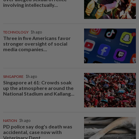
involving intellectually...
TECHNOLOGY
1h ago
Three in five Americans favor
stronger oversight of social
media companies...
SINGAPORE
1h ago
Singapore at 61: Crowds soak
up the atmosphere around the
National Stadium and Kallang...
NATION
1h ago
PD police say dog's death was
accidental, case now with
Veterinary Dept