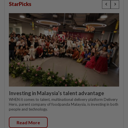
StarPicks
Investing in Malaysia’s talent advantage
WHEN it comes to talent, multinational delivery platform Delivery
Hero, parent company of foodpanda Malaysia, is investing in both
people and technology.
Read More