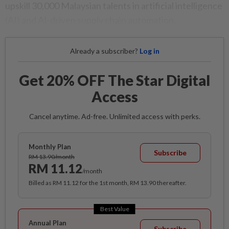
upskill 30,000 Malaysian talents in artificial intelligence
(AI) and AI-driven supply chain automation.
Already a subscriber?
Log in
Get 20% OFF The Star Digital
Access
Cancel anytime. Ad-free. Unlimited access with perks.
Monthly Plan
Subscribe
RM 13.90/month
RM 11.12
/month
Billed as RM 11.12 for the 1st month, RM 13.90 thereafter.
Best Value
Annual Plan
Subscribe