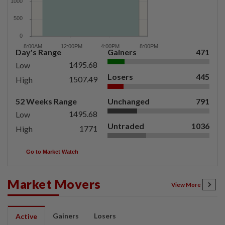
Day's Range
Gainers
471
1495.68
Low
Losers
445
1507.49
High
52 Weeks Range
Unchanged
791
1495.68
Low
Untraded
1036
1771
High
Go to Market Watch
Market Movers
View More
Gainers
Losers
Active