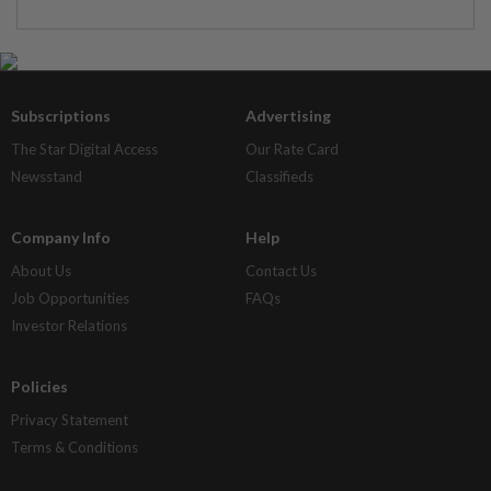
Subscriptions
Advertising
The Star Digital Access
Our Rate Card
Newsstand
Classifieds
Company Info
Help
About Us
Contact Us
Job Opportunities
FAQs
Investor Relations
Policies
Privacy Statement
Terms & Conditions