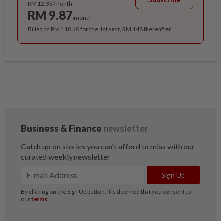
RM 12.33/month
RM 9.87
/month
Billed as RM 118.40 for the 1st year, RM 148 thereafter.