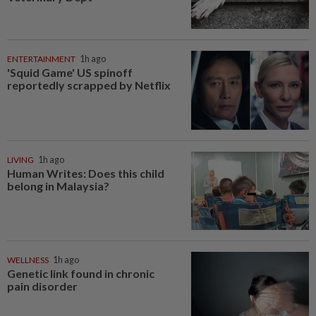
ENTERTAINMENT
1h ago
'Squid Game' US spinoff
reportedly scrapped by Netflix
LIVING
1h ago
Human Writes: Does this child
belong in Malaysia?
WELLNESS
1h ago
Genetic link found in chronic
pain disorder