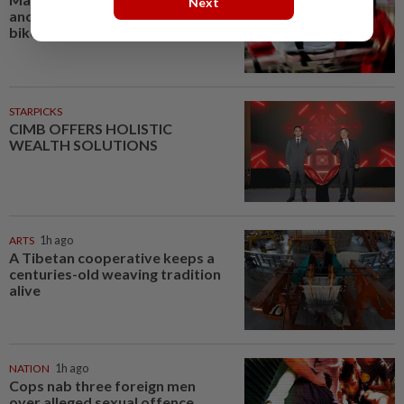
Next
another seriously injured in Yala
bike crash
STARPICKS
CIMB OFFERS HOLISTIC
WEALTH SOLUTIONS
ARTS
1h ago
A Tibetan cooperative keeps a
centuries-old weaving tradition
alive
NATION
1h ago
Cops nab three foreign men
over alleged sexual offence