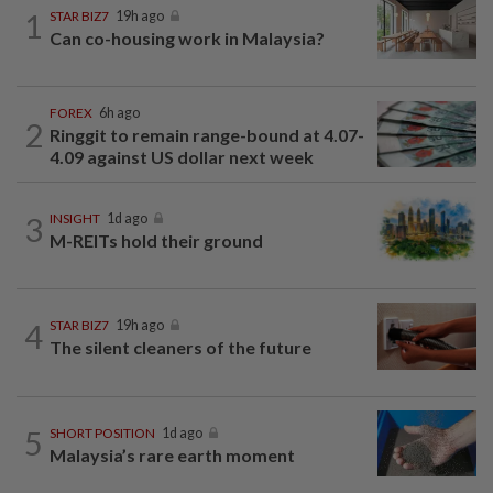
1
STAR BIZ7
19h ago
Can co-housing work in Malaysia?
FOREX
6h ago
2
Ringgit to remain range-bound at 4.07-
4.09 against US dollar next week
3
INSIGHT
1d ago
M-REITs hold their ground
4
STAR BIZ7
19h ago
The silent cleaners of the future
5
SHORT POSITION
1d ago
Malaysia’s rare earth moment