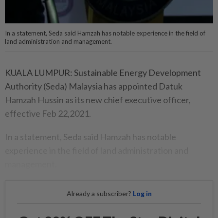
In a statement, Seda said Hamzah has notable experience in the field of
land administration and management.
KUALA LUMPUR: Sustainable Energy Development
Authority (Seda) Malaysia has appointed Datuk
Hamzah Hussin as its new chief executive officer,
effective Feb 22,2021.
In a statement, Seda said Hamzah has notable
experience in the field of land administration and
management.
Already a subscriber?
Log in