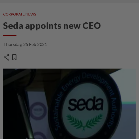
CORPORATE NEWS
Seda appoints new CEO
Thursday, 25 Feb 2021
share
bookmark