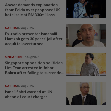
Anwar demands explanation
from Felda over proposed UK
hotel sale at RM330mil loss
NATION
07 Aug 2026
Ex-radio presenter Ismahalil
Hamzah gets 30 years' jail after
acquittal overturned
SINGAPORE
07 Aug 2026
Singapore opposition politician
Lim Tean arrested in Johor
Bahru after failing to surrender
at State Courts
NATION
07 Aug 2026
Ismail Sabri warded at IJN
ahead of court charges