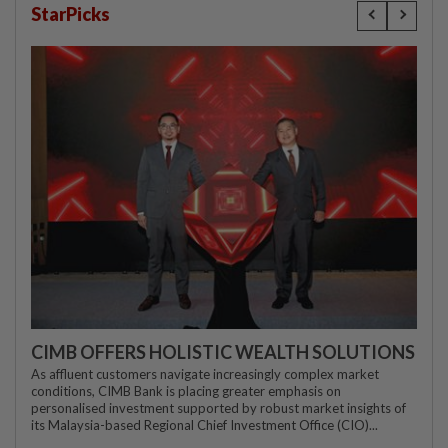
StarPicks
CIMB OFFERS HOLISTIC WEALTH SOLUTIONS
As affluent customers navigate increasingly complex market
conditions, CIMB Bank is placing greater emphasis on
personalised investment supported by robust market insights of
its Malaysia-based Regional Chief Investment Office (CIO)...