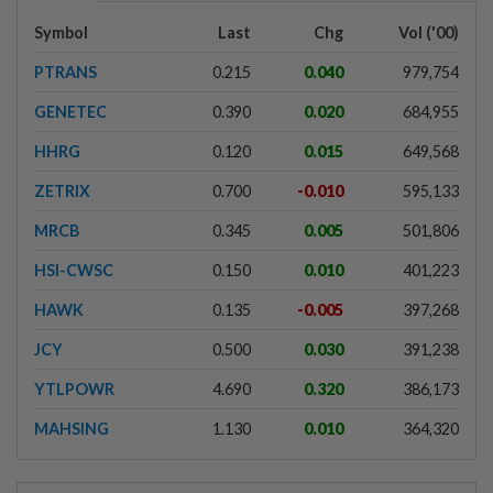
Symbol
Last
Chg
Vol ('00)
PTRANS
0.215
0.040
979,754
GENETEC
0.390
0.020
684,955
HHRG
0.120
0.015
649,568
ZETRIX
0.700
-0.010
595,133
MRCB
0.345
0.005
501,806
HSI-CWSC
0.150
0.010
401,223
HAWK
0.135
-0.005
397,268
JCY
0.500
0.030
391,238
YTLPOWR
4.690
0.320
386,173
MAHSING
1.130
0.010
364,320