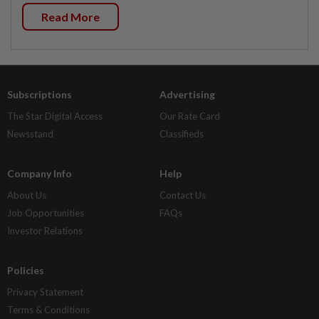
Read More
Subscriptions
Advertising
The Star Digital Access
Our Rate Card
Newsstand
Classifieds
Company Info
Help
About Us
Contact Us
Job Opportunities
FAQs
Investor Relations
Policies
Privacy Statement
Terms & Conditions