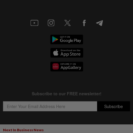
Next In Business News