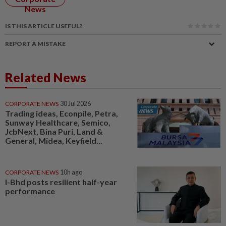
News
IS THIS ARTICLE USEFUL?
REPORT A MISTAKE
Related News
CORPORATE NEWS
30 Jul 2026
Trading ideas, Econpile, Petra,
Sunway Healthcare, Semico,
JcbNext, Bina Puri, Land &
General, Midea, Keyfield...
CORPORATE NEWS
10h ago
I-Bhd posts resilient half-year
performance