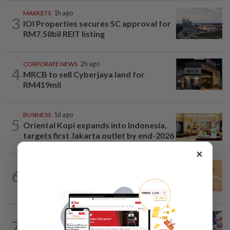
MARKETS
1h ago
3
IOI Properties secures SC approval for
RM7.58bil REIT listing
CORPORATE NEWS
2h ago
4
MRCB to sell Cyberjaya land for
RM419mil
BUSINESS
1d ago
5
Oriental Kopi expands into Indonesia,
targets first Jakarta outlet by end-2026
×
FOREX
2h ago
6
Ringgit eases against US dollar as
investors await key US data
ECONOMY
47m ago
7
US nonfarm payrolls fall in July;