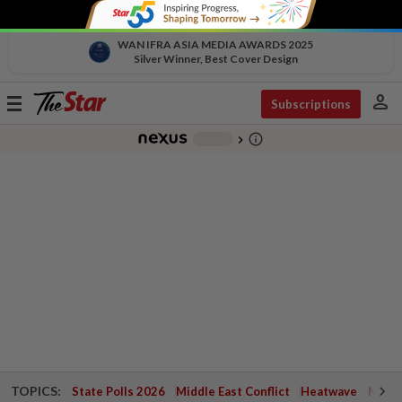
WAN IFRA ASIA MEDIA AWARDS 2025
Silver Winner, Best Cover Design
person
Toggle
Subscriptions
navigation
info_outline
-
chevron_right
TOPICS:
State Polls 2026
Middle East Conflict
Heatwave
Negri 