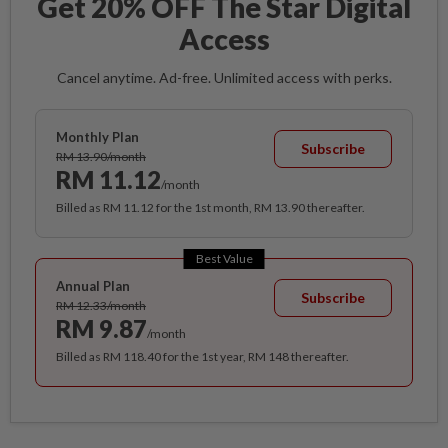
Get 20% OFF The Star Digital
Access
Cancel anytime. Ad-free. Unlimited access with perks.
Monthly Plan
Subscribe
RM 13.90/month
RM 11.12
/month
Billed as RM 11.12 for the 1st month, RM 13.90 thereafter.
Best Value
Annual Plan
Subscribe
RM 12.33/month
RM 9.87
/month
Billed as RM 118.40 for the 1st year, RM 148 thereafter.