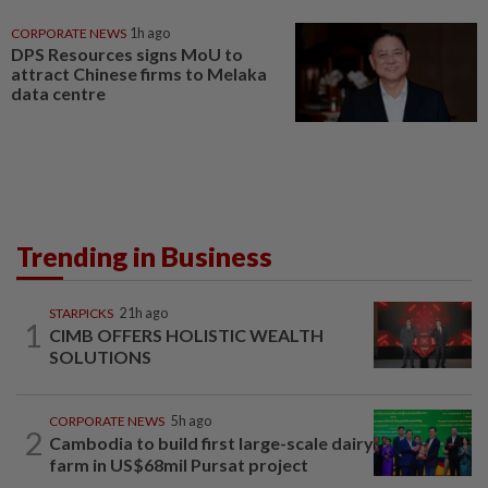
CORPORATE NEWS
1h ago
DPS Resources signs MoU to
attract Chinese firms to Melaka
data centre
Trending in Business
STARPICKS
21h ago
1
CIMB OFFERS HOLISTIC WEALTH
SOLUTIONS
CORPORATE NEWS
5h ago
2
Cambodia to build first large-scale dairy
farm in US$68mil Pursat project