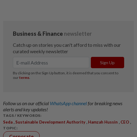
Follow us on our official
WhatsApp channel
for breaking news
alerts and key updates!
TAGS / KEYWORDS:
,
,
,
,
Seda
Sustainable Development Authority
Hamzah Hussin
CEO
TOPIC:
Corporate