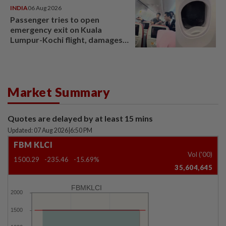
INDIA
06 Aug 2026
Passenger tries to open
emergency exit on Kuala
Lumpur-Kochi flight, damages
window panel
Market Summary
Quotes are delayed by at least 15 mins
Updated: 07 Aug 2026
|
6:50 PM
FBM KLCI
Vol ('00)
1500.29
-235.46
-15.69%
35,604,645
FBMKLCI