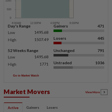
Day's Range
Gainers
471
1495.68
Low
Losers
445
1507.49
High
52 Weeks Range
Unchanged
791
1495.68
Low
Untraded
1036
1771
High
Go to Market Watch
Market Movers
View More
Gainers
Losers
Active