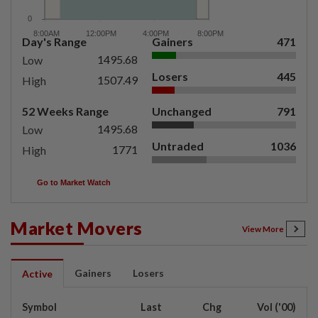
Day's Range
Gainers
471
1495.68
Low
Losers
445
1507.49
High
52 Weeks Range
Unchanged
791
1495.68
Low
Untraded
1036
1771
High
Go to Market Watch
Market Movers
View More
Gainers
Losers
Active
Symbol
Last
Chg
Vol ('00)