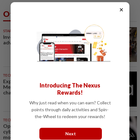
×
Others Also Read
STARPICKS
Investing in Malaysia’s talent
advantage
TECHNOLOGY
33m ago
Explainer-How could New
Introducing The Nexus
Mexico's $567 million ruling
Rewards!
change Meta?
Why just read when you can earn? Collect
points through daily activities and Spin-
the-Wheel to redeem your rewards!
TECHNOLOGY
48m ago
OpenAI flags possible critical
cybersecurity risk in upcoming
Next
model, tightens controls