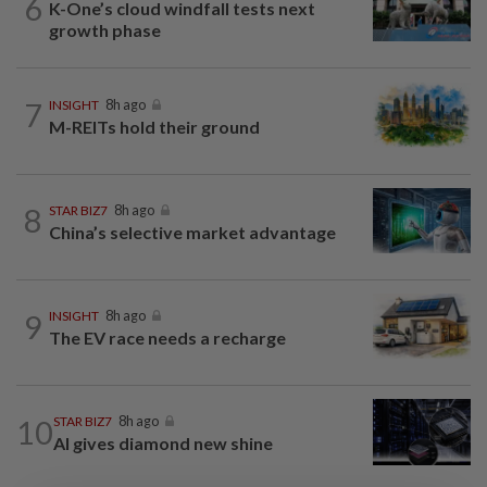
6
K-One’s cloud windfall tests next
growth phase
7
INSIGHT
8h ago
M-REITs hold their ground
8
STAR BIZ7
8h ago
China’s selective market advantage
9
INSIGHT
8h ago
The EV race needs a recharge
10
STAR BIZ7
8h ago
AI gives diamond new shine