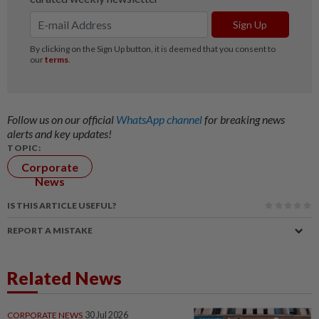
Follow us on our official
WhatsApp channel
for breaking news
alerts and key updates!
TOPIC:
Corporate
News
IS THIS ARTICLE USEFUL?
REPORT A MISTAKE
Related News
CORPORATE NEWS
30 Jul 2026