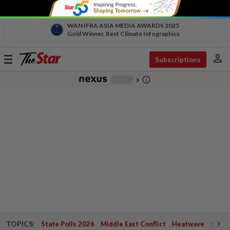
WAN IFRA ASIA MEDIA AWARDS 2025
Gold Winner, Best Climate Infographics
person
Toggle
Subscriptions
navigation
info_outline
-
chevron_right
TOPICS:
State Polls 2026
Middle East Conflict
Heatwave
Negri 