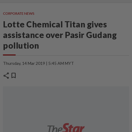
CORPORATE NEWS
Lotte Chemical Titan gives
assistance over Pasir Gudang
pollution
Thursday, 14 Mar 2019 | 5:45 AM MYT
share
bookmark