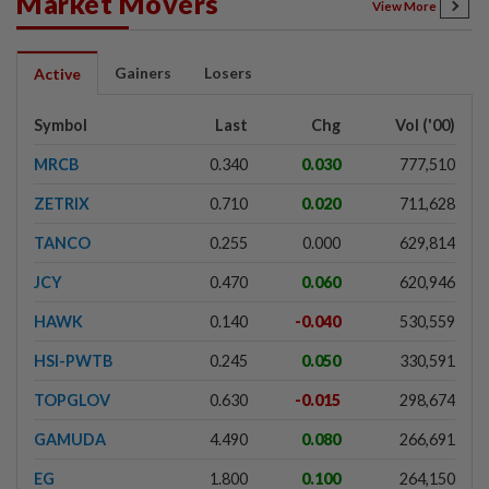
Market Movers
View More
Gainers
Losers
Active
Symbol
Last
Chg
Vol ('00)
MRCB
0.340
0.030
777,510
ZETRIX
0.710
0.020
711,628
TANCO
0.255
0.000
629,814
JCY
0.470
0.060
620,946
HAWK
0.140
-0.040
530,559
HSI-PWTB
0.245
0.050
330,591
TOPGLOV
0.630
-0.015
298,674
GAMUDA
4.490
0.080
266,691
EG
1.800
0.100
264,150