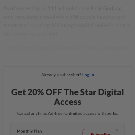
As of yesterday, all 111 schools in the Pasir Gudang
area have been closed while 506 people have sought
treatment including 166 being hospitalised with nine in
the Intensive Care Unit.
The culprits responsible for the chemical pollution are
expected to be charged today. - Bernama
Already a subscriber?
Log in
Get 20% OFF The Star Digital
Access
Cancel anytime. Ad-free. Unlimited access with perks.
Monthly Plan
Subscribe