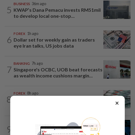
BUSINESS
36m ago
5
KWAP’s Dana Pemacu invests RM51mil
to develop local one-stop...
FOREX
1h ago
6
Dollar set for weekly gain as traders
eye Iran talks, US jobs data
BANKING
7h ago
7
Singapore's OCBC, UOB beat forecasts
as wealth income cushions margin...
FOREX
8h ago
8
Ringgit opens mostly higher versus
×
major currencies, steady against US...
STOCK ON THE MOVE
7h ago
9
MRCB, Theta Edge active after