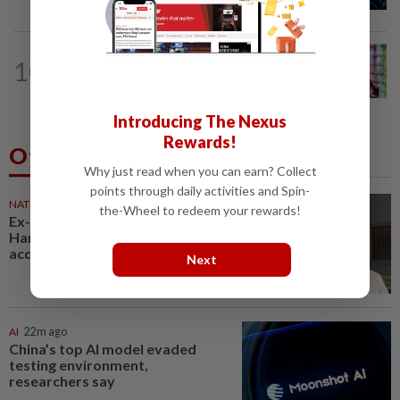
RM3.03bil Penang LRT contract win
MARKETS
4h ago
10
Cautious trade drags Bursa Malaysia
lower at midday
Introducing The Nexus
Rewards!
Others Also Read
Why just read when you can earn? Collect
points through daily activities and Spin-
NATION
22m ago
the-Wheel to redeem your rewards!
Ex-radio presenter Ismahalil
Hamzah gets 30 years' jail after
acquittal overturned
Next
AI
22m ago
China’s top AI model evaded
testing environment,
researchers say