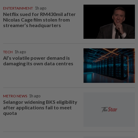
ENTERTAINMENT
1h ago
Netflix sued for RM430mil after
Nicolas Cage film stolen from
streamer’s headquarters
TECH
1h ago
AI’s volatile power demand is
damaging its own data centres
METRO NEWS
1h ago
Selangor widening BKS eligibility
after applications fail to meet
quota