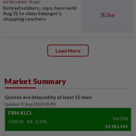
METRO NEWS
1h ago
Retired soldiers, cops, have until
Aug 31 to claim Selangor’s
shopping vouchers
Load More
Market Summary
Quotes are delayed by at least 15 mins
Updated: 07 Aug 2026
|
5:05 PM
FBM KLCI
Vol ('00)
1500.29
4.8
0.32%
34,982,345