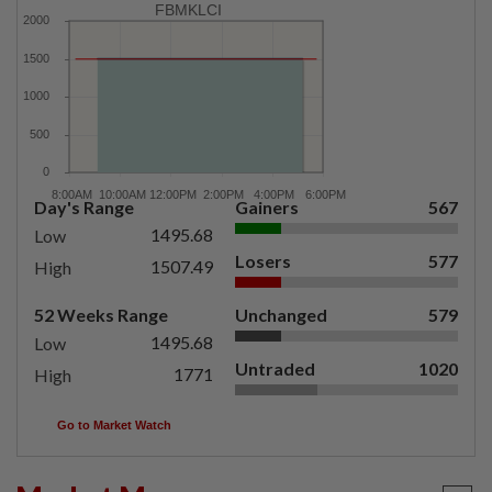
FBMKLCI
Day's Range
Gainers
567
1495.68
Low
Losers
577
1507.49
High
52 Weeks Range
Unchanged
579
1495.68
Low
Untraded
1020
1771
High
Go to Market Watch