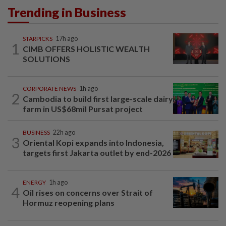
Trending in Business
STARPICKS
17h ago
1
CIMB OFFERS HOLISTIC WEALTH
SOLUTIONS
CORPORATE NEWS
1h ago
2
Cambodia to build first large-scale dairy
farm in US$68mil Pursat project
BUSINESS
22h ago
3
Oriental Kopi expands into Indonesia,
targets first Jakarta outlet by end-2026
ENERGY
1h ago
4
Oil rises on concerns over Strait of
Hormuz reopening plans