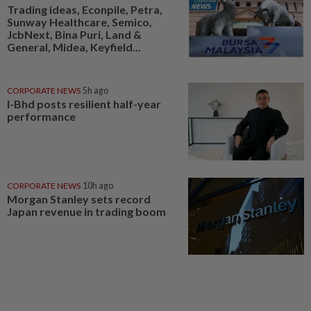
Trading ideas, Econpile, Petra,
Sunway Healthcare, Semico,
JcbNext, Bina Puri, Land &
General, Midea, Keyfield...
CORPORATE NEWS
5h ago
I-Bhd posts resilient half-year
performance
CORPORATE NEWS
10h ago
Morgan Stanley sets record
Japan revenue in trading boom