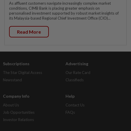
As affluent customers navigate increasingly complex market
conditions, CIMB Bank is placing greater emphasis on
personalised investment supported by robust market insights of
its Malaysia-based Regional Chief Investment Office (CIO)...
Read More
Subscriptions
Advertising
The Star Digital Access
Our Rate Card
Newsstand
Classifieds
Company Info
Help
About Us
Contact Us
Job Opportunities
FAQs
Investor Relations