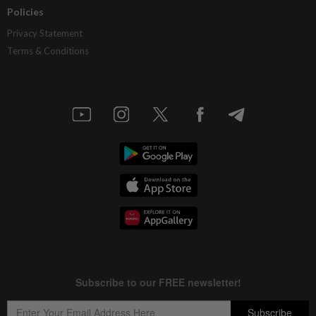
Policies
Privacy Statement
Terms & Conditions