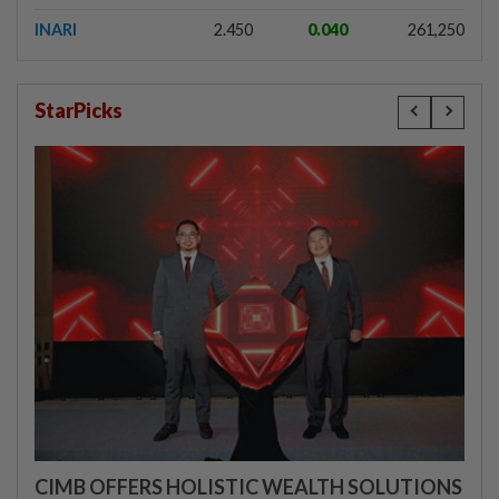
INARI
2.450
0.040
261,250
StarPicks
CIMB OFFERS HOLISTIC WEALTH SOLUTIONS