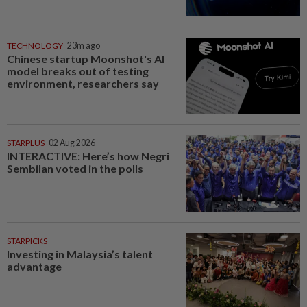
TECHNOLOGY
23m ago
Chinese startup Moonshot's AI
model breaks out of testing
environment, researchers say
STARPLUS
02 Aug 2026
INTERACTIVE: Here’s how Negri
Sembilan voted in the polls
STARPICKS
Investing in Malaysia’s talent
advantage