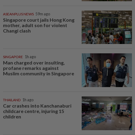
ASEANPLUS NEWS
59m ago
Singapore court jails Hong Kong
mother, adult son for violent
Changi clash
SINGAPORE
1h ago
Man charged over insulting,
profane remarks against
Muslim community in Singapore
THAILAND
1h ago
Car crashes into Kanchanaburi
childcare centre, injuring 15
children