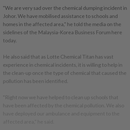
"We are very sad over the chemical dumping incident in
Johor. We have mobilised assistance to schools and
homes in the affected area," he told the media on the
sidelines of the Malaysia-Korea Business Forum here
today.
He also said that as Lotte Chemical Titan has vast
experience in chemical incidents, it is willing to help in
the clean-up once the type of chemical that caused the
pollution has been identified.
"Right now we have helped to clean up schools that
have been affected by the chemical pollution. We also
have deployed our ambulance and equipment to the
affected area," he said.