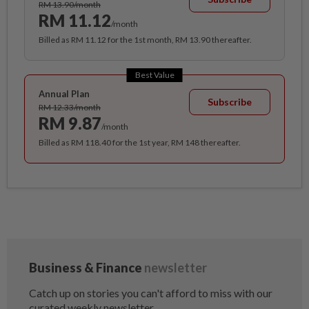
RM 13.90/month
RM 11.12
/month
Billed as RM 11.12 for the 1st month, RM 13.90 thereafter.
Best Value
Annual Plan
Subscribe
RM 12.33/month
RM 9.87
/month
Billed as RM 118.40 for the 1st year, RM 148 thereafter.