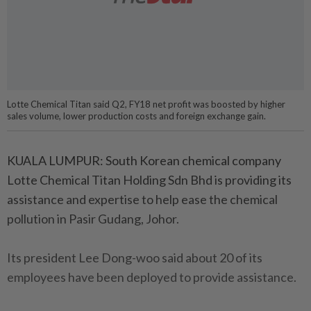
Lotte Chemical Titan said Q2, FY18 net profit was boosted by higher
sales volume, lower production costs and foreign exchange gain.
KUALA LUMPUR: South Korean chemical company
Lotte Chemical Titan Holding Sdn Bhd is providing its
assistance and expertise to help ease the chemical
pollution in Pasir Gudang, Johor.
Its president Lee Dong-woo said about 20 of its
employees have been deployed to provide assistance.