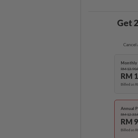
Get 2
Cancel 
Monthly 
RM 13.90
RM 1
Billed as 
Annual P
RM 12.33
RM 9
Billed as 