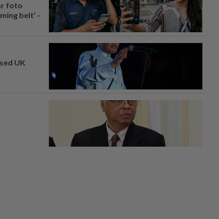
ar foto
ing belt’ -
osed UK