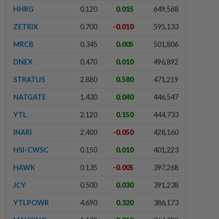
HHRG
0.120
0.015
649,568
ZETRIX
0.700
-0.010
595,133
MRCB
0.345
0.005
501,806
DNEX
0.470
0.010
496,892
STRATUS
2.880
0.580
471,219
NATGATE
1.430
0.040
446,547
YTL
2.120
0.150
444,733
INARI
2.400
-0.050
428,160
HSI-CWSC
0.150
0.010
401,223
HAWK
0.135
-0.005
397,268
JCY
0.500
0.030
391,238
YTLPOWR
4.690
0.320
386,173