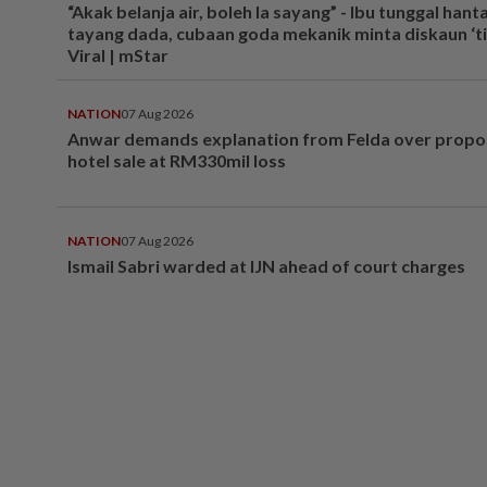
“Akak belanja air, boleh la sayang” - Ibu tunggal hant
tayang dada, cubaan goda mekanik minta diskaun ‘tim
Viral | mStar
NATION
07 Aug 2026
Anwar demands explanation from Felda over prop
hotel sale at RM330mil loss
NATION
07 Aug 2026
Ismail Sabri warded at IJN ahead of court charges