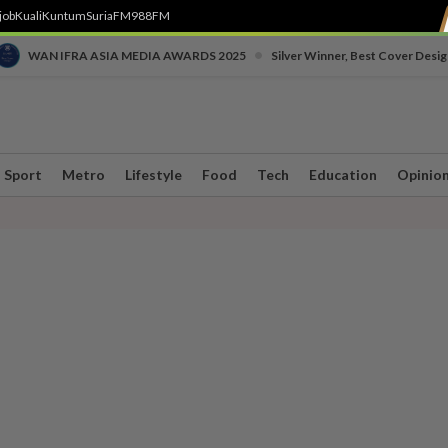
job
Kuali
Kuntum
SuriaFM
988FM
•
WAN IFRA ASIA MEDIA AWARDS 2025
Silver Winner, Best Cover Desig
Sport
Metro
Lifestyle
Food
Tech
Education
Opinio