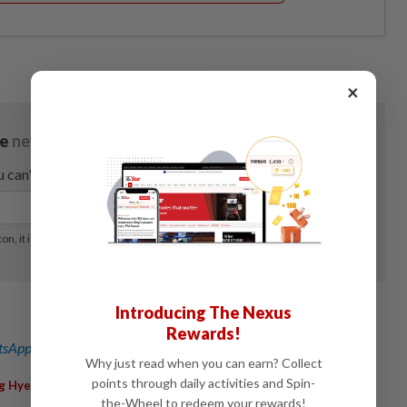
×
Introducing The Nexus
Rewards!
sApp channel
for breaking news alerts and key updates!
Why just read when you can earn? Collect
,
,
,
points through daily activities and Spin-
g Hye
Value Partners Group Ltd
Stock Market
Asset Class
the-Wheel to redeem your rewards!