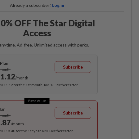
Already a subscriber?
Log in
0% OFF The Star Digital
Access
anytime. Ad-free. Unlimited access with perks.
Plan
Subscribe
/month
1.12
/month
RM 11.12 for the 1st month, RM 13.90 thereafter.
Best Value
lan
Subscribe
/month
.87
/month
RM 118.40 for the 1st year, RM 148 thereafter.