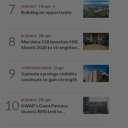
7
STAR BIZ7
13h ago
Building on opportunity
8
BUSINESS
18h ago
Merdeka 118 launches HSE
Month 2026 to strengthen...
9
CORPORATE NEWS
1d ago
Gamuda earnings visibility
continues to gain strength
10
BUSINESS
20h ago
KWAP’s Dana Pemacu
invests RM51mil to...