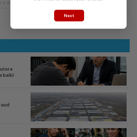
Next
rutera
 baiki
fraud