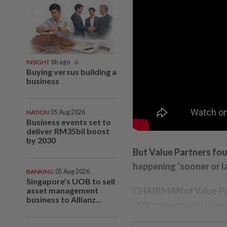
INSIGHT
6h ago
Buying versus building a
business
NATION
05 Aug 2026
Business events set to
deliver RM35bil boost
by 2030
But Value Partners fou
happening ‘sooner or la
BANKING
05 Aug 2026
Singapore's UOB to sell
CHAIRMAN of Value Par
asset management
business to Allianz...
20% correction in Chine