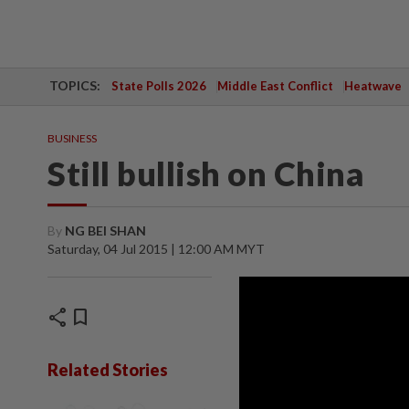
TOPICS:
State Polls 2026
Middle East Conflict
Heatwave
BUSINESS
Still bullish on China
By
NG BEI SHAN
Saturday, 04 Jul 2015 | 12:00 AM MYT
share
bookmark
Related Stories