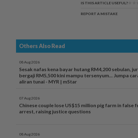
IS THIS ARTICLE USEFUL?
REPORT A MISTAKE
Others Also Read
08 Aug 2026
Sesak nafas kena bayar hutang RM4,200 sebulan, ju
bergaji RM5,500 kini mampu tersenyum... Jumpa cara
aliran tunai - MYR | mStar
07 Aug 2026
Chinese couple lose US$15 million pig farm in false 
arrest, raising justice questions
08 Aug 2026