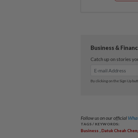
Follow us on our official
What
TAGS / KEYWORDS:
,
Business
Datuk Cheah Chen