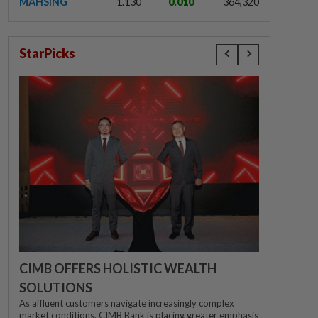
MAHSING
1.130
0.010
364,320
StarPicks
CIMB OFFERS HOLISTIC WEALTH
SOLUTIONS
As affluent customers navigate increasingly complex
market conditions, CIMB Bank is placing greater emphasis