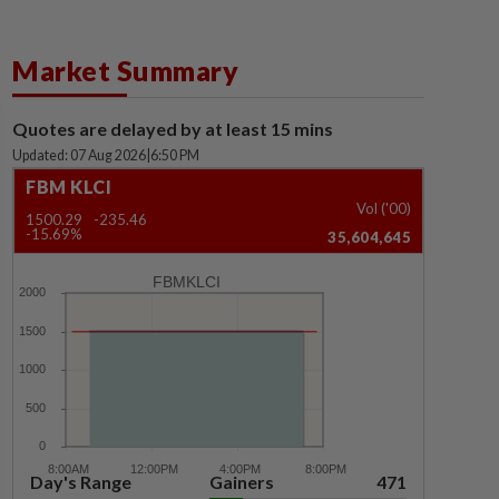
Market Summary
Quotes are delayed by at least 15 mins
Updated: 07 Aug 2026
|
6:50 PM
FBM KLCI
Vol ('00)
1500.29
-235.46
-15.69%
35,604,645
FBMKLCI
Day's Range
Gainers
471