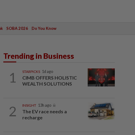
ak
SOBA 2026
Do You Know
Trending in Business
1
STARPICKS
1d ago
CIMB OFFERS HOLISTIC
WEALTH SOLUTIONS
2
INSIGHT
13h ago
The EV race needs a
recharge