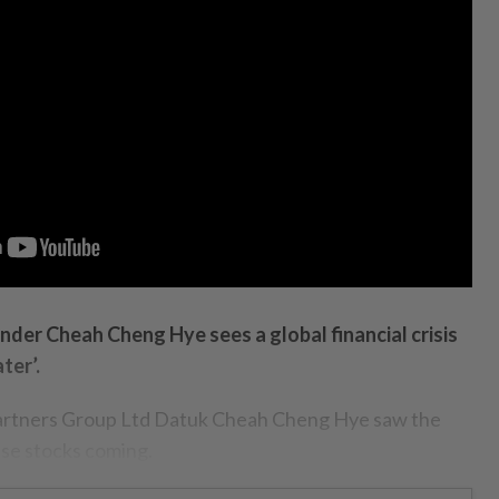
nder Cheah Cheng Hye sees a global financial crisis
ter’.
tners Group Ltd Datuk Cheah Cheng Hye saw the
se stocks coming.