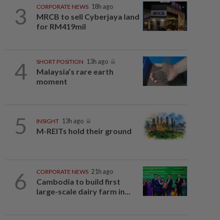
3
CORPORATE NEWS
18h ago
MRCB to sell Cyberjaya land
for RM419mil
4
SHORT POSITION
13h ago
Malaysia’s rare earth
moment
5
INSIGHT
13h ago
M-REITs hold their ground
6
CORPORATE NEWS
21h ago
Cambodia to build first
large-scale dairy farm in...