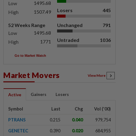
1495.68
Low
Losers
445
1507.49
High
52 Weeks Range
Unchanged
791
1495.68
Low
Untraded
1036
1771
High
Go to Market Watch
Market Movers
View More
Gainers
Losers
Active
Symbol
Last
Chg
Vol ('00)
PTRANS
0.215
0.040
979,754
GENETEC
0.390
0.020
684,955