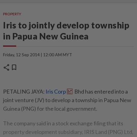
PROPERTY
Iris to jointly develop township
in Papua New Guinea
Friday, 12 Sep 2014 | 12:00 AM MYT
share
bookmark
PETALING JAYA:
Iris Corp
Bhd has entered into a
joint venture (JV) to develop a township in Papua New
Guinea (PNG) for the local government.
The company said in a stock exchange filing that its
property development subsidiary, IRIS Land (PNG) Ltd,