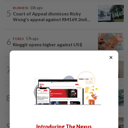
BUSINESS
10h ago
5
Court of Appeal dismisses Ricky
Wong’s appeal against RM169.2mil...
6
FOREX
17h ago
Ringgit opens higher against US$
×
CORPORATE NEWS
7h ago
7
MN Holdings secures RM122.31mil
underground cable contract from TNB
FOREX
7h ago
8
Ringgit steady vs US dollar as investors
await key US data
CORPORATE NEWS
1d ago
9
Introducing The Nexus
SpaceX nears IPO price again after