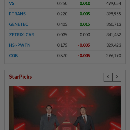
VS
0.250
0.010
499,054
PTRANS
0.220
0.005
399,955
GENETEC
0.405
0.015
360,713
ZETRIX-CAR
0.035
0.000
341,482
HSI-PWTN
0.175
-0.035
329,423
CGB
0.870
-0.005
296,190
StarPicks