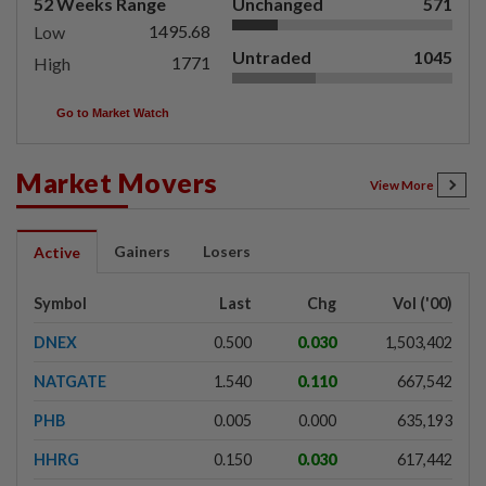
52 Weeks Range
Unchanged
571
1495.68
Low
Untraded
1045
1771
High
Go to Market Watch
Market Movers
View More
Gainers
Losers
Active
Symbol
Last
Chg
Vol ('00)
DNEX
0.500
0.030
1,503,402
NATGATE
1.540
0.110
667,542
PHB
0.005
0.000
635,193
HHRG
0.150
0.030
617,442