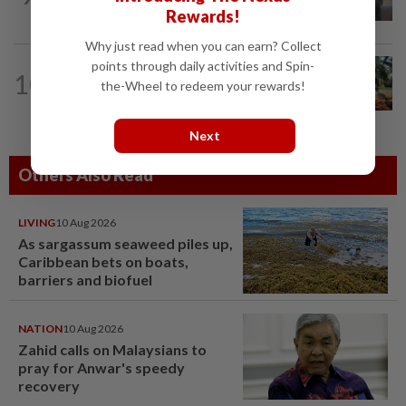
staging US$327bil rally
Rewards!
Why just read when you can earn? Collect
points through daily activities and Spin-
COMMODITIES
11h ago
10
Malaysia's July palm oil stocks hit 5-
the-Wheel to redeem your rewards!
month high on rising output
Next
Others Also Read
LIVING
10 Aug 2026
As sargassum seaweed piles up,
Caribbean bets on boats,
barriers and biofuel
NATION
10 Aug 2026
Zahid calls on Malaysians to
pray for Anwar's speedy
recovery