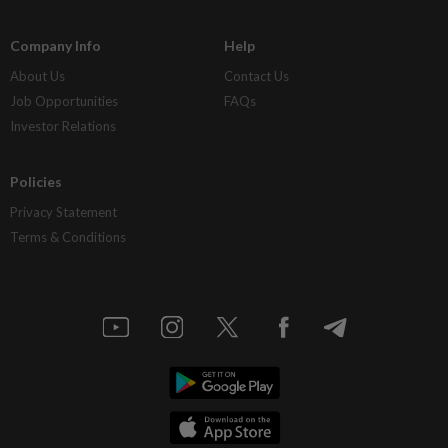
Company Info
Help
About Us
Contact Us
Job Opportunities
FAQs
Investor Relations
Policies
Privacy Statement
Terms & Conditions