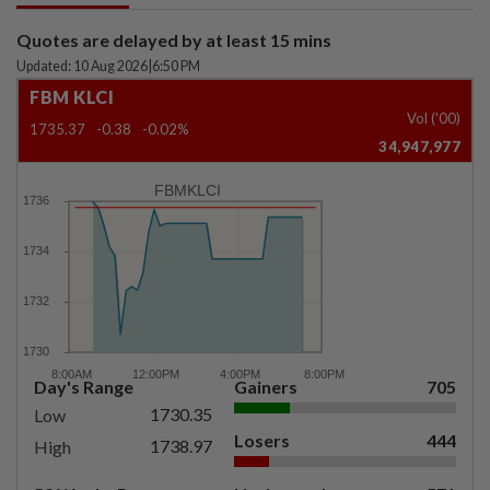
Quotes are delayed by at least 15 mins
Updated: 10 Aug 2026
|
6:50 PM
FBM KLCI
Vol ('00)
1735.37
-0.38
-0.02%
34,947,977
FBMKLCI
Day's Range
Gainers
705
1730.35
Low
Losers
444
1738.97
High