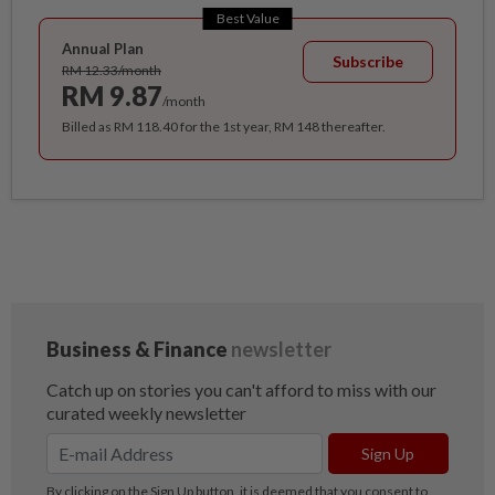
Best Value
Annual Plan
Subscribe
RM 12.33/month
RM 9.87
/month
Billed as RM 118.40 for the 1st year, RM 148 thereafter.