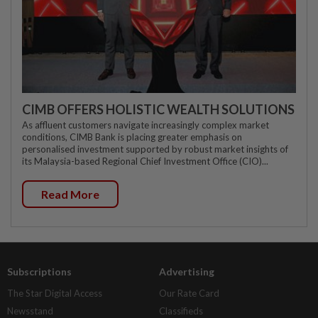
CIMB OFFERS HOLISTIC WEALTH SOLUTIONS
As affluent customers navigate increasingly complex market
conditions, CIMB Bank is placing greater emphasis on
personalised investment supported by robust market insights of
its Malaysia-based Regional Chief Investment Office (CIO)...
Read More
Subscriptions
Advertising
The Star Digital Access
Our Rate Card
Newsstand
Classifieds