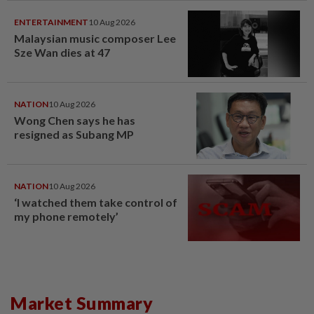
ENTERTAINMENT
10 Aug 2026
Malaysian music composer Lee
Sze Wan dies at 47
NATION
10 Aug 2026
Wong Chen says he has
resigned as Subang MP
NATION
10 Aug 2026
‘I watched them take control of
my phone remotely’
Market Summary