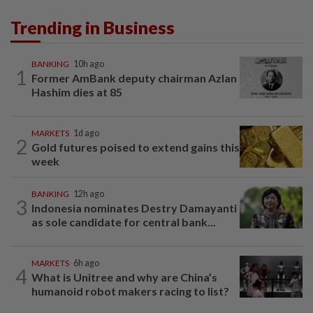
Trending in Business
BANKING
10h ago
1
Former AmBank deputy chairman Azlan
Hashim dies at 85
MARKETS
1d ago
2
Gold futures poised to extend gains this
week
BANKING
12h ago
3
Indonesia nominates Destry Damayanti
as sole candidate for central bank...
MARKETS
6h ago
4
What is Unitree and why are China’s
humanoid robot makers racing to list?