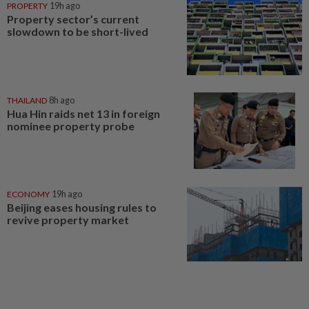
PROPERTY
19h ago
Property sector’s current
slowdown to be short-lived
THAILAND
8h ago
Hua Hin raids net 13 in foreign
nominee property probe
ECONOMY
19h ago
Beijing eases housing rules to
revive property market