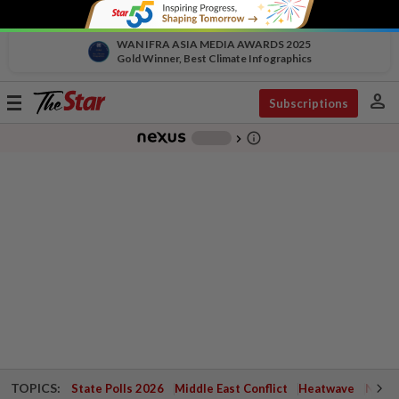
WAN IFRA ASIA MEDIA AWARDS 2025
Gold Winner, Best Climate Infographics
person
Toggle
Subscriptions
navigation
info_outline
-
chevron_right
TOPICS:
State Polls 2026
Middle East Conflict
Heatwave
Negri 