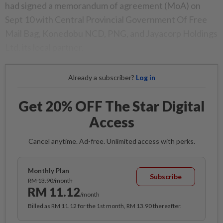
had signed a memorandum of agreement (MoA) on
Sept 10 with Central Provincial Government Of Free
Mail Bag, Konedobu NCD, PNG, and Jayacorp Holdings
Ltd, its local partner.
Already a subscriber?
Log in
Get 20% OFF The Star Digital
Access
Cancel anytime. Ad-free. Unlimited access with perks.
Monthly Plan
Subscribe
RM 13.90/month
RM 11.12
/month
Billed as RM 11.12 for the 1st month, RM 13.90 thereafter.