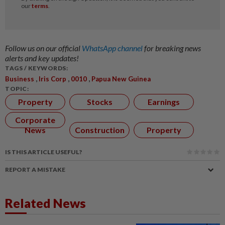
Follow us on our official
WhatsApp channel
for breaking news
alerts and key updates!
TAGS / KEYWORDS:
,
,
,
Business
Iris Corp
0010
Papua New Guinea
TOPIC:
Property
Stocks
Earnings
Corporate
News
Construction
Property
IS THIS ARTICLE USEFUL?
REPORT A MISTAKE
Related News