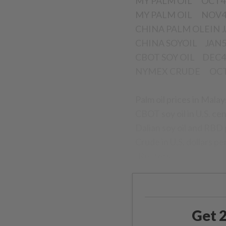
MY PALM OIL OCT
MY PALM OIL NOV
CHINA PALM OLEIN J
CHINA SOYOIL JA
CBOT SOY OIL DEC4 
NYMEX CRUDE OCT4 
Palm oil prices in Malay
CBOT soy oil in U.S. ce
Dalian soy oil and RBD 
Crude in U.S. dollars pe
- Reuters
Get 2