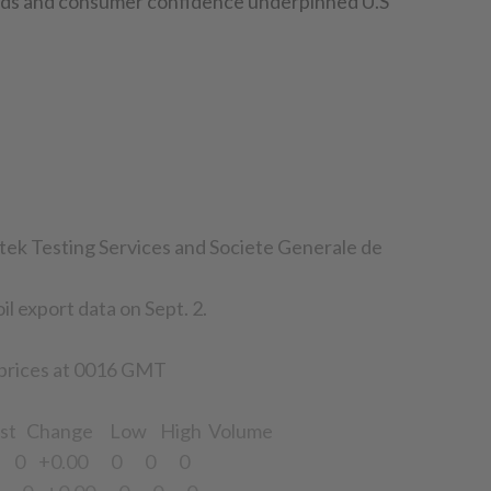
oods and consumer confidence underpinned U.S
tek Testing Services and Societe Generale de
il export data on Sept. 2.
 prices at 0016 GMT
st Change Low High Volume
4 0 +0.00 0 0 0