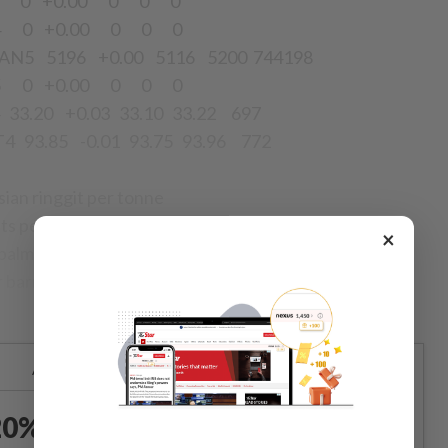
4 0 +0.00 0 0 0
4 0 +0.00 0 0 0
AN5 5196 +0.00 5116 5200 744198
N5 0 +0.00 0 0 0
33.20 +0.03 33.10 33.22 697
93.85 -0.01 93.75 93.96 772
sian ringgit per tonne
nts per pound
×
palm olein in Chinese yuan per tonne
r barrel
Already a subscriber?
Log in
0% OFF The Star Digital