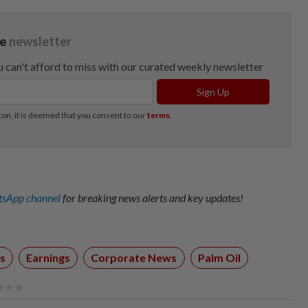
sApp channel
for breaking news alerts and key updates!
s
Earnings
Corporate News
Palm Oil