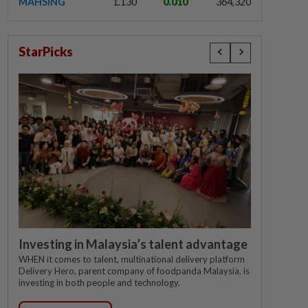
MAHSING
1.130
0.010
364,320
StarPicks
Investing in Malaysia’s talent advantage
WHEN it comes to talent, multinational delivery platform
Delivery Hero, parent company of foodpanda Malaysia, is
investing in both people and technology.