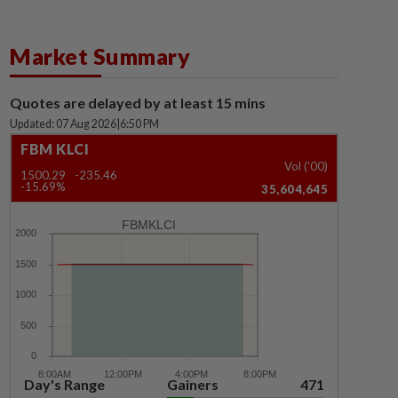
Market Summary
Quotes are delayed by at least 15 mins
Updated: 07 Aug 2026
|
6:50 PM
FBM KLCI
Vol ('00)
1500.29
-235.46
-15.69%
35,604,645
FBMKLCI
Day's Range
Gainers
471