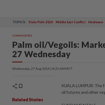
TOPICS:
State Polls 2026
Middle East Conflict
Heatwave
COMMODITIES
Palm oil/Vegoils: Mark
27 Wednesday
Wednesday, 27 Aug 2014 | 8:25 AM MYT
share
bookmark
KUALA LUMPUR: The foll
oil futures and other v
Related Stories