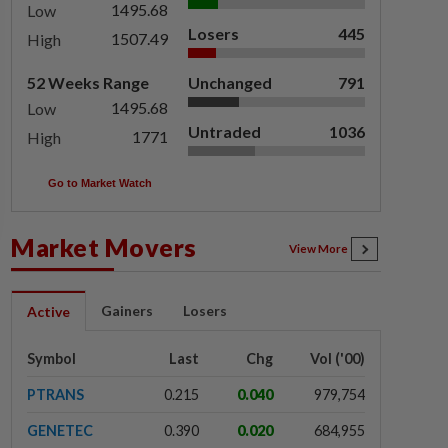
1495.68
Low
Losers
445
1507.49
High
52 Weeks Range
Unchanged
791
1495.68
Low
Untraded
1036
1771
High
Go to Market Watch
Market Movers
View More
Gainers
Losers
Active
Symbol
Last
Chg
Vol ('00)
PTRANS
0.215
0.040
979,754
GENETEC
0.390
0.020
684,955