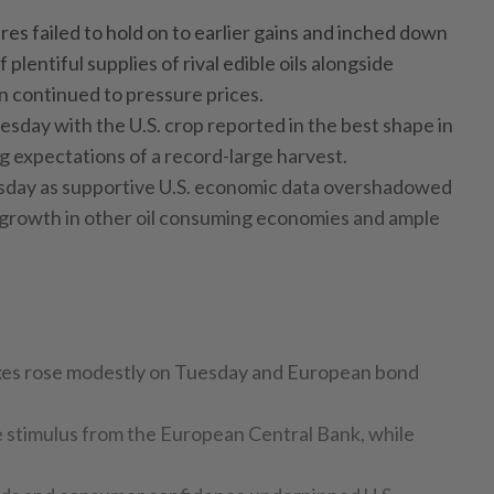
ures failed to hold on to earlier gains and inched down
plentiful supplies of rival edible oils alongside
on continued to pressure prices.
uesday with the U.S. crop reported in the best shape in
g expectations of a record-large harvest.
esday as supportive U.S. economic data overshadowed
growth in other oil consuming economies and ample
xes rose modestly on Tuesday and European bond
 stimulus from the European Central Bank, while