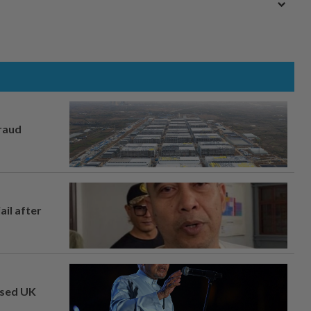
fraud
ail after
osed UK