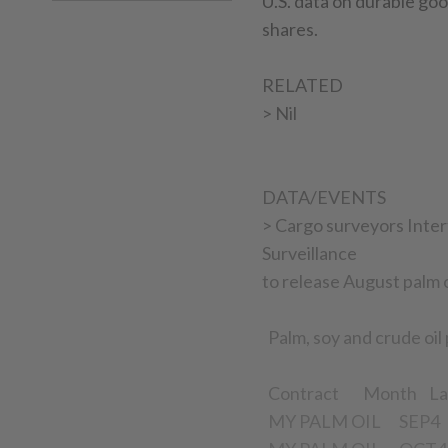
U.S. data on durable g
shares.
RELATED
> Nil
DATA/EVENTS
> Cargo surveyors Inter
Surveillance
to release August palm o
Palm, soy and crude oil
Contract Month La
MY PALM OIL SEP