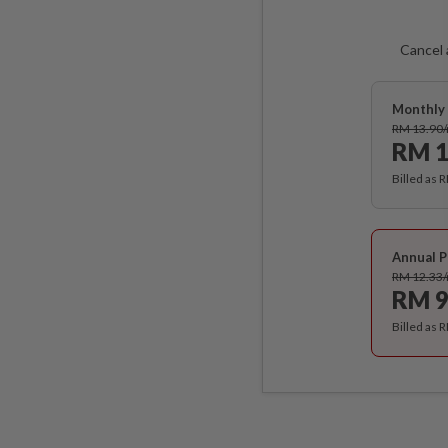
Cancel 
Monthly 
RM 13.90
RM 1
Billed as 
Annual P
RM 12.33
RM 9
Billed as 