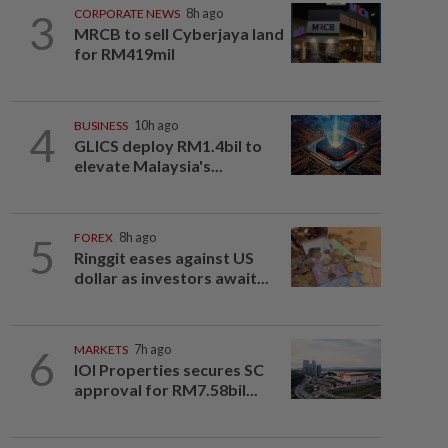
3
CORPORATE NEWS
8h ago
MRCB to sell Cyberjaya land
for RM419mil
4
BUSINESS
10h ago
GLICS deploy RM1.4bil to
elevate Malaysia's...
5
FOREX
8h ago
Ringgit eases against US
dollar as investors await...
6
MARKETS
7h ago
IOI Properties secures SC
approval for RM7.58bil...