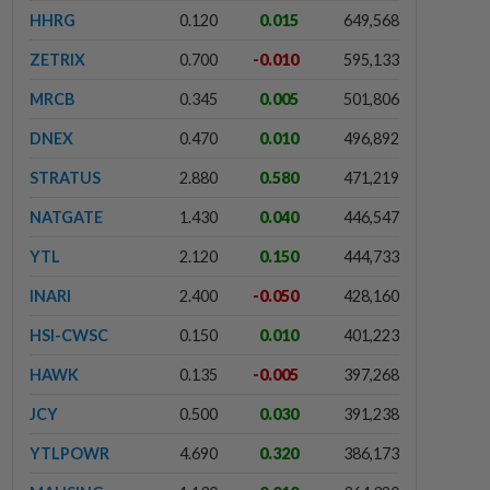
HHRG
0.120
0.015
649,568
ZETRIX
0.700
-0.010
595,133
MRCB
0.345
0.005
501,806
DNEX
0.470
0.010
496,892
STRATUS
2.880
0.580
471,219
NATGATE
1.430
0.040
446,547
YTL
2.120
0.150
444,733
INARI
2.400
-0.050
428,160
HSI-CWSC
0.150
0.010
401,223
HAWK
0.135
-0.005
397,268
JCY
0.500
0.030
391,238
YTLPOWR
4.690
0.320
386,173