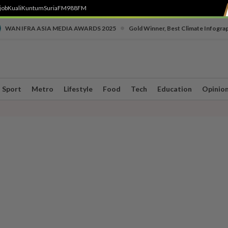
job
Kuali
Kuntum
SuriaFM
988FM
•
WAN IFRA ASIA MEDIA AWARDS 2025
Gold Winner, Best Climate Infogra
Sport
Metro
Lifestyle
Food
Tech
Education
Opinio