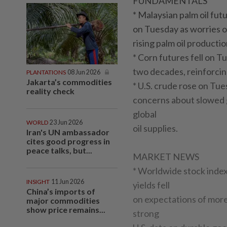
FUNDAMENTALS
* Malaysian palm oil fut
on Tuesday as worries of 
rising palm oil producti
* Corn futures fell on T
two decades, reinforcin
PLANTATIONS
08 Jun 2026
Jakarta’s commodities
* U.S. crude rose on Tu
reality check
concerns about slowed 
global
WORLD
23 Jun 2026
oil supplies.
Iran's UN ambassador
cites good progress in
peace talks, but...
MARKET NEWS
* Worldwide stock inde
INSIGHT
11 Jun 2026
yields fell
China’s imports of
on expectations of more
major commodities
show price remains...
strong