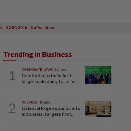
ak
SOBA 2026
Do You Know
Trending in Business
1
CORPORATE NEWS
11h ago
Cambodia to build first
large-scale dairy farm in...
2
BUSINESS
1d ago
Oriental Kopi expands into
Indonesia, targets first...