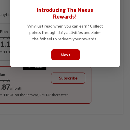
Access
Introducing The Nexus
anytime. Ad-free. Unlimited access with perks.
Rewards!
Why just read when you can earn? Collect
Plan
points through daily activities and Spin-
Subscribe
/month
the-Wheel to redeem your rewards!
1.12
/month
RM 11.12 for the 1st month, RM 13.90 thereafter.
Next
Best Value
lan
Subscribe
/month
.87
/month
RM 118.40 for the 1st year, RM 148 thereafter.