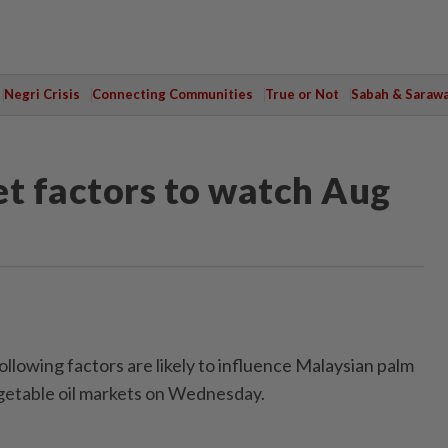
Negri Crisis
Connecting Communities
True or Not
Sabah & Saraw
et factors to watch Aug
owing factors are likely to influence Malaysian palm
egetable oil markets on Wednesday.