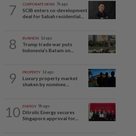
7
CORPORATE NEWS
7h ago
SCIB enters co-development
deal for Sabah residential...
8
BUSINESS
1d ago
Trump trade war puts
Indonesia’s Batam on...
9
PROPERTY
1d ago
Luxury property market
shaken by nominee...
10
ENERGY
9h ago
Ditrolic Energy secures
Singapore approval for...