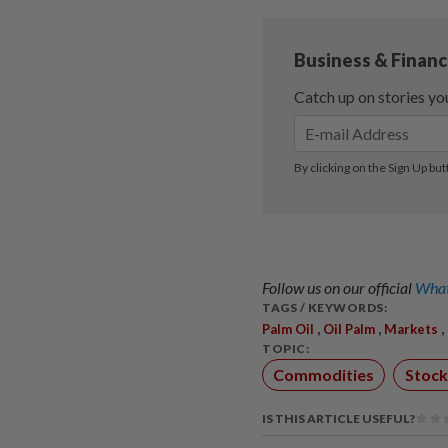
Follow us on our official
What
TAGS / KEYWORDS:
,
,
,
Palm Oil
Oil Palm
Markets
TOPIC:
Commodities
Stock
IS THIS ARTICLE USEFUL?