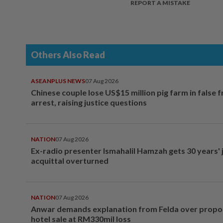
REPORT A MISTAKE
Others Also Read
ASEANPLUS NEWS
07 Aug 2026
Chinese couple lose US$15 million pig farm in false 
arrest, raising justice questions
NATION
07 Aug 2026
Ex-radio presenter Ismahalil Hamzah gets 30 years' j
acquittal overturned
NATION
07 Aug 2026
Anwar demands explanation from Felda over prop
hotel sale at RM330mil loss