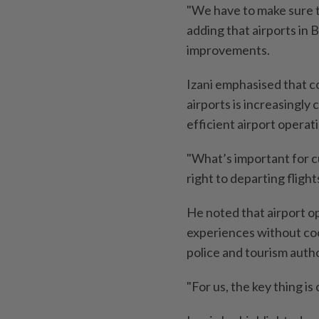
"We have to make sure th
adding that airports in
improvements.
Izani emphasised that c
airports is increasingly
efficient airport operat
"What’s important for c
right to departing flights
He noted that airport o
experiences without coo
police and tourism autho
"For us, the key thing is