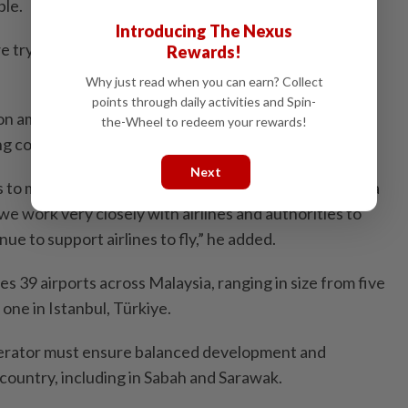
ple.
Introducing The Nexus
e try to cater for that opportunity to make a new hub
Rewards!
Why just read when you can earn? Collect
points through daily activities and Spin-
on among governments, airlines and airport operators
the-Wheel to redeem your rewards!
ing connectivity and supporting industry recovery.
Next
o make sure that this region (Asia Pacific) becomes a
e work very closely with airlines and authorities to
ue to support airlines to fly,” he added.
39 airports across Malaysia, ranging in size from five
 one in Istanbul, Türkiye.
operator must ensure balanced development and
country, including in Sabah and Sarawak.