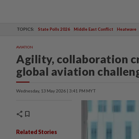
TOPICS:
State Polls 2026
Middle East Conflict
Heatwave
AVIATION
Agility, collaboration c
global aviation challe
Wednesday, 13 May 2026 | 3:41 PM MYT
share
bookmark
Related Stories