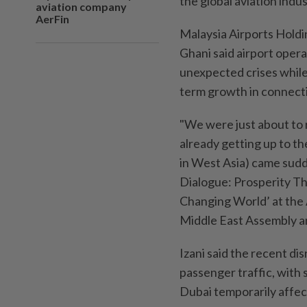
the global aviation indus
aviation company
AerFin
Malaysia Airports Hold
Ghani said airport oper
unexpected crises whil
term growth in connecti
"We were just about to
already getting up to the
in West Asia) came sudde
Dialogue: Prosperity Th
Changing World’ at the A
Middle East Assembly a
Izani said the recent di
passenger traffic, with
Dubai temporarily affec