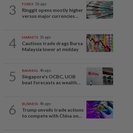
3
FOREX
5h ago
Ringgit opens mostly higher
versus major currencies...
4
MARKETS
1h ago
Cautious trade drags Bursa
Malaysia lower at midday
5
BANKING
4h ago
Singapore's OCBC, UOB
beat forecasts as wealth...
6
BUSINESS
4h ago
Trump unveils trade actions
to compete with China on...