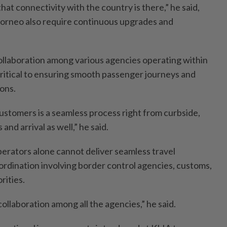
at connectivity with the country is there,” he said,
 Borneo also require continuous upgrades and
ollaboration among various agencies operating within
 critical to ensuring smooth passenger journeys and
ions.
ustomers is a seamless process right from curbside,
 and arrival as well,” he said.
perators alone cannot deliver seamless travel
rdination involving border control agencies, customs,
rities.
 collaboration among all the agencies,” he said.