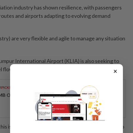
iation industry has shown resilience, with passengers
 routes and airports adapting to evolving demand
stry) are very flexible and agile to manage any situation
umpur International Airport (KLIA) is also seeking to
 flows to strengthen its role as a regional hub.
×
RPICKS
MB OFFERS HOLISTIC WEALTH SOLUTIONS
his is that passengers quickly try to find new routes to