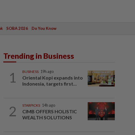
ak
SOBA 2026
Do You Know
Trending in Business
1
BUSINESS
19h ago
Oriental Kopi expands into
Indonesia, targets first...
2
STARPICKS
14h ago
CIMB OFFERS HOLISTIC
WEALTH SOLUTIONS