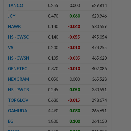
TANCO
0.255
0.000
629,814
JCY
0.470
0.060
620,946
HAWK
0.140
-0.040
530,559
HSI-CWSC
0.140
-0.055
495,054
VS
0.230
-0.010
474,255
HSI-CWSN
0.105
-0.035
465,620
GENETEC
0.370
-0.010
402,086
NEXGRAM
0.050
0.000
365,528
HSI-PWTB
0.245
0.050
330,591
TOPGLOV
0.630
-0.015
298,674
GAMUDA
4.490
0.080
266,691
EG
1.800
0.100
264,150