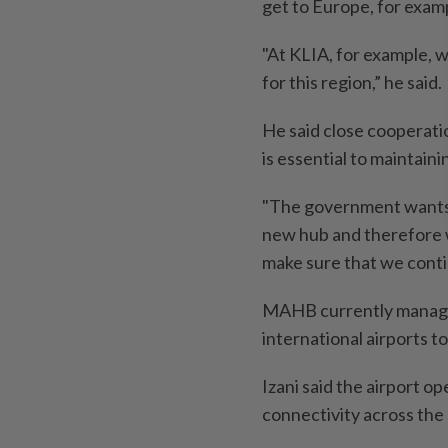
get to Europe, for exam
"At KLIA, for example, w
for this region,” he said.
He said close cooperati
is essential to maintain
"The government wants t
new hub and therefore w
make sure that we contin
MAHB currently manages 
international airports to
Izani said the airport 
connectivity across the 