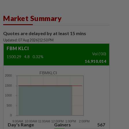
Market Summary
Quotes are delayed by at least 15 mins
Updated: 07 Aug 2026
|
12:50 PM
FBM KLCI
Vol ('00)
1500.29
4.8
0.32%
16,910,014
FBMKLCI
Day's Range
Gainers
567