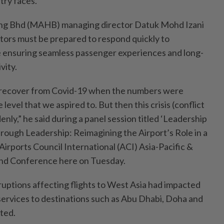
try faces.
ing Bhd (MAHB) managing director Datuk Mohd Izani
ators must be prepared to respond quickly to
e ensuring seamless passenger experiences and long-
vity.
 recover from Covid-19 when the numbers were
 level that we aspired to. But then this crisis (conflict
nly,” he said during a panel session titled ‘Leadership
rough Leadership: Reimagining the Airport’s Role in a
irports Council International (ACI) Asia-Pacific &
nd Conference here on Tuesday.
sruptions affecting flights to West Asia had impacted
 services to destinations such as Abu Dhabi, Doha and
ted.