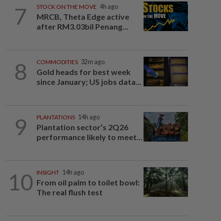
7
STOCK ON THE MOVE
4h ago
MRCB, Theta Edge active
after RM3.03bil Penang...
8
COMMODITIES
32m ago
Gold heads for best week
since January; US jobs data...
9
PLANTATIONS
14h ago
Plantation sector’s 2Q26
performance likely to meet...
10
INSIGHT
14h ago
From oil palm to toilet bowl:
The real flush test