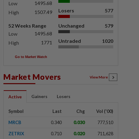
1495.68
Low
Losers
577
1507.49
High
52 Weeks Range
Unchanged
579
1495.68
Low
Untraded
1020
1771
High
Go to Market Watch
Market Movers
View More
Gainers
Losers
Active
Symbol
Last
Chg
Vol ('00)
MRCB
0.340
0.030
777,510
ZETRIX
0.710
0.020
711,628