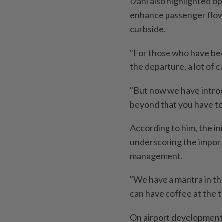
Izani also highlighted 
enhance passenger flow,
curbside.
"For those who have bee
the departure, a lot of 
"But now we have intro
beyond that you have to 
According to him, the in
underscoring the import
management.
"We have a mantra in the
can have coffee at the t
On airport development,