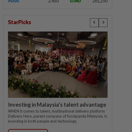
INARI
2.450
0.040
261,250
StarPicks
Investing in Malaysia’s talent advantage
WHEN it comes to talent, multinational delivery platform
Delivery Hero, parent company of foodpanda Malaysia, is
investing in both people and technology.