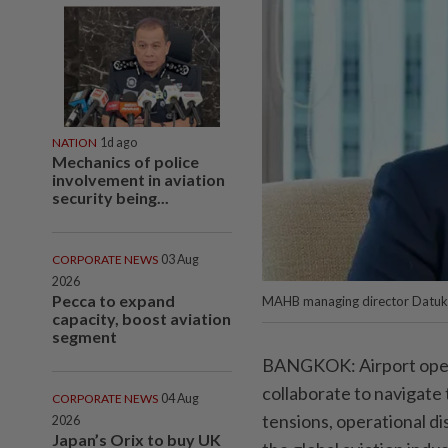
NATION
1d ago
Mechanics of police
involvement in aviation
security being...
CORPORATE NEWS
03 Aug
2026
Pecca to expand
MAHB managing director Datuk 
capacity, boost aviation
segment
BANGKOK: Airport operat
collaborate to navigate 
CORPORATE NEWS
04 Aug
tensions, operational d
2026
Japan’s Orix to buy UK