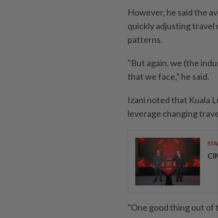
However, he said the av
quickly adjusting travel
patterns.
"But again, we (the indu
that we face,” he said.
Izani noted that Kuala L
leverage changing travel
STA
CI
"One good thing out of t