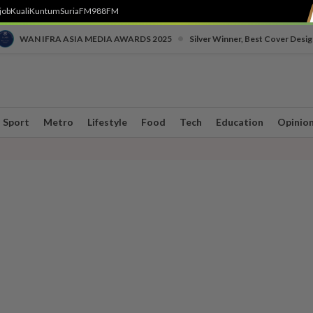
job
Kuali
Kuntum
SuriaFM
988FM
•
WAN IFRA ASIA MEDIA AWARDS 2025
Silver Winner, Best Cover Desig
Sport
Metro
Lifestyle
Food
Tech
Education
Opinio