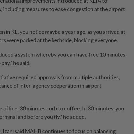
operational improvements introduced at KLIA to
 including measures to ease congestion at the airport
n in KL, you notice maybe a year ago, as you arrived at
cars were parked at the kerbside, blocking everyone.
duced a system whereby you can have free 10 minutes,
pay,” he said.
itiative required approvals from multiple authorities,
ance of inter-agency cooperation in airport
 office: 30 minutes curb to coffee. In 30 minutes, you
erminal and before you fly,” he added.
 Izani said MAHB continues to focus on balancing