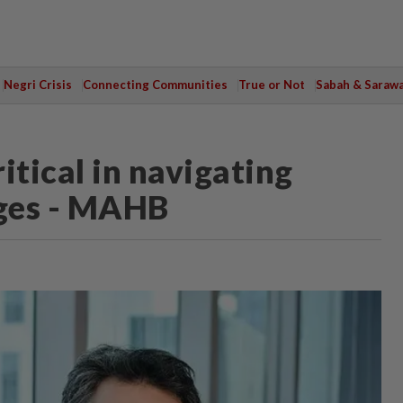
Negri Crisis
Connecting Communities
True or Not
Sabah & Saraw
ritical in navigating
nges - MAHB