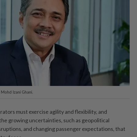
Mohd Izani Ghani.
ors must exercise agility and flexibility, and
the growing uncertainties, such as geopolitical
isruptions, and changing passenger expectations, that