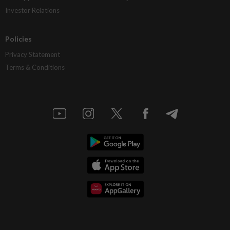
Investor Relations
Policies
Privacy Statement
Terms & Conditions