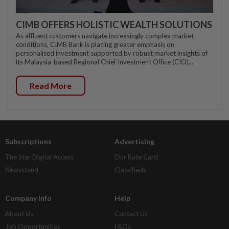
CIMB OFFERS HOLISTIC WEALTH SOLUTIONS
As affluent customers navigate increasingly complex market
conditions, CIMB Bank is placing greater emphasis on
personalised investment supported by robust market insights of
its Malaysia-based Regional Chief Investment Office (CIO)...
Read More
Subscriptions
Advertising
The Star Digital Access
Our Rate Card
Newsstand
Classifieds
Company Info
Help
About Us
Contact Us
Job Opportunities
FAQs