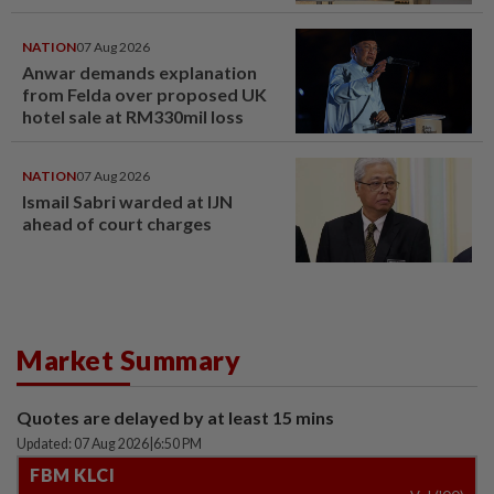
NATION
07 Aug 2026
Anwar demands explanation
from Felda over proposed UK
hotel sale at RM330mil loss
NATION
07 Aug 2026
Ismail Sabri warded at IJN
ahead of court charges
Market Summary
Quotes are delayed by at least 15 mins
Updated: 07 Aug 2026
|
6:50 PM
FBM KLCI