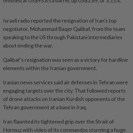
finished at US$95.85 a barrel, up US$2.89, or 3.11%.
Israeli radio reported the resignation of Iran's ​top
negotiator, Mohammad Baqer Qalibaf, from the team
speaking to the US through Pakistani intermediaries
about ending the war.
Qalibaf's resignation was seen as a victory for hardline
elements within the Iranian government.
Iranian news services said air defenses in Tehran were
engaging targets over the city. That followed reports
of drone attacks on Iranian Kurdish opponents of the
Tehran government at a base in Iraq.
Iran flaunted its tightened grip over the Strait of
Hormuz with video of its commandos storming a huge