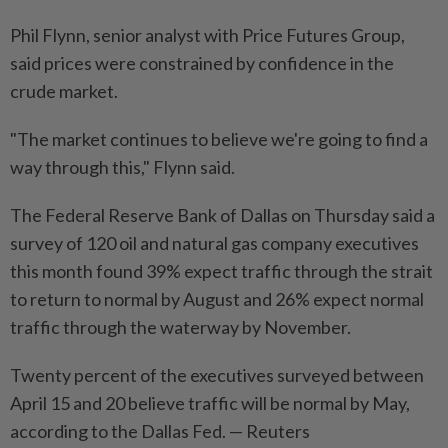
Phil Flynn, senior analyst with Price Futures Group,
said prices were constrained by confidence in the
crude market.
"The market continues to believe we're going to find a
way through this," Flynn said.
The Federal Reserve Bank of Dallas on Thursday said a
survey of 120 oil and natural gas company executives
this month found 39% expect traffic through the strait
to return to normal by August and 26% expect normal
traffic through the waterway by November.
Twenty percent of the executives surveyed between
April 15 and 20 believe traffic will be normal by May,
according to the Dallas Fed. — Reuters