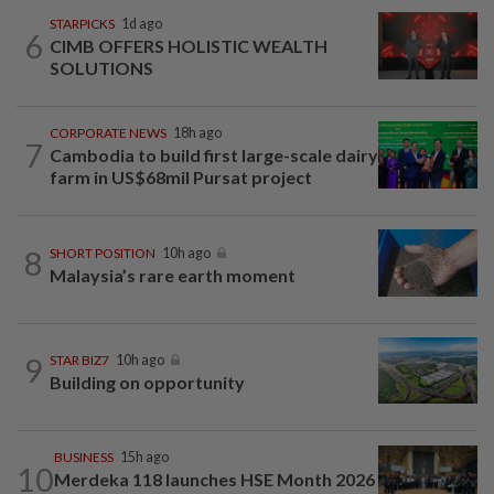
STARPICKS
1d ago
6
CIMB OFFERS HOLISTIC WEALTH
SOLUTIONS
CORPORATE NEWS
18h ago
7
Cambodia to build first large-scale dairy
farm in US$68mil Pursat project
8
SHORT POSITION
10h ago
Malaysia’s rare earth moment
9
STAR BIZ7
10h ago
Building on opportunity
BUSINESS
15h ago
10
Merdeka 118 launches HSE Month 2026