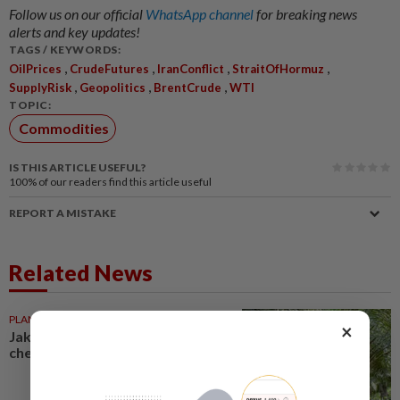
Follow us on our official
WhatsApp channel
for breaking news
alerts and key updates!
TAGS / KEYWORDS:
,
,
,
,
OilPrices
CrudeFutures
IranConflict
StraitOfHormuz
,
,
,
SupplyRisk
Geopolitics
BrentCrude
WTI
TOPIC:
Commodities
IS THIS ARTICLE USEFUL?
100%
of our readers find this article useful
REPORT A MISTAKE
Related News
PLANTATIONS
08 Jun 2026
×
Jakarta’s commodities reality
check