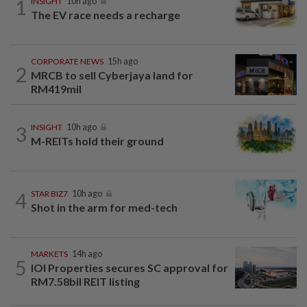
1
INSIGHT
10h ago
The EV race needs a recharge
CORPORATE NEWS
15h ago
2
MRCB to sell Cyberjaya land for
RM419mil
3
INSIGHT
10h ago
M-REITs hold their ground
4
STAR BIZ7
10h ago
Shot in the arm for med-tech
MARKETS
14h ago
5
IOI Properties secures SC approval for
RM7.58bil REIT listing