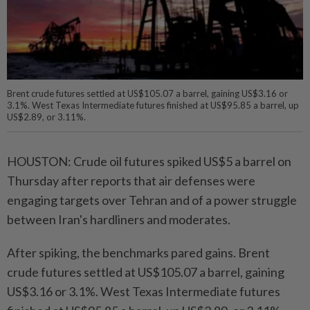
Brent crude futures settled at US$105.07 a barrel, gaining US$3.16 or
3.1%. West Texas Intermediate futures finished at US$95.85 a barrel, up
US$2.89, or 3.11%.
HOUSTON: Crude oil futures spiked US$5 a barrel on
Thursday after reports that air defenses were
engaging targets over Tehran and of a power struggle
between Iran's hardliners and moderates.
After spiking, the benchmarks pared gains. Brent
crude futures settled at US$105.07 a barrel, gaining
US$3.16 or 3.1%. West Texas Intermediate futures