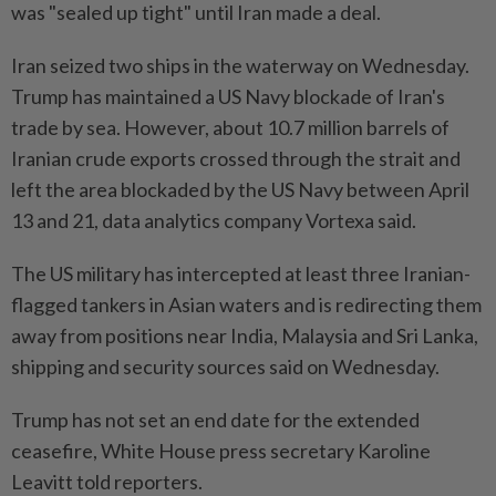
was "sealed up tight" until Iran made a deal.
Iran seized two ships in the waterway on Wednesday.
Trump has maintained a US Navy blockade of Iran's
trade by sea. However, about 10.7 million barrels of
Iranian crude exports crossed through the strait and
left the area blockaded by the US Navy between April
13 and 21, data analytics company Vortexa said.
The US military has intercepted at least three Iranian-
flagged tankers in Asian waters and is redirecting them
away from positions near India, Malaysia and Sri Lanka,
shipping and security sources said on Wednesday.
Trump has not set an end date for the extended
ceasefire, White House press secretary Karoline
Leavitt told reporters.