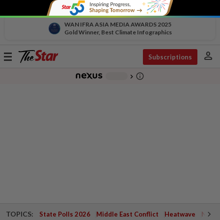
WAN IFRA ASIA MEDIA AWARDS 2025
Gold Winner, Best Climate Infographics
person
Toggle
Subscriptions
navigation
info_outline
-
chevron_right
TOPICS:
State Polls 2026
Middle East Conflict
Heatwave
Negri 