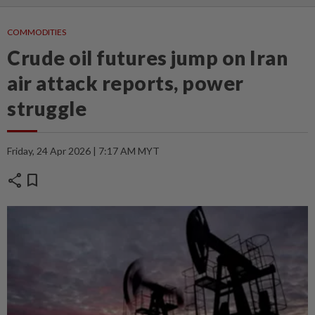
COMMODITIES
Crude oil futures jump on Iran
air attack reports, power
struggle
Friday, 24 Apr 2026 | 7:17 AM MYT
share
bookmark