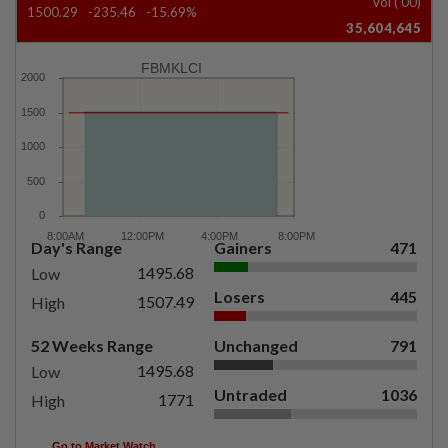
Vol ('00)
1500.29
-235.46
-15.69%
35,604,645
FBMKLCI
Day's Range
Gainers
471
1495.68
Low
Losers
445
1507.49
High
52 Weeks Range
Unchanged
791
1495.68
Low
Untraded
1036
1771
High
Go to Market Watch