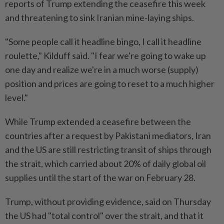
reports of Trump extending the ceasefire this week
and threatening to sink Iranian mine-laying ships.
"Some people call it headline bingo, I call it headline
roulette," Kilduff said. "I fear we're going to wake up
one day and realize we're in a much worse (supply)
position and prices are going to reset to a much higher
level."
While Trump extended a ceasefire between the
countries after a request by Pakistani mediators, Iran
and the US are still restricting transit of ships through
the strait, which carried about 20% of daily global oil
supplies until the start of the war on February 28.
Trump, without providing evidence, said on Thursday
the US had "total control" over the strait, and that it