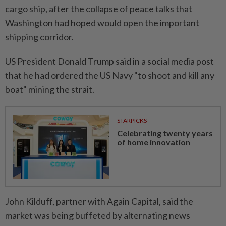
cargo ship, after the collapse of peace talks that
Washington had hoped would open the important
shipping corridor.
US President Donald Trump said in a social media post
that he had ordered the US Navy "to shoot and kill any
boat" mining the strait.
STARPICKS
Celebrating twenty years
of home innovation
John Kilduff, partner with Again Capital, said the
market was being buffeted by alternating news