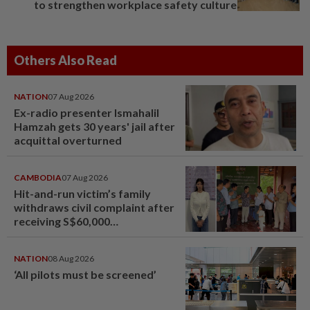
to strengthen workplace safety culture
Others Also Read
NATION
07 Aug 2026
Ex-radio presenter Ismahalil
Hamzah gets 30 years' jail after
acquittal overturned
CAMBODIA
07 Aug 2026
Hit-and-run victim’s family
withdraws civil complaint after
receiving S$60,000
compensation
NATION
08 Aug 2026
‘All pilots must be screened’