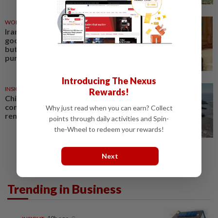
WORLD
23 Jun 2026
Iran's UN ambassador cites
good progress in peace talks,
but denies US commodity
purchase claims
Introducing The Nexus
INSIGHT
11 Jun 2026
Rewards!
China’s imports of major
commodities show price
Why just read when you can earn? Collect
remains key driver
points through daily activities and Spin-
the-Wheel to redeem your rewards!
Next
Trending in Business