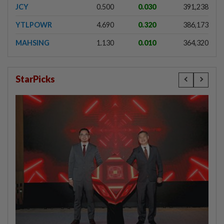
JCY
0.500
0.030
391,238
YTLPOWR
4.690
0.320
386,173
MAHSING
1.130
0.010
364,320
StarPicks