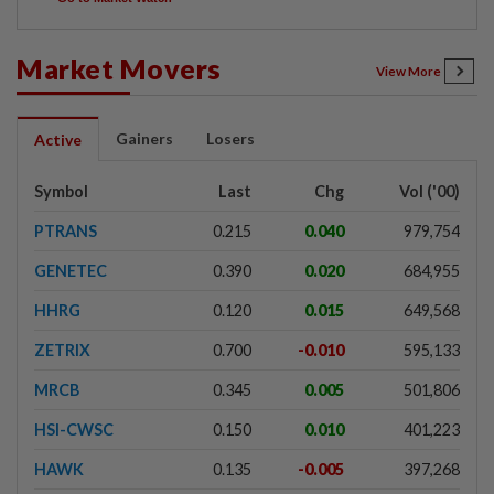
Market Movers
View More
Gainers
Losers
Active
Symbol
Last
Chg
Vol ('00)
PTRANS
0.215
0.040
979,754
GENETEC
0.390
0.020
684,955
HHRG
0.120
0.015
649,568
ZETRIX
0.700
-0.010
595,133
MRCB
0.345
0.005
501,806
HSI-CWSC
0.150
0.010
401,223
HAWK
0.135
-0.005
397,268