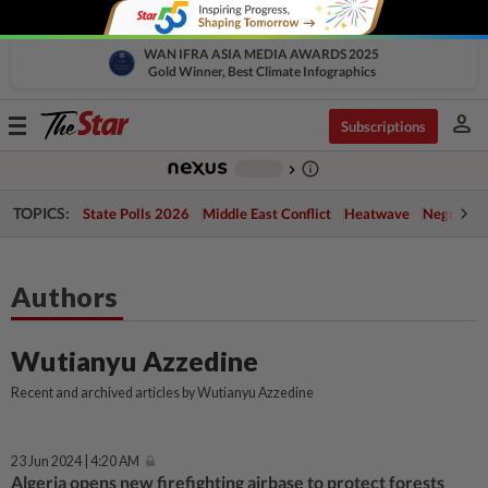
WAN IFRA ASIA MEDIA AWARDS 2025
Gold Winner, Best Climate Infographics
person
Toggle
Subscriptions
navigation
info_outline
-
chevron_right
TOPICS:
State Polls 2026
Middle East Conflict
Heatwave
Negri Cris
Authors
Wutianyu Azzedine
Recent and archived articles by Wutianyu Azzedine
23 Jun 2024 | 4:20 AM
Algeria opens new firefighting airbase to protect forests