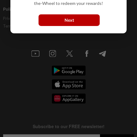
the-Wheel to redeem your rewards!
Policies
Privacy Statement
Next
Terms & Conditions