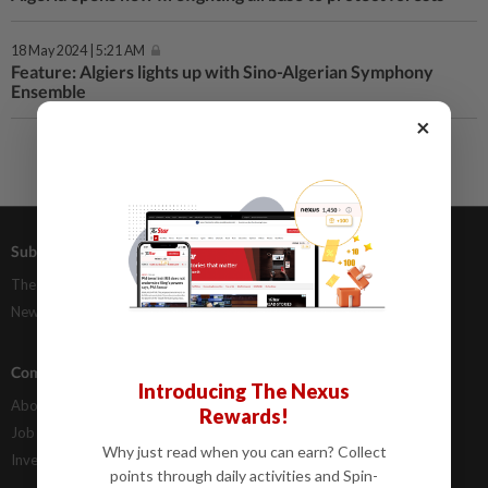
18 May 2024 | 5:21 AM
Feature: Algiers lights up with Sino-Algerian Symphony
Ensemble
×
Subscriptions
Advertising
The Star Digital Access
Our Rate Card
Newsstand
Classifieds
Company Info
Help
Introducing The Nexus
About Us
Contact Us
Rewards!
Job Opportunities
FAQs
Why just read when you can earn? Collect
Investor Relations
points through daily activities and Spin-