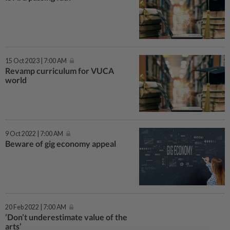
15 Oct 2023 | 7:00 AM
Revamp curriculum for VUCA
world
9 Oct 2022 | 7:00 AM
Beware of gig economy appeal
20 Feb 2022 | 7:00 AM
‘Don’t underestimate value of the
arts’