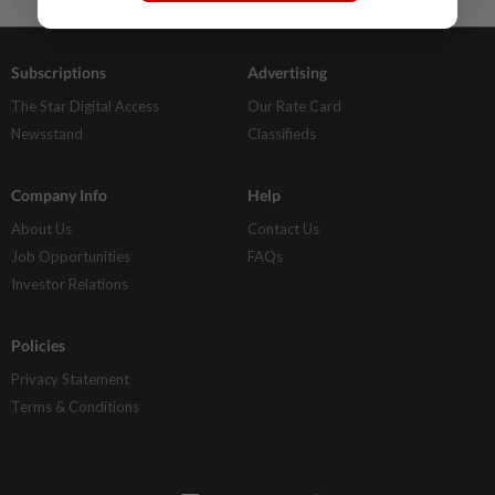
Subscriptions
Advertising
The Star Digital Access
Our Rate Card
Newsstand
Classifieds
Company Info
Help
About Us
Contact Us
Job Opportunities
FAQs
Investor Relations
Policies
Privacy Statement
Terms & Conditions