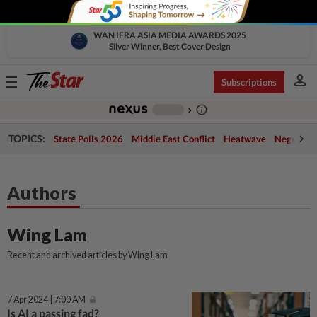
WAN IFRA ASIA MEDIA AWARDS 2025
Silver Winner, Best Cover Design
person
Toggle
Subscriptions
navigation
info_outline
-
chevron_right
TOPICS:
State Polls 2026
Middle East Conflict
Heatwave
Negri Cris
Authors
Wing Lam
Recent and archived articles by Wing Lam
7 Apr 2024 | 7:00 AM
Is AI a passing fad?