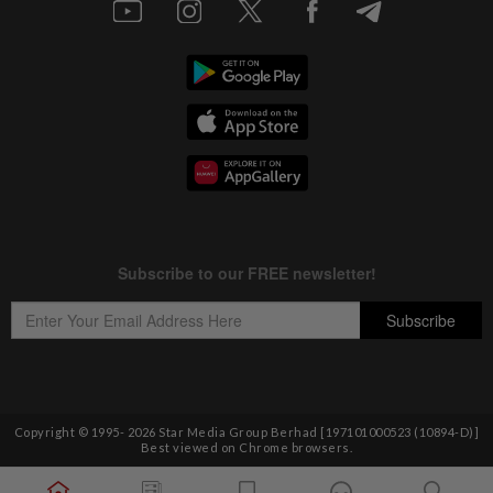
Copyright © 1995-
2026
Star Media Group Berhad [197101000523 (10894-D)]
Best viewed on Chrome browsers.