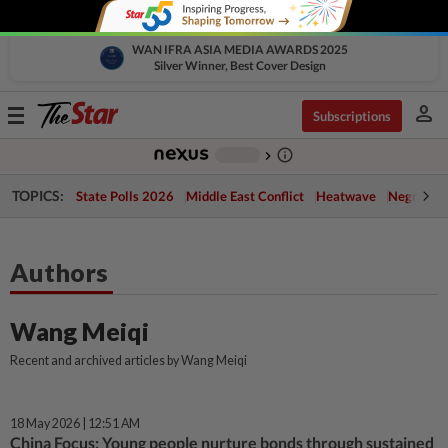
WAN IFRA ASIA MEDIA AWARDS 2025
Silver Winner, Best Cover Design
person
Toggle
Subscriptions
navigation
info_outline
-
chevron_right
TOPICS:
State Polls 2026
Middle East Conflict
Heatwave
Negri Cris
Authors
Wang Meiqi
Recent and archived articles by Wang Meiqi
18 May 2026 | 12:51 AM
China Focus: Young people nurture bonds through sustained