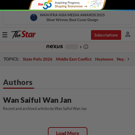
WAN IFRA ASIA MEDIA AWARDS 2025
Silver Winner, Best Cover Design
person
Toggle
Subscriptions
navigation
info_outline
-
chevron_right
TOPICS:
State Polls 2026
Middle East Conflict
Heatwave
Negri Cris
Authors
Wan Saiful Wan Jan
Recent and archived articles by Wan Saiful Wan Jan
Load More