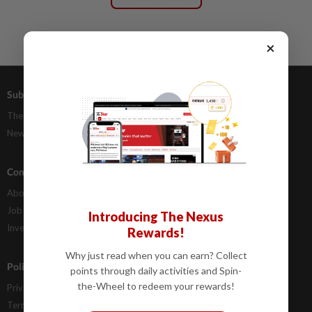
×
Subscriptions
Advertising
The Star Digital Access
Our Rate Card
Newsstand
Classifieds
Company Info
Help
About Us
Contact Us
Job Opportunities
FAQs
Introducing The Nexus
Investor Relations
Rewards!
Why just read when you can earn? Collect
Policies
points through daily activities and Spin-
the-Wheel to redeem your rewards!
Privacy Statement
Terms & Conditions