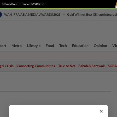
job
Kuali
Kuntum
SuriaFM
988FM
•
WAN IFRA ASIA MEDIA AWARDS 2025
Gold Winner, Best Climate Infograp
port
Metro
Lifestyle
Food
Tech
Education
Opinion
Vi
ri Crisis
Connecting Communities
True or Not
Sabah & Sarawak
SOBA
×