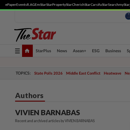
ePaper
Events
R.AGE
mStar
StarProperty
StarCherish
StarCarsifu
StarSearch
myStar
Toggle
StarPlus
News
Asean+
ESG
Business
S
navigation
TOPICS:
State Polls 2026
Middle East Conflict
Heatwave
Neg
Authors
VIVIEN BARNABAS
Recent and archived articles by VIVIEN BARNABAS