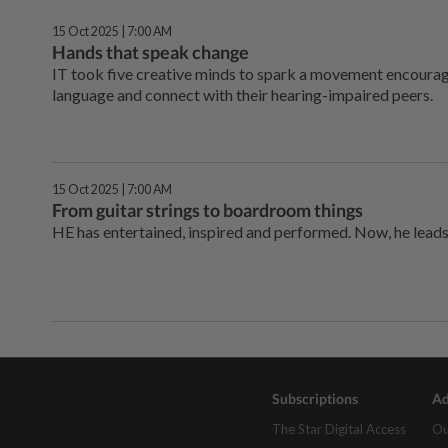
15 Oct 2025 | 7:00 AM
Hands that speak change
IT took five creative minds to spark a movement encourag
language and connect with their hearing-impaired peers.
15 Oct 2025 | 7:00 AM
From guitar strings to boardroom things
HE has entertained, inspired and performed. Now, he leads
Subscriptions
Ad
The Star Digital Access
Ou