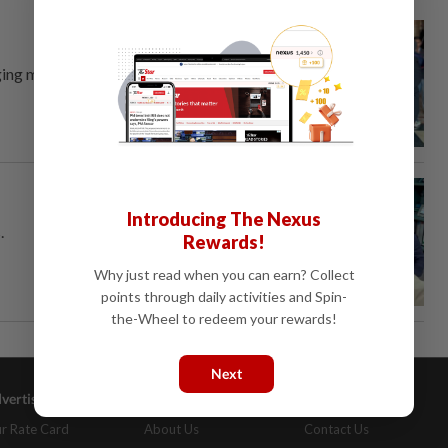
ing more students to learn sign
Introducing The Nexus
.
Rewards!
Why just read when you can earn? Collect
points through daily activities and Spin-
the-Wheel to redeem your rewards!
Next
vertising
Company Info
Help
r Rate Card
About Us
Contact Us