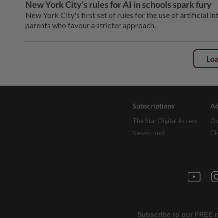
New York City's rules for AI in schools spark fury
New York City's first set of rules for the use of artificial 
parents who favour a stricter approach.
Lo
Subscriptions
Ad
The Star Digital Access
Ou
Newsstand
Cl