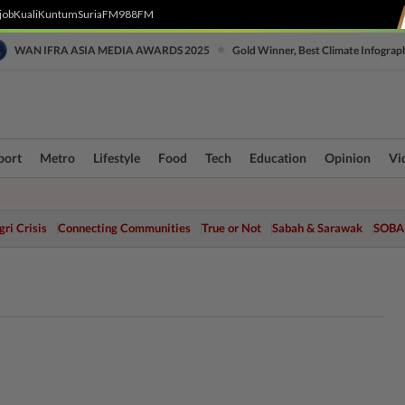
job
Kuali
Kuntum
SuriaFM
988FM
•
WAN IFRA ASIA MEDIA AWARDS 2025
Gold Winner, Best Climate Infograp
port
Metro
Lifestyle
Food
Tech
Education
Opinion
Vi
ri Crisis
Connecting Communities
True or Not
Sabah & Sarawak
SOBA