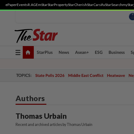
ePaper
Events
R.AGE
mStar
StarProperty
StarCherish
StarCarsifu
StarSearch
myStar
Toggle
StarPlus
News
Asean+
ESG
Business
S
navigation
TOPICS:
State Polls 2026
Middle East Conflict
Heatwave
Neg
Authors
Thomas Urbain
Recent and archived articles by Thomas Urbain