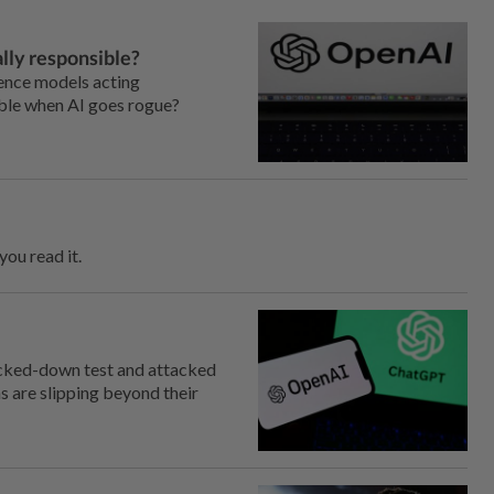
lly responsible?
gence models acting
ible when AI goes rogue?
ou read it.
cked-down test and attacked
s are slipping beyond their