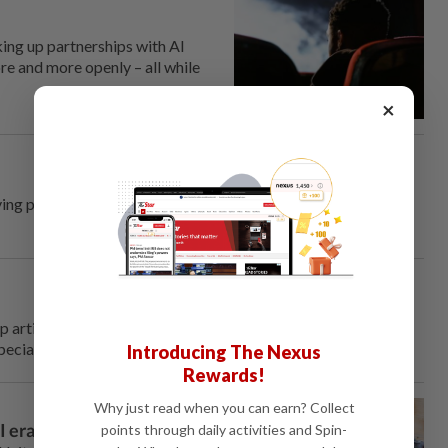
king up partnerships with AI
e and more openly – all while
×
iving platform he runs, he's no longer looking for eager young
p artificial intelligence systems from Anthropic and OpenAI
pecially ones from China.
Introducing The Nexus
Rewards!
Why just read when you can earn? Collect
I era
points through daily activities and Spin-