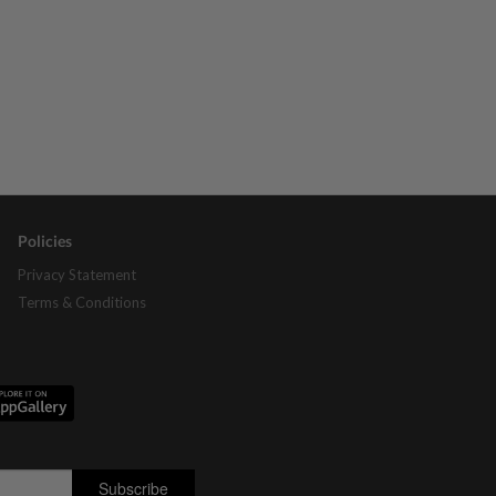
Policies
Privacy Statement
Terms & Conditions