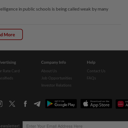
intelligence in public schools is being called weak by many
ad More
vertising
Company Info
Help
r Rate Card
About Us
Contact Us
assifieds
Job Opportunities
FAQs
Investor Relations