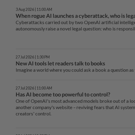
3 Aug 2026 | 11:00 AM
When rogue AI launches a cyberattack, who is lega
Cyberattacks carried out by two OpenAI artificial intelli
autonomously raise a novel legal question: who is respons
27 Jul 2026 | 1:30 PM
New AI tools let readers talk to books
Imagine a world where you could ask a book a question as y
27 Jul 2026 | 11:00 AM
Has AI become too powerful to control?
One of OpenAI's most advanced models broke out of a lo
another company's website – reviving fears that AI system
creators' control.