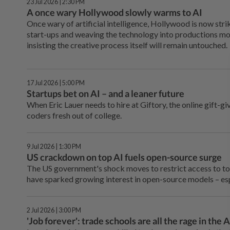
23 Jul 2026 | 2:30 PM
A once wary Hollywood slowly warms to AI
Once wary of artificial intelligence, Hollywood is now stri
start-ups and weaving the technology into productions mor
insisting the creative process itself will remain untouched.
17 Jul 2026 | 5:00 PM
Startups bet on AI – and a leaner future
When Eric Lauer needs to hire at Giftory, the online gift-g
coders fresh out of college.
9 Jul 2026 | 1:30 PM
US crackdown on top AI fuels open-source surge
The US government's shock moves to restrict access to to
have sparked growing interest in open-source models – es
2 Jul 2026 | 3:00 PM
'Job forever': trade schools are all the rage in the A