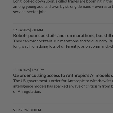
Long looked down upon, skilled trades are booming in the 
among young adults drawn by strong demand – even as artifi
service-sector jobs.
19 Jun 2026 | 9:00 AM
Robots pour cocktails and run marathons, but still 
They can mix cocktails, run marathons and fold laundry. Bu
long way from doing lots of different jobs on command, w
15 Jun 2026 | 12:00 PM
US order cutting access to Anthropic's AI models s
The US government's order for Anthropic to withdraw its m
intelligence models has sparked a wave of criticism from
of AI regulation.
5 Jun 2026 | 3:00 PM