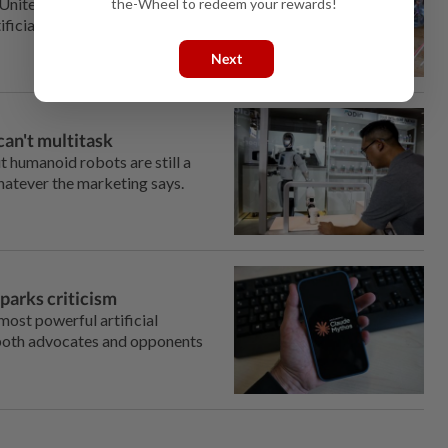
United States, especially
the-Wheel to redeem your rewards!
cial intelligence (AI) eats into
Next
can't multitask
t humanoid robots are still a
hatever the marketing says.
parks criticism
ost powerful artificial
 both advocates and opponents