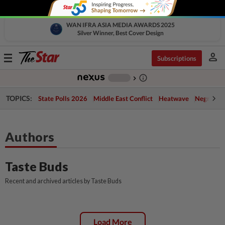
WAN IFRA ASIA MEDIA AWARDS 2025
Silver Winner, Best Cover Design
person
Toggle
Subscriptions
navigation
info_outline
-
chevron_right
TOPICS:
State Polls 2026
Middle East Conflict
Heatwave
Negri Cris
Authors
Taste Buds
Recent and archived articles by Taste Buds
Load More