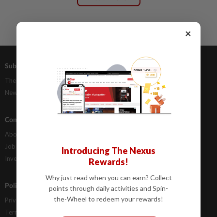
×
Subscriptions
Advertising
The Star Digital Access
Our Rate Card
Newsstand
Classifieds
Company Info
Help
About Us
Contact Us
Job Opportunities
FAQs
Introducing The Nexus
Investor Relations
Rewards!
Why just read when you can earn? Collect
Policies
points through daily activities and Spin-
the-Wheel to redeem your rewards!
Privacy Statement
Terms & Conditions