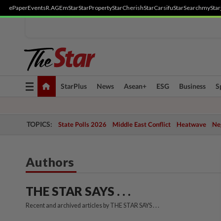
ePaper
Events
R.AGE
mStar
StarProperty
StarCherish
StarCarsifu
StarSearch
myStar
Toggle
StarPlus
News
Asean+
ESG
Business
S
navigation
TOPICS:
State Polls 2026
Middle East Conflict
Heatwave
Neg
Authors
THE STAR SAYS . . .
Recent and archived articles by THE STAR SAYS . . .