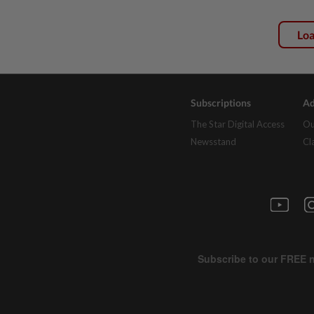
Lo
Subscriptions
Ad
The Star Digital Access
Ou
Newsstand
Cl