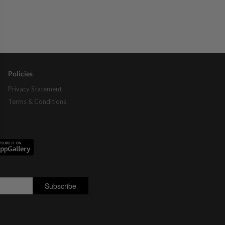
Policies
Privacy Statement
Terms & Conditions