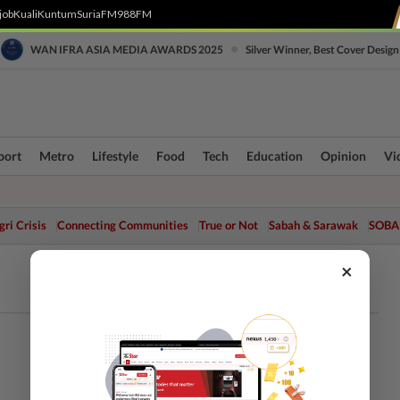
job
Kuali
Kuntum
SuriaFM
988FM
•
WAN IFRA ASIA MEDIA AWARDS 2025
Silver Winner, Best Cover Design
port
Metro
Lifestyle
Food
Tech
Education
Opinion
Vi
ri Crisis
Connecting Communities
True or Not
Sabah & Sarawak
SOBA
×