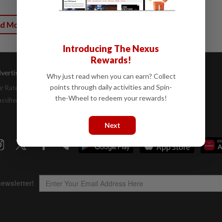
ad More
Introducing The Nexus
Rewards!
vertising
Company Info
Help
Why just read when you can earn? Collect
points through daily activities and Spin-
r Rate Card
About Us
Contact Us
the-Wheel to redeem your rewards!
assifieds
Job Opportunities
FAQs
Investor Relations
Next