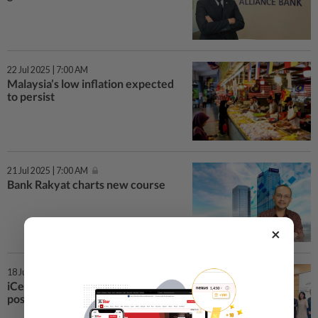
22 Jul 2025 | 7:00 AM
Malaysia’s low inflation expected
to persist
21 Jul 2025 | 7:00 AM
Bank Rakyat charts new course
×
18 Jul 2025 | 7:00 AM
iCents eyes double-digit growth
post-listing