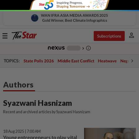
WAN IFRA ASIA MEDIA AWARDS 2025
Gold Winner, Best Climate Infographics
person
Toggle
Subscriptions
navigation
info_outline
-
chevron_right
TOPICS:
State Polls 2026
Middle East Conflict
Heatwave
Negri Cris
Authors
Syazwani Hasnizam
Recent and archived articles by Syazwani Hasnizam
18 Aug 2025 | 7:00 AM
Young entrepreneurs to play vital