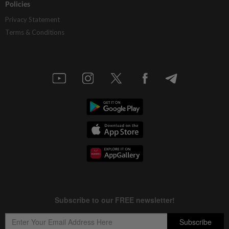
Policies
Privacy Statement
Terms & Conditions