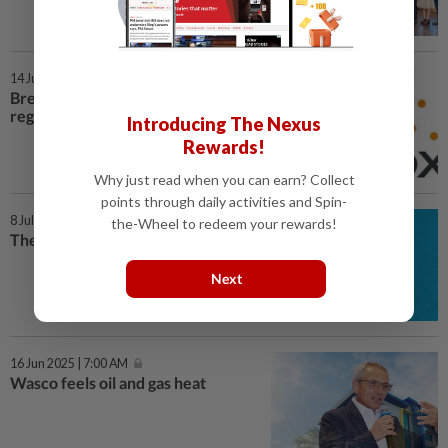
14 Jul 2025 | 7:00 AM
BreathDx seeks RM21mil for
regional expansion
Introducing The Nexus
Rewards!
Why just read when you can earn? Collect
points through daily activities and Spin-
8 Jul 2025 | 7:00 AM
the-Wheel to redeem your rewards!
The OPR dilemma
Next
16 Jun 2025 | 7:00 AM
Wasco feels oil and gas heat