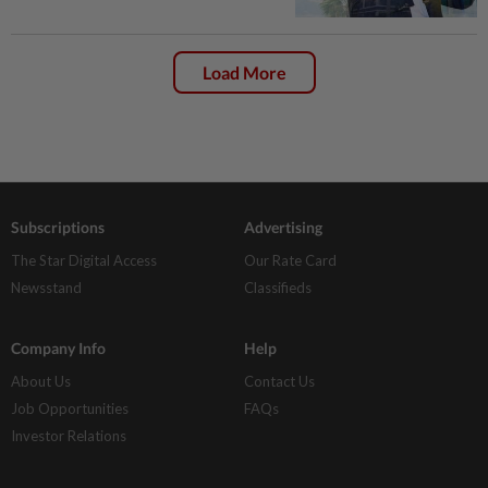
Load More
Subscriptions
Advertising
The Star Digital Access
Our Rate Card
Newsstand
Classifieds
Company Info
Help
About Us
Contact Us
Job Opportunities
FAQs
Investor Relations