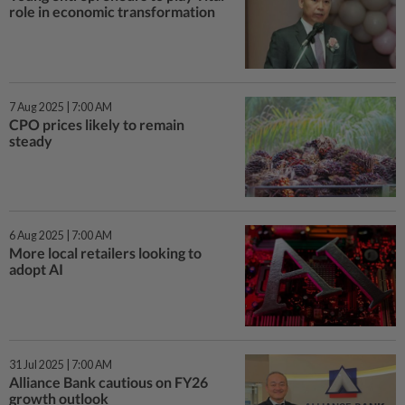
role in economic transformation
7 Aug 2025 | 7:00 AM
CPO prices likely to remain
steady
6 Aug 2025 | 7:00 AM
More local retailers looking to
adopt AI
31 Jul 2025 | 7:00 AM
Alliance Bank cautious on FY26
growth outlook