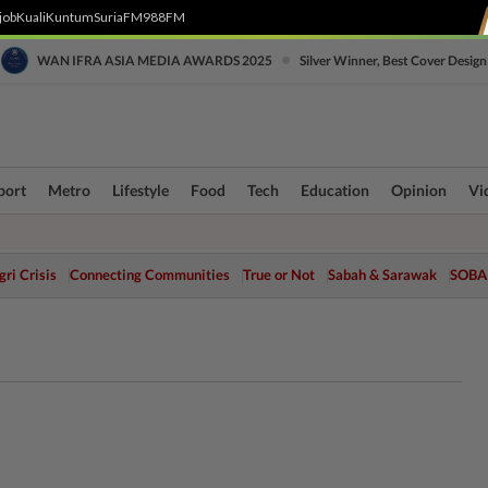
job
Kuali
Kuntum
SuriaFM
988FM
•
WAN IFRA ASIA MEDIA AWARDS 2025
Silver Winner, Best Cover Design
port
Metro
Lifestyle
Food
Tech
Education
Opinion
Vi
ri Crisis
Connecting Communities
True or Not
Sabah & Sarawak
SOBA