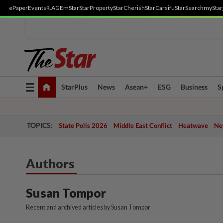
ePaper
Events
R.AGE
mStar
StarProperty
StarCherish
StarCarsifu
StarSearch
myStar
Toggle
StarPlus
News
Asean+
ESG
Business
S
navigation
TOPICS:
State Polls 2026
Middle East Conflict
Heatwave
Neg
Authors
Susan Tompor
Recent and archived articles by Susan Tompor