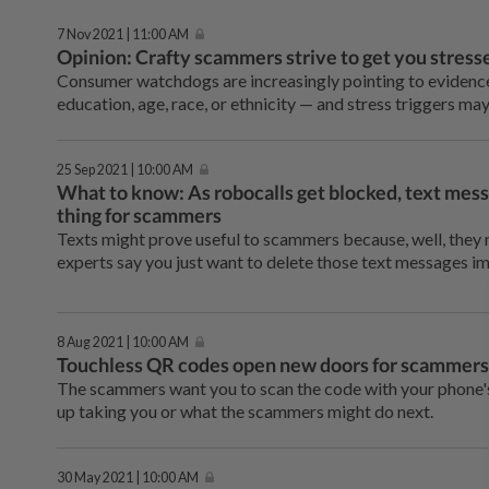
7 Nov 2021 | 11:00 AM
Opinion: Crafty scammers strive to get you stress
Consumer watchdogs are increasingly pointing to evidence
education, age, race, or ethnicity — and stress triggers ma
25 Sep 2021 | 10:00 AM
What to know: As robocalls get blocked, text mess
thing for scammers
Texts might prove useful to scammers because, well, they 
experts say you just want to delete those text messages i
8 Aug 2021 | 10:00 AM
Touchless QR codes open new doors for scammers
The scammers want you to scan the code with your phone'
up taking you or what the scammers might do next.
30 May 2021 | 10:00 AM