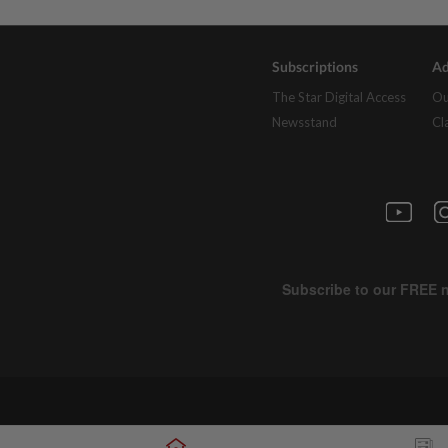
Subscriptions
Ad
The Star Digital Access
Ou
Newsstand
Cl