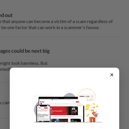
ed out
 that anyone can become a victim of a scam regardless of
y be one factor that can work in a scammer's favour.
ages could be next big
might look harmless. But
mmediately.
×
s camera. But you have no idea where the QR code could end