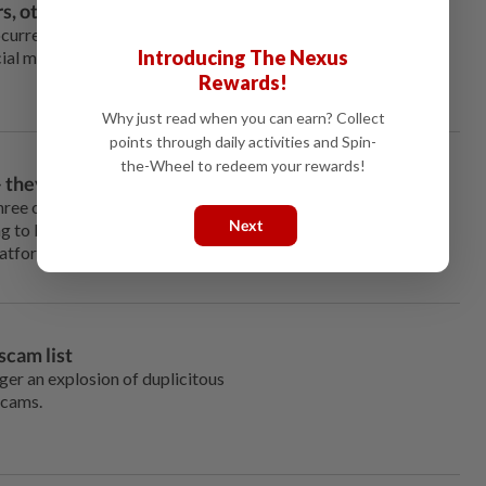
, other tricks to steal cash
tocurrency scams because
Introducing The Nexus
ocial media where some scams
Rewards!
Why just read when you can earn? Collect
points through daily activities and Spin-
the-Wheel to redeem your rewards!
– they may never arrive
three of them, that should make
Next
g to buy the next cute thing
latforms.
scam list
gger an explosion of duplicitous
scams.