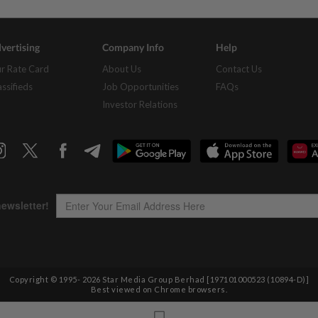
vertising
Company Info
Help
r Rate Card
About Us
Contact Us
assifieds
Job Opportunities
FAQs
Investor Relations
Copyright © 1995-
2026
Star Media Group Berhad [197101000523 (10894-D)]
Best viewed on Chrome browsers.