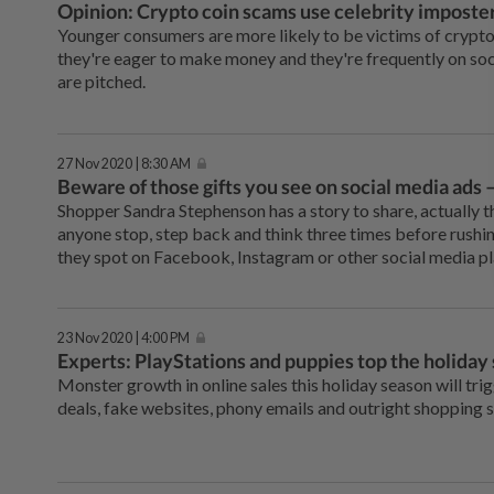
Opinion: Crypto coin scams use celebrity imposters
Younger consumers are more likely to be victims of cryp
they're eager to make money and they're frequently on s
are pitched.
27 Nov 2020 | 8:30 AM
Beware of those gifts you see on social media ads 
Shopper Sandra Stephenson has a story to share, actually 
anyone stop, step back and think three times before rushin
they spot on Facebook, Instagram or other social media p
23 Nov 2020 | 4:00 PM
Experts: PlayStations and puppies top the holiday 
Monster growth in online sales this holiday season will tri
deals, fake websites, phony emails and outright shopping 