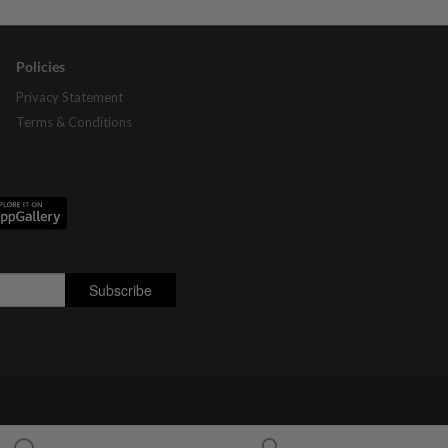
Policies
Privacy Statement
Terms & Conditions