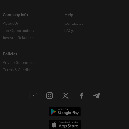
Company Info
Help
About Us
Contact Us
Job Opportunities
FAQs
Investor Relations
Policies
Privacy Statement
Terms & Conditions