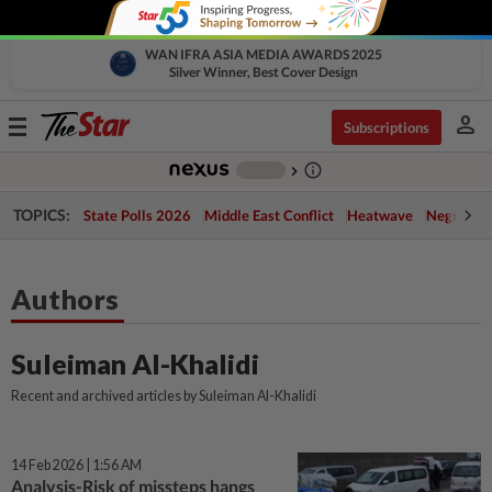
WAN IFRA ASIA MEDIA AWARDS 2025
Silver Winner, Best Cover Design
person
Toggle
Subscriptions
navigation
info_outline
-
chevron_right
TOPICS:
State Polls 2026
Middle East Conflict
Heatwave
Negri Cris
Authors
Suleiman Al-Khalidi
Recent and archived articles by Suleiman Al-Khalidi
14 Feb 2026 | 1:56 AM
Analysis-Risk of missteps hangs