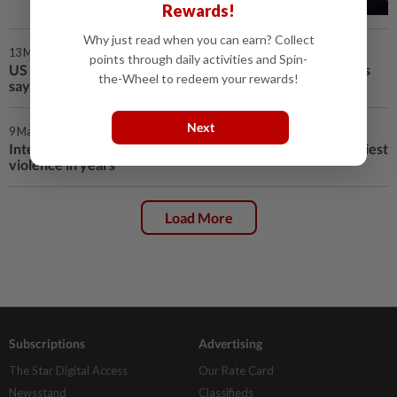
Rewards!
Why just read when you can earn? Collect
13 Mar 2025 | 12:37 AM
points through daily activities and Spin-
US steered Syrian Kurds towards Damascus deal, sources
the-Wheel to redeem your rewards!
say
Next
9 Mar 2025 | 2:03 PM
Interim leader Sharaa calls for peace as Syria hit by deadliest
violence in years
Load More
Subscriptions
Advertising
The Star Digital Access
Our Rate Card
Newsstand
Classifieds