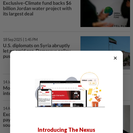
Exclusive-Climate fund backs $6
billion Jordan water project with
its largest deal
18 Sep 2025 | 1:45 PM
U.S. diplomats on Syria abruptly
let go amid pro-Damascus policy
push, sources say
×
14 Jul 2025 | 5:33 AM
More than 30 killed in sectarian clashes in Syria's Sweida,
interior ministry says
14 Apr 2025 | 8:58 PM
Exclusive-Saudi Arabia plans to
pay off Syria's World Bank debts,
sources say
Introducing The Nexus