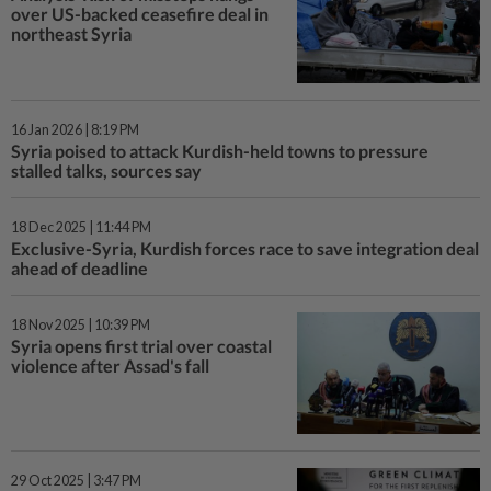
over US-backed ceasefire deal in
northeast Syria
16 Jan 2026 | 8:19 PM
Syria poised to attack Kurdish-held towns to pressure
stalled talks, sources say
18 Dec 2025 | 11:44 PM
Exclusive-Syria, Kurdish forces race to save integration deal
ahead of deadline
18 Nov 2025 | 10:39 PM
Syria opens first trial over coastal
violence after Assad's fall
29 Oct 2025 | 3:47 PM