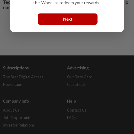
Tech Q&A: Why you should turn off Windows 11 automatic
the-Wheel to redeem your rewards!
data encryption
Next
Load More
Subscriptions
Advertising
The Star Digital Access
Our Rate Card
Newsstand
Classifieds
Company Info
Help
About Us
Contact Us
Job Opportunities
FAQs
Investor Relations