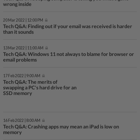
wrong inside
20 Mar 2022 | 12:00 PM
Tech Q&A: Finding out if your email was received is harder
than it sounds
13 Mar 2022 | 11:00 AM
Tech Q&A: Windows 11 not always to blame for browser or
email problems
17 Feb 2022 | 9:00 AM
Tech Q&A: The merits of
swapping a PC's hard drive for an
SSD memory
16 Feb 2022 | 8:00 AM
Tech Q&A: Crashing apps may mean an iPad is low on
memory