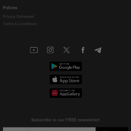
Policies
Privacy Statement
Terms & Conditions