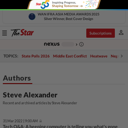
WAN IFRA ASIA MEDIA AWARDS 2025
Silver Winner, Best Cover Design
person
Toggle
Subscriptions
navigation
info_outline
-
chevron_right
TOPICS:
State Polls 2026
Middle East Conflict
Heatwave
Negri Cris
Authors
Steve Alexander
Recent and archived articles by Steve Alexander
31 Mar 2022 | 9:00 AM
Tech Q&A: A beeping computer is telling you what's gone