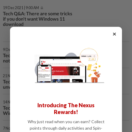
19 Dec 2021 | 9:00 AM
Tech Q&A: There are some tricks
if you don't want Windows 11
download
×
9 Dec 2021 | 9:00 AM
Tech Q&A: Why a game freezes on Chrome and Edge, but
not Firefox
21 Nov 2021 | 9:00 AM
Tech Q&A: Some users of Windows 11 Home can avoid
unwanted encryption
14 Nov 2021 | 9:00 AM
Introducing The Nexus
Tech Q&A: Turn off the more complex encryption in
Rewards!
Windows 11 Pro
Why just read when you can earn? Collect
points through daily activities and Spin-
7 Nov 2021 | 12:00 PM