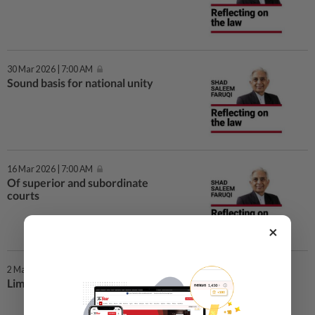
30 Mar 2026 | 7:00 AM
Sound basis for national unity
16 Mar 2026 | 7:00 AM
Of superior and subordinate
courts
×
2 Mar 2026 | 7:00 AM
Limiting PM’s term to 10 years