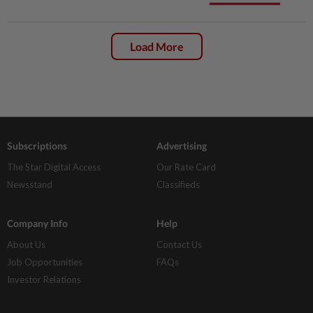
Load More
Subscriptions
Advertising
The Star Digital Access
Our Rate Card
Newsstand
Classifieds
Company Info
Help
About Us
Contact Us
Job Opportunities
FAQs
Investor Relations