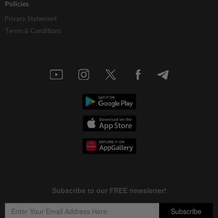
Policies
Privacy Statement
Terms & Conditions