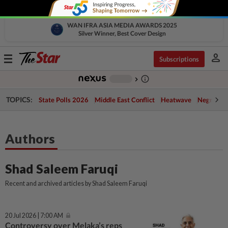
WAN IFRA ASIA MEDIA AWARDS 2025
Silver Winner, Best Cover Design
person
Toggle
Subscriptions
navigation
info_outline
-
chevron_right
TOPICS:
State Polls 2026
Middle East Conflict
Heatwave
Negri Cris
Authors
Shad Saleem Faruqi
Recent and archived articles by Shad Saleem Faruqi
20 Jul 2026 | 7:00 AM
Controversy over Melaka’s reps