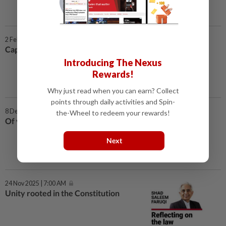
2 Feb 2026 | 7:00 AM
Capping the PM’s tenure
Introducing The Nexus
Rewards!
Why just read when you can earn? Collect
points through daily activities and Spin-
8 Dec 2025 | 7:00 AM
the-Wheel to redeem your rewards!
Of vacancies and by-elections
Next
24 Nov 2025 | 7:00 AM
Unity rooted in the Constitution