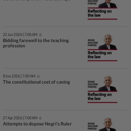
22 Jun 2026 | 7:00 AM
Bidding farewell to the teaching
profession
8 Jun 2026 | 7:00 AM
The constitutional cost of caning
27 Apr 2026 | 7:00 AM
Attempts to depose Negri’s Ruler